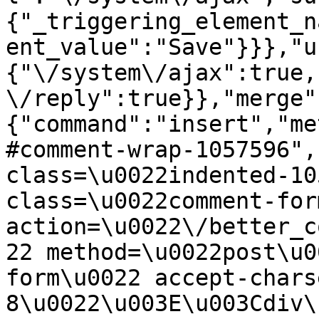
{"_triggering_element_n
ent_value":"Save"}}},"u
{"\/system\/ajax":true,
\/reply":true}},"merge"
{"command":"insert","me
#comment-wrap-1057596",
class=\u0022indented-10
class=\u0022comment-for
action=\u0022\/better_c
22 method=\u0022post\u0
form\u0022 accept-chars
8\u0022\u003E\u003Cdiv\