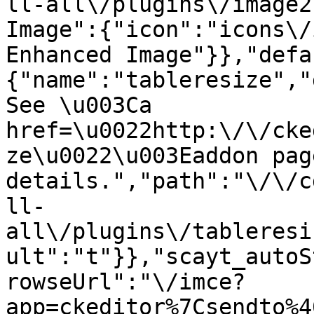
ll-all\/plugins\/image2
Image":{"icon":"icons\/
Enhanced Image"}},"defa
{"name":"tableresize","
See \u003Ca 
href=\u0022http:\/\/cke
ze\u0022\u003Eaddon pag
details.","path":"\/\/c
ll-
all\/plugins\/tableresi
ult":"t"}},"scayt_autoS
rowseUrl":"\/imce?
app=ckeditor%7Csendto%4