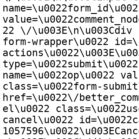
name=\u0022form_id\u0022
value=\u0022comment_nod
22 \/\u003E\n\u003Cdiv 
form-wrapper\u0022 id=\
actions\u0022\u003E\u00
type=\u0022submit\u0022
name=\u0022op\u0022 val
class=\u0022form-submit
href=\u0022\/better_com
el\u0022 class=\u0022us
cancel\u0022 id=\u0022c
1057596\u0022\u003ECanc