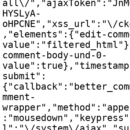
all\/","ajaxToken":"JnM
HYSLyA-
oHPCNE","xss_url":"\/ck
,"elements":{"edit-comm
value":"filtered_html"}
comment-body-und-0-
value":true},"timestamp
submit":
{"callback":"better_com
mment-
wrapper","method":"appe
:"mousedown","keypress"
l":"\/system\/ajax","su