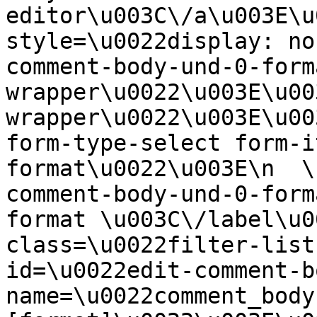
editor\u003C\/a\u003E\u
style=\u0022display: no
comment-body-und-0-form
wrapper\u0022\u003E\u00
wrapper\u0022\u003E\u00
form-type-select form-i
format\u0022\u003E\n  \
comment-body-und-0-form
format \u003C\/label\u0
class=\u0022filter-list
id=\u0022edit-comment-b
name=\u0022comment_body