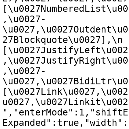
[\u0027NumberedList\u00
,\u0027-
\u0027,\u0027Outdent\u0
27Blockquote\u0027],\n    
[\u0027JustifyLeft\u002
,\u0027JustifyRight\u00
,\u0027-
\u0027,\u0027BidiLtr\u002
[\u0027Link\u0027,\u002
u0027,\u0027Linkit\u0027]\
","enterMode":1,"shiftE
Expanded":true,"width":