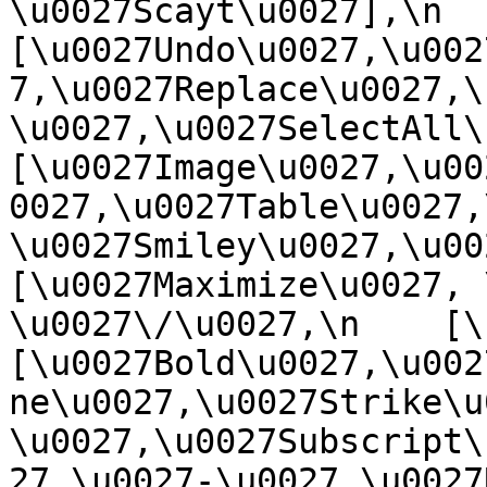
\u0027Scayt\u0027],\n    
[\u0027Undo\u0027,\u002
7,\u0027Replace\u0027,\
\u0027,\u0027SelectAll\u00
[\u0027Image\u0027,\u00
0027,\u0027Table\u0027,
\u0027Smiley\u0027,\u0027
[\u0027Maximize\u0027, \u
\u0027\/\u0027,\n    [\u0
[\u0027Bold\u0027,\u002
ne\u0027,\u0027Strike\u
\u0027,\u0027Subscript\
27,\u0027-\u0027,\u0027Re