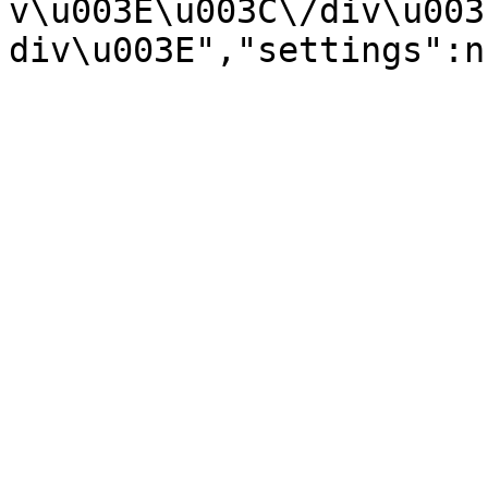
v\u003E\u003C\/div\u003
div\u003E","settings":n