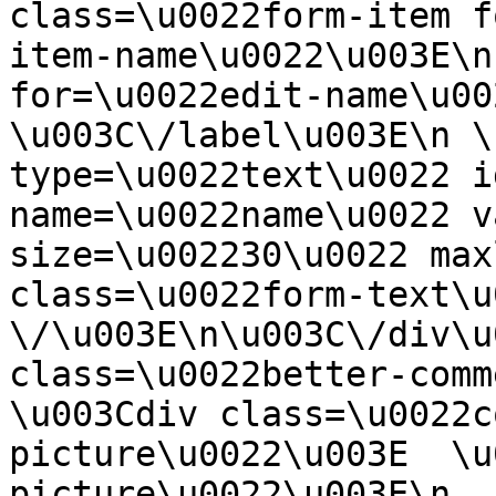
class=\u0022form-item f
item-name\u0022\u003E\n
for=\u0022edit-name\u00
\u003C\/label\u003E\n \
type=\u0022text\u0022 i
name=\u0022name\u0022 v
size=\u002230\u0022 max
class=\u0022form-text\u0
\/\u003E\n\u003C\/div\u
class=\u0022better-commen
\u003Cdiv class=\u0022c
picture\u0022\u003E  \u
picture\u0022\u003E\n  