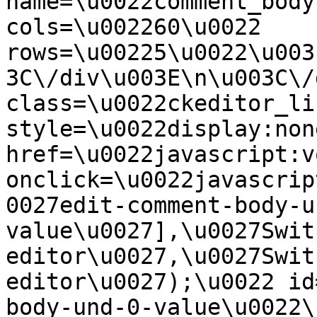
name=\u0022comment_body
cols=\u002260\u0022 
rows=\u00225\u0022\u003
3C\/div\u003E\n\u003C\/
class=\u0022ckeditor_li
style=\u0022display:non
href=\u0022javascript:v
onclick=\u0022javascrip
0027edit-comment-body-u
value\u0027],\u0027Swit
editor\u0027,\u0027Swit
editor\u0027);\u0022 id
body-und-0-value\u0022\