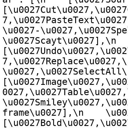
[\u0027Cut\u0027,\u0027
7,\u0027PasteText\u0027
\u0027-\u0027,\u0027Spe
\u0027Scayt\u0027],\n    
[\u0027Undo\u0027,\u002
7,\u0027Replace\u0027,\
\u0027,\u0027SelectAll\u00
[\u0027Image\u0027,\u00
0027,\u0027Table\u0027,
\u0027Smiley\u0027,\u00
frame\u0027],\n    \u0027
[\u0027Bold\u0027,\u002