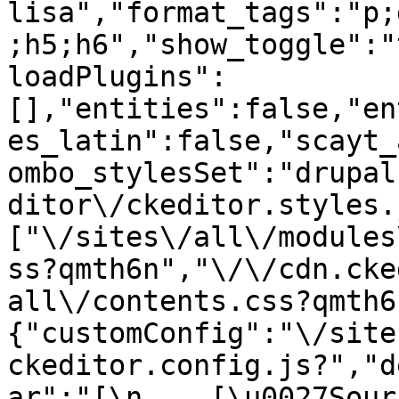
lisa","format_tags":"p;
;h5;h6","show_toggle":"
loadPlugins":
[],"entities":false,"en
es_latin":false,"scayt_
ombo_stylesSet":"drupal
ditor\/ckeditor.styles.
["\/sites\/all\/modules
ss?qmth6n","\/\/cdn.cke
all\/contents.css?qmth6
{"customConfig":"\/site
ckeditor.config.js?","d
ar":"[\n    [\u0027Source