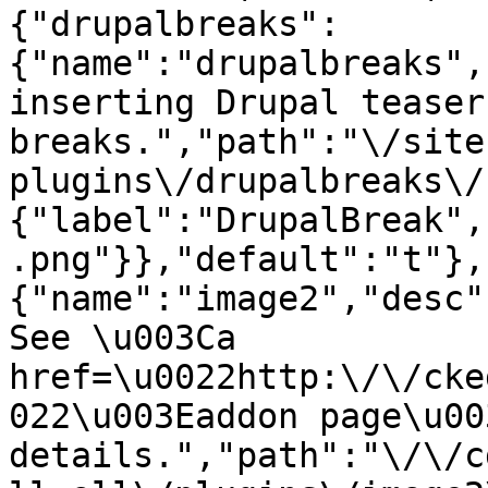
{"drupalbreaks":
{"name":"drupalbreaks",
inserting Drupal teaser
breaks.","path":"\/site
plugins\/drupalbreaks\/
{"label":"DrupalBreak",
.png"}},"default":"t"},
{"name":"image2","desc"
See \u003Ca 
href=\u0022http:\/\/cke
022\u003Eaddon page\u00
details.","path":"\/\/c