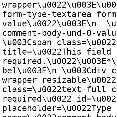
wrapper\u0022\u003E\u00
form-type-textarea form
value\u0022\u003E\n  \u
comment-body-und-0-valu
\u003Cspan class=\u0022
title=\u0022This field i
required.\u0022\u003E*\
bel\u003E\n \u003Cdiv c
wrapper resizable\u0022
class=\u0022text-full c
required\u0022 id=\u002
placeholder=\u0022Type 