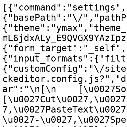
[{"command":"settings",
{"basePath":"\/","pathP
{"theme":"ymax","theme_
mL6jdxALy_E9QVGX9YAzIpz
{"form_target":"_self",
{"input_formats":{"filt
{"customConfig":"\/site
ckeditor.config.js?","d
ar":"\n[\n    [\u0027Sour
[\u0027Cut\u0027,\u0027
7,\u0027PasteText\u0027
\u0027-\u0027,\u0027Spe