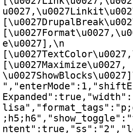
[\u0027Link\u0027,\u002
u0027,\u0027Linkit\u0027],
[\u0027DrupalBreak\u0027]
[\u0027Format\u0027,\u0
e\u0027],\n    
[\u0027TextColor\u0027,\u
[\u0027Maximize\u0027, 
\u0027ShowBlocks\u0027]\n]
","enterMode":1,"shiftE
Expanded":true,"width":
lisa","format_tags":"p;
;h5;h6","show_toggle":"
ntent":true,"ss":"2","l