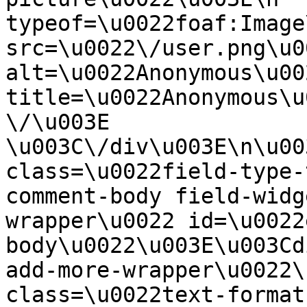
typeof=\u0022foaf:Image
src=\u0022\/user.png\u00
alt=\u0022Anonymous\u00
title=\u0022Anonymous\u
\/\u003E  
\u003C\/div\u003E\n\u00
class=\u0022field-type-
comment-body field-widg
wrapper\u0022 id=\u0022
body\u0022\u003E\u003Cd
add-more-wrapper\u0022\
class=\u0022text-format