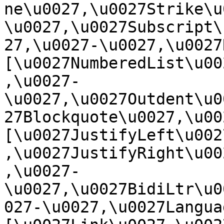
ne\u0027,\u0027Strike\u
\u0027,\u0027Subscript\
27,\u0027-\u0027,\u0027Re
[\u0027NumberedList\u00
,\u0027-
\u0027,\u0027Outdent\u0
27Blockquote\u0027,\u0027
[\u0027JustifyLeft\u002
,\u0027JustifyRight\u00
,\u0027-
\u0027,\u0027BidiLtr\u0
027-\u0027,\u0027Language