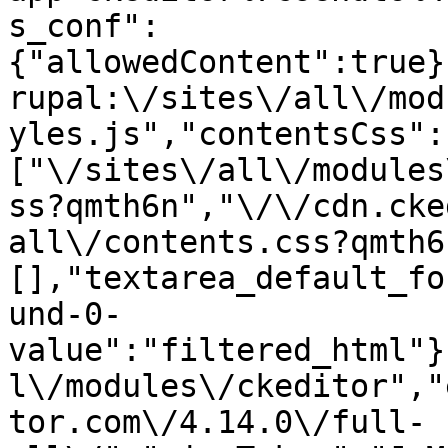
s_conf":
{"allowedContent":true}
rupal:\/sites\/all\/mod
yles.js","contentsCss":
["\/sites\/all\/modules
ss?qmth6n","\/\/cdn.cke
all\/contents.css?qmth6
[],"textarea_default_fo
und-0-
value":"filtered_html"}
l\/modules\/ckeditor","
tor.com\/4.14.0\/full-