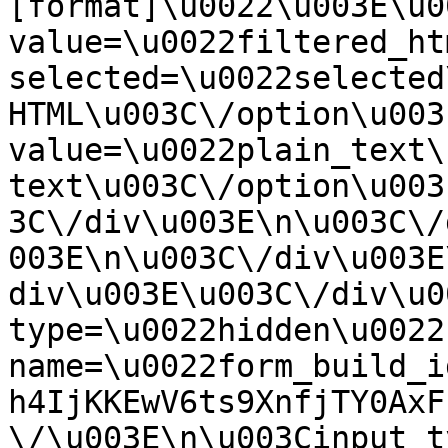
[format]\u0022\u003E\u0
value=\u0022filtered_ht
selected=\u0022selected
HTML\u003C\/option\u003
value=\u0022plain_text\
text\u003C\/option\u003
3C\/div\u003E\n\u003C\/
003E\n\u003C\/div\u003E
div\u003E\u003C\/div\u0
type=\u0022hidden\u0022 
name=\u0022form_build_i
h4IjKKEwV6ts9XnfjTY0AxF
\/\u003E\n\u003Cinput t