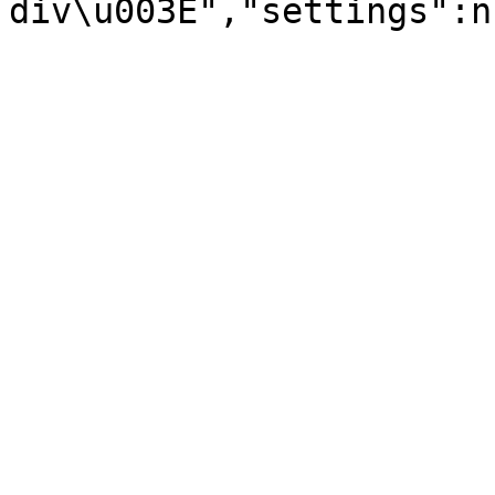
div\u003E","settings":n