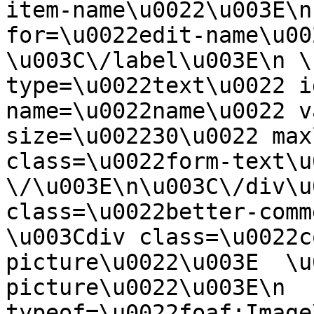
item-name\u0022\u003E\n
for=\u0022edit-name\u00
\u003C\/label\u003E\n \
type=\u0022text\u0022 i
name=\u0022name\u0022 v
size=\u002230\u0022 max
class=\u0022form-text\u0
\/\u003E\n\u003C\/div\u
class=\u0022better-commen
\u003Cdiv class=\u0022c
picture\u0022\u003E  \u
picture\u0022\u003E\n  
typeof=\u0022foaf:Image