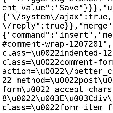
ent_value":"Save"}}},"u
{"\/system\/ajax":true,
\/reply":true}},"merge"
{"command":"insert","me
#comment-wrap-1207281",
class=\u0022indented-12
class=\u0022comment-for
action=\u0022\/better_c
22 method=\u0022post\u0
form\u0022 accept-chars
8\u0022\u003E\u003Cdiv\
class=\u0022form-item f