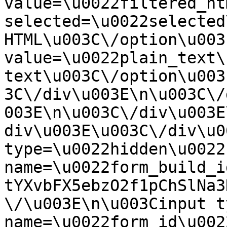
value=\u0022filtered_ht
selected=\u0022selected
HTML\u003C\/option\u003
value=\u0022plain_text\
text\u003C\/option\u003
3C\/div\u003E\n\u003C\/
003E\n\u003C\/div\u003E
div\u003E\u003C\/div\u0
type=\u0022hidden\u0022 
name=\u0022form_build_i
tYXvbFX5ebzO2f1pChSlNa3
\/\u003E\n\u003Cinput t
name=\u0022form_id\u0022