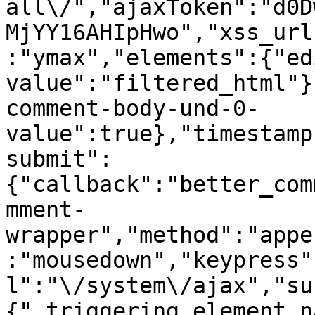
all\/","ajaxToken":"d0D
MjYY16AHIpHwo","xss_url
:"ymax","elements":{"ed
value":"filtered_html"}
comment-body-und-0-
value":true},"timestamp
submit":
{"callback":"better_com
mment-
wrapper","method":"appe
:"mousedown","keypress"
l":"\/system\/ajax","su
{"_triggering_element_n