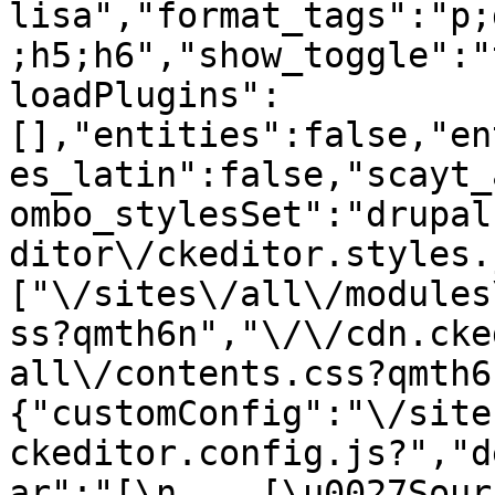
lisa","format_tags":"p;
;h5;h6","show_toggle":"
loadPlugins":
[],"entities":false,"en
es_latin":false,"scayt_
ombo_stylesSet":"drupal
ditor\/ckeditor.styles.
["\/sites\/all\/modules
ss?qmth6n","\/\/cdn.cke
all\/contents.css?qmth6
{"customConfig":"\/site
ckeditor.config.js?","d
ar":"[\n    [\u0027Source