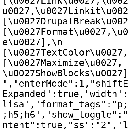
[\u0027Link\u0027,\u002
u0027,\u0027Linkit\u0027],
[\u0027DrupalBreak\u0027]
[\u0027Format\u0027,\u0
e\u0027],\n    
[\u0027TextColor\u0027,\u
[\u0027Maximize\u0027, 
\u0027ShowBlocks\u0027]\n]
","enterMode":1,"shiftE
Expanded":true,"width":
lisa","format_tags":"p;
;h5;h6","show_toggle":"
ntent":true,"ss":"2","l