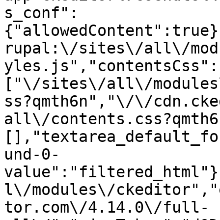
s_conf":
{"allowedContent":true}
rupal:\/sites\/all\/mod
yles.js","contentsCss":
["\/sites\/all\/modules
ss?qmth6n","\/\/cdn.cke
all\/contents.css?qmth6
[],"textarea_default_fo
und-0-
value":"filtered_html"}
l\/modules\/ckeditor","
tor.com\/4.14.0\/full-