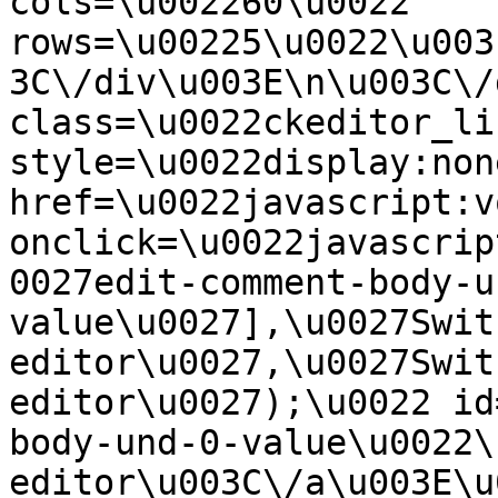
cols=\u002260\u0022 
rows=\u00225\u0022\u003
3C\/div\u003E\n\u003C\/
class=\u0022ckeditor_li
style=\u0022display:non
href=\u0022javascript:v
onclick=\u0022javascrip
0027edit-comment-body-u
value\u0027],\u0027Swit
editor\u0027,\u0027Swit
editor\u0027);\u0022 id
body-und-0-value\u0022\
editor\u003C\/a\u003E\u