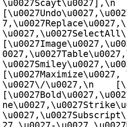
\u0027Scayt\u0027],\n    
[\u0027Undo\u0027,\u002
7,\u0027Replace\u0027,\
\u0027,\u0027SelectAll\u00
[\u0027Image\u0027,\u00
0027,\u0027Table\u0027,
\u0027Smiley\u0027,\u0027
[\u0027Maximize\u0027, \u
\u0027\/\u0027,\n    [\u0
[\u0027Bold\u0027,\u002
ne\u0027,\u0027Strike\u
\u0027,\u0027Subscript\
27,\u0027-\u0027,\u0027Re