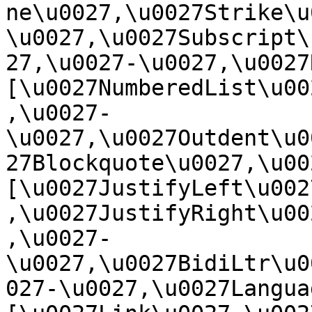
ne\u0027,\u0027Strike\u
\u0027,\u0027Subscript\
27,\u0027-\u0027,\u0027Re
[\u0027NumberedList\u00
,\u0027-
\u0027,\u0027Outdent\u0
27Blockquote\u0027,\u0027
[\u0027JustifyLeft\u002
,\u0027JustifyRight\u00
,\u0027-
\u0027,\u0027BidiLtr\u0
027-\u0027,\u0027Language