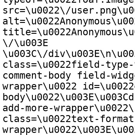
src=\u0022\/user.png\u00
alt=\u0022Anonymous\u00
title=\u0022Anonymous\u
\/\u003E  
\u003C\/div\u003E\n\u00
class=\u0022field-type-
comment-body field-widg
wrapper\u0022 id=\u0022
body\u0022\u003E\u003Cd
add-more-wrapper\u0022\
class=\u0022text-format
wrapper\u0022\u003E\u00