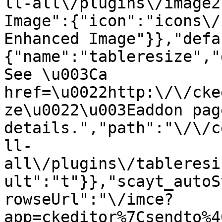
ll-all\/plugins\/image2
Image":{"icon":"icons\/
Enhanced Image"}},"defa
{"name":"tableresize","
See \u003Ca 
href=\u0022http:\/\/cke
ze\u0022\u003Eaddon pag
details.","path":"\/\/c
ll-
all\/plugins\/tableresi
ult":"t"}},"scayt_autoS
rowseUrl":"\/imce?
app=ckeditor%7Csendto%4