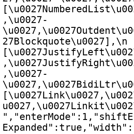
[\u0027NumberedList\u00
,\u0027-
\u0027,\u0027Outdent\u0
27Blockquote\u0027],\n    
[\u0027JustifyLeft\u002
,\u0027JustifyRight\u00
,\u0027-
\u0027,\u0027BidiLtr\u002
[\u0027Link\u0027,\u002
u0027,\u0027Linkit\u0027]\
","enterMode":1,"shiftE
Expanded":true,"width":