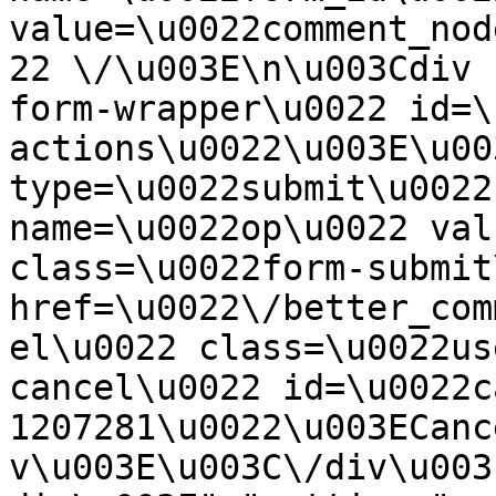
value=\u0022comment_nod
22 \/\u003E\n\u003Cdiv 
form-wrapper\u0022 id=\
actions\u0022\u003E\u00
type=\u0022submit\u0022
name=\u0022op\u0022 val
class=\u0022form-submit
href=\u0022\/better_com
el\u0022 class=\u0022us
cancel\u0022 id=\u0022c
1207281\u0022\u003ECanc
v\u003E\u003C\/div\u003