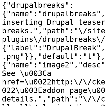
{"drupalbreaks":
{"name":"drupalbreaks",
inserting Drupal teaser
breaks.","path":"\/site
plugins\/drupalbreaks\/
{"label":"DrupalBreak",
.png"}},"default":"t"},
{"name":"image2","desc"
See \u003Ca 
href=\u0022http:\/\/cke
022\u003Eaddon page\u00
details.","path":"\/\/c