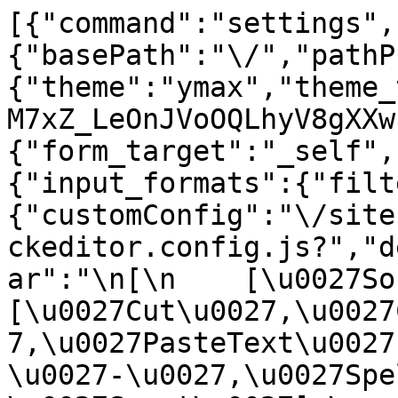
[{"command":"settings",
{"basePath":"\/","pathP
{"theme":"ymax","theme_
M7xZ_LeOnJVoOQLhyV8gXXw
{"form_target":"_self",
{"input_formats":{"filt
{"customConfig":"\/site
ckeditor.config.js?","d
ar":"\n[\n    [\u0027Sour
[\u0027Cut\u0027,\u0027
7,\u0027PasteText\u0027
\u0027-\u0027,\u0027Spe