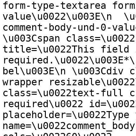
form-type-textarea form
value\u0022\u003E\n  \u
comment-body-und-0-valu
\u003Cspan class=\u0022
title=\u0022This field i
required.\u0022\u003E*\
bel\u003E\n \u003Cdiv c
wrapper resizable\u0022
class=\u0022text-full c
required\u0022 id=\u002
placeholder=\u0022Type 
name=\u0022comment_body