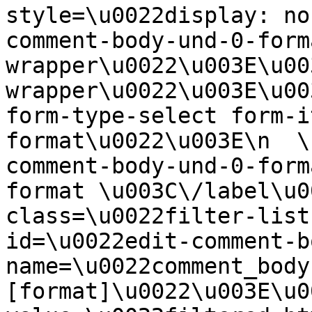
style=\u0022display: no
comment-body-und-0-form
wrapper\u0022\u003E\u00
wrapper\u0022\u003E\u00
form-type-select form-i
format\u0022\u003E\n  \
comment-body-und-0-form
format \u003C\/label\u0
class=\u0022filter-list
id=\u0022edit-comment-b
name=\u0022comment_body
[format]\u0022\u003E\u0