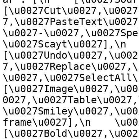
[\u0027Cut\u0027,\u0027
7,\u0027PasteText\u0027
\u0027-\u0027,\u0027Spe
\u0027Scayt\u0027],\n    
[\u0027Undo\u0027,\u002
7,\u0027Replace\u0027,\
\u0027,\u0027SelectAll\u00
[\u0027Image\u0027,\u00
0027,\u0027Table\u0027,
\u0027Smiley\u0027,\u00
frame\u0027],\n    \u0027
[\u0027Bold\u0027,\u002