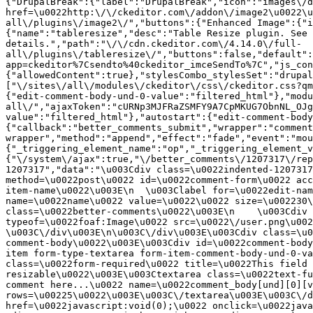
{"DrupalBreak":{"label":"DrupalBreak","icon":"images\/d
href=\u0022http:\/\/ckeditor.com\/addon\/image2\u0022\u
all\/plugins\/image2\/","buttons":{"Enhanced Image":{"i
{"name":"tableresize","desc":"Table Resize plugin. See 
details.","path":"\/\/cdn.ckeditor.com\/4.14.0\/full-
all\/plugins\/tableresize\/","buttons":false,"default":
app=ckeditor%7Csendto%40ckeditor_imceSendTo%7C","js_con
{"allowedContent":true},"stylesCombo_stylesSet":"drupal
["\/sites\/all\/modules\/ckeditor\/css\/ckeditor.css?qm
{"edit-comment-body-und-0-value":"filtered_html"},"modu
all\/","ajaxToken":"cURNp3MJFRaZSMFY9A7CpMKUG7ObnNL_OJg
value":"filtered_html"},"autostart":{"edit-comment-body
{"callback":"better_comments_submit","wrapper":"comment
wrapper","method":"append","effect":"fade","event":"mou
{"_triggering_element_name":"op","_triggering_element_v
{"\/system\/ajax":true,"\/better_comments\/1207317\/rep
1207317","data":"\u003Cdiv class=\u0022indented-1207317
method=\u0022post\u0022 id=\u0022comment-form\u0022 acc
item-name\u0022\u003E\n  \u003Clabel for=\u0022edit-nam
name=\u0022name\u0022 value=\u0022\u0022 size=\u002230\
class=\u0022better-comments\u0022\u003E\n    \u003Cdiv 
typeof=\u0022foaf:Image\u0022 src=\u0022\/user.png\u002
\u003C\/div\u003E\n\u003C\/div\u003E\u003Cdiv class=\u0
comment-body\u0022\u003E\u003Cdiv id=\u0022comment-body
item form-type-textarea form-item-comment-body-und-0-va
class=\u0022form-required\u0022 title=\u0022This field 
resizable\u0022\u003E\u003Ctextarea class=\u0022text-fu
comment here...\u0022 name=\u0022comment_body[und][0][v
rows=\u00225\u0022\u003E\u003C\/textarea\u003E\u003C\/d
href=\u0022javascript:void(0);\u0022 onclick=\u0022java