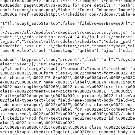
rupalbreak.png"}},"default":"t"},"image2":{"name":"image
003Eaddon page\u003C\/a\u003E for more details.","path"
con":"icons\/image.png","label":"Insert Enhanced Image"}
\u003Ca href=\u0022http:\/\/ckeditor.com\/addon\/tablere
"t"}},"scayt_autoStartup":false,"filebrowserBrowseUrl":"
f":
:\/sites\/all\/modules\/ckeditor\/ckeditor.styles.js","c
th6n","\/\/cdn.ckeditor.com\/4.14.0\/full-all\/contents.
le_path":"\/sites\/all\/modules\/ckeditor","editor_path"
uX9w7zfc","xss_url":"\/ckeditor\/xss","theme":"ymax","el
-und-0-value":true},"timestamp":"qmth6n"},"ajax":{"edit-
-
sedown","keypress":true,"prevent":"click","url":"\/syste
alue":"Save"}}},"urlIsAjaxTrusted":
ly":true}},"merge":true},{"command":"insert","method":"a
\u0022\u003E\u003Cform class=\u0022comment-form\u0022 ac
ept-charset=\u0022UTF-8\u0022\u003E\u003Cdiv\u003E\u003C
e\u0022\u003EYour name \u003C\/label\u003E\n \u003Cinput
u0022 maxlength=\u002260\u0022 class=\u0022form-text\u00
class=\u0022comment-user-picture\u0022\u003E  \u003Cdiv 
2 alt=\u0022Anonymous\u0026#039;s picture\u0022 title=\u0
022field-type-text-long field-name-comment-body field-w
-add-more-wrapper\u0022\u003E\u003Cdiv class=\u0022text-
lue\u0022\u003E\n  \u003Clabel for=\u0022edit-comment-bo
is required.\u0022\u003E*\u003C\/span\u003E\u003C\/label
ll ckeditor-mod form-textarea required\u0022 id=\u0022be
alue]\u0022 cols=\u002260\u0022 
iv\u003E\n\u003C\/div\u003E\n\u003Ca class=\u0022ckedito
script:Drupal.ckeditorToggle([\u0027edit-comment-body-un