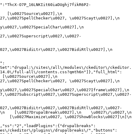
":"ThcX-O7P_16LNKIit60iaDUghj7fikR6P2-
[\u0027Source\u0027],\n    
,\u0027SpellChecker\u0027, \u0027Scayt\u0027],\n    
0027,\u0027SpecialChar\u0027],\n    
27,\u0027Superscript\u0027,\u0027-
7,\u0027BidiLtr\u0027,\u0027BidiRtl\u0027],\n    
":
Set":"drupal:\/sites\/all\/modules\/ckeditor\/ckeditor.
14.0\/full-all\/contents.css?qmth6n"]},"full_html":
u0027Source\u0027],\n    
,\u0027SpellChecker\u0027, \u0027Scayt\u0027],\n    
u0027,\u0027SpecialChar\u0027,\u0027Iframe\u0027],\n    
7,\u0027Subscript\u0027,\u0027Superscript\u0027,\u0027-
027,\u0027BidiLtr\u0027,\u0027BidiRtl\u0027,\u0027-
    [\u0027DrupalBreak\u0027],\n    \u0027\/\u0027,\n    
  [\u0027Maximize\u0027, \u0027ShowBlocks\u0027]\n]\n    
,"ss":"2","loadPlugins":{"drupalbreaks":
es\/ckeditor\/plugins\/drupalbreaks\/","buttons":