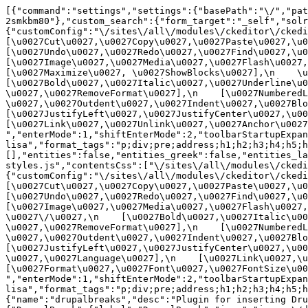
[{"command":"settings","settings":{"basePath":"\/","pat
2smkbm80"},"custom_search":{"form_target":"_self","solr
{"customConfig":"\/sites\/all\/modules\/ckeditor\/ckedit
[\u0027Cut\u0027,\u0027Copy\u0027,\u0027Paste\u0027,\u00
[\u0027Undo\u0027,\u0027Redo\u0027,\u0027Find\u0027,\u00
[\u0027Image\u0027,\u0027Media\u0027,\u0027Flash\u0027,\
[\u0027Maximize\u0027, \u0027ShowBlocks\u0027],\n    \u00
[\u0027Bold\u0027,\u0027Italic\u0027,\u0027Underline\u0
\u0027,\u0027RemoveFormat\u0027],\n    [\u0027NumberedL
\u0027,\u0027Outdent\u0027,\u0027Indent\u0027,\u0027Blockq
[\u0027JustifyLeft\u0027,\u0027JustifyCenter\u0027,\u002
[\u0027Link\u0027,\u0027Unlink\u0027,\u0027Anchor\u0027,\
","enterMode":1,"shiftEnterMode":2,"toolbarStartupExpan
lisa","format_tags":"p;div;pre;address;h1;h2;h3;h4;h5;h
[],"entities":false,"entities_greek":false,"entities_la
styles.js","contentsCss":["\/sites\/all\/modules\/ckedi
{"customConfig":"\/sites\/all\/modules\/ckeditor\/ckedit
[\u0027Cut\u0027,\u0027Copy\u0027,\u0027Paste\u0027,\u00
[\u0027Undo\u0027,\u0027Redo\u0027,\u0027Find\u0027,\u00
[\u0027Image\u0027,\u0027Media\u0027,\u0027Flash\u0027,\
\u0027\/\u0027,\n    [\u0027Bold\u0027,\u0027Italic\u00
\u0027,\u0027RemoveFormat\u0027],\n    [\u0027NumberedL
\u0027,\u0027Outdent\u0027,\u0027Indent\u0027,\u0027Block
[\u0027JustifyLeft\u0027,\u0027JustifyCenter\u0027,\u00
\u0027,\u0027Language\u0027],\n    [\u0027Link\u0027,\u0
[\u0027Format\u0027,\u0027Font\u0027,\u0027FontSize\u002
","enterMode":1,"shiftEnterMode":2,"toolbarStartupExpan
lisa","format_tags":"p;div;pre;address;h1;h2;h3;h4;h5;
{"name":"drupalbreaks","desc":"Plugin for inserting Dru