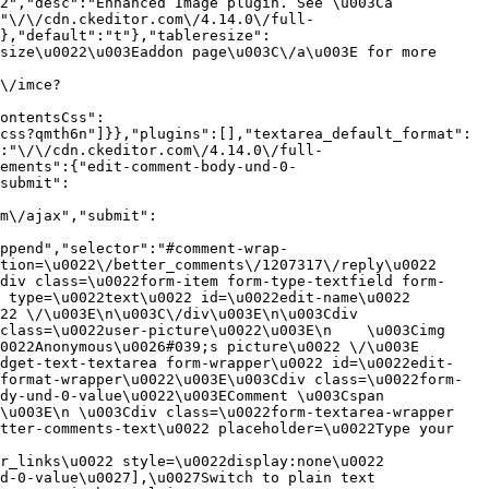
2","desc":"Enhanced Image plugin. See \u003Ca 
:"\/\/cdn.ckeditor.com\/4.14.0\/full-
},"default":"t"},"tableresize":
size\u0022\u003Eaddon page\u003C\/a\u003E for more 
\/imce?
ontentsCss":
css?qmth6n"]}},"plugins":[],"textarea_default_format":
:"\/\/cdn.ckeditor.com\/4.14.0\/full-
ements":{"edit-comment-body-und-0-
submit":
m\/ajax","submit":
ppend","selector":"#comment-wrap-
tion=\u0022\/better_comments\/1207317\/reply\u0022 
div class=\u0022form-item form-type-textfield form-
 type=\u0022text\u0022 id=\u0022edit-name\u0022 
22 \/\u003E\n\u003C\/div\u003E\n\u003Cdiv 
class=\u0022user-picture\u0022\u003E\n    \u003Cimg 
022Anonymous\u0026#039;s picture\u0022 \/\u003E  
idget-text-textarea form-wrapper\u0022 id=\u0022edit-
format-wrapper\u0022\u003E\u003Cdiv class=\u0022form-
dy-und-0-value\u0022\u003EComment \u003Cspan 
\u003E\n \u003Cdiv class=\u0022form-textarea-wrapper 
tter-comments-text\u0022 placeholder=\u0022Type your 
r_links\u0022 style=\u0022display:none\u0022 
d-0-value\u0027],\u0027Switch to plain text 