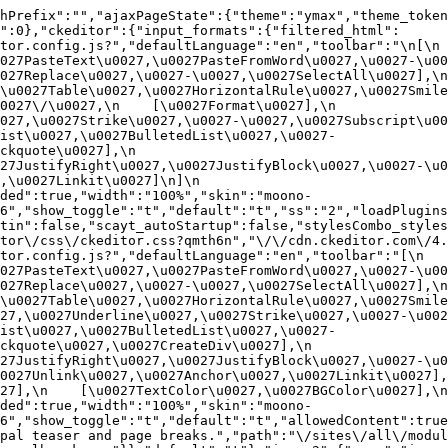
hPrefix":"","ajaxPageState":{"theme":"ymax","theme_token
":0},"ckeditor":{"input_formats":{"filtered_html":
or.config.js?","defaultLanguage":"en","toolbar":"\n[\n    
27PasteText\u0027,\u0027PasteFromWord\u0027,\u0027-\u0027
27Replace\u0027,\u0027-\u0027,\u0027SelectAll\u0027],\n    
u0027Table\u0027,\u0027HorizontalRule\u0027,\u0027Smiley\u
27\/\u0027,\n    [\u0027Format\u0027],\n    
027,\u0027Strike\u0027,\u0027-\u0027,\u0027Subscript\u00
ist\u0027,\u0027BulletedList\u0027,\u0027-
uote\u0027],\n    
7JustifyRight\u0027,\u0027JustifyBlock\u0027,\u0027-\u002
u0027Linkit\u0027]\n]\n    
ded":true,"width":"100%","skin":"moono-
6","show_toggle":"t","default":"t","ss":"2","loadPlugins
tin":false,"scayt_autoStartup":false,"stylesCombo_styles
tor\/css\/ckeditor.css?qmth6n","\/\/cdn.ckeditor.com\/4.
or.config.js?","defaultLanguage":"en","toolbar":"[\n    [\
27PasteText\u0027,\u0027PasteFromWord\u0027,\u0027-\u0027
27Replace\u0027,\u0027-\u0027,\u0027SelectAll\u0027],\n    
u0027Table\u0027,\u0027HorizontalRule\u0027,\u0027Smiley\
27,\u0027Underline\u0027,\u0027Strike\u0027,\u0027-\u002
ist\u0027,\u0027BulletedList\u0027,\u0027-
quote\u0027,\u0027CreateDiv\u0027],\n    
27JustifyRight\u0027,\u0027JustifyBlock\u0027,\u0027-\u0
027Unlink\u0027,\u0027Anchor\u0027,\u0027Linkit\u0027],\n
7],\n    [\u0027TextColor\u0027,\u0027BGColor\u0027],\n  
ded":true,"width":"100%","skin":"moono-
h6","show_toggle":"t","default":"t","allowedContent":true
pal teaser and page breaks.","path":"\/sites\/all\/modul