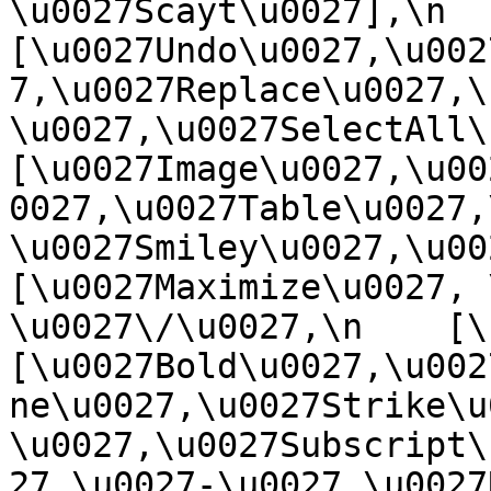
\u0027Scayt\u0027],\n    
[\u0027Undo\u0027,\u002
7,\u0027Replace\u0027,\
\u0027,\u0027SelectAll\u00
[\u0027Image\u0027,\u00
0027,\u0027Table\u0027,
\u0027Smiley\u0027,\u0027
[\u0027Maximize\u0027, \u
\u0027\/\u0027,\n    [\u0
[\u0027Bold\u0027,\u002
ne\u0027,\u0027Strike\u
\u0027,\u0027Subscript\
27,\u0027-\u0027,\u0027Re