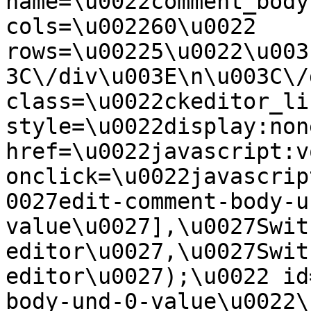
name=\u0022comment_body
cols=\u002260\u0022 
rows=\u00225\u0022\u003
3C\/div\u003E\n\u003C\/
class=\u0022ckeditor_li
style=\u0022display:non
href=\u0022javascript:v
onclick=\u0022javascrip
0027edit-comment-body-u
value\u0027],\u0027Swit
editor\u0027,\u0027Swit
editor\u0027);\u0022 id
body-und-0-value\u0022\