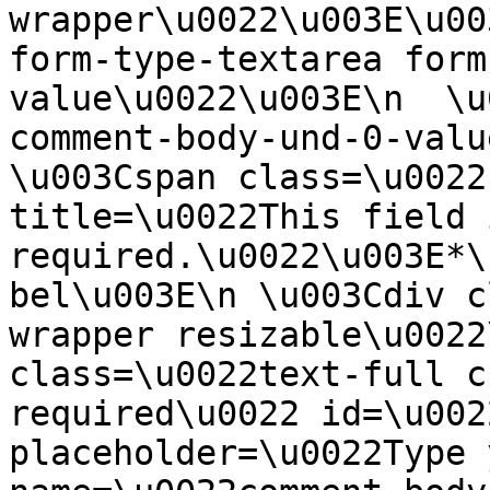
wrapper\u0022\u003E\u00
form-type-textarea form
value\u0022\u003E\n  \u
comment-body-und-0-valu
\u003Cspan class=\u0022
title=\u0022This field i
required.\u0022\u003E*\
bel\u003E\n \u003Cdiv c
wrapper resizable\u0022
class=\u0022text-full c
required\u0022 id=\u002
placeholder=\u0022Type 