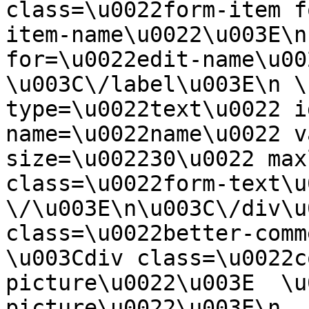
class=\u0022form-item f
item-name\u0022\u003E\n
for=\u0022edit-name\u00
\u003C\/label\u003E\n \
type=\u0022text\u0022 i
name=\u0022name\u0022 v
size=\u002230\u0022 max
class=\u0022form-text\u0
\/\u003E\n\u003C\/div\u
class=\u0022better-commen
\u003Cdiv class=\u0022c
picture\u0022\u003E  \u
picture\u0022\u003E\n  