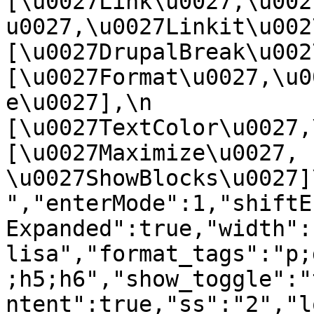
[\u0027Link\u0027,\u002
u0027,\u0027Linkit\u0027],
[\u0027DrupalBreak\u0027]
[\u0027Format\u0027,\u0
e\u0027],\n    
[\u0027TextColor\u0027,\u
[\u0027Maximize\u0027, 
\u0027ShowBlocks\u0027]\n]
","enterMode":1,"shiftE
Expanded":true,"width":
lisa","format_tags":"p;
;h5;h6","show_toggle":"
ntent":true,"ss":"2","l