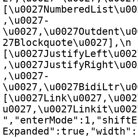
[\u0027NumberedList\u00
,\u0027-
\u0027,\u0027Outdent\u0
27Blockquote\u0027],\n    
[\u0027JustifyLeft\u002
,\u0027JustifyRight\u00
,\u0027-
\u0027,\u0027BidiLtr\u002
[\u0027Link\u0027,\u002
u0027,\u0027Linkit\u0027]\
","enterMode":1,"shiftE
Expanded":true,"width":