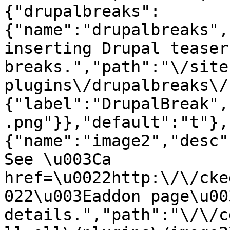
{"drupalbreaks":
{"name":"drupalbreaks",
inserting Drupal teaser
breaks.","path":"\/site
plugins\/drupalbreaks\/
{"label":"DrupalBreak",
.png"}},"default":"t"},
{"name":"image2","desc"
See \u003Ca 
href=\u0022http:\/\/cke
022\u003Eaddon page\u00
details.","path":"\/\/c