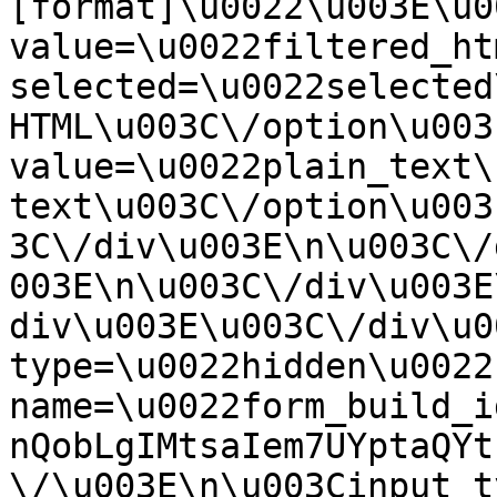
[format]\u0022\u003E\u0
value=\u0022filtered_ht
selected=\u0022selected
HTML\u003C\/option\u003
value=\u0022plain_text\
text\u003C\/option\u003
3C\/div\u003E\n\u003C\/
003E\n\u003C\/div\u003E
div\u003E\u003C\/div\u0
type=\u0022hidden\u0022 
name=\u0022form_build_i
nQobLgIMtsaIem7UYptaQYt
\/\u003E\n\u003Cinput t