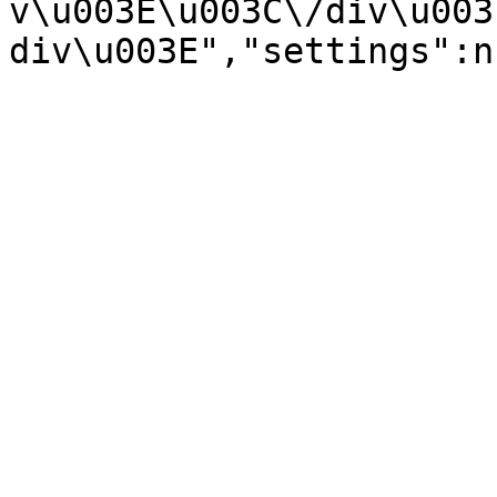
v\u003E\u003C\/div\u003
div\u003E","settings":n