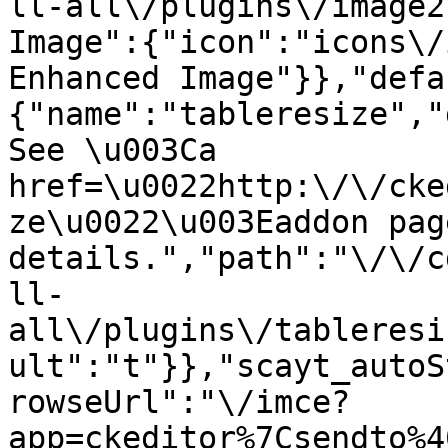
ll-all\/plugins\/image2
Image":{"icon":"icons\/
Enhanced Image"}},"defa
{"name":"tableresize","
See \u003Ca 
href=\u0022http:\/\/cke
ze\u0022\u003Eaddon pag
details.","path":"\/\/c
ll-
all\/plugins\/tableresi
ult":"t"}},"scayt_autoS
rowseUrl":"\/imce?
app=ckeditor%7Csendto%4