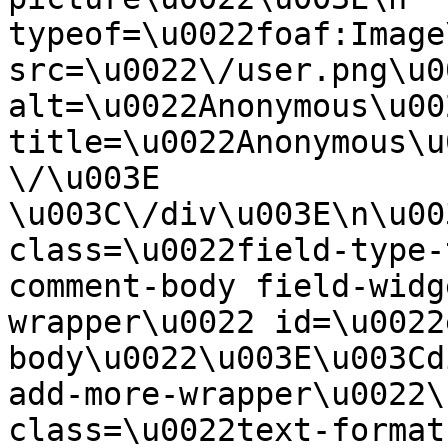
typeof=\u0022foaf:Image
src=\u0022\/user.png\u00
alt=\u0022Anonymous\u00
title=\u0022Anonymous\u
\/\u003E  
\u003C\/div\u003E\n\u00
class=\u0022field-type-
comment-body field-widg
wrapper\u0022 id=\u0022
body\u0022\u003E\u003Cd
add-more-wrapper\u0022\
class=\u0022text-format