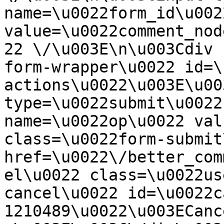
name=\u0022form_id\u0022
value=\u0022comment_nod
22 \/\u003E\n\u003Cdiv 
form-wrapper\u0022 id=\
actions\u0022\u003E\u00
type=\u0022submit\u0022
name=\u0022op\u0022 val
class=\u0022form-submit
href=\u0022\/better_com
el\u0022 class=\u0022us
cancel\u0022 id=\u0022c
1210489\u0022\u003ECanc