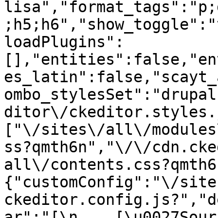
lisa","format_tags":"p;
;h5;h6","show_toggle":"
loadPlugins":
[],"entities":false,"en
es_latin":false,"scayt_
ombo_stylesSet":"drupal
ditor\/ckeditor.styles.
["\/sites\/all\/modules
ss?qmth6n","\/\/cdn.cke
all\/contents.css?qmth6
{"customConfig":"\/site
ckeditor.config.js?","d
ar":"[\n    [\u0027Source