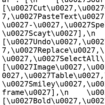
[\u0027Cut\u0027,\u0027
7,\u0027PasteText\u0027
\u0027-\u0027,\u0027Spe
\u0027Scayt\u0027],\n    
[\u0027Undo\u0027,\u002
7,\u0027Replace\u0027,\
\u0027,\u0027SelectAll\u00
[\u0027Image\u0027,\u00
0027,\u0027Table\u0027,
\u0027Smiley\u0027,\u00
frame\u0027],\n    \u0027
[\u0027Bold\u0027,\u002