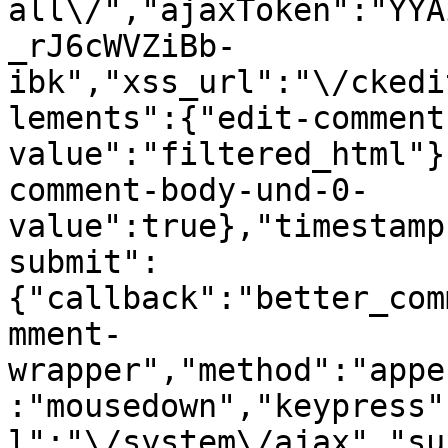
all\/","ajaxToken":"YYA
_rJ6cWVZiBb-
ibk","xss_url":"\/ckedi
lements":{"edit-comment
value":"filtered_html"}
comment-body-und-0-
value":true},"timestamp
submit":
{"callback":"better_com
mment-
wrapper","method":"appe
:"mousedown","keypress"
l":"\/system\/ajax","su