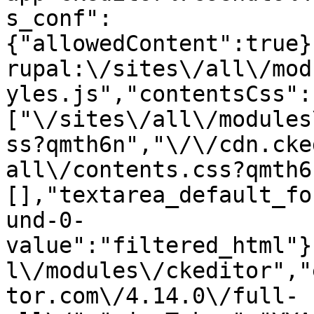
s_conf":
{"allowedContent":true}
rupal:\/sites\/all\/mod
yles.js","contentsCss":
["\/sites\/all\/modules
ss?qmth6n","\/\/cdn.cke
all\/contents.css?qmth6
[],"textarea_default_fo
und-0-
value":"filtered_html"}
l\/modules\/ckeditor","
tor.com\/4.14.0\/full-