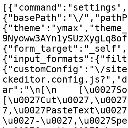
[{"command":"settings",
{"basePath":"\/","pathP
{"theme":"ymax","theme_
9Nyoww3AYn1ySUzXygLq8of
{"form_target":"_self",
{"input_formats":{"filt
{"customConfig":"\/site
ckeditor.config.js?","d
ar":"\n[\n    [\u0027Sour
[\u0027Cut\u0027,\u0027
7,\u0027PasteText\u0027
\u0027-\u0027,\u0027Spe