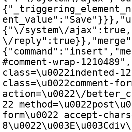
{"_triggering_element_n
ent_value":"Save"}}},"u
{"\/system\/ajax":true,
\/reply":true}},"merge"
{"command":"insert","me
#comment-wrap-1210489",
class=\u0022indented-12
class=\u0022comment-for
action=\u0022\/better_c
22 method=\u0022post\u0
form\u0022 accept-chars
8\u0022\u003E\u003Cdiv\