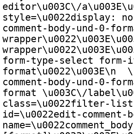
editor\u003C\/a\u003E\u
style=\u0022display: no
comment-body-und-0-form
wrapper\u0022\u003E\u00
wrapper\u0022\u003E\u00
form-type-select form-i
format\u0022\u003E\n  \
comment-body-und-0-form
format \u003C\/label\u0
class=\u0022filter-list
id=\u0022edit-comment-b
name=\u0022comment_body