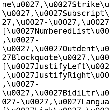
ne\u0027,\u0027Strike\u
\u0027,\u0027Subscript\
27,\u0027-\u0027,\u0027Re
[\u0027NumberedList\u00
,\u0027-
\u0027,\u0027Outdent\u0
27Blockquote\u0027,\u0027
[\u0027JustifyLeft\u002
,\u0027JustifyRight\u00
,\u0027-
\u0027,\u0027BidiLtr\u0
027-\u0027,\u0027Language