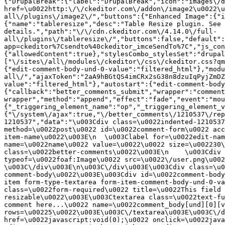
{"DrupalBreak":{"label":"DrupalBreak","icon":"images\/d
href=\u0022http:\/\/ckeditor.com\/addon\/image2\u0022\u
all\/plugins\/image2\/","buttons":{"Enhanced Image":{"i
{"name":"tableresize","desc":"Table Resize plugin. See 
details.","path":"\/\/cdn.ckeditor.com\/4.14.0\/full-
all\/plugins\/tableresize\/","buttons":false,"default":
app=ckeditor%7Csendto%40ckeditor_imceSendTo%7C","js_con
{"allowedContent":true},"stylesCombo_stylesSet":"drupal
["\/sites\/all\/modules\/ckeditor\/css\/ckeditor.css?qm
{"edit-comment-body-und-0-value":"filtered_html"},"modu
all\/","ajaxToken":"2aA9hBGtQS4imCRx2sG38n8dzuIqPyjZmDZ
value":"filtered_html"},"autostart":{"edit-comment-body
{"callback":"better_comments_submit","wrapper":"comment
wrapper","method":"append","effect":"fade","event":"mou
{"_triggering_element_name":"op","_triggering_element_v
{"\/system\/ajax":true,"\/better_comments\/1210537\/rep
1210537","data":"\u003Cdiv class=\u0022indented-1210537
method=\u0022post\u0022 id=\u0022comment-form\u0022 acc
item-name\u0022\u003E\n  \u003Clabel for=\u0022edit-nam
name=\u0022name\u0022 value=\u0022\u0022 size=\u002230\
class=\u0022better-comments\u0022\u003E\n    \u003Cdiv 
typeof=\u0022foaf:Image\u0022 src=\u0022\/user.png\u002
\u003C\/div\u003E\n\u003C\/div\u003E\u003Cdiv class=\u0
comment-body\u0022\u003E\u003Cdiv id=\u0022comment-body
item form-type-textarea form-item-comment-body-und-0-va
class=\u0022form-required\u0022 title=\u0022This field 
resizable\u0022\u003E\u003Ctextarea class=\u0022text-fu
comment here...\u0022 name=\u0022comment_body[und][0][v
rows=\u00225\u0022\u003E\u003C\/textarea\u003E\u003C\/d
href=\u0022javascript:void(0);\u0022 onclick=\u0022java