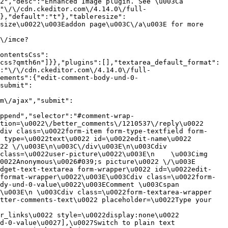
2","desc":"Enhanced Image plugin. See \u003Ca 
:"\/\/cdn.ckeditor.com\/4.14.0\/full-
},"default":"t"},"tableresize":
size\u0022\u003Eaddon page\u003C\/a\u003E for more 
\/imce?
ontentsCss":
css?qmth6n"]}},"plugins":[],"textarea_default_format":
:"\/\/cdn.ckeditor.com\/4.14.0\/full-
ements":{"edit-comment-body-und-0-
submit":
m\/ajax","submit":
ppend","selector":"#comment-wrap-
tion=\u0022\/better_comments\/1210537\/reply\u0022 
div class=\u0022form-item form-type-textfield form-
 type=\u0022text\u0022 id=\u0022edit-name\u0022 
22 \/\u003E\n\u003C\/div\u003E\n\u003Cdiv 
class=\u0022user-picture\u0022\u003E\n    \u003Cimg 
022Anonymous\u0026#039;s picture\u0022 \/\u003E  
idget-text-textarea form-wrapper\u0022 id=\u0022edit-
format-wrapper\u0022\u003E\u003Cdiv class=\u0022form-
dy-und-0-value\u0022\u003EComment \u003Cspan 
\u003E\n \u003Cdiv class=\u0022form-textarea-wrapper 
tter-comments-text\u0022 placeholder=\u0022Type your 
r_links\u0022 style=\u0022display:none\u0022 
d-0-value\u0027],\u0027Switch to plain text 