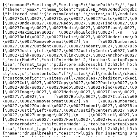
[{"command":"settings","settings":{"basePath":"\/","pat
{"theme":"ymax","theme_token":"SpDulFB_7WS9JqNodlRmg3bc
{"filtered_html":{"customConfig":"\/sites\/all\/modules\
[\u0027Cut\u0027,\u0027Copy\u0027,\u0027Paste\u0027,\u00
[\u0027Undo\u0027,\u0027Redo\u0027,\u0027Find\u0027,\u00
[\u0027Image\u0027,\u0027Media\u0027,\u0027Flash\u0027,\
[\u0027Maximize\u0027, \u0027ShowBlocks\u0027],\n    \u00
[\u0027Bold\u0027,\u0027Italic\u0027,\u0027Underline\u0
\u0027,\u0027RemoveFormat\u0027],\n    [\u0027NumberedL
\u0027,\u0027Outdent\u0027,\u0027Indent\u0027,\u0027Blockq
[\u0027JustifyLeft\u0027,\u0027JustifyCenter\u0027,\u002
[\u0027Link\u0027,\u0027Unlink\u0027,\u0027Anchor\u0027,\
","enterMode":1,"shiftEnterMode":2,"toolbarStartupExpan
lisa","format_tags":"p;div;pre;address;h1;h2;h3;h4;h5;h
[],"entities":false,"entities_greek":false,"entities_la
styles.js","contentsCss":["\/sites\/all\/modules\/ckedi
{"customConfig":"\/sites\/all\/modules\/ckeditor\/ckedit
[\u0027Cut\u0027,\u0027Copy\u0027,\u0027Paste\u0027,\u00
[\u0027Undo\u0027,\u0027Redo\u0027,\u0027Find\u0027,\u00
[\u0027Image\u0027,\u0027Media\u0027,\u0027Flash\u0027,\
\u0027\/\u0027,\n    [\u0027Bold\u0027,\u0027Italic\u00
\u0027,\u0027RemoveFormat\u0027],\n    [\u0027NumberedL
\u0027,\u0027Outdent\u0027,\u0027Indent\u0027,\u0027Block
[\u0027JustifyLeft\u0027,\u0027JustifyCenter\u0027,\u00
\u0027,\u0027Language\u0027],\n    [\u0027Link\u0027,\u0
[\u0027Format\u0027,\u0027Font\u0027,\u0027FontSize\u002
","enterMode":1,"shiftEnterMode":2,"toolbarStartupExpan
lisa","format_tags":"p;div;pre;address;h1;h2;h3;h4;h5;
{"name":"drupalbreaks","desc":"Plugin for inserting Dru