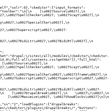
elf","solr":0},"ckeditor":{"input_formats":
oolbar":"\n[\n    [\u0027Source\u0027],\n    
,\u0027SpellChecker\u0027, \u0027Scayt\u0027],\n    
0027,\u0027SpecialChar\u0027],\n    
27,\u0027Superscript\u0027,\u0027-
7,\u0027BidiLtr\u0027,\u0027BidiRtl\u0027],\n    
":
Set":"drupal:\/sites\/all\/modules\/ckeditor\/ckeditor.
14.0\/full-all\/contents.css?qmth6n"]},"full_html":
u0027Source\u0027],\n    
,\u0027SpellChecker\u0027, \u0027Scayt\u0027],\n    
u0027,\u0027SpecialChar\u0027,\u0027Iframe\u0027],\n    
7,\u0027Subscript\u0027,\u0027Superscript\u0027,\u0027-
027,\u0027BidiLtr\u0027,\u0027BidiRtl\u0027,\u0027-
    [\u0027DrupalBreak\u0027],\n    \u0027\/\u0027,\n    
  [\u0027Maximize\u0027, \u0027ShowBlocks\u0027]\n]\n    
,"ss":"2","loadPlugins":{"drupalbreaks":
es\/ckeditor\/plugins\/drupalbreaks\/","buttons":