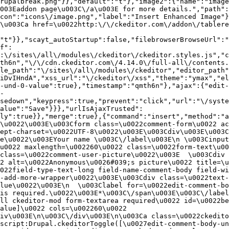
rupalbreak.png"}},"default":"t"},"image2":{"name":"image
003Eaddon page\u003C\/a\u003E for more details.","path"
con":"icons\/image.png","label":"Insert Enhanced Image"}
\u003Ca href=\u0022http:\/\/ckeditor.com\/addon\/tablere
"t"}},"scayt_autoStartup":false,"filebrowserBrowseUrl":"
f":
:\/sites\/all\/modules\/ckeditor\/ckeditor.styles.js","c
th6n","\/\/cdn.ckeditor.com\/4.14.0\/full-all\/contents.
le_path":"\/sites\/all\/modules\/ckeditor","editor_path"
iDvIHndA","xss_url":"\/ckeditor\/xss","theme":"ymax","el
-und-0-value":true},"timestamp":"qmth6n"},"ajax":{"edit-
-
sedown","keypress":true,"prevent":"click","url":"\/syste
alue":"Save"}}},"urlIsAjaxTrusted":
ly":true}},"merge":true},{"command":"insert","method":"a
\u0022\u003E\u003Cform class=\u0022comment-form\u0022 ac
ept-charset=\u0022UTF-8\u0022\u003E\u003Cdiv\u003E\u003C
e\u0022\u003EYour name \u003C\/label\u003E\n \u003Cinput
u0022 maxlength=\u002260\u0022 class=\u0022form-text\u00
class=\u0022comment-user-picture\u0022\u003E  \u003Cdiv 
2 alt=\u0022Anonymous\u0026#039;s picture\u0022 title=\u0
022field-type-text-long field-name-comment-body field-w
-add-more-wrapper\u0022\u003E\u003Cdiv class=\u0022text-
lue\u0022\u003E\n  \u003Clabel for=\u0022edit-comment-bo
is required.\u0022\u003E*\u003C\/span\u003E\u003C\/label
ll ckeditor-mod form-textarea required\u0022 id=\u0022be
alue]\u0022 cols=\u002260\u0022 
iv\u003E\n\u003C\/div\u003E\n\u003Ca class=\u0022ckedito
script:Drupal.ckeditorToggle([\u0027edit-comment-body-un