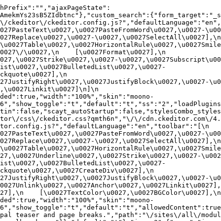
hPrefix":"","ajaxPageState":
AmekmYs23sB5ZIdbtnc"},"custom_search":{"form_target":"_s
/ckeditor\/ckeditor.config.js?","defaultLanguage":"en","t
27PasteText\u0027,\u0027PasteFromWord\u0027,\u0027-\u0027
27Replace\u0027,\u0027-\u0027,\u0027SelectAll\u0027],\n    
u0027Table\u0027,\u0027HorizontalRule\u0027,\u0027Smiley\u
27\/\u0027,\n    [\u0027Format\u0027],\n    
027,\u0027Strike\u0027,\u0027-\u0027,\u0027Subscript\u00
ist\u0027,\u0027BulletedList\u0027,\u0027-
uote\u0027],\n    
7JustifyRight\u0027,\u0027JustifyBlock\u0027,\u0027-\u002
u0027Linkit\u0027]\n]\n    
ded":true,"width":"100%","skin":"moono-
6","show_toggle":"t","default":"t","ss":"2","loadPlugins
tin":false,"scayt_autoStartup":false,"stylesCombo_styles
tor\/css\/ckeditor.css?qmth6n","\/\/cdn.ckeditor.com\/4.
or.config.js?","defaultLanguage":"en","toolbar":"[\n    [\
27PasteText\u0027,\u0027PasteFromWord\u0027,\u0027-\u0027
27Replace\u0027,\u0027-\u0027,\u0027SelectAll\u0027],\n    
u0027Table\u0027,\u0027HorizontalRule\u0027,\u0027Smiley\
27,\u0027Underline\u0027,\u0027Strike\u0027,\u0027-\u002
ist\u0027,\u0027BulletedList\u0027,\u0027-
quote\u0027,\u0027CreateDiv\u0027],\n    
27JustifyRight\u0027,\u0027JustifyBlock\u0027,\u0027-\u0
027Unlink\u0027,\u0027Anchor\u0027,\u0027Linkit\u0027],\n
7],\n    [\u0027TextColor\u0027,\u0027BGColor\u0027],\n  
ded":true,"width":"100%","skin":"moono-
h6","show_toggle":"t","default":"t","allowedContent":true
pal teaser and page breaks.","path":"\/sites\/all\/modul