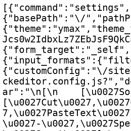
[{"command":"settings",
{"basePath":"\/","pathP
{"theme":"ymax","theme_
Jcs0w2IdbxLz7ZEbJsF9QkC
{"form_target":"_self",
{"input_formats":{"filt
{"customConfig":"\/site
ckeditor.config.js?","d
ar":"\n[\n    [\u0027Sour
[\u0027Cut\u0027,\u0027
7,\u0027PasteText\u0027
\u0027-\u0027,\u0027Spe