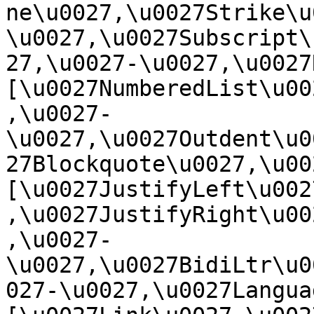
ne\u0027,\u0027Strike\u
\u0027,\u0027Subscript\
27,\u0027-\u0027,\u0027Re
[\u0027NumberedList\u00
,\u0027-
\u0027,\u0027Outdent\u0
27Blockquote\u0027,\u0027
[\u0027JustifyLeft\u002
,\u0027JustifyRight\u00
,\u0027-
\u0027,\u0027BidiLtr\u0
027-\u0027,\u0027Language