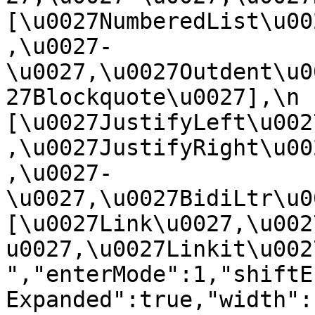
[\u0027NumberedList\u00
,\u0027-
\u0027,\u0027Outdent\u0
27Blockquote\u0027],\n    
[\u0027JustifyLeft\u002
,\u0027JustifyRight\u00
,\u0027-
\u0027,\u0027BidiLtr\u002
[\u0027Link\u0027,\u002
u0027,\u0027Linkit\u0027]\
","enterMode":1,"shiftE
Expanded":true,"width":