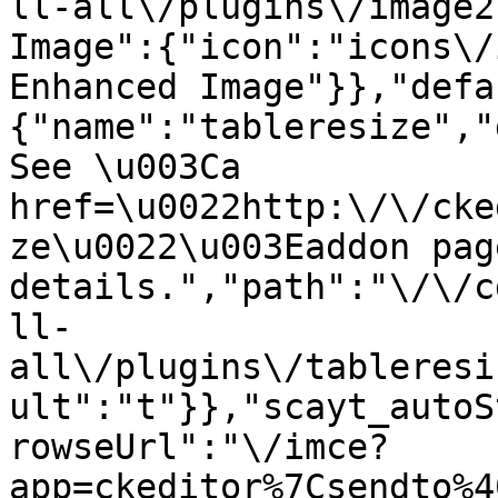
ll-all\/plugins\/image2
Image":{"icon":"icons\/
Enhanced Image"}},"defa
{"name":"tableresize","
See \u003Ca 
href=\u0022http:\/\/cke
ze\u0022\u003Eaddon pag
details.","path":"\/\/c
ll-
all\/plugins\/tableresi
ult":"t"}},"scayt_autoS
rowseUrl":"\/imce?
app=ckeditor%7Csendto%4