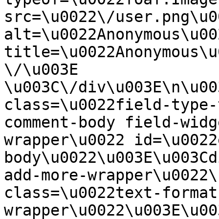
src=\u0022\/user.png\u00
alt=\u0022Anonymous\u00
title=\u0022Anonymous\u
\/\u003E  
\u003C\/div\u003E\n\u00
class=\u0022field-type-
comment-body field-widg
wrapper\u0022 id=\u0022
body\u0022\u003E\u003Cd
add-more-wrapper\u0022\
class=\u0022text-format
wrapper\u0022\u003E\u00