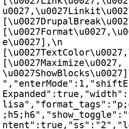
[\u0027Link\u0027,\u002
u0027,\u0027Linkit\u0027],
[\u0027DrupalBreak\u0027]
[\u0027Format\u0027,\u0
e\u0027],\n    
[\u0027TextColor\u0027,\u
[\u0027Maximize\u0027, 
\u0027ShowBlocks\u0027]\n]
","enterMode":1,"shiftE
Expanded":true,"width":
lisa","format_tags":"p;
;h5;h6","show_toggle":"
ntent":true,"ss":"2","l