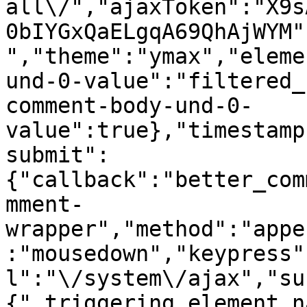
all\/","ajaxToken":"X9s
0bIYGxQaELgqA69QhAjWYM"
","theme":"ymax","eleme
und-0-value":"filtered_
comment-body-und-0-
value":true},"timestamp
submit":
{"callback":"better_com
mment-
wrapper","method":"appe
:"mousedown","keypress"
l":"\/system\/ajax","su
{"_triggering_element_n