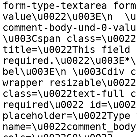
form-type-textarea form
value\u0022\u003E\n  \u
comment-body-und-0-valu
\u003Cspan class=\u0022
title=\u0022This field i
required.\u0022\u003E*\
bel\u003E\n \u003Cdiv c
wrapper resizable\u0022
class=\u0022text-full c
required\u0022 id=\u002
placeholder=\u0022Type 
name=\u0022comment_body