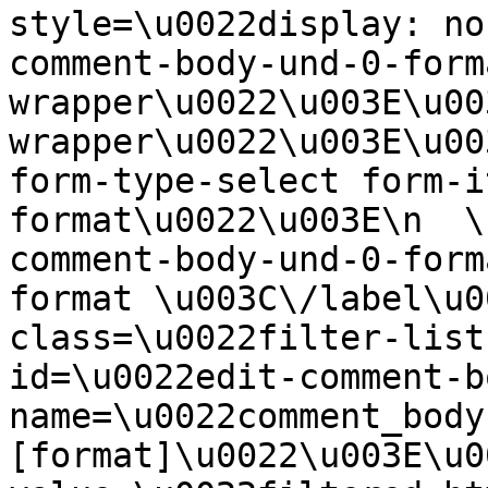
style=\u0022display: no
comment-body-und-0-form
wrapper\u0022\u003E\u00
wrapper\u0022\u003E\u00
form-type-select form-i
format\u0022\u003E\n  \
comment-body-und-0-form
format \u003C\/label\u0
class=\u0022filter-list
id=\u0022edit-comment-b
name=\u0022comment_body
[format]\u0022\u003E\u0