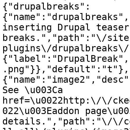
{"drupalbreaks":
{"name":"drupalbreaks",
inserting Drupal teaser
breaks.","path":"\/site
plugins\/drupalbreaks\/
{"label":"DrupalBreak",
.png"}},"default":"t"},
{"name":"image2","desc"
See \u003Ca 
href=\u0022http:\/\/cke
022\u003Eaddon page\u00
details.","path":"\/\/c