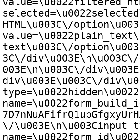
value=\u0022filtered_ht
selected=\u0022selected
HTML\u003C\/option\u003
value=\u0022plain_text\
text\u003C\/option\u003
3C\/div\u003E\n\u003C\/
003E\n\u003C\/div\u003E
div\u003E\u003C\/div\u0
type=\u0022hidden\u0022 
name=\u0022form_build_i
7D7nNuAFifrQ1upGfgxyUrH
\/\u003E\n\u003Cinput t
name=\u0022form_id\u0022