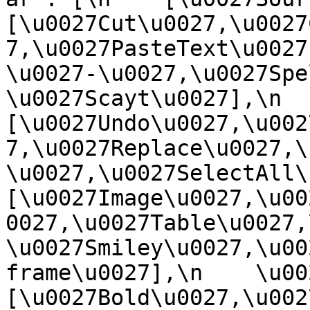
[\u0027Cut\u0027,\u0027
7,\u0027PasteText\u0027
\u0027-\u0027,\u0027Spe
\u0027Scayt\u0027],\n    
[\u0027Undo\u0027,\u002
7,\u0027Replace\u0027,\
\u0027,\u0027SelectAll\u00
[\u0027Image\u0027,\u00
0027,\u0027Table\u0027,
\u0027Smiley\u0027,\u00
frame\u0027],\n    \u0027
[\u0027Bold\u0027,\u002