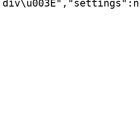
div\u003E","settings":n