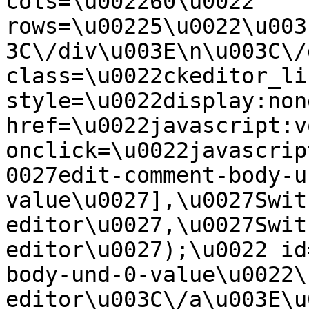
cols=\u002260\u0022 
rows=\u00225\u0022\u003
3C\/div\u003E\n\u003C\/
class=\u0022ckeditor_li
style=\u0022display:non
href=\u0022javascript:v
onclick=\u0022javascrip
0027edit-comment-body-u
value\u0027],\u0027Swit
editor\u0027,\u0027Swit
editor\u0027);\u0022 id
body-und-0-value\u0022\
editor\u003C\/a\u003E\u