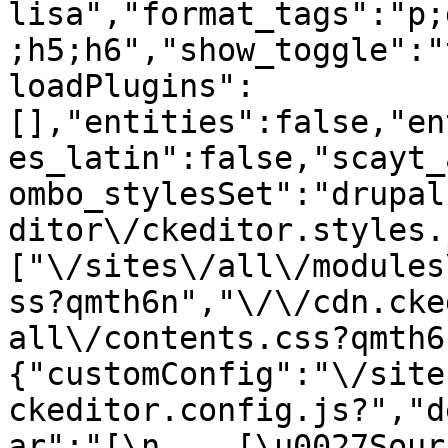
lisa","format_tags":"p;
;h5;h6","show_toggle":"
loadPlugins":
[],"entities":false,"en
es_latin":false,"scayt_
ombo_stylesSet":"drupal
ditor\/ckeditor.styles.
["\/sites\/all\/modules
ss?qmth6n","\/\/cdn.cke
all\/contents.css?qmth6
{"customConfig":"\/site
ckeditor.config.js?","d
ar":"[\n    [\u0027Source