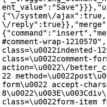
ent_value":"Save"}}},"u
{"\/system\/ajax":true,
\/reply":true}},"merge"
{"command":"insert","me
#comment-wrap-1210570",
class=\u0022indented-12
class=\u0022comment-for
action=\u0022\/better_c
22 method=\u0022post\u0
form\u0022 accept-chars
8\u0022\u003E\u003Cdiv\
class=\u0022form-item f