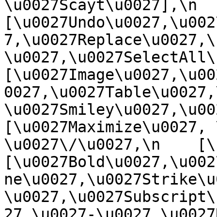
\u0027Scayt\u0027],\n    
[\u0027Undo\u0027,\u002
7,\u0027Replace\u0027,\
\u0027,\u0027SelectAll\u00
[\u0027Image\u0027,\u00
0027,\u0027Table\u0027,
\u0027Smiley\u0027,\u0027
[\u0027Maximize\u0027, \u
\u0027\/\u0027,\n    [\u0
[\u0027Bold\u0027,\u002
ne\u0027,\u0027Strike\u
\u0027,\u0027Subscript\
27,\u0027-\u0027,\u0027Re