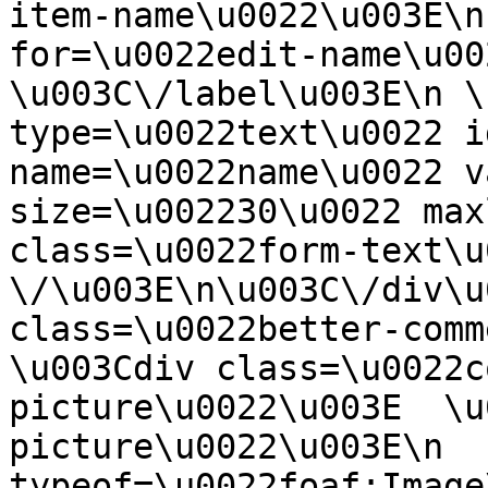
item-name\u0022\u003E\n
for=\u0022edit-name\u00
\u003C\/label\u003E\n \
type=\u0022text\u0022 i
name=\u0022name\u0022 v
size=\u002230\u0022 max
class=\u0022form-text\u0
\/\u003E\n\u003C\/div\u
class=\u0022better-commen
\u003Cdiv class=\u0022c
picture\u0022\u003E  \u
picture\u0022\u003E\n  
typeof=\u0022foaf:Image