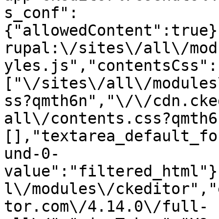
s_conf":
{"allowedContent":true}
rupal:\/sites\/all\/mod
yles.js","contentsCss":
["\/sites\/all\/modules
ss?qmth6n","\/\/cdn.cke
all\/contents.css?qmth6
[],"textarea_default_fo
und-0-
value":"filtered_html"}
l\/modules\/ckeditor","
tor.com\/4.14.0\/full-