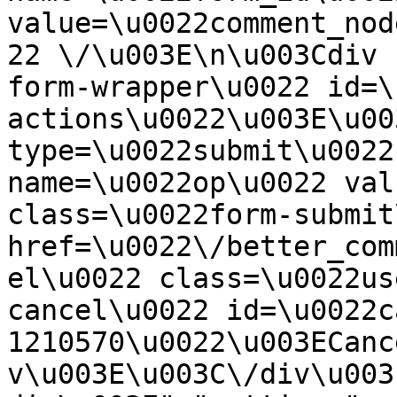
value=\u0022comment_nod
22 \/\u003E\n\u003Cdiv 
form-wrapper\u0022 id=\
actions\u0022\u003E\u00
type=\u0022submit\u0022
name=\u0022op\u0022 val
class=\u0022form-submit
href=\u0022\/better_com
el\u0022 class=\u0022us
cancel\u0022 id=\u0022c
1210570\u0022\u003ECanc
v\u003E\u003C\/div\u003