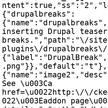
ntent":true,"ss":"2","l
{"drupalbreaks":
{"name":"drupalbreaks",
inserting Drupal teaser
breaks.","path":"\/site
plugins\/drupalbreaks\/
{"label":"DrupalBreak",
.png"}},"default":"t"},
{"name":"image2","desc"
See \u003Ca 
href=\u0022http:\/\/cke
022\u003Eaddon page\u00