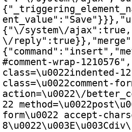
{"_triggering_element_n
ent_value":"Save"}}},"u
{"\/system\/ajax":true,
\/reply":true}},"merge"
{"command":"insert","me
#comment-wrap-1210576",
class=\u0022indented-12
class=\u0022comment-for
action=\u0022\/better_c
22 method=\u0022post\u0
form\u0022 accept-chars
8\u0022\u003E\u003Cdiv\