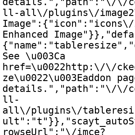
details.","path":"\/\/c
ll-all\/plugins\/image2
Image":{"icon":"icons\/
Enhanced Image"}},"defa
{"name":"tableresize","
See \u003Ca 
href=\u0022http:\/\/cke
ze\u0022\u003Eaddon pag
details.","path":"\/\/c
ll-
all\/plugins\/tableresi
ult":"t"}},"scayt_autoS
rowseUrl":"\/imce?