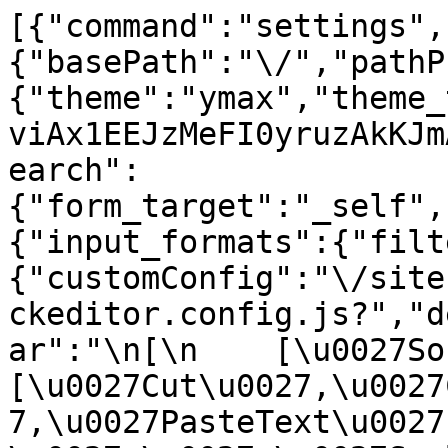
[{"command":"settings",
{"basePath":"\/","pathP
{"theme":"ymax","theme_
viAx1EEJzMeFI0yruzAkKJm
earch":
{"form_target":"_self",
{"input_formats":{"filt
{"customConfig":"\/site
ckeditor.config.js?","d
ar":"\n[\n    [\u0027Sour
[\u0027Cut\u0027,\u0027
7,\u0027PasteText\u0027