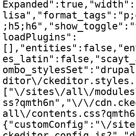
Expanded":true,"width":
lisa","format_tags":"p;
;h5;h6","show_toggle":"
loadPlugins":
[],"entities":false,"en
es_latin":false,"scayt_
ombo_stylesSet":"drupal
ditor\/ckeditor.styles.
["\/sites\/all\/modules
ss?qmth6n","\/\/cdn.cke
all\/contents.css?qmth6
{"customConfig":"\/site
ckeditor.config.js?","d