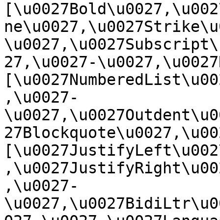
[\u0027Bold\u0027,\u002
ne\u0027,\u0027Strike\u
\u0027,\u0027Subscript\
27,\u0027-\u0027,\u0027Re
[\u0027NumberedList\u00
,\u0027-
\u0027,\u0027Outdent\u0
27Blockquote\u0027,\u0027
[\u0027JustifyLeft\u002
,\u0027JustifyRight\u00
,\u0027-
\u0027,\u0027BidiLtr\u0