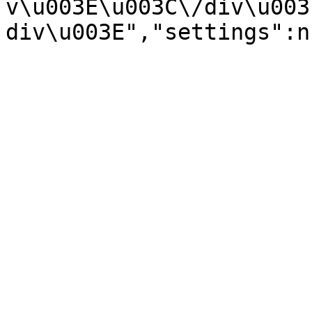
v\u003E\u003C\/div\u003
div\u003E","settings":n