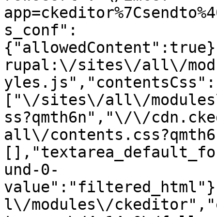
app=ckeditor%7Csendto%4
s_conf":
{"allowedContent":true}
rupal:\/sites\/all\/mod
yles.js","contentsCss":
["\/sites\/all\/modules
ss?qmth6n","\/\/cdn.cke
all\/contents.css?qmth6
[],"textarea_default_fo
und-0-
value":"filtered_html"}
l\/modules\/ckeditor","