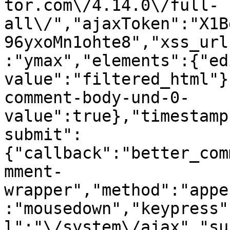
tor.com\/4.14.0\/full-
all\/","ajaxToken":"X1B
96yxoMn1ohte8","xss_url
:"ymax","elements":{"ed
value":"filtered_html"}
comment-body-und-0-
value":true},"timestamp
submit":
{"callback":"better_com
mment-
wrapper","method":"appe
:"mousedown","keypress"
l":"\/system\/ajax","su