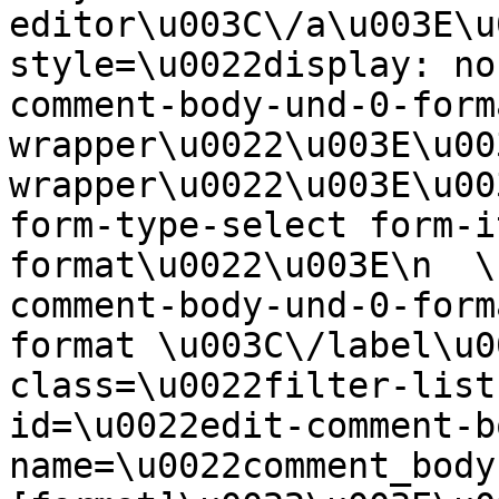
editor\u003C\/a\u003E\u
style=\u0022display: no
comment-body-und-0-form
wrapper\u0022\u003E\u00
wrapper\u0022\u003E\u00
form-type-select form-i
format\u0022\u003E\n  \
comment-body-und-0-form
format \u003C\/label\u0
class=\u0022filter-list
id=\u0022edit-comment-b
name=\u0022comment_body