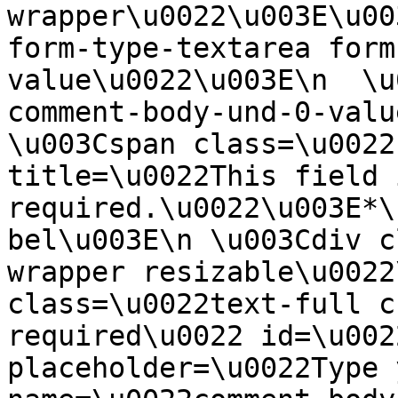
wrapper\u0022\u003E\u00
form-type-textarea form
value\u0022\u003E\n  \u
comment-body-und-0-valu
\u003Cspan class=\u0022
title=\u0022This field i
required.\u0022\u003E*\
bel\u003E\n \u003Cdiv c
wrapper resizable\u0022
class=\u0022text-full c
required\u0022 id=\u002
placeholder=\u0022Type 