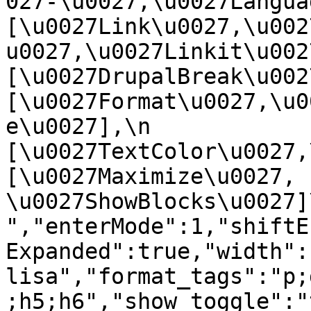
027-\u0027,\u0027Language
[\u0027Link\u0027,\u002
u0027,\u0027Linkit\u0027],
[\u0027DrupalBreak\u0027]
[\u0027Format\u0027,\u0
e\u0027],\n    
[\u0027TextColor\u0027,\u
[\u0027Maximize\u0027, 
\u0027ShowBlocks\u0027]\n]
","enterMode":1,"shiftE
Expanded":true,"width":
lisa","format_tags":"p;
;h5;h6","show_toggle":"