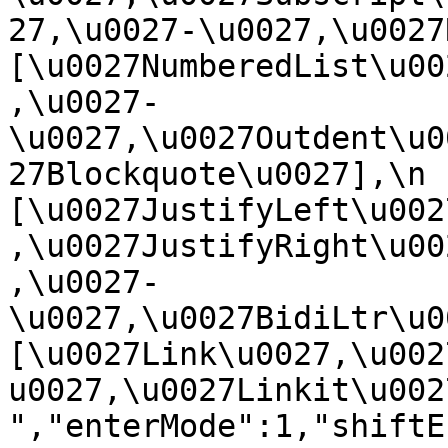
27,\u0027-\u0027,\u0027Re
[\u0027NumberedList\u00
,\u0027-
\u0027,\u0027Outdent\u0
27Blockquote\u0027],\n    
[\u0027JustifyLeft\u002
,\u0027JustifyRight\u00
,\u0027-
\u0027,\u0027BidiLtr\u002
[\u0027Link\u0027,\u002
u0027,\u0027Linkit\u0027]\
","enterMode":1,"shiftE