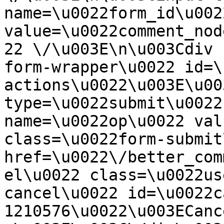
name=\u0022form_id\u0022
value=\u0022comment_nod
22 \/\u003E\n\u003Cdiv 
form-wrapper\u0022 id=\
actions\u0022\u003E\u00
type=\u0022submit\u0022
name=\u0022op\u0022 val
class=\u0022form-submit
href=\u0022\/better_com
el\u0022 class=\u0022us
cancel\u0022 id=\u0022c
1210576\u0022\u003ECanc