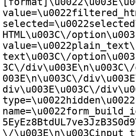
[format]\u0022\u003E\u0
value=\u0022filtered_ht
selected=\u0022selected
HTML\u003C\/option\u003
value=\u0022plain_text\
text\u003C\/option\u003
3C\/div\u003E\n\u003C\/
003E\n\u003C\/div\u003E
div\u003E\u003C\/div\u0
type=\u0022hidden\u0022 
name=\u0022form_build_i
5EyEz8BtdUL7ve3JzB3S0d9
\/\u003E\n\u003Cinput t