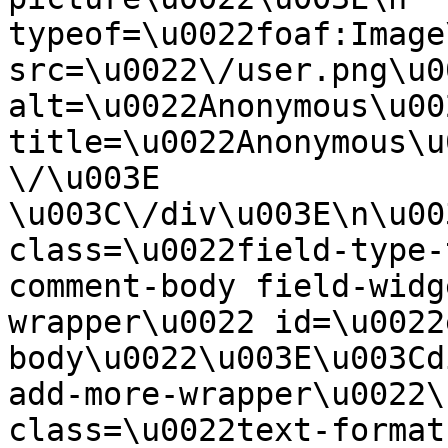
typeof=\u0022foaf:Image
src=\u0022\/user.png\u00
alt=\u0022Anonymous\u00
title=\u0022Anonymous\u
\/\u003E  
\u003C\/div\u003E\n\u00
class=\u0022field-type-
comment-body field-widg
wrapper\u0022 id=\u0022
body\u0022\u003E\u003Cd
add-more-wrapper\u0022\
class=\u0022text-format