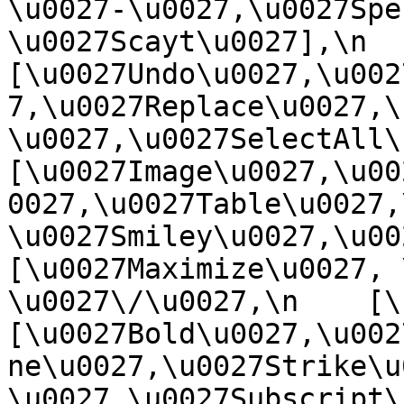
\u0027-\u0027,\u0027Spe
\u0027Scayt\u0027],\n    
[\u0027Undo\u0027,\u002
7,\u0027Replace\u0027,\
\u0027,\u0027SelectAll\u00
[\u0027Image\u0027,\u00
0027,\u0027Table\u0027,
\u0027Smiley\u0027,\u0027
[\u0027Maximize\u0027, \u
\u0027\/\u0027,\n    [\u0
[\u0027Bold\u0027,\u002
ne\u0027,\u0027Strike\u
\u0027,\u0027Subscript\