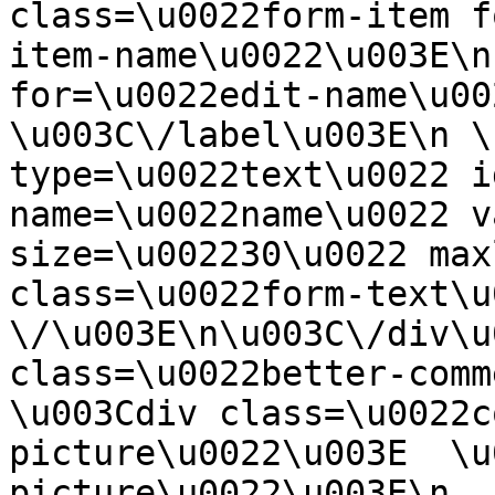
class=\u0022form-item f
item-name\u0022\u003E\n
for=\u0022edit-name\u00
\u003C\/label\u003E\n \
type=\u0022text\u0022 i
name=\u0022name\u0022 v
size=\u002230\u0022 max
class=\u0022form-text\u0
\/\u003E\n\u003C\/div\u
class=\u0022better-commen
\u003Cdiv class=\u0022c
picture\u0022\u003E  \u
picture\u0022\u003E\n  