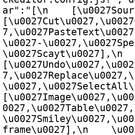
ar":"[\n    [\u0027Source
[\u0027Cut\u0027,\u0027
7,\u0027PasteText\u0027
\u0027-\u0027,\u0027Spe
\u0027Scayt\u0027],\n    
[\u0027Undo\u0027,\u002
7,\u0027Replace\u0027,\
\u0027,\u0027SelectAll\u00
[\u0027Image\u0027,\u00
0027,\u0027Table\u0027,
\u0027Smiley\u0027,\u00
frame\u0027],\n    \u0027