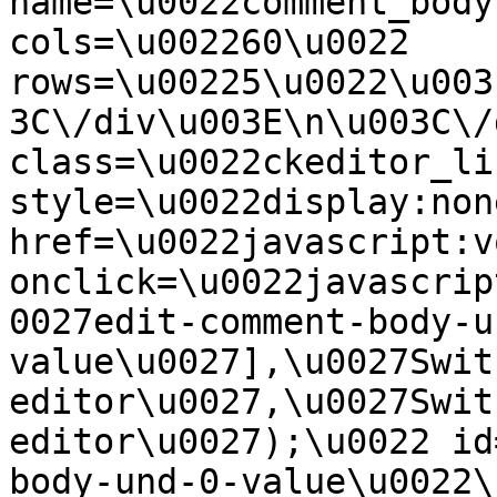
name=\u0022comment_body
cols=\u002260\u0022 
rows=\u00225\u0022\u003
3C\/div\u003E\n\u003C\/
class=\u0022ckeditor_li
style=\u0022display:non
href=\u0022javascript:v
onclick=\u0022javascrip
0027edit-comment-body-u
value\u0027],\u0027Swit
editor\u0027,\u0027Swit
editor\u0027);\u0022 id
body-und-0-value\u0022\