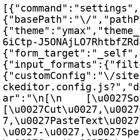
[{"command":"settings",
{"basePath":"\/","pathP
{"theme":"ymax","theme_
6iCtp-J5ONAjLO7RhtbfZRd
{"form_target":"_self",
{"input_formats":{"filt
{"customConfig":"\/site
ckeditor.config.js?","d
ar":"\n[\n    [\u0027Sour
[\u0027Cut\u0027,\u0027
7,\u0027PasteText\u0027
\u0027-\u0027,\u0027Spe