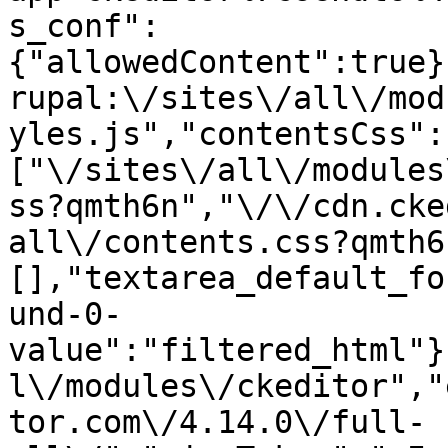
s_conf":
{"allowedContent":true}
rupal:\/sites\/all\/mod
yles.js","contentsCss":
["\/sites\/all\/modules
ss?qmth6n","\/\/cdn.cke
all\/contents.css?qmth6
[],"textarea_default_fo
und-0-
value":"filtered_html"}
l\/modules\/ckeditor","
tor.com\/4.14.0\/full-