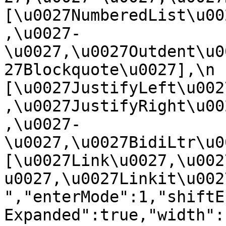
[\u0027NumberedList\u00
,\u0027-
\u0027,\u0027Outdent\u0
27Blockquote\u0027],\n    
[\u0027JustifyLeft\u002
,\u0027JustifyRight\u00
,\u0027-
\u0027,\u0027BidiLtr\u002
[\u0027Link\u0027,\u002
u0027,\u0027Linkit\u0027]\
","enterMode":1,"shiftE
Expanded":true,"width":