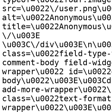
src=\u0022\/user.png\u00
alt=\u0022Anonymous\u00
title=\u0022Anonymous\u
\/\u003E  
\u003C\/div\u003E\n\u00
class=\u0022field-type-
comment-body field-widg
wrapper\u0022 id=\u0022
body\u0022\u003E\u003Cd
add-more-wrapper\u0022\
class=\u0022text-format
wrapper\u0022\u003E\u00