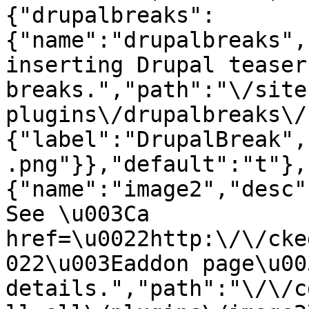
{"drupalbreaks":
{"name":"drupalbreaks",
inserting Drupal teaser
breaks.","path":"\/site
plugins\/drupalbreaks\/
{"label":"DrupalBreak",
.png"}},"default":"t"},
{"name":"image2","desc"
See \u003Ca 
href=\u0022http:\/\/cke
022\u003Eaddon page\u00
details.","path":"\/\/c