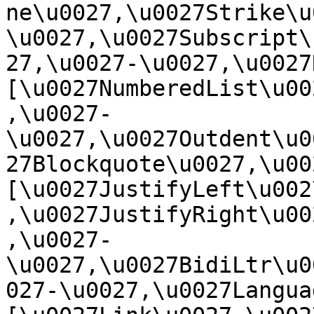
ne\u0027,\u0027Strike\u
\u0027,\u0027Subscript\
27,\u0027-\u0027,\u0027Re
[\u0027NumberedList\u00
,\u0027-
\u0027,\u0027Outdent\u0
27Blockquote\u0027,\u0027
[\u0027JustifyLeft\u002
,\u0027JustifyRight\u00
,\u0027-
\u0027,\u0027BidiLtr\u0
027-\u0027,\u0027Language