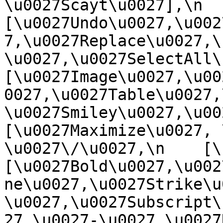
\u0027Scayt\u0027],\n    
[\u0027Undo\u0027,\u002
7,\u0027Replace\u0027,\
\u0027,\u0027SelectAll\u00
[\u0027Image\u0027,\u00
0027,\u0027Table\u0027,
\u0027Smiley\u0027,\u0027
[\u0027Maximize\u0027, \u
\u0027\/\u0027,\n    [\u0
[\u0027Bold\u0027,\u002
ne\u0027,\u0027Strike\u
\u0027,\u0027Subscript\
27,\u0027-\u0027,\u0027Re