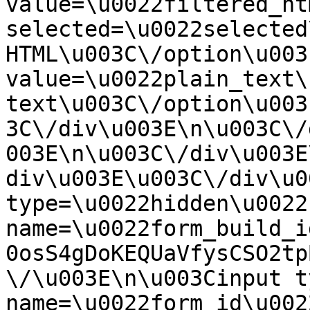
value=\u0022filtered_ht
selected=\u0022selected
HTML\u003C\/option\u003
value=\u0022plain_text\
text\u003C\/option\u003
3C\/div\u003E\n\u003C\/
003E\n\u003C\/div\u003E
div\u003E\u003C\/div\u0
type=\u0022hidden\u0022 
name=\u0022form_build_i
0osS4gDoKEQUaVfysCSO2tp
\/\u003E\n\u003Cinput t
name=\u0022form_id\u0022