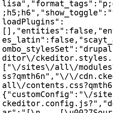
lisa","format_tags":"p;
;h5;h6","show_toggle":"
loadPlugins":
[],"entities":false,"en
es_latin":false,"scayt_
ombo_stylesSet":"drupal
ditor\/ckeditor.styles.
["\/sites\/all\/modules
ss?qmth6n","\/\/cdn.cke
all\/contents.css?qmth6
{"customConfig":"\/site
ckeditor.config.js?","d
ar":"[\n    [\u0027Source