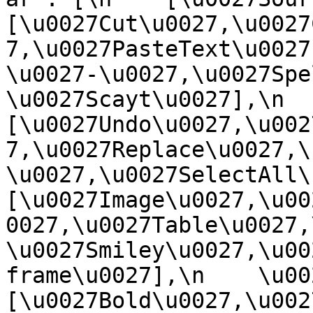
[\u0027Cut\u0027,\u0027
7,\u0027PasteText\u0027
\u0027-\u0027,\u0027Spe
\u0027Scayt\u0027],\n    
[\u0027Undo\u0027,\u002
7,\u0027Replace\u0027,\
\u0027,\u0027SelectAll\u00
[\u0027Image\u0027,\u00
0027,\u0027Table\u0027,
\u0027Smiley\u0027,\u00
frame\u0027],\n    \u0027
[\u0027Bold\u0027,\u002