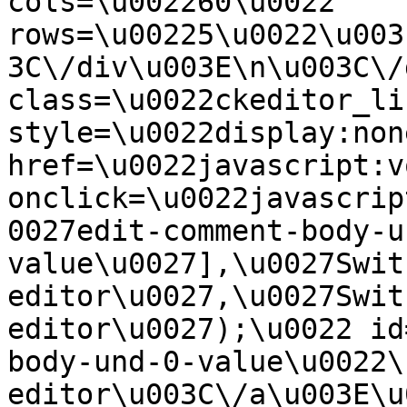
cols=\u002260\u0022 
rows=\u00225\u0022\u003
3C\/div\u003E\n\u003C\/
class=\u0022ckeditor_li
style=\u0022display:non
href=\u0022javascript:v
onclick=\u0022javascrip
0027edit-comment-body-u
value\u0027],\u0027Swit
editor\u0027,\u0027Swit
editor\u0027);\u0022 id
body-und-0-value\u0022\
editor\u003C\/a\u003E\u