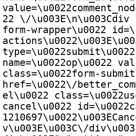
value=\u0022comment_nod
22 \/\u003E\n\u003Cdiv 
form-wrapper\u0022 id=\
actions\u0022\u003E\u00
type=\u0022submit\u0022
name=\u0022op\u0022 val
class=\u0022form-submit
href=\u0022\/better_com
el\u0022 class=\u0022us
cancel\u0022 id=\u0022c
1210697\u0022\u003ECanc
v\u003E\u003C\/div\u003