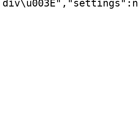
div\u003E","settings":n