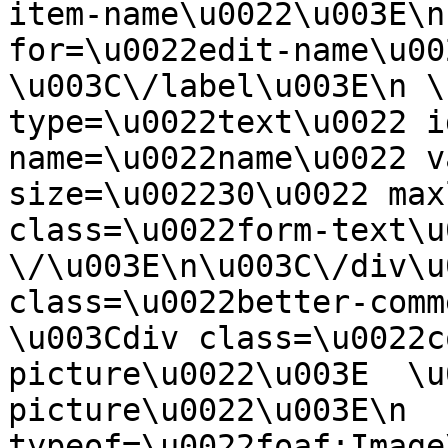
item-name\u0022\u003E\n
for=\u0022edit-name\u00
\u003C\/label\u003E\n \
type=\u0022text\u0022 i
name=\u0022name\u0022 v
size=\u002230\u0022 max
class=\u0022form-text\u0
\/\u003E\n\u003C\/div\u
class=\u0022better-commen
\u003Cdiv class=\u0022c
picture\u0022\u003E  \u
picture\u0022\u003E\n  
typeof=\u0022foaf:Image