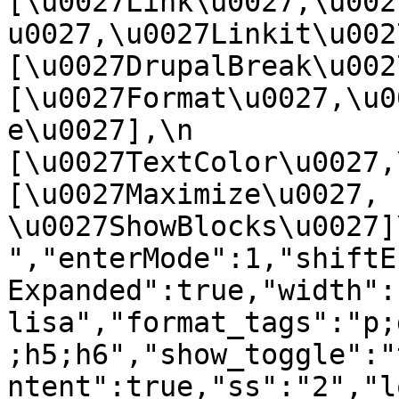
[\u0027Link\u0027,\u002
u0027,\u0027Linkit\u0027],
[\u0027DrupalBreak\u0027]
[\u0027Format\u0027,\u0
e\u0027],\n    
[\u0027TextColor\u0027,\u
[\u0027Maximize\u0027, 
\u0027ShowBlocks\u0027]\n]
","enterMode":1,"shiftE
Expanded":true,"width":
lisa","format_tags":"p;
;h5;h6","show_toggle":"
ntent":true,"ss":"2","l