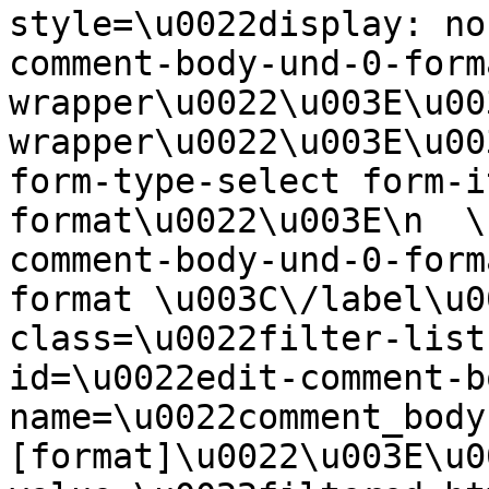
style=\u0022display: no
comment-body-und-0-form
wrapper\u0022\u003E\u00
wrapper\u0022\u003E\u00
form-type-select form-i
format\u0022\u003E\n  \
comment-body-und-0-form
format \u003C\/label\u0
class=\u0022filter-list
id=\u0022edit-comment-b
name=\u0022comment_body
[format]\u0022\u003E\u0