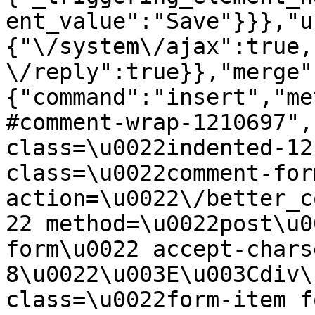
ent_value":"Save"}}},"u
{"\/system\/ajax":true,
\/reply":true}},"merge"
{"command":"insert","me
#comment-wrap-1210697",
class=\u0022indented-12
class=\u0022comment-for
action=\u0022\/better_c
22 method=\u0022post\u0
form\u0022 accept-chars
8\u0022\u003E\u003Cdiv\
class=\u0022form-item f