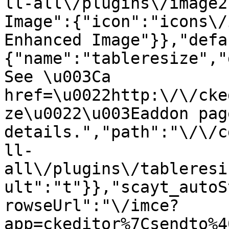
ll-all\/plugins\/image2
Image":{"icon":"icons\/
Enhanced Image"}},"defa
{"name":"tableresize","
See \u003Ca 
href=\u0022http:\/\/cke
ze\u0022\u003Eaddon pag
details.","path":"\/\/c
ll-
all\/plugins\/tableresi
ult":"t"}},"scayt_autoS
rowseUrl":"\/imce?
app=ckeditor%7Csendto%4