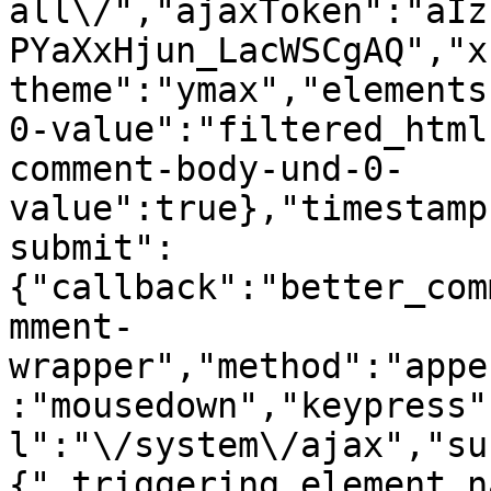
all\/","ajaxToken":"aIz
PYaXxHjun_LacWSCgAQ","x
theme":"ymax","elements
0-value":"filtered_html
comment-body-und-0-
value":true},"timestamp
submit":
{"callback":"better_com
mment-
wrapper","method":"appe
:"mousedown","keypress"
l":"\/system\/ajax","su
{"_triggering_element_n