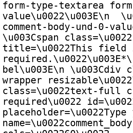
form-type-textarea form
value\u0022\u003E\n  \u
comment-body-und-0-valu
\u003Cspan class=\u0022
title=\u0022This field i
required.\u0022\u003E*\
bel\u003E\n \u003Cdiv c
wrapper resizable\u0022
class=\u0022text-full c
required\u0022 id=\u002
placeholder=\u0022Type 
name=\u0022comment_body