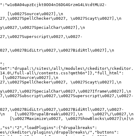
":"w1oBA04upzEcjkt0OO4nI6DG4GrzmG4LVcdtMLU2-
[\u0027Source\u0027],\n    
,\u0027SpellChecker\u0027, \u0027Scayt\u0027],\n    
0027,\u0027SpecialChar\u0027],\n    
27,\u0027Superscript\u0027,\u0027-
7,\u0027BidiLtr\u0027,\u0027BidiRtl\u0027],\n    
":
Set":"drupal:\/sites\/all\/modules\/ckeditor\/ckeditor.
14.0\/full-all\/contents.css?qmth6n"]},"full_html":
u0027Source\u0027],\n    
,\u0027SpellChecker\u0027, \u0027Scayt\u0027],\n    
u0027,\u0027SpecialChar\u0027,\u0027Iframe\u0027],\n    
7,\u0027Subscript\u0027,\u0027Superscript\u0027,\u0027-
027,\u0027BidiLtr\u0027,\u0027BidiRtl\u0027,\u0027-
    [\u0027DrupalBreak\u0027],\n    \u0027\/\u0027,\n    
  [\u0027Maximize\u0027, \u0027ShowBlocks\u0027]\n]\n    
,"ss":"2","loadPlugins":{"drupalbreaks":
es\/ckeditor\/plugins\/drupalbreaks\/","buttons":