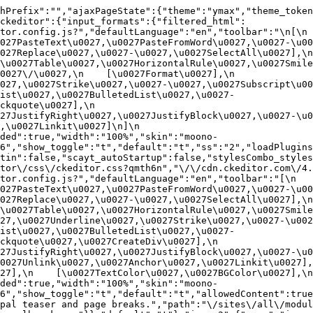
hPrefix":"","ajaxPageState":{"theme":"ymax","theme_token
ckeditor":{"input_formats":{"filtered_html":
or.config.js?","defaultLanguage":"en","toolbar":"\n[\n    
27PasteText\u0027,\u0027PasteFromWord\u0027,\u0027-\u0027
27Replace\u0027,\u0027-\u0027,\u0027SelectAll\u0027],\n    
u0027Table\u0027,\u0027HorizontalRule\u0027,\u0027Smiley\u
27\/\u0027,\n    [\u0027Format\u0027],\n    
027,\u0027Strike\u0027,\u0027-\u0027,\u0027Subscript\u00
ist\u0027,\u0027BulletedList\u0027,\u0027-
uote\u0027],\n    
7JustifyRight\u0027,\u0027JustifyBlock\u0027,\u0027-\u002
u0027Linkit\u0027]\n]\n    
ded":true,"width":"100%","skin":"moono-
6","show_toggle":"t","default":"t","ss":"2","loadPlugins
tin":false,"scayt_autoStartup":false,"stylesCombo_styles
tor\/css\/ckeditor.css?qmth6n","\/\/cdn.ckeditor.com\/4.
or.config.js?","defaultLanguage":"en","toolbar":"[\n    [\
27PasteText\u0027,\u0027PasteFromWord\u0027,\u0027-\u0027
27Replace\u0027,\u0027-\u0027,\u0027SelectAll\u0027],\n    
u0027Table\u0027,\u0027HorizontalRule\u0027,\u0027Smiley\
27,\u0027Underline\u0027,\u0027Strike\u0027,\u0027-\u002
ist\u0027,\u0027BulletedList\u0027,\u0027-
quote\u0027,\u0027CreateDiv\u0027],\n    
27JustifyRight\u0027,\u0027JustifyBlock\u0027,\u0027-\u0
027Unlink\u0027,\u0027Anchor\u0027,\u0027Linkit\u0027],\n
7],\n    [\u0027TextColor\u0027,\u0027BGColor\u0027],\n  
ded":true,"width":"100%","skin":"moono-
h6","show_toggle":"t","default":"t","allowedContent":true
pal teaser and page breaks.","path":"\/sites\/all\/modul