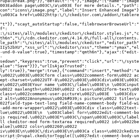
rupalbreak.png"}},"default":"t"},"image2":{"name":"image
003Eaddon page\u003C\/a\u003E for more details.","path"
con":"icons\/image.png","label":"Insert Enhanced Image"}
\u003Ca href=\u0022http:\/\/ckeditor.com\/addon\/tablere
"t"}},"scayt_autoStartup":false,"filebrowserBrowseUrl":"
f":
:\/sites\/all\/modules\/ckeditor\/ckeditor.styles.js","c
th6n","\/\/cdn.ckeditor.com\/4.14.0\/full-all\/contents.
le_path":"\/sites\/all\/modules\/ckeditor","editor_path"
IIy52bXU","xss_url":"\/ckeditor\/xss","theme":"ymax","el
-und-0-value":true},"timestamp":"qmth6n"},"ajax":{"edit-
-
sedown","keypress":true,"prevent":"click","url":"\/syste
alue":"Save"}}},"urlIsAjaxTrusted":
ly":true}},"merge":true},{"command":"insert","method":"a
\u0022\u003E\u003Cform class=\u0022comment-form\u0022 ac
ept-charset=\u0022UTF-8\u0022\u003E\u003Cdiv\u003E\u003C
e\u0022\u003EYour name \u003C\/label\u003E\n \u003Cinput
u0022 maxlength=\u002260\u0022 class=\u0022form-text\u00
class=\u0022comment-user-picture\u0022\u003E  \u003Cdiv 
2 alt=\u0022Anonymous\u0026#039;s picture\u0022 title=\u0
022field-type-text-long field-name-comment-body field-w
-add-more-wrapper\u0022\u003E\u003Cdiv class=\u0022text-
lue\u0022\u003E\n  \u003Clabel for=\u0022edit-comment-bo
is required.\u0022\u003E*\u003C\/span\u003E\u003C\/label
ll ckeditor-mod form-textarea required\u0022 id=\u0022be
alue]\u0022 cols=\u002260\u0022 
iv\u003E\n\u003C\/div\u003E\n\u003Ca class=\u0022ckedito
script:Drupal.ckeditorToggle([\u0027edit-comment-body-un