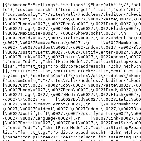
[{"command":"settings","settings":{"basePath":"\/","pat
1o"},"custom_search":{"form_target":"_self","solr":0},"
{"customConfig":"\/sites\/all\/modules\/ckeditor\/ckedit
[\u0027Cut\u0027,\u0027Copy\u0027,\u0027Paste\u0027,\u00
[\u0027Undo\u0027,\u0027Redo\u0027,\u0027Find\u0027,\u00
[\u0027Image\u0027,\u0027Media\u0027,\u0027Flash\u0027,\
[\u0027Maximize\u0027, \u0027ShowBlocks\u0027],\n    \u00
[\u0027Bold\u0027,\u0027Italic\u0027,\u0027Underline\u0
\u0027,\u0027RemoveFormat\u0027],\n    [\u0027NumberedL
\u0027,\u0027Outdent\u0027,\u0027Indent\u0027,\u0027Blockq
[\u0027JustifyLeft\u0027,\u0027JustifyCenter\u0027,\u002
[\u0027Link\u0027,\u0027Unlink\u0027,\u0027Anchor\u0027,\
","enterMode":1,"shiftEnterMode":2,"toolbarStartupExpan
lisa","format_tags":"p;div;pre;address;h1;h2;h3;h4;h5;h
[],"entities":false,"entities_greek":false,"entities_la
styles.js","contentsCss":["\/sites\/all\/modules\/ckedi
{"customConfig":"\/sites\/all\/modules\/ckeditor\/ckedit
[\u0027Cut\u0027,\u0027Copy\u0027,\u0027Paste\u0027,\u00
[\u0027Undo\u0027,\u0027Redo\u0027,\u0027Find\u0027,\u00
[\u0027Image\u0027,\u0027Media\u0027,\u0027Flash\u0027,\
\u0027\/\u0027,\n    [\u0027Bold\u0027,\u0027Italic\u00
\u0027,\u0027RemoveFormat\u0027],\n    [\u0027NumberedL
\u0027,\u0027Outdent\u0027,\u0027Indent\u0027,\u0027Block
[\u0027JustifyLeft\u0027,\u0027JustifyCenter\u0027,\u00
\u0027,\u0027Language\u0027],\n    [\u0027Link\u0027,\u0
[\u0027Format\u0027,\u0027Font\u0027,\u0027FontSize\u002
","enterMode":1,"shiftEnterMode":2,"toolbarStartupExpan
lisa","format_tags":"p;div;pre;address;h1;h2;h3;h4;h5;
{"name":"drupalbreaks","desc":"Plugin for inserting Dru