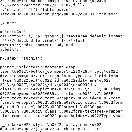
2","desc":"Enhanced Image plugin. See \u003Ca 
:"\/\/cdn.ckeditor.com\/4.14.0\/full-
},"default":"t"},"tableresize":
size\u0022\u003Eaddon page\u003C\/a\u003E for more 
\/imce?
ontentsCss":
css?qmth6n"]}},"plugins":[],"textarea_default_format":
:"\/\/cdn.ckeditor.com\/4.14.0\/full-
ements":{"edit-comment-body-und-0-
submit":
m\/ajax","submit":
ppend","selector":"#comment-wrap-
tion=\u0022\/better_comments\/1210726\/reply\u0022 
div class=\u0022form-item form-type-textfield form-
 type=\u0022text\u0022 id=\u0022edit-name\u0022 
22 \/\u003E\n\u003C\/div\u003E\n\u003Cdiv 
class=\u0022user-picture\u0022\u003E\n    \u003Cimg 
022Anonymous\u0026#039;s picture\u0022 \/\u003E  
idget-text-textarea form-wrapper\u0022 id=\u0022edit-
format-wrapper\u0022\u003E\u003Cdiv class=\u0022form-
dy-und-0-value\u0022\u003EComment \u003Cspan 
\u003E\n \u003Cdiv class=\u0022form-textarea-wrapper 
tter-comments-text\u0022 placeholder=\u0022Type your 
r_links\u0022 style=\u0022display:none\u0022 
d-0-value\u0027],\u0027Switch to plain text 