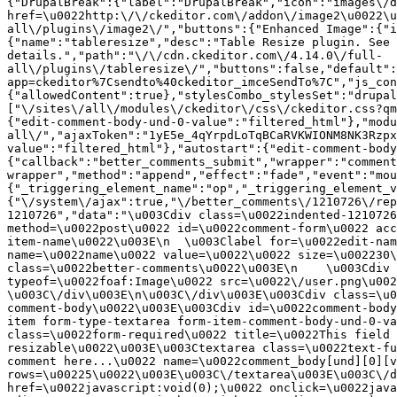
{"DrupalBreak":{"label":"DrupalBreak","icon":"images\/d
href=\u0022http:\/\/ckeditor.com\/addon\/image2\u0022\u
all\/plugins\/image2\/","buttons":{"Enhanced Image":{"i
{"name":"tableresize","desc":"Table Resize plugin. See 
details.","path":"\/\/cdn.ckeditor.com\/4.14.0\/full-
all\/plugins\/tableresize\/","buttons":false,"default":
app=ckeditor%7Csendto%40ckeditor_imceSendTo%7C","js_con
{"allowedContent":true},"stylesCombo_stylesSet":"drupal
["\/sites\/all\/modules\/ckeditor\/css\/ckeditor.css?qm
{"edit-comment-body-und-0-value":"filtered_html"},"modu
all\/","ajaxToken":"1yE5e_4qYrpdLoTqBCaRVKWIONM8NK3Rzpx
value":"filtered_html"},"autostart":{"edit-comment-body
{"callback":"better_comments_submit","wrapper":"comment
wrapper","method":"append","effect":"fade","event":"mou
{"_triggering_element_name":"op","_triggering_element_v
{"\/system\/ajax":true,"\/better_comments\/1210726\/rep
1210726","data":"\u003Cdiv class=\u0022indented-1210726
method=\u0022post\u0022 id=\u0022comment-form\u0022 acc
item-name\u0022\u003E\n  \u003Clabel for=\u0022edit-nam
name=\u0022name\u0022 value=\u0022\u0022 size=\u002230\
class=\u0022better-comments\u0022\u003E\n    \u003Cdiv 
typeof=\u0022foaf:Image\u0022 src=\u0022\/user.png\u002
\u003C\/div\u003E\n\u003C\/div\u003E\u003Cdiv class=\u0
comment-body\u0022\u003E\u003Cdiv id=\u0022comment-body
item form-type-textarea form-item-comment-body-und-0-va
class=\u0022form-required\u0022 title=\u0022This field 
resizable\u0022\u003E\u003Ctextarea class=\u0022text-fu
comment here...\u0022 name=\u0022comment_body[und][0][v
rows=\u00225\u0022\u003E\u003C\/textarea\u003E\u003C\/d
href=\u0022javascript:void(0);\u0022 onclick=\u0022java