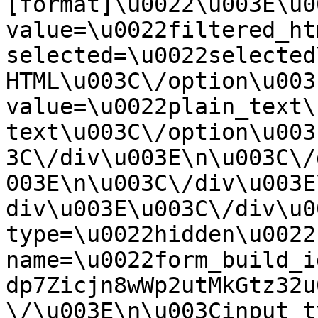
[format]\u0022\u003E\u0
value=\u0022filtered_ht
selected=\u0022selected
HTML\u003C\/option\u003
value=\u0022plain_text\
text\u003C\/option\u003
3C\/div\u003E\n\u003C\/
003E\n\u003C\/div\u003E
div\u003E\u003C\/div\u0
type=\u0022hidden\u0022 
name=\u0022form_build_i
dp7Zicjn8wWp2utMkGtz32u
\/\u003E\n\u003Cinput t