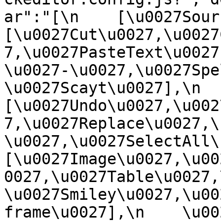
ar":"[\n    [\u0027Source
[\u0027Cut\u0027,\u0027
7,\u0027PasteText\u0027
\u0027-\u0027,\u0027Spe
\u0027Scayt\u0027],\n    
[\u0027Undo\u0027,\u002
7,\u0027Replace\u0027,\
\u0027,\u0027SelectAll\u00
[\u0027Image\u0027,\u00
0027,\u0027Table\u0027,
\u0027Smiley\u0027,\u00
frame\u0027],\n    \u0027