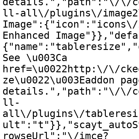
details.","path":"\/\/c
ll-all\/plugins\/image2
Image":{"icon":"icons\/
Enhanced Image"}},"defa
{"name":"tableresize","
See \u003Ca 
href=\u0022http:\/\/cke
ze\u0022\u003Eaddon pag
details.","path":"\/\/c
ll-
all\/plugins\/tableresi
ult":"t"}},"scayt_autoS
rowseUrl":"\/imce?