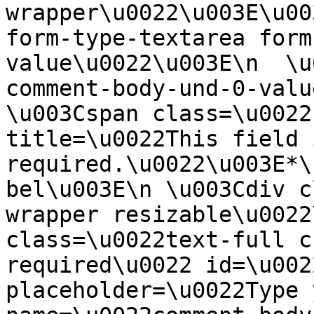
wrapper\u0022\u003E\u00
form-type-textarea form
value\u0022\u003E\n  \u
comment-body-und-0-valu
\u003Cspan class=\u0022
title=\u0022This field i
required.\u0022\u003E*\
bel\u003E\n \u003Cdiv c
wrapper resizable\u0022
class=\u0022text-full c
required\u0022 id=\u002
placeholder=\u0022Type 