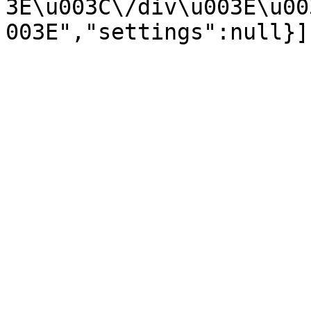
3E\u003C\/div\u003E\u00
003E","settings":null}]