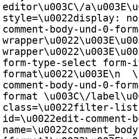
editor\u003C\/a\u003E\u
style=\u0022display: no
comment-body-und-0-form
wrapper\u0022\u003E\u00
wrapper\u0022\u003E\u00
form-type-select form-i
format\u0022\u003E\n  \
comment-body-und-0-form
format \u003C\/label\u0
class=\u0022filter-list
id=\u0022edit-comment-b
name=\u0022comment_body