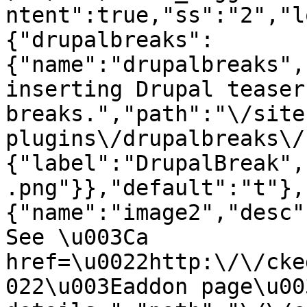
ntent":true,"ss":"2","l
{"drupalbreaks":
{"name":"drupalbreaks",
inserting Drupal teaser
breaks.","path":"\/site
plugins\/drupalbreaks\/
{"label":"DrupalBreak",
.png"}},"default":"t"},
{"name":"image2","desc"
See \u003Ca 
href=\u0022http:\/\/cke
022\u003Eaddon page\u00