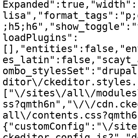
Expanded":true,"width":
lisa","format_tags":"p;
;h5;h6","show_toggle":"
loadPlugins":
[],"entities":false,"en
es_latin":false,"scayt_
ombo_stylesSet":"drupal
ditor\/ckeditor.styles.
["\/sites\/all\/modules
ss?qmth6n","\/\/cdn.cke
all\/contents.css?qmth6
{"customConfig":"\/site
ckeditor.config.js?","d