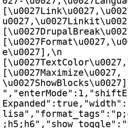
027-\u0027,\u0027Language
[\u0027Link\u0027,\u002
u0027,\u0027Linkit\u0027],
[\u0027DrupalBreak\u0027]
[\u0027Format\u0027,\u0
e\u0027],\n    
[\u0027TextColor\u0027,\u
[\u0027Maximize\u0027, 
\u0027ShowBlocks\u0027]\n]
","enterMode":1,"shiftE
Expanded":true,"width":
lisa","format_tags":"p;
;h5;h6","show_toggle":"