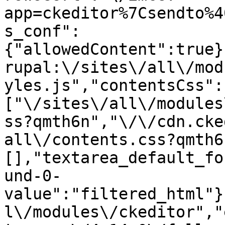
app=ckeditor%7Csendto%4
s_conf":
{"allowedContent":true}
rupal:\/sites\/all\/mod
yles.js","contentsCss":
["\/sites\/all\/modules
ss?qmth6n","\/\/cdn.cke
all\/contents.css?qmth6
[],"textarea_default_fo
und-0-
value":"filtered_html"}
l\/modules\/ckeditor","