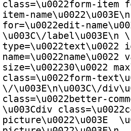
class=\u0022form-item f
item-name\u0022\u003E\n
for=\u0022edit-name\u00
\u003C\/label\u003E\n \
type=\u0022text\u0022 i
name=\u0022name\u0022 v
size=\u002230\u0022 max
class=\u0022form-text\u0
\/\u003E\n\u003C\/div\u
class=\u0022better-commen
\u003Cdiv class=\u0022c
picture\u0022\u003E  \u
picture\u0022\u003E\n  