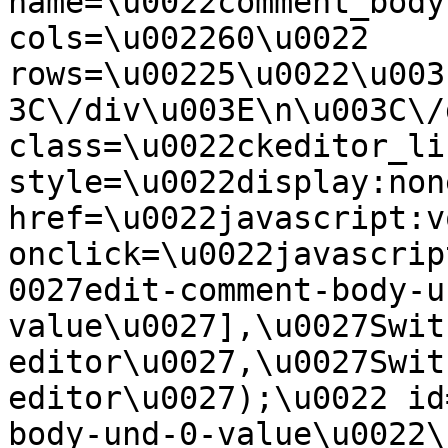
name=\u0022comment_body
cols=\u002260\u0022 
rows=\u00225\u0022\u003
3C\/div\u003E\n\u003C\/
class=\u0022ckeditor_li
style=\u0022display:non
href=\u0022javascript:v
onclick=\u0022javascrip
0027edit-comment-body-u
value\u0027],\u0027Swit
editor\u0027,\u0027Swit
editor\u0027);\u0022 id
body-und-0-value\u0022\