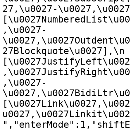
27,\u0027-\u0027,\u0027Re
[\u0027NumberedList\u00
,\u0027-
\u0027,\u0027Outdent\u0
27Blockquote\u0027],\n    
[\u0027JustifyLeft\u002
,\u0027JustifyRight\u00
,\u0027-
\u0027,\u0027BidiLtr\u002
[\u0027Link\u0027,\u002
u0027,\u0027Linkit\u0027]\
","enterMode":1,"shiftE