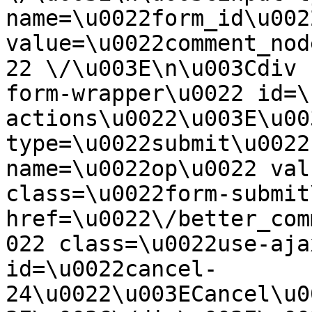
name=\u0022form_id\u0022
value=\u0022comment_nod
22 \/\u003E\n\u003Cdiv 
form-wrapper\u0022 id=\
actions\u0022\u003E\u00
type=\u0022submit\u0022
name=\u0022op\u0022 val
class=\u0022form-submit
href=\u0022\/better_com
022 class=\u0022use-aja
id=\u0022cancel-
24\u0022\u003ECancel\u0