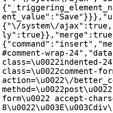
{"_triggering_element_n
ent_value":"Save"}}},"u
{"\/system\/ajax":true,
ly":true}},"merge":true
{"command":"insert","me
#comment-wrap-24","data
class=\u0022indented-24
class=\u0022comment-for
action=\u0022\/better_c
method=\u0022post\u0022
form\u0022 accept-chars
8\u0022\u003E\u003Cdiv\