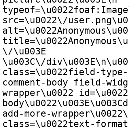
typeof=\u0022foaf:Image
src=\u0022\/user.png\u00
alt=\u0022Anonymous\u00
title=\u0022Anonymous\u
\/\u003E  
\u003C\/div\u003E\n\u00
class=\u0022field-type-
comment-body field-widg
wrapper\u0022 id=\u0022
body\u0022\u003E\u003Cd
add-more-wrapper\u0022\
class=\u0022text-format