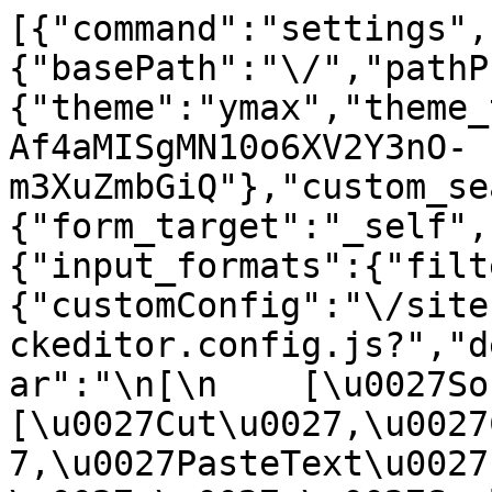
[{"command":"settings",
{"basePath":"\/","pathP
{"theme":"ymax","theme_
Af4aMISgMN10o6XV2Y3nO-
m3XuZmbGiQ"},"custom_se
{"form_target":"_self",
{"input_formats":{"filt
{"customConfig":"\/site
ckeditor.config.js?","d
ar":"\n[\n    [\u0027Sour
[\u0027Cut\u0027,\u0027
7,\u0027PasteText\u0027