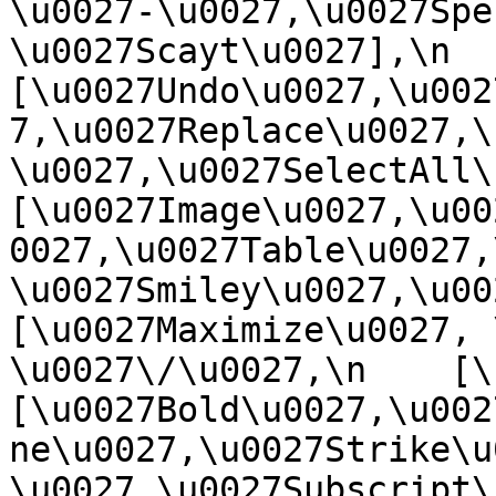
\u0027-\u0027,\u0027Spe
\u0027Scayt\u0027],\n    
[\u0027Undo\u0027,\u002
7,\u0027Replace\u0027,\
\u0027,\u0027SelectAll\u00
[\u0027Image\u0027,\u00
0027,\u0027Table\u0027,
\u0027Smiley\u0027,\u0027
[\u0027Maximize\u0027, \u
\u0027\/\u0027,\n    [\u0
[\u0027Bold\u0027,\u002
ne\u0027,\u0027Strike\u
\u0027,\u0027Subscript\