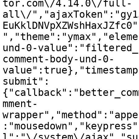
tor.com\/4.14.0\/full-
all\/","ajaxToken":"gy1
EuKklDNVpXZWshHaxJZfc0"
","theme":"ymax","eleme
und-0-value":"filtered_
comment-body-und-0-
value":true},"timestamp
submit":
{"callback":"better_com
mment-
wrapper","method":"appe
:"mousedown","keypress"
l":"\/system\/ajax","su