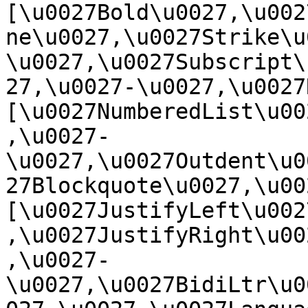
[\u0027Bold\u0027,\u002
ne\u0027,\u0027Strike\u
\u0027,\u0027Subscript\
27,\u0027-\u0027,\u0027Re
[\u0027NumberedList\u00
,\u0027-
\u0027,\u0027Outdent\u0
27Blockquote\u0027,\u0027
[\u0027JustifyLeft\u002
,\u0027JustifyRight\u00
,\u0027-
\u0027,\u0027BidiLtr\u0