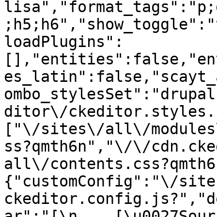
lisa","format_tags":"p;
;h5;h6","show_toggle":"
loadPlugins":
[],"entities":false,"en
es_latin":false,"scayt_
ombo_stylesSet":"drupal
ditor\/ckeditor.styles.
["\/sites\/all\/modules
ss?qmth6n","\/\/cdn.cke
all\/contents.css?qmth6
{"customConfig":"\/site
ckeditor.config.js?","d
ar":"[\n    [\u0027Source