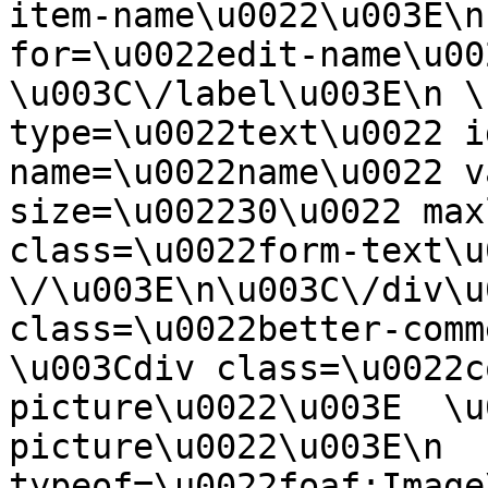
item-name\u0022\u003E\n
for=\u0022edit-name\u00
\u003C\/label\u003E\n \
type=\u0022text\u0022 i
name=\u0022name\u0022 v
size=\u002230\u0022 max
class=\u0022form-text\u0
\/\u003E\n\u003C\/div\u
class=\u0022better-commen
\u003Cdiv class=\u0022c
picture\u0022\u003E  \u
picture\u0022\u003E\n  
typeof=\u0022foaf:Image