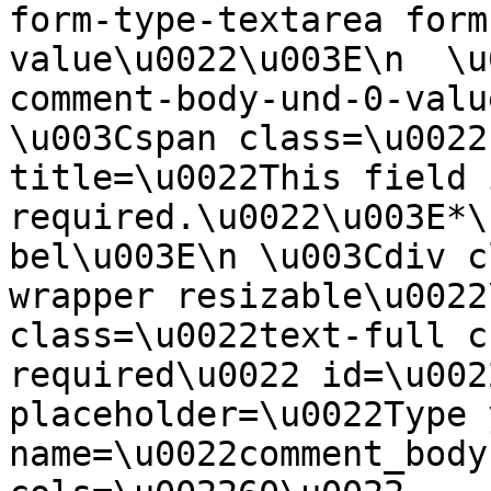
form-type-textarea form
value\u0022\u003E\n  \u
comment-body-und-0-valu
\u003Cspan class=\u0022
title=\u0022This field i
required.\u0022\u003E*\
bel\u003E\n \u003Cdiv c
wrapper resizable\u0022
class=\u0022text-full c
required\u0022 id=\u002
placeholder=\u0022Type 
name=\u0022comment_body