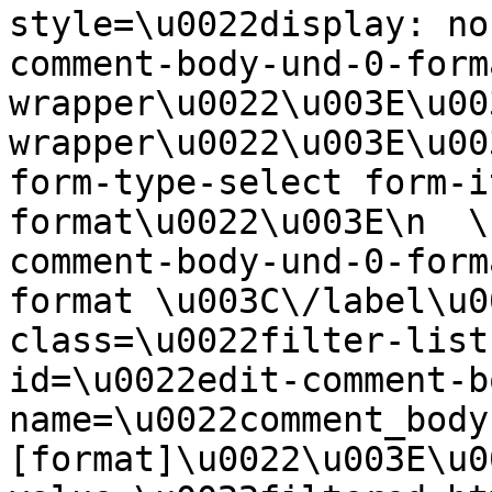
style=\u0022display: no
comment-body-und-0-form
wrapper\u0022\u003E\u00
wrapper\u0022\u003E\u00
form-type-select form-i
format\u0022\u003E\n  \
comment-body-und-0-form
format \u003C\/label\u0
class=\u0022filter-list
id=\u0022edit-comment-b
name=\u0022comment_body
[format]\u0022\u003E\u0