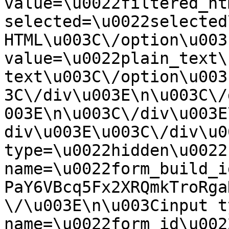
value=\u0022filtered_ht
selected=\u0022selected
HTML\u003C\/option\u003
value=\u0022plain_text\
text\u003C\/option\u003
3C\/div\u003E\n\u003C\/
003E\n\u003C\/div\u003E
div\u003E\u003C\/div\u0
type=\u0022hidden\u0022 
name=\u0022form_build_i
PaY6VBcq5Fx2XRQmkTroRga
\/\u003E\n\u003Cinput t
name=\u0022form_id\u0022