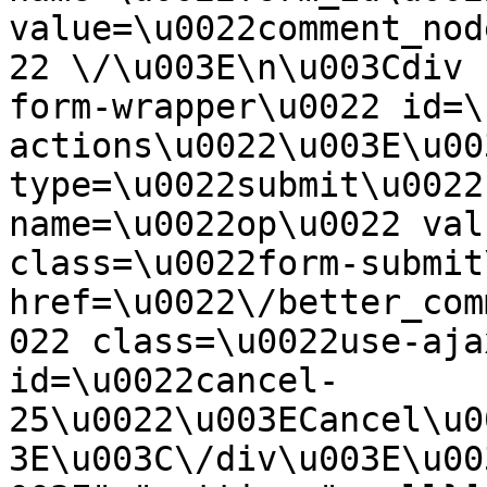
value=\u0022comment_nod
22 \/\u003E\n\u003Cdiv 
form-wrapper\u0022 id=\
actions\u0022\u003E\u00
type=\u0022submit\u0022
name=\u0022op\u0022 val
class=\u0022form-submit
href=\u0022\/better_com
022 class=\u0022use-aja
id=\u0022cancel-
25\u0022\u003ECancel\u0
3E\u003C\/div\u003E\u00