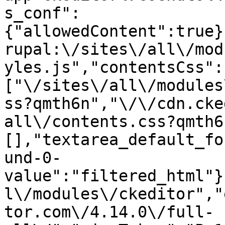
s_conf":
{"allowedContent":true}
rupal:\/sites\/all\/mod
yles.js","contentsCss":
["\/sites\/all\/modules
ss?qmth6n","\/\/cdn.cke
all\/contents.css?qmth6
[],"textarea_default_fo
und-0-
value":"filtered_html"}
l\/modules\/ckeditor","
tor.com\/4.14.0\/full-