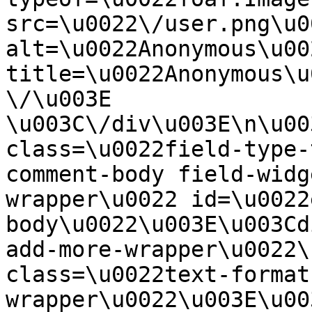
src=\u0022\/user.png\u00
alt=\u0022Anonymous\u00
title=\u0022Anonymous\u
\/\u003E  
\u003C\/div\u003E\n\u00
class=\u0022field-type-
comment-body field-widg
wrapper\u0022 id=\u0022
body\u0022\u003E\u003Cd
add-more-wrapper\u0022\
class=\u0022text-format
wrapper\u0022\u003E\u00