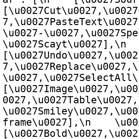
[\u0027Cut\u0027,\u0027
7,\u0027PasteText\u0027
\u0027-\u0027,\u0027Spe
\u0027Scayt\u0027],\n    
[\u0027Undo\u0027,\u002
7,\u0027Replace\u0027,\
\u0027,\u0027SelectAll\u00
[\u0027Image\u0027,\u00
0027,\u0027Table\u0027,
\u0027Smiley\u0027,\u00
frame\u0027],\n    \u0027
[\u0027Bold\u0027,\u002