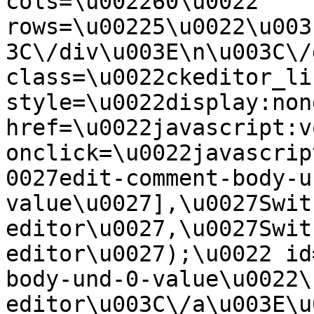
cols=\u002260\u0022 
rows=\u00225\u0022\u003
3C\/div\u003E\n\u003C\/
class=\u0022ckeditor_li
style=\u0022display:non
href=\u0022javascript:v
onclick=\u0022javascrip
0027edit-comment-body-u
value\u0027],\u0027Swit
editor\u0027,\u0027Swit
editor\u0027);\u0022 id
body-und-0-value\u0022\
editor\u003C\/a\u003E\u