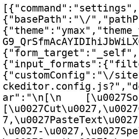
[{"command":"settings",
{"basePath":"\/","pathP
{"theme":"ymax","theme_
G9_QrSfmAcAYIDIhiJbWiLX
{"form_target":"_self",
{"input_formats":{"filt
{"customConfig":"\/site
ckeditor.config.js?","d
ar":"\n[\n    [\u0027Sour
[\u0027Cut\u0027,\u0027
7,\u0027PasteText\u0027
\u0027-\u0027,\u0027Spe