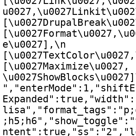
[\u0027Link\u0027,\u002
u0027,\u0027Linkit\u0027],
[\u0027DrupalBreak\u0027]
[\u0027Format\u0027,\u0
e\u0027],\n    
[\u0027TextColor\u0027,\u
[\u0027Maximize\u0027, 
\u0027ShowBlocks\u0027]\n]
","enterMode":1,"shiftE
Expanded":true,"width":
lisa","format_tags":"p;
;h5;h6","show_toggle":"
ntent":true,"ss":"2","l