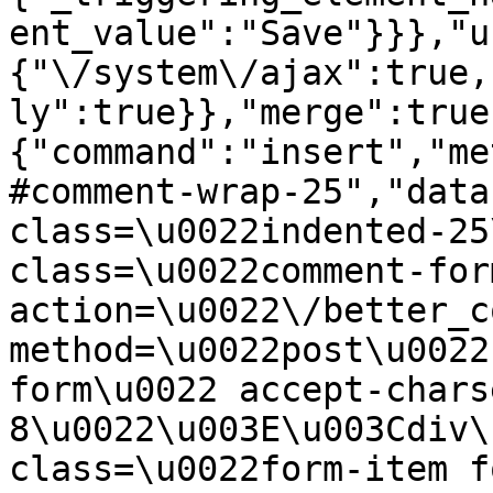
ent_value":"Save"}}},"u
{"\/system\/ajax":true,
ly":true}},"merge":true
{"command":"insert","me
#comment-wrap-25","data
class=\u0022indented-25
class=\u0022comment-for
action=\u0022\/better_c
method=\u0022post\u0022
form\u0022 accept-chars
8\u0022\u003E\u003Cdiv\
class=\u0022form-item f