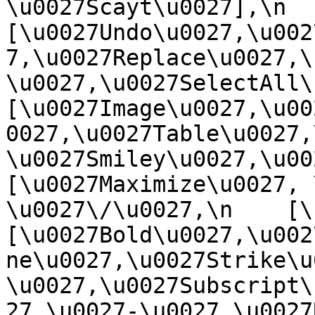
\u0027Scayt\u0027],\n    
[\u0027Undo\u0027,\u002
7,\u0027Replace\u0027,\
\u0027,\u0027SelectAll\u00
[\u0027Image\u0027,\u00
0027,\u0027Table\u0027,
\u0027Smiley\u0027,\u0027
[\u0027Maximize\u0027, \u
\u0027\/\u0027,\n    [\u0
[\u0027Bold\u0027,\u002
ne\u0027,\u0027Strike\u
\u0027,\u0027Subscript\
27,\u0027-\u0027,\u0027Re