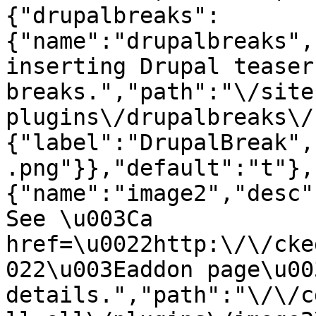
{"drupalbreaks":
{"name":"drupalbreaks",
inserting Drupal teaser
breaks.","path":"\/site
plugins\/drupalbreaks\/
{"label":"DrupalBreak",
.png"}},"default":"t"},
{"name":"image2","desc"
See \u003Ca 
href=\u0022http:\/\/cke
022\u003Eaddon page\u00
details.","path":"\/\/c