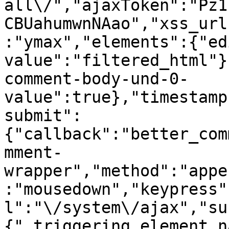
all\/","ajaxToken":"Pz1
CBUahumwnNAao","xss_url
:"ymax","elements":{"ed
value":"filtered_html"}
comment-body-und-0-
value":true},"timestamp
submit":
{"callback":"better_com
mment-
wrapper","method":"appe
:"mousedown","keypress"
l":"\/system\/ajax","su
{"_triggering_element_n