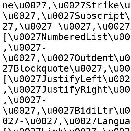
ne\u0027,\u0027Strike\u
\u0027,\u0027Subscript\
27,\u0027-\u0027,\u0027Re
[\u0027NumberedList\u00
,\u0027-
\u0027,\u0027Outdent\u0
27Blockquote\u0027,\u0027
[\u0027JustifyLeft\u002
,\u0027JustifyRight\u00
,\u0027-
\u0027,\u0027BidiLtr\u0
027-\u0027,\u0027Language