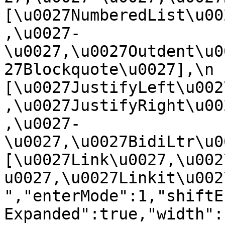
[\u0027NumberedList\u00
,\u0027-
\u0027,\u0027Outdent\u0
27Blockquote\u0027],\n    
[\u0027JustifyLeft\u002
,\u0027JustifyRight\u00
,\u0027-
\u0027,\u0027BidiLtr\u002
[\u0027Link\u0027,\u002
u0027,\u0027Linkit\u0027]\
","enterMode":1,"shiftE
Expanded":true,"width":