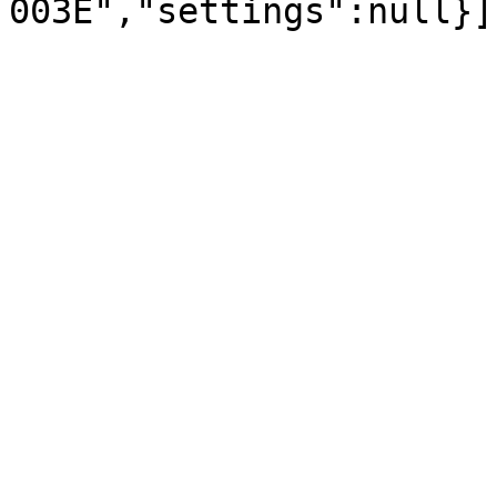
003E","settings":null}]