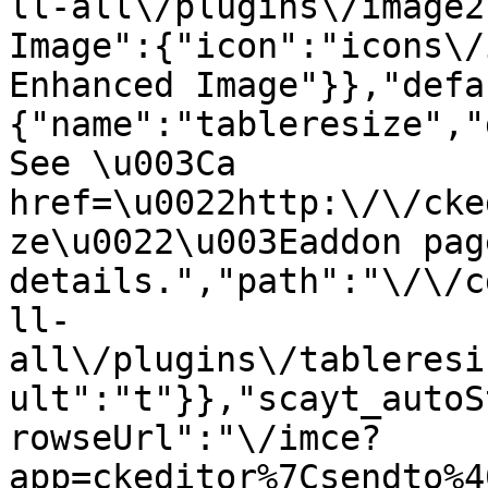
ll-all\/plugins\/image2
Image":{"icon":"icons\/
Enhanced Image"}},"defa
{"name":"tableresize","
See \u003Ca 
href=\u0022http:\/\/cke
ze\u0022\u003Eaddon pag
details.","path":"\/\/c
ll-
all\/plugins\/tableresi
ult":"t"}},"scayt_autoS
rowseUrl":"\/imce?
app=ckeditor%7Csendto%4