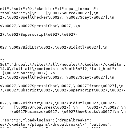
elf","solr":0},"ckeditor":{"input_formats":
oolbar":"\n[\n    [\u0027Source\u0027],\n    
,\u0027SpellChecker\u0027, \u0027Scayt\u0027],\n    
0027,\u0027SpecialChar\u0027],\n    
27,\u0027Superscript\u0027,\u0027-
7,\u0027BidiLtr\u0027,\u0027BidiRtl\u0027],\n    
":
Set":"drupal:\/sites\/all\/modules\/ckeditor\/ckeditor.
14.0\/full-all\/contents.css?qmth6n"]},"full_html":
u0027Source\u0027],\n    
,\u0027SpellChecker\u0027, \u0027Scayt\u0027],\n    
u0027,\u0027SpecialChar\u0027,\u0027Iframe\u0027],\n    
7,\u0027Subscript\u0027,\u0027Superscript\u0027,\u0027-
027,\u0027BidiLtr\u0027,\u0027BidiRtl\u0027,\u0027-
    [\u0027DrupalBreak\u0027],\n    \u0027\/\u0027,\n    
  [\u0027Maximize\u0027, \u0027ShowBlocks\u0027]\n]\n    
,"ss":"2","loadPlugins":{"drupalbreaks":
es\/ckeditor\/plugins\/drupalbreaks\/","buttons":