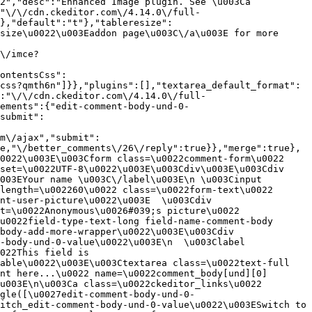
2","desc":"Enhanced Image plugin. See \u003Ca 
:"\/\/cdn.ckeditor.com\/4.14.0\/full-
},"default":"t"},"tableresize":
size\u0022\u003Eaddon page\u003C\/a\u003E for more 
\/imce?
ontentsCss":
css?qmth6n"]}},"plugins":[],"textarea_default_format":
:"\/\/cdn.ckeditor.com\/4.14.0\/full-
ements":{"edit-comment-body-und-0-
submit":
m\/ajax","submit":
e,"\/better_comments\/26\/reply":true}},"merge":true},
0022\u003E\u003Cform class=\u0022comment-form\u0022 
set=\u0022UTF-8\u0022\u003E\u003Cdiv\u003E\u003Cdiv 
003EYour name \u003C\/label\u003E\n \u003Cinput 
length=\u002260\u0022 class=\u0022form-text\u0022 
nt-user-picture\u0022\u003E  \u003Cdiv 
t=\u0022Anonymous\u0026#039;s picture\u0022 
u0022field-type-text-long field-name-comment-body 
body-add-more-wrapper\u0022\u003E\u003Cdiv 
-body-und-0-value\u0022\u003E\n  \u003Clabel 
022This field is 
able\u0022\u003E\u003Ctextarea class=\u0022text-full 
nt here...\u0022 name=\u0022comment_body[und][0]
u003E\n\u003Ca class=\u0022ckeditor_links\u0022 
gle([\u0027edit-comment-body-und-0-
itch_edit-comment-body-und-0-value\u0022\u003ESwitch to 