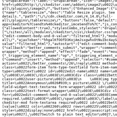
{"DrupalBreak":{"label":"DrupalBreak","icon":"images\/d
href=\u0022http:\/\/ckeditor.com\/addon\/image2\u0022\u
all\/plugins\/image2\/","buttons":{"Enhanced Image":{"i
{"name":"tableresize","desc":"Table Resize plugin. See 
details.","path":"\/\/cdn.ckeditor.com\/4.14.0\/full-
all\/plugins\/tableresize\/","buttons":false,"default":
app=ckeditor%7Csendto%40ckeditor_imceSendTo%7C","js_con
{"allowedContent":true},"stylesCombo_stylesSet":"drupal
["\/sites\/all\/modules\/ckeditor\/css\/ckeditor.css?qm
{"edit-comment-body-und-0-value":"filtered_html"},"modu
all\/","ajaxToken":"hhgalKfOOfD3KojAmJsxgwhxOtNuIbc4ayS
value":"filtered_html"},"autostart":{"edit-comment-body
{"callback":"better_comments_submit","wrapper":"comment
wrapper","method":"append","effect":"fade","event":"mou
{"_triggering_element_name":"op","_triggering_element_v
{"command":"insert","method":"append","selector":"#comm
action=\u0022\/better_comments\/26\/reply\u0022 method=
class=\u0022form-item form-type-textfield form-item-nam
type=\u0022text\u0022 id=\u0022edit-name\u0022 name=\u0
\/\u003E\n\u003C\/div\u003E\n\u003Cdiv class=\u0022bett
class=\u0022user-picture\u0022\u003E\n    \u003Cimg typ
title=\u0022Anonymous\u0026#039;s picture\u0022 \/\u003
field-widget-text-textarea form-wrapper\u0022 id=\u0022
class=\u0022text-format-wrapper\u0022\u003E\u003Cdiv cl
for=\u0022edit-comment-body-und-0-value\u0022\u003EComm
required.\u0022\u003E*\u003C\/span\u003E\u003C\/label\u
ckeditor-mod form-textarea required\u0022 id=\u0022bett
[value]\u0022 cols=\u002260\u0022 rows=\u00225\u0022\u0
style=\u0022display:none\u0022 href=\u0022javascript:vo
value\u0027],\u0027Switch to plain text editor\u0027,\u