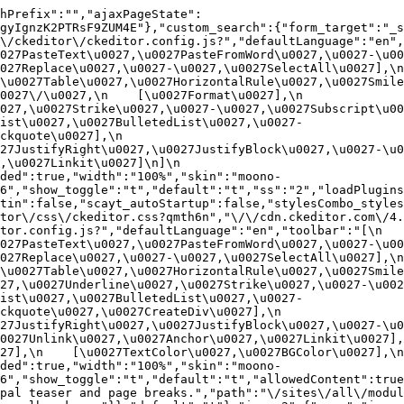
hPrefix":"","ajaxPageState":
gyIgnzK2PTRsF9ZUM4E"},"custom_search":{"form_target":"_s
/ckeditor\/ckeditor.config.js?","defaultLanguage":"en","t
27PasteText\u0027,\u0027PasteFromWord\u0027,\u0027-\u0027
27Replace\u0027,\u0027-\u0027,\u0027SelectAll\u0027],\n    
u0027Table\u0027,\u0027HorizontalRule\u0027,\u0027Smiley\u
27\/\u0027,\n    [\u0027Format\u0027],\n    
027,\u0027Strike\u0027,\u0027-\u0027,\u0027Subscript\u00
ist\u0027,\u0027BulletedList\u0027,\u0027-
uote\u0027],\n    
7JustifyRight\u0027,\u0027JustifyBlock\u0027,\u0027-\u002
u0027Linkit\u0027]\n]\n    
ded":true,"width":"100%","skin":"moono-
6","show_toggle":"t","default":"t","ss":"2","loadPlugins
tin":false,"scayt_autoStartup":false,"stylesCombo_styles
tor\/css\/ckeditor.css?qmth6n","\/\/cdn.ckeditor.com\/4.
or.config.js?","defaultLanguage":"en","toolbar":"[\n    [\
27PasteText\u0027,\u0027PasteFromWord\u0027,\u0027-\u0027
27Replace\u0027,\u0027-\u0027,\u0027SelectAll\u0027],\n    
u0027Table\u0027,\u0027HorizontalRule\u0027,\u0027Smiley\
27,\u0027Underline\u0027,\u0027Strike\u0027,\u0027-\u002
ist\u0027,\u0027BulletedList\u0027,\u0027-
quote\u0027,\u0027CreateDiv\u0027],\n    
27JustifyRight\u0027,\u0027JustifyBlock\u0027,\u0027-\u0
027Unlink\u0027,\u0027Anchor\u0027,\u0027Linkit\u0027],\n
7],\n    [\u0027TextColor\u0027,\u0027BGColor\u0027],\n  
ded":true,"width":"100%","skin":"moono-
h6","show_toggle":"t","default":"t","allowedContent":true
pal teaser and page breaks.","path":"\/sites\/all\/modul