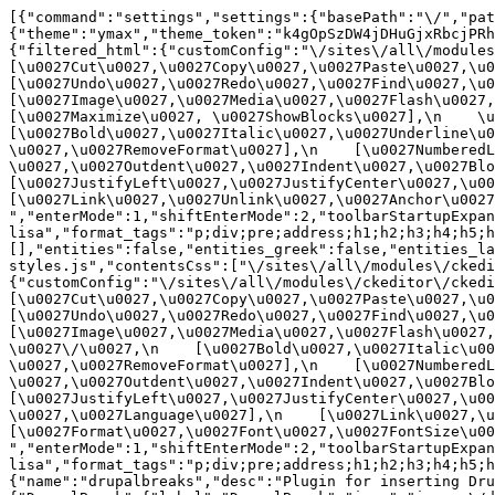
[{"command":"settings","settings":{"basePath":"\/","pat
{"theme":"ymax","theme_token":"k4gOpSzDW4jDHuGjxRbcjPRh
{"filtered_html":{"customConfig":"\/sites\/all\/modules\
[\u0027Cut\u0027,\u0027Copy\u0027,\u0027Paste\u0027,\u00
[\u0027Undo\u0027,\u0027Redo\u0027,\u0027Find\u0027,\u00
[\u0027Image\u0027,\u0027Media\u0027,\u0027Flash\u0027,\
[\u0027Maximize\u0027, \u0027ShowBlocks\u0027],\n    \u00
[\u0027Bold\u0027,\u0027Italic\u0027,\u0027Underline\u0
\u0027,\u0027RemoveFormat\u0027],\n    [\u0027NumberedL
\u0027,\u0027Outdent\u0027,\u0027Indent\u0027,\u0027Blockq
[\u0027JustifyLeft\u0027,\u0027JustifyCenter\u0027,\u002
[\u0027Link\u0027,\u0027Unlink\u0027,\u0027Anchor\u0027,\
","enterMode":1,"shiftEnterMode":2,"toolbarStartupExpan
lisa","format_tags":"p;div;pre;address;h1;h2;h3;h4;h5;h
[],"entities":false,"entities_greek":false,"entities_la
styles.js","contentsCss":["\/sites\/all\/modules\/ckedi
{"customConfig":"\/sites\/all\/modules\/ckeditor\/ckedit
[\u0027Cut\u0027,\u0027Copy\u0027,\u0027Paste\u0027,\u00
[\u0027Undo\u0027,\u0027Redo\u0027,\u0027Find\u0027,\u00
[\u0027Image\u0027,\u0027Media\u0027,\u0027Flash\u0027,\
\u0027\/\u0027,\n    [\u0027Bold\u0027,\u0027Italic\u00
\u0027,\u0027RemoveFormat\u0027],\n    [\u0027NumberedL
\u0027,\u0027Outdent\u0027,\u0027Indent\u0027,\u0027Block
[\u0027JustifyLeft\u0027,\u0027JustifyCenter\u0027,\u00
\u0027,\u0027Language\u0027],\n    [\u0027Link\u0027,\u0
[\u0027Format\u0027,\u0027Font\u0027,\u0027FontSize\u002
","enterMode":1,"shiftEnterMode":2,"toolbarStartupExpan
lisa","format_tags":"p;div;pre;address;h1;h2;h3;h4;h5;
{"name":"drupalbreaks","desc":"Plugin for inserting Dru