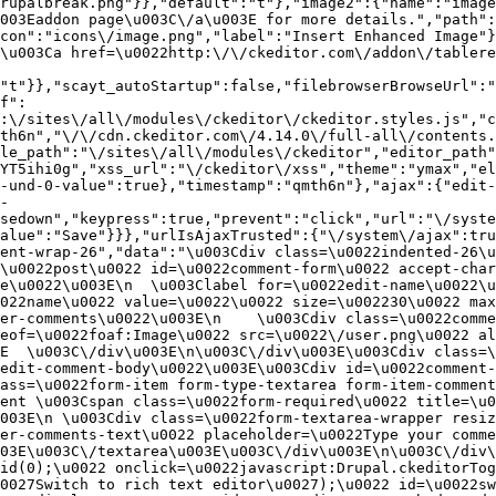
rupalbreak.png"}},"default":"t"},"image2":{"name":"image
003Eaddon page\u003C\/a\u003E for more details.","path"
con":"icons\/image.png","label":"Insert Enhanced Image"}
\u003Ca href=\u0022http:\/\/ckeditor.com\/addon\/tablere
"t"}},"scayt_autoStartup":false,"filebrowserBrowseUrl":"
f":
:\/sites\/all\/modules\/ckeditor\/ckeditor.styles.js","c
th6n","\/\/cdn.ckeditor.com\/4.14.0\/full-all\/contents.
le_path":"\/sites\/all\/modules\/ckeditor","editor_path"
YT5ihi0g","xss_url":"\/ckeditor\/xss","theme":"ymax","el
-und-0-value":true},"timestamp":"qmth6n"},"ajax":{"edit-
-
sedown","keypress":true,"prevent":"click","url":"\/syste
alue":"Save"}}},"urlIsAjaxTrusted":{"\/system\/ajax":tru
ent-wrap-26","data":"\u003Cdiv class=\u0022indented-26\u
\u0022post\u0022 id=\u0022comment-form\u0022 accept-char
e\u0022\u003E\n  \u003Clabel for=\u0022edit-name\u0022\u
022name\u0022 value=\u0022\u0022 size=\u002230\u0022 max
er-comments\u0022\u003E\n    \u003Cdiv class=\u0022comme
eof=\u0022foaf:Image\u0022 src=\u0022\/user.png\u0022 al
E  \u003C\/div\u003E\n\u003C\/div\u003E\u003Cdiv class=\
edit-comment-body\u0022\u003E\u003Cdiv id=\u0022comment-
ass=\u0022form-item form-type-textarea form-item-comment
ent \u003Cspan class=\u0022form-required\u0022 title=\u0
003E\n \u003Cdiv class=\u0022form-textarea-wrapper resiz
er-comments-text\u0022 placeholder=\u0022Type your comme
03E\u003C\/textarea\u003E\u003C\/div\u003E\n\u003C\/div\
id(0);\u0022 onclick=\u0022javascript:Drupal.ckeditorTog
0027Switch to rich text editor\u0027);\u0022 id=\u0022sw