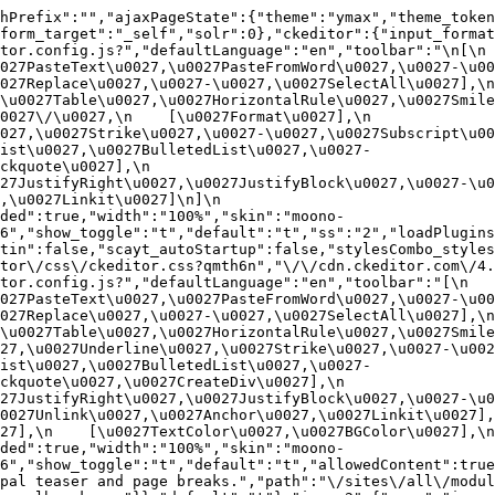
hPrefix":"","ajaxPageState":{"theme":"ymax","theme_token
form_target":"_self","solr":0},"ckeditor":{"input_format
or.config.js?","defaultLanguage":"en","toolbar":"\n[\n    
27PasteText\u0027,\u0027PasteFromWord\u0027,\u0027-\u0027
27Replace\u0027,\u0027-\u0027,\u0027SelectAll\u0027],\n    
u0027Table\u0027,\u0027HorizontalRule\u0027,\u0027Smiley\u
27\/\u0027,\n    [\u0027Format\u0027],\n    
027,\u0027Strike\u0027,\u0027-\u0027,\u0027Subscript\u00
ist\u0027,\u0027BulletedList\u0027,\u0027-
uote\u0027],\n    
7JustifyRight\u0027,\u0027JustifyBlock\u0027,\u0027-\u002
u0027Linkit\u0027]\n]\n    
ded":true,"width":"100%","skin":"moono-
6","show_toggle":"t","default":"t","ss":"2","loadPlugins
tin":false,"scayt_autoStartup":false,"stylesCombo_styles
tor\/css\/ckeditor.css?qmth6n","\/\/cdn.ckeditor.com\/4.
or.config.js?","defaultLanguage":"en","toolbar":"[\n    [\
27PasteText\u0027,\u0027PasteFromWord\u0027,\u0027-\u0027
27Replace\u0027,\u0027-\u0027,\u0027SelectAll\u0027],\n    
u0027Table\u0027,\u0027HorizontalRule\u0027,\u0027Smiley\
27,\u0027Underline\u0027,\u0027Strike\u0027,\u0027-\u002
ist\u0027,\u0027BulletedList\u0027,\u0027-
quote\u0027,\u0027CreateDiv\u0027],\n    
27JustifyRight\u0027,\u0027JustifyBlock\u0027,\u0027-\u0
027Unlink\u0027,\u0027Anchor\u0027,\u0027Linkit\u0027],\n
7],\n    [\u0027TextColor\u0027,\u0027BGColor\u0027],\n  
ded":true,"width":"100%","skin":"moono-
h6","show_toggle":"t","default":"t","allowedContent":true
pal teaser and page breaks.","path":"\/sites\/all\/modul