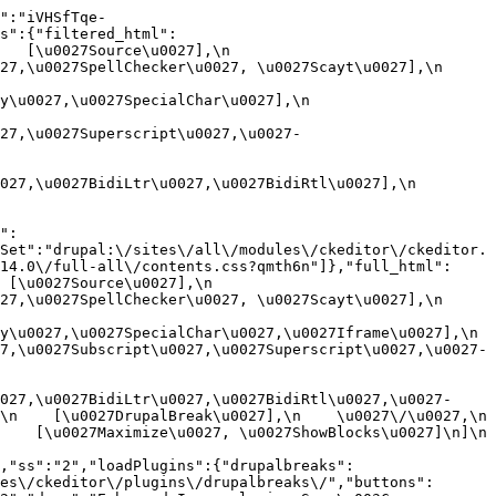
":"iVHSfTqe-
s":{"filtered_html":
[\u0027Source\u0027],\n    
,\u0027SpellChecker\u0027, \u0027Scayt\u0027],\n    
0027,\u0027SpecialChar\u0027],\n    
27,\u0027Superscript\u0027,\u0027-
7,\u0027BidiLtr\u0027,\u0027BidiRtl\u0027],\n    
":
Set":"drupal:\/sites\/all\/modules\/ckeditor\/ckeditor.
14.0\/full-all\/contents.css?qmth6n"]},"full_html":
u0027Source\u0027],\n    
,\u0027SpellChecker\u0027, \u0027Scayt\u0027],\n    
u0027,\u0027SpecialChar\u0027,\u0027Iframe\u0027],\n    
7,\u0027Subscript\u0027,\u0027Superscript\u0027,\u0027-
027,\u0027BidiLtr\u0027,\u0027BidiRtl\u0027,\u0027-
    [\u0027DrupalBreak\u0027],\n    \u0027\/\u0027,\n    
  [\u0027Maximize\u0027, \u0027ShowBlocks\u0027]\n]\n    
,"ss":"2","loadPlugins":{"drupalbreaks":
es\/ckeditor\/plugins\/drupalbreaks\/","buttons":