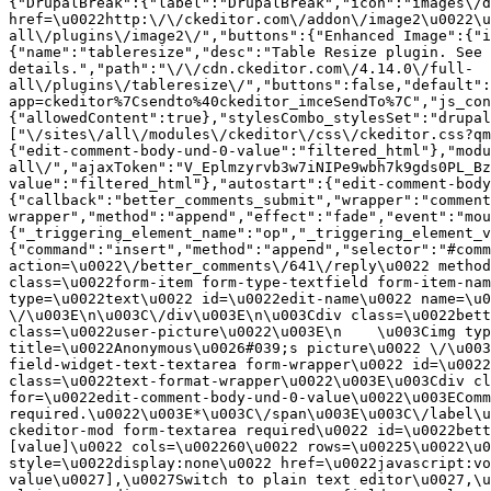
{"DrupalBreak":{"label":"DrupalBreak","icon":"images\/d
href=\u0022http:\/\/ckeditor.com\/addon\/image2\u0022\u
all\/plugins\/image2\/","buttons":{"Enhanced Image":{"i
{"name":"tableresize","desc":"Table Resize plugin. See 
details.","path":"\/\/cdn.ckeditor.com\/4.14.0\/full-
all\/plugins\/tableresize\/","buttons":false,"default":
app=ckeditor%7Csendto%40ckeditor_imceSendTo%7C","js_con
{"allowedContent":true},"stylesCombo_stylesSet":"drupal
["\/sites\/all\/modules\/ckeditor\/css\/ckeditor.css?qm
{"edit-comment-body-und-0-value":"filtered_html"},"modu
all\/","ajaxToken":"V_Eplmzyrvb3w7iNIPe9wbh7k9gds0PL_Bz
value":"filtered_html"},"autostart":{"edit-comment-body
{"callback":"better_comments_submit","wrapper":"comment
wrapper","method":"append","effect":"fade","event":"mou
{"_triggering_element_name":"op","_triggering_element_v
{"command":"insert","method":"append","selector":"#comm
action=\u0022\/better_comments\/641\/reply\u0022 method
class=\u0022form-item form-type-textfield form-item-nam
type=\u0022text\u0022 id=\u0022edit-name\u0022 name=\u0
\/\u003E\n\u003C\/div\u003E\n\u003Cdiv class=\u0022bett
class=\u0022user-picture\u0022\u003E\n    \u003Cimg typ
title=\u0022Anonymous\u0026#039;s picture\u0022 \/\u003
field-widget-text-textarea form-wrapper\u0022 id=\u0022
class=\u0022text-format-wrapper\u0022\u003E\u003Cdiv cl
for=\u0022edit-comment-body-und-0-value\u0022\u003EComm
required.\u0022\u003E*\u003C\/span\u003E\u003C\/label\u
ckeditor-mod form-textarea required\u0022 id=\u0022bett
[value]\u0022 cols=\u002260\u0022 rows=\u00225\u0022\u0
style=\u0022display:none\u0022 href=\u0022javascript:vo
value\u0027],\u0027Switch to plain text editor\u0027,\u