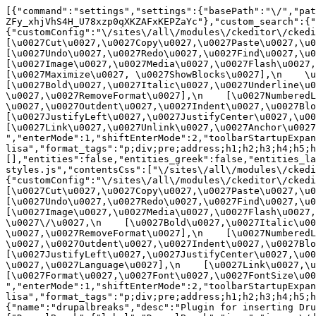
[{"command":"settings","settings":{"basePath":"\/","pat
ZFy_xhjVhS4H_U78xzp0qXKZAFxKEPZaYc"},"custom_search":{"
{"customConfig":"\/sites\/all\/modules\/ckeditor\/ckedit
[\u0027Cut\u0027,\u0027Copy\u0027,\u0027Paste\u0027,\u00
[\u0027Undo\u0027,\u0027Redo\u0027,\u0027Find\u0027,\u00
[\u0027Image\u0027,\u0027Media\u0027,\u0027Flash\u0027,\
[\u0027Maximize\u0027, \u0027ShowBlocks\u0027],\n    \u00
[\u0027Bold\u0027,\u0027Italic\u0027,\u0027Underline\u0
\u0027,\u0027RemoveFormat\u0027],\n    [\u0027NumberedL
\u0027,\u0027Outdent\u0027,\u0027Indent\u0027,\u0027Blockq
[\u0027JustifyLeft\u0027,\u0027JustifyCenter\u0027,\u002
[\u0027Link\u0027,\u0027Unlink\u0027,\u0027Anchor\u0027,\
","enterMode":1,"shiftEnterMode":2,"toolbarStartupExpan
lisa","format_tags":"p;div;pre;address;h1;h2;h3;h4;h5;h
[],"entities":false,"entities_greek":false,"entities_la
styles.js","contentsCss":["\/sites\/all\/modules\/ckedi
{"customConfig":"\/sites\/all\/modules\/ckeditor\/ckedit
[\u0027Cut\u0027,\u0027Copy\u0027,\u0027Paste\u0027,\u00
[\u0027Undo\u0027,\u0027Redo\u0027,\u0027Find\u0027,\u00
[\u0027Image\u0027,\u0027Media\u0027,\u0027Flash\u0027,\
\u0027\/\u0027,\n    [\u0027Bold\u0027,\u0027Italic\u00
\u0027,\u0027RemoveFormat\u0027],\n    [\u0027NumberedL
\u0027,\u0027Outdent\u0027,\u0027Indent\u0027,\u0027Block
[\u0027JustifyLeft\u0027,\u0027JustifyCenter\u0027,\u00
\u0027,\u0027Language\u0027],\n    [\u0027Link\u0027,\u0
[\u0027Format\u0027,\u0027Font\u0027,\u0027FontSize\u002
","enterMode":1,"shiftEnterMode":2,"toolbarStartupExpan
lisa","format_tags":"p;div;pre;address;h1;h2;h3;h4;h5;
{"name":"drupalbreaks","desc":"Plugin for inserting Dru