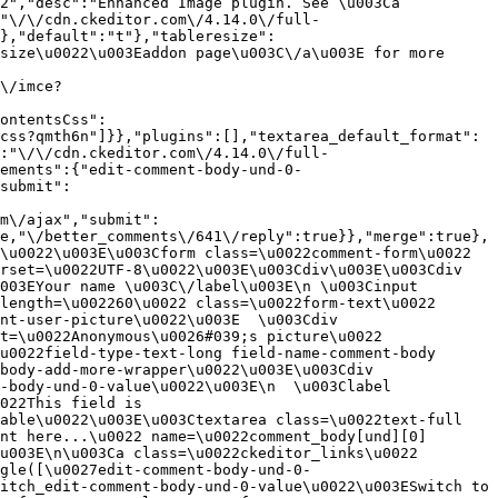
2","desc":"Enhanced Image plugin. See \u003Ca 
:"\/\/cdn.ckeditor.com\/4.14.0\/full-
},"default":"t"},"tableresize":
size\u0022\u003Eaddon page\u003C\/a\u003E for more 
\/imce?
ontentsCss":
css?qmth6n"]}},"plugins":[],"textarea_default_format":
:"\/\/cdn.ckeditor.com\/4.14.0\/full-
ements":{"edit-comment-body-und-0-
submit":
m\/ajax","submit":
e,"\/better_comments\/641\/reply":true}},"merge":true},
\u0022\u003E\u003Cform class=\u0022comment-form\u0022 
rset=\u0022UTF-8\u0022\u003E\u003Cdiv\u003E\u003Cdiv 
003EYour name \u003C\/label\u003E\n \u003Cinput 
length=\u002260\u0022 class=\u0022form-text\u0022 
nt-user-picture\u0022\u003E  \u003Cdiv 
t=\u0022Anonymous\u0026#039;s picture\u0022 
u0022field-type-text-long field-name-comment-body 
body-add-more-wrapper\u0022\u003E\u003Cdiv 
-body-und-0-value\u0022\u003E\n  \u003Clabel 
022This field is 
able\u0022\u003E\u003Ctextarea class=\u0022text-full 
nt here...\u0022 name=\u0022comment_body[und][0]
u003E\n\u003Ca class=\u0022ckeditor_links\u0022 
gle([\u0027edit-comment-body-und-0-
itch_edit-comment-body-und-0-value\u0022\u003ESwitch to 