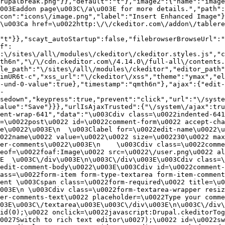
rupalbreak.png"}},"default":"t"},"image2":{"name":"image
003Eaddon page\u003C\/a\u003E for more details.","path"
con":"icons\/image.png","label":"Insert Enhanced Image"}
\u003Ca href=\u0022http:\/\/ckeditor.com\/addon\/tablere
"t"}},"scayt_autoStartup":false,"filebrowserBrowseUrl":"
f":
:\/sites\/all\/modules\/ckeditor\/ckeditor.styles.js","c
th6n","\/\/cdn.ckeditor.com\/4.14.0\/full-all\/contents.
le_path":"\/sites\/all\/modules\/ckeditor","editor_path"
imUR6t-c","xss_url":"\/ckeditor\/xss","theme":"ymax","el
-und-0-value":true},"timestamp":"qmth6n"},"ajax":{"edit-
-
sedown","keypress":true,"prevent":"click","url":"\/syste
alue":"Save"}}},"urlIsAjaxTrusted":{"\/system\/ajax":tru
ent-wrap-641","data":"\u003Cdiv class=\u0022indented-641
=\u0022post\u0022 id=\u0022comment-form\u0022 accept-cha
e\u0022\u003E\n  \u003Clabel for=\u0022edit-name\u0022\u
022name\u0022 value=\u0022\u0022 size=\u002230\u0022 max
er-comments\u0022\u003E\n    \u003Cdiv class=\u0022comme
eof=\u0022foaf:Image\u0022 src=\u0022\/user.png\u0022 al
E  \u003C\/div\u003E\n\u003C\/div\u003E\u003Cdiv class=\
edit-comment-body\u0022\u003E\u003Cdiv id=\u0022comment-
ass=\u0022form-item form-type-textarea form-item-comment
ent \u003Cspan class=\u0022form-required\u0022 title=\u0
003E\n \u003Cdiv class=\u0022form-textarea-wrapper resiz
er-comments-text\u0022 placeholder=\u0022Type your comme
03E\u003C\/textarea\u003E\u003C\/div\u003E\n\u003C\/div\
id(0);\u0022 onclick=\u0022javascript:Drupal.ckeditorTog
0027Switch to rich text editor\u0027);\u0022 id=\u0022sw