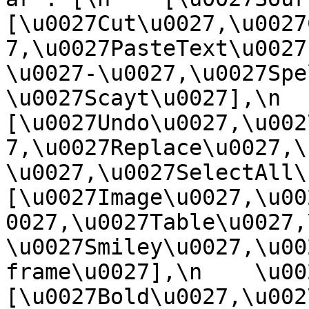
[\u0027Cut\u0027,\u0027
7,\u0027PasteText\u0027
\u0027-\u0027,\u0027Spe
\u0027Scayt\u0027],\n    
[\u0027Undo\u0027,\u002
7,\u0027Replace\u0027,\
\u0027,\u0027SelectAll\u00
[\u0027Image\u0027,\u00
0027,\u0027Table\u0027,
\u0027Smiley\u0027,\u00
frame\u0027],\n    \u0027
[\u0027Bold\u0027,\u002