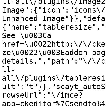
ll-all\/plugins\/image2
Image":{"icon":"icons\/
Enhanced Image"}},"defa
{"name":"tableresize","
See \u003Ca 
href=\u0022http:\/\/cke
ze\u0022\u003Eaddon pag
details.","path":"\/\/c
ll-
all\/plugins\/tableresi
ult":"t"}},"scayt_autoS
rowseUrl":"\/imce?
app=ckeditor%7Csendto%4