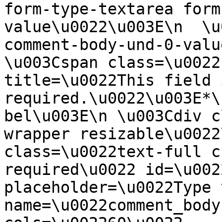
form-type-textarea form
value\u0022\u003E\n  \u
comment-body-und-0-valu
\u003Cspan class=\u0022
title=\u0022This field i
required.\u0022\u003E*\
bel\u003E\n \u003Cdiv c
wrapper resizable\u0022
class=\u0022text-full c
required\u0022 id=\u002
placeholder=\u0022Type 
name=\u0022comment_body