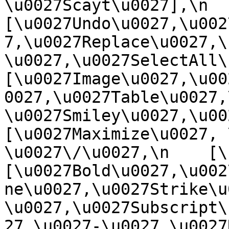
\u0027Scayt\u0027],\n    
[\u0027Undo\u0027,\u002
7,\u0027Replace\u0027,\
\u0027,\u0027SelectAll\u00
[\u0027Image\u0027,\u00
0027,\u0027Table\u0027,
\u0027Smiley\u0027,\u0027
[\u0027Maximize\u0027, \u
\u0027\/\u0027,\n    [\u0
[\u0027Bold\u0027,\u002
ne\u0027,\u0027Strike\u
\u0027,\u0027Subscript\
27,\u0027-\u0027,\u0027Re