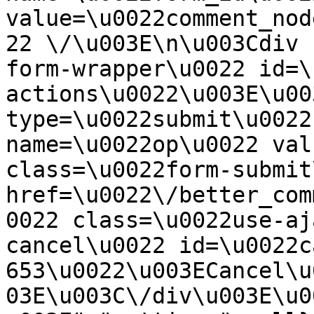
value=\u0022comment_nod
22 \/\u003E\n\u003Cdiv 
form-wrapper\u0022 id=\
actions\u0022\u003E\u00
type=\u0022submit\u0022
name=\u0022op\u0022 val
class=\u0022form-submit
href=\u0022\/better_com
0022 class=\u0022use-aj
cancel\u0022 id=\u0022c
653\u0022\u003ECancel\u
03E\u003C\/div\u003E\u0