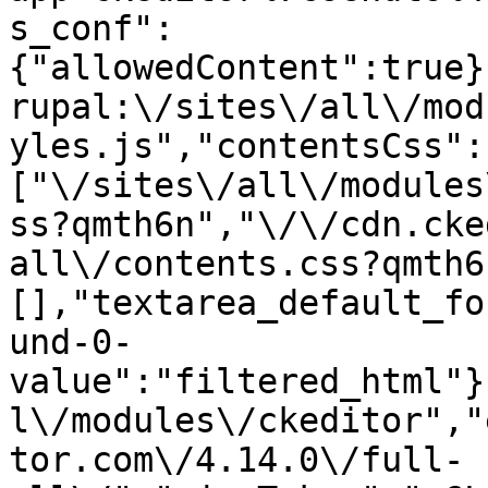
s_conf":
{"allowedContent":true}
rupal:\/sites\/all\/mod
yles.js","contentsCss":
["\/sites\/all\/modules
ss?qmth6n","\/\/cdn.cke
all\/contents.css?qmth6
[],"textarea_default_fo
und-0-
value":"filtered_html"}
l\/modules\/ckeditor","
tor.com\/4.14.0\/full-