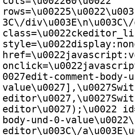
cols=\u002260\u0022 
rows=\u00225\u0022\u003
3C\/div\u003E\n\u003C\/
class=\u0022ckeditor_li
style=\u0022display:non
href=\u0022javascript:v
onclick=\u0022javascrip
0027edit-comment-body-u
value\u0027],\u0027Swit
editor\u0027,\u0027Swit
editor\u0027);\u0022 id
body-und-0-value\u0022\
editor\u003C\/a\u003E\u