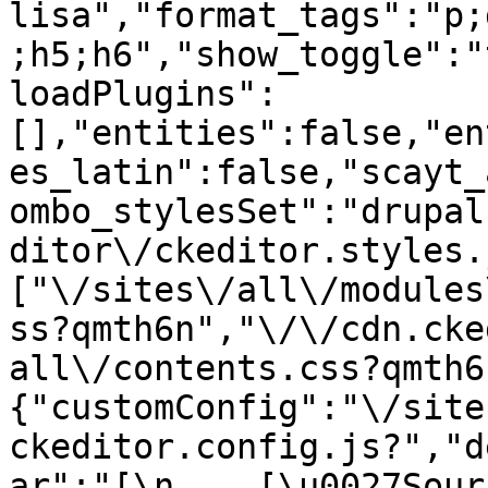
lisa","format_tags":"p;
;h5;h6","show_toggle":"
loadPlugins":
[],"entities":false,"en
es_latin":false,"scayt_
ombo_stylesSet":"drupal
ditor\/ckeditor.styles.
["\/sites\/all\/modules
ss?qmth6n","\/\/cdn.cke
all\/contents.css?qmth6
{"customConfig":"\/site
ckeditor.config.js?","d
ar":"[\n    [\u0027Source