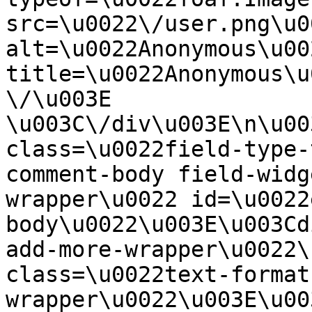
src=\u0022\/user.png\u00
alt=\u0022Anonymous\u00
title=\u0022Anonymous\u
\/\u003E  
\u003C\/div\u003E\n\u00
class=\u0022field-type-
comment-body field-widg
wrapper\u0022 id=\u0022
body\u0022\u003E\u003Cd
add-more-wrapper\u0022\
class=\u0022text-format
wrapper\u0022\u003E\u00