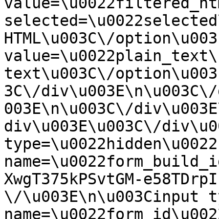
value=\u0022filtered_ht
selected=\u0022selected
HTML\u003C\/option\u003
value=\u0022plain_text\
text\u003C\/option\u003
3C\/div\u003E\n\u003C\/
003E\n\u003C\/div\u003E
div\u003E\u003C\/div\u0
type=\u0022hidden\u0022 
name=\u0022form_build_i
XwgT375kPSvtGM-e58TDrpI
\/\u003E\n\u003Cinput t
name=\u0022form_id\u0022