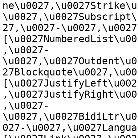
ne\u0027,\u0027Strike\u
\u0027,\u0027Subscript\
27,\u0027-\u0027,\u0027Re
[\u0027NumberedList\u00
,\u0027-
\u0027,\u0027Outdent\u0
27Blockquote\u0027,\u0027
[\u0027JustifyLeft\u002
,\u0027JustifyRight\u00
,\u0027-
\u0027,\u0027BidiLtr\u0
027-\u0027,\u0027Language