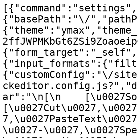
[{"command":"settings",
{"basePath":"\/","pathP
{"theme":"ymax","theme_
2ffJWPMKbGt6ZSi9Zoaoeip
{"form_target":"_self",
{"input_formats":{"filt
{"customConfig":"\/site
ckeditor.config.js?","d
ar":"\n[\n    [\u0027Sour
[\u0027Cut\u0027,\u0027
7,\u0027PasteText\u0027
\u0027-\u0027,\u0027Spe