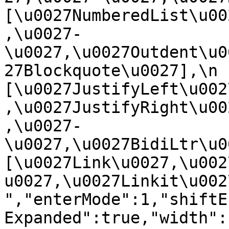
[\u0027NumberedList\u00
,\u0027-
\u0027,\u0027Outdent\u0
27Blockquote\u0027],\n    
[\u0027JustifyLeft\u002
,\u0027JustifyRight\u00
,\u0027-
\u0027,\u0027BidiLtr\u002
[\u0027Link\u0027,\u002
u0027,\u0027Linkit\u0027]\
","enterMode":1,"shiftE
Expanded":true,"width":