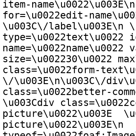
item-name\u0022\u003E\n
for=\u0022edit-name\u00
\u003C\/label\u003E\n \
type=\u0022text\u0022 i
name=\u0022name\u0022 v
size=\u002230\u0022 max
class=\u0022form-text\u0
\/\u003E\n\u003C\/div\u
class=\u0022better-commen
\u003Cdiv class=\u0022c
picture\u0022\u003E  \u
picture\u0022\u003E\n  
typeof=\u0022foaf:Image