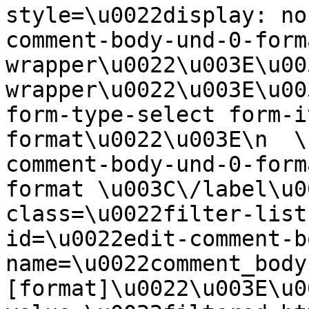
style=\u0022display: no
comment-body-und-0-form
wrapper\u0022\u003E\u00
wrapper\u0022\u003E\u00
form-type-select form-i
format\u0022\u003E\n  \
comment-body-und-0-form
format \u003C\/label\u0
class=\u0022filter-list
id=\u0022edit-comment-b
name=\u0022comment_body
[format]\u0022\u003E\u0