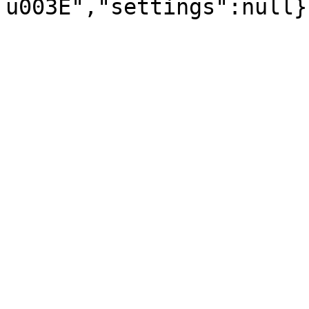
u003E","settings":null}