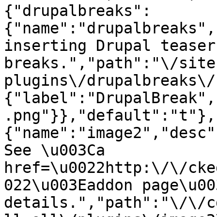
{"drupalbreaks":
{"name":"drupalbreaks",
inserting Drupal teaser
breaks.","path":"\/site
plugins\/drupalbreaks\/
{"label":"DrupalBreak",
.png"}},"default":"t"},
{"name":"image2","desc"
See \u003Ca 
href=\u0022http:\/\/cke
022\u003Eaddon page\u00
details.","path":"\/\/c