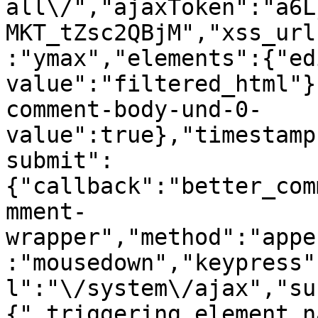
all\/","ajaxToken":"a6L
MKT_tZsc2QBjM","xss_url
:"ymax","elements":{"ed
value":"filtered_html"}
comment-body-und-0-
value":true},"timestamp
submit":
{"callback":"better_com
mment-
wrapper","method":"appe
:"mousedown","keypress"
l":"\/system\/ajax","su
{"_triggering_element_n