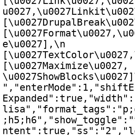
[\u0027Link\u0027,\u002
u0027,\u0027Linkit\u0027],
[\u0027DrupalBreak\u0027]
[\u0027Format\u0027,\u0
e\u0027],\n    
[\u0027TextColor\u0027,\u
[\u0027Maximize\u0027, 
\u0027ShowBlocks\u0027]\n]
","enterMode":1,"shiftE
Expanded":true,"width":
lisa","format_tags":"p;
;h5;h6","show_toggle":"
ntent":true,"ss":"2","l