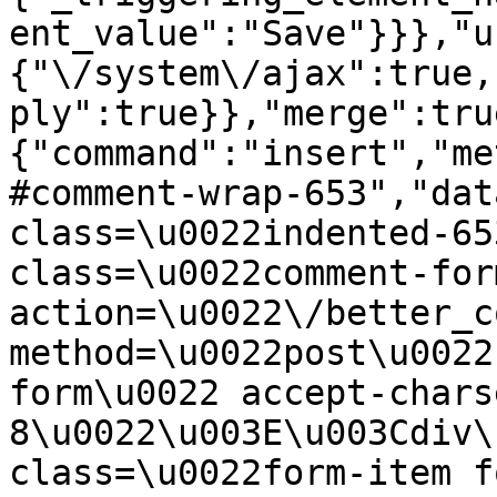
ent_value":"Save"}}},"u
{"\/system\/ajax":true,
ply":true}},"merge":tru
{"command":"insert","me
#comment-wrap-653","dat
class=\u0022indented-65
class=\u0022comment-for
action=\u0022\/better_c
method=\u0022post\u0022
form\u0022 accept-chars
8\u0022\u003E\u003Cdiv\
class=\u0022form-item f