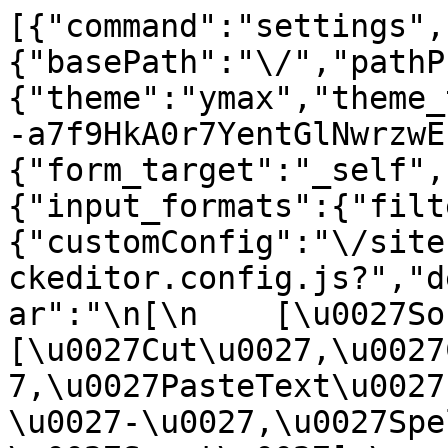
[{"command":"settings",
{"basePath":"\/","pathP
{"theme":"ymax","theme_
-a7f9HkA0r7YentGlNwrzwE
{"form_target":"_self",
{"input_formats":{"filt
{"customConfig":"\/site
ckeditor.config.js?","d
ar":"\n[\n    [\u0027Sour
[\u0027Cut\u0027,\u0027
7,\u0027PasteText\u0027
\u0027-\u0027,\u0027Spe