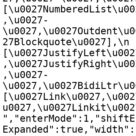
[\u0027NumberedList\u00
,\u0027-
\u0027,\u0027Outdent\u0
27Blockquote\u0027],\n    
[\u0027JustifyLeft\u002
,\u0027JustifyRight\u00
,\u0027-
\u0027,\u0027BidiLtr\u002
[\u0027Link\u0027,\u002
u0027,\u0027Linkit\u0027]\
","enterMode":1,"shiftE
Expanded":true,"width":