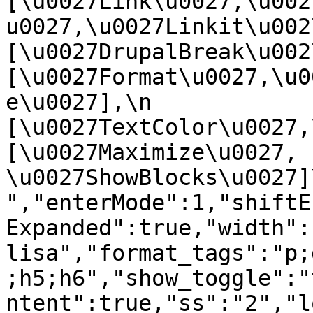
[\u0027Link\u0027,\u002
u0027,\u0027Linkit\u0027],
[\u0027DrupalBreak\u0027]
[\u0027Format\u0027,\u0
e\u0027],\n    
[\u0027TextColor\u0027,\u
[\u0027Maximize\u0027, 
\u0027ShowBlocks\u0027]\n]
","enterMode":1,"shiftE
Expanded":true,"width":
lisa","format_tags":"p;
;h5;h6","show_toggle":"
ntent":true,"ss":"2","l