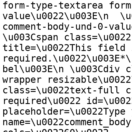
form-type-textarea form
value\u0022\u003E\n  \u
comment-body-und-0-valu
\u003Cspan class=\u0022
title=\u0022This field i
required.\u0022\u003E*\
bel\u003E\n \u003Cdiv c
wrapper resizable\u0022
class=\u0022text-full c
required\u0022 id=\u002
placeholder=\u0022Type 
name=\u0022comment_body