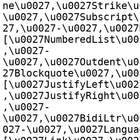
ne\u0027,\u0027Strike\u
\u0027,\u0027Subscript\
27,\u0027-\u0027,\u0027Re
[\u0027NumberedList\u00
,\u0027-
\u0027,\u0027Outdent\u0
27Blockquote\u0027,\u0027
[\u0027JustifyLeft\u002
,\u0027JustifyRight\u00
,\u0027-
\u0027,\u0027BidiLtr\u0
027-\u0027,\u0027Language