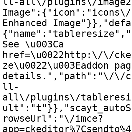
ll-all\/plugins\/image2
Image":{"icon":"icons\/
Enhanced Image"}},"defa
{"name":"tableresize","
See \u003Ca 
href=\u0022http:\/\/cke
ze\u0022\u003Eaddon pag
details.","path":"\/\/c
ll-
all\/plugins\/tableresi
ult":"t"}},"scayt_autoS
rowseUrl":"\/imce?
app=ckeditor%7Csendto%4