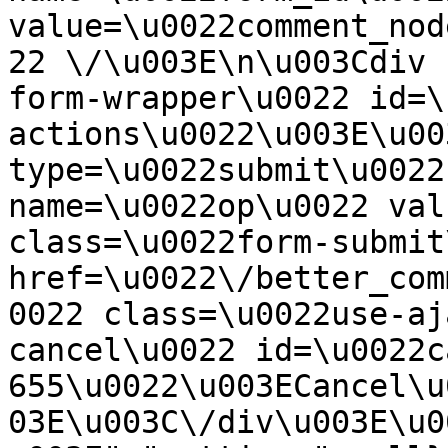
value=\u0022comment_nod
22 \/\u003E\n\u003Cdiv 
form-wrapper\u0022 id=\
actions\u0022\u003E\u00
type=\u0022submit\u0022
name=\u0022op\u0022 val
class=\u0022form-submit
href=\u0022\/better_com
0022 class=\u0022use-aj
cancel\u0022 id=\u0022c
655\u0022\u003ECancel\u
03E\u003C\/div\u003E\u0