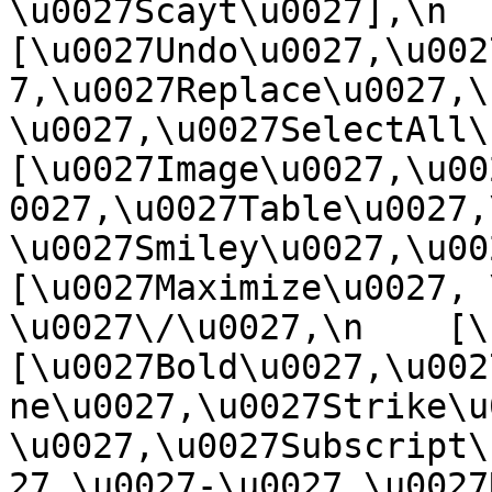
\u0027Scayt\u0027],\n    
[\u0027Undo\u0027,\u002
7,\u0027Replace\u0027,\
\u0027,\u0027SelectAll\u00
[\u0027Image\u0027,\u00
0027,\u0027Table\u0027,
\u0027Smiley\u0027,\u0027
[\u0027Maximize\u0027, \u
\u0027\/\u0027,\n    [\u0
[\u0027Bold\u0027,\u002
ne\u0027,\u0027Strike\u
\u0027,\u0027Subscript\
27,\u0027-\u0027,\u0027Re