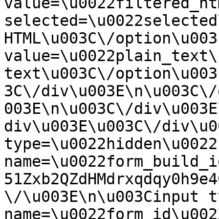
value=\u0022filtered_ht
selected=\u0022selected
HTML\u003C\/option\u003
value=\u0022plain_text\
text\u003C\/option\u003
3C\/div\u003E\n\u003C\/
003E\n\u003C\/div\u003E
div\u003E\u003C\/div\u0
type=\u0022hidden\u0022 
name=\u0022form_build_i
51Zxb2QZdHMdrxqdqy0h9e4
\/\u003E\n\u003Cinput t
name=\u0022form_id\u0022