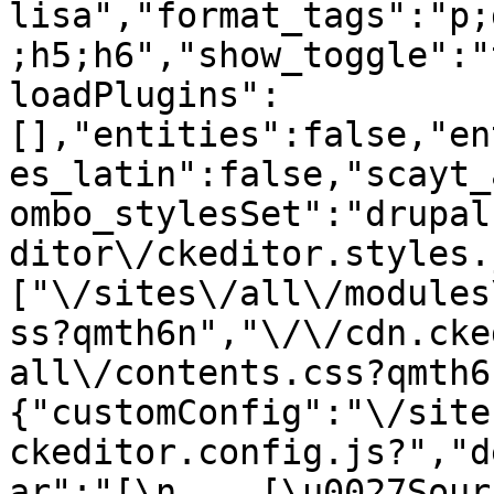
lisa","format_tags":"p;
;h5;h6","show_toggle":"
loadPlugins":
[],"entities":false,"en
es_latin":false,"scayt_
ombo_stylesSet":"drupal
ditor\/ckeditor.styles.
["\/sites\/all\/modules
ss?qmth6n","\/\/cdn.cke
all\/contents.css?qmth6
{"customConfig":"\/site
ckeditor.config.js?","d
ar":"[\n    [\u0027Source