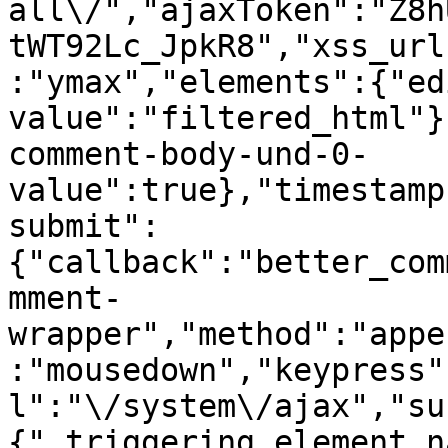
all\/","ajaxToken":"Z8h
tWT92Lc_JpkR8","xss_url
:"ymax","elements":{"ed
value":"filtered_html"}
comment-body-und-0-
value":true},"timestamp
submit":
{"callback":"better_com
mment-
wrapper","method":"appe
:"mousedown","keypress"
l":"\/system\/ajax","su
{"_triggering_element_n