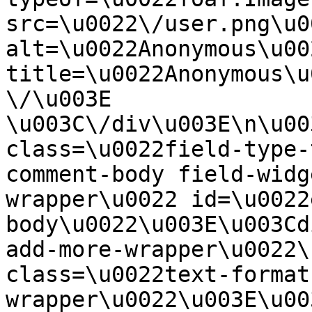
src=\u0022\/user.png\u00
alt=\u0022Anonymous\u00
title=\u0022Anonymous\u
\/\u003E  
\u003C\/div\u003E\n\u00
class=\u0022field-type-
comment-body field-widg
wrapper\u0022 id=\u0022
body\u0022\u003E\u003Cd
add-more-wrapper\u0022\
class=\u0022text-format
wrapper\u0022\u003E\u00