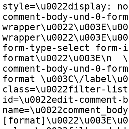
style=\u0022display: no
comment-body-und-0-form
wrapper\u0022\u003E\u00
wrapper\u0022\u003E\u00
form-type-select form-i
format\u0022\u003E\n  \
comment-body-und-0-form
format \u003C\/label\u0
class=\u0022filter-list
id=\u0022edit-comment-b
name=\u0022comment_body
[format]\u0022\u003E\u0