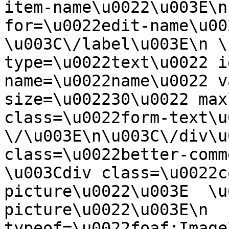
item-name\u0022\u003E\n
for=\u0022edit-name\u00
\u003C\/label\u003E\n \
type=\u0022text\u0022 i
name=\u0022name\u0022 v
size=\u002230\u0022 max
class=\u0022form-text\u0
\/\u003E\n\u003C\/div\u
class=\u0022better-commen
\u003Cdiv class=\u0022c
picture\u0022\u003E  \u
picture\u0022\u003E\n  
typeof=\u0022foaf:Image