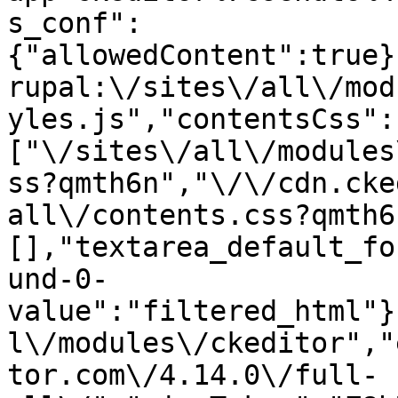
s_conf":
{"allowedContent":true}
rupal:\/sites\/all\/mod
yles.js","contentsCss":
["\/sites\/all\/modules
ss?qmth6n","\/\/cdn.cke
all\/contents.css?qmth6
[],"textarea_default_fo
und-0-
value":"filtered_html"}
l\/modules\/ckeditor","
tor.com\/4.14.0\/full-