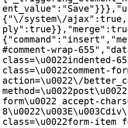
ent_value":"Save"}}},"u
{"\/system\/ajax":true,
ply":true}},"merge":tru
{"command":"insert","me
#comment-wrap-655","dat
class=\u0022indented-65
class=\u0022comment-for
action=\u0022\/better_c
method=\u0022post\u0022
form\u0022 accept-chars
8\u0022\u003E\u003Cdiv\
class=\u0022form-item f