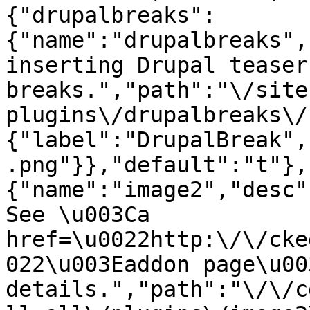
{"drupalbreaks":
{"name":"drupalbreaks",
inserting Drupal teaser
breaks.","path":"\/site
plugins\/drupalbreaks\/
{"label":"DrupalBreak",
.png"}},"default":"t"},
{"name":"image2","desc"
See \u003Ca 
href=\u0022http:\/\/cke
022\u003Eaddon page\u00
details.","path":"\/\/c