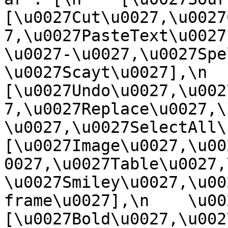
[\u0027Cut\u0027,\u0027
7,\u0027PasteText\u0027
\u0027-\u0027,\u0027Spe
\u0027Scayt\u0027],\n    
[\u0027Undo\u0027,\u002
7,\u0027Replace\u0027,\
\u0027,\u0027SelectAll\u00
[\u0027Image\u0027,\u00
0027,\u0027Table\u0027,
\u0027Smiley\u0027,\u00
frame\u0027],\n    \u0027
[\u0027Bold\u0027,\u002