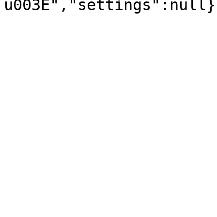
u003E","settings":null}