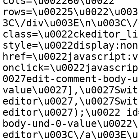
cols=\u002260\u0022 
rows=\u00225\u0022\u003
3C\/div\u003E\n\u003C\/
class=\u0022ckeditor_li
style=\u0022display:non
href=\u0022javascript:v
onclick=\u0022javascrip
0027edit-comment-body-u
value\u0027],\u0027Swit
editor\u0027,\u0027Swit
editor\u0027);\u0022 id
body-und-0-value\u0022\
editor\u003C\/a\u003E\u