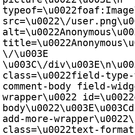
typeof=\u0022foaf:Image
src=\u0022\/user.png\u00
alt=\u0022Anonymous\u00
title=\u0022Anonymous\u
\/\u003E  
\u003C\/div\u003E\n\u00
class=\u0022field-type-
comment-body field-widg
wrapper\u0022 id=\u0022
body\u0022\u003E\u003Cd
add-more-wrapper\u0022\
class=\u0022text-format