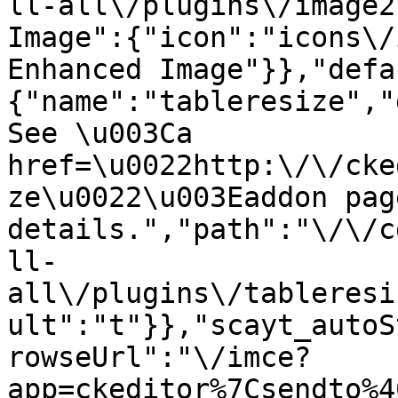
ll-all\/plugins\/image2
Image":{"icon":"icons\/
Enhanced Image"}},"defa
{"name":"tableresize","
See \u003Ca 
href=\u0022http:\/\/cke
ze\u0022\u003Eaddon pag
details.","path":"\/\/c
ll-
all\/plugins\/tableresi
ult":"t"}},"scayt_autoS
rowseUrl":"\/imce?
app=ckeditor%7Csendto%4