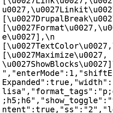
[\u0027Link\u0027,\u002
u0027,\u0027Linkit\u0027],
[\u0027DrupalBreak\u0027]
[\u0027Format\u0027,\u0
e\u0027],\n    
[\u0027TextColor\u0027,\u
[\u0027Maximize\u0027, 
\u0027ShowBlocks\u0027]\n]
","enterMode":1,"shiftE
Expanded":true,"width":
lisa","format_tags":"p;
;h5;h6","show_toggle":"
ntent":true,"ss":"2","l