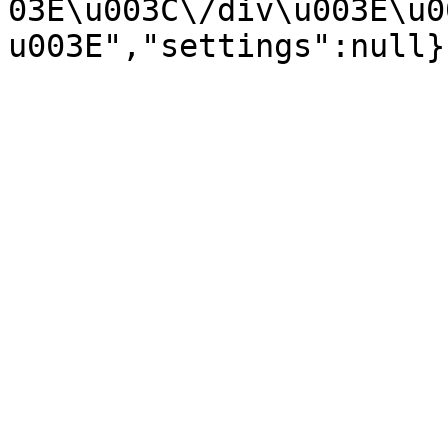
03E\u003C\/div\u003E\u0
u003E","settings":null}