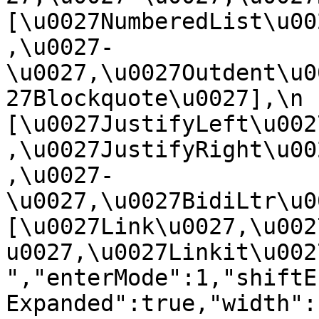
[\u0027NumberedList\u00
,\u0027-
\u0027,\u0027Outdent\u0
27Blockquote\u0027],\n    
[\u0027JustifyLeft\u002
,\u0027JustifyRight\u00
,\u0027-
\u0027,\u0027BidiLtr\u002
[\u0027Link\u0027,\u002
u0027,\u0027Linkit\u0027]\
","enterMode":1,"shiftE
Expanded":true,"width":