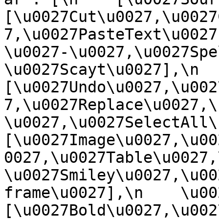
[\u0027Cut\u0027,\u0027
7,\u0027PasteText\u0027
\u0027-\u0027,\u0027Spe
\u0027Scayt\u0027],\n    
[\u0027Undo\u0027,\u002
7,\u0027Replace\u0027,\
\u0027,\u0027SelectAll\u00
[\u0027Image\u0027,\u00
0027,\u0027Table\u0027,
\u0027Smiley\u0027,\u00
frame\u0027],\n    \u0027
[\u0027Bold\u0027,\u002