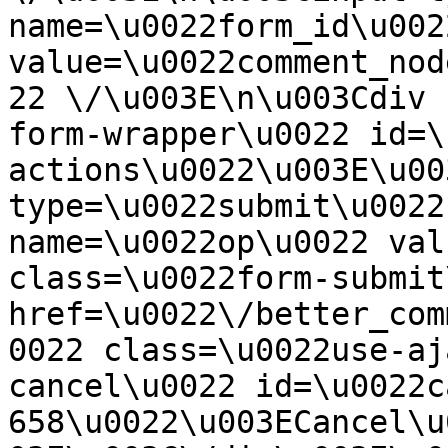
name=\u0022form_id\u0022
value=\u0022comment_nod
22 \/\u003E\n\u003Cdiv 
form-wrapper\u0022 id=\
actions\u0022\u003E\u00
type=\u0022submit\u0022
name=\u0022op\u0022 val
class=\u0022form-submit
href=\u0022\/better_com
0022 class=\u0022use-aj
cancel\u0022 id=\u0022c
658\u0022\u003ECancel\u