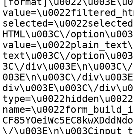
[format]\u0022\u003E\u0
value=\u0022filtered_ht
selected=\u0022selected
HTML\u003C\/option\u003
value=\u0022plain_text\
text\u003C\/option\u003
3C\/div\u003E\n\u003C\/
003E\n\u003C\/div\u003E
div\u003E\u003C\/div\u0
type=\u0022hidden\u0022 
name=\u0022form_build_i
CF85YOeiWc5EC8kwXDddNdo
\/\u003E\n\u003Cinput t