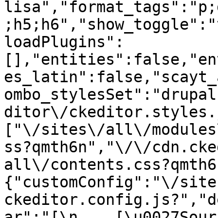
lisa","format_tags":"p;
;h5;h6","show_toggle":"
loadPlugins":
[],"entities":false,"en
es_latin":false,"scayt_
ombo_stylesSet":"drupal
ditor\/ckeditor.styles.
["\/sites\/all\/modules
ss?qmth6n","\/\/cdn.cke
all\/contents.css?qmth6
{"customConfig":"\/site
ckeditor.config.js?","d
ar":"[\n    [\u0027Source