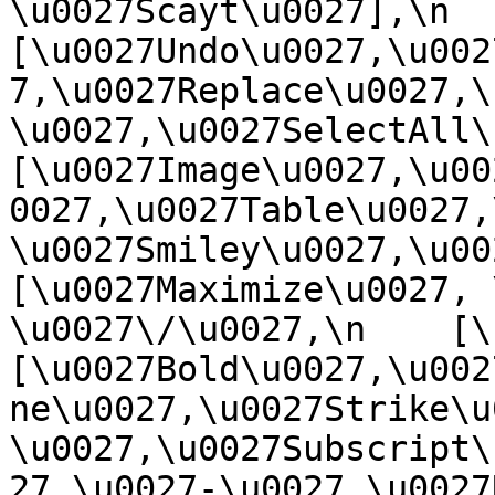
\u0027Scayt\u0027],\n    
[\u0027Undo\u0027,\u002
7,\u0027Replace\u0027,\
\u0027,\u0027SelectAll\u00
[\u0027Image\u0027,\u00
0027,\u0027Table\u0027,
\u0027Smiley\u0027,\u0027
[\u0027Maximize\u0027, \u
\u0027\/\u0027,\n    [\u0
[\u0027Bold\u0027,\u002
ne\u0027,\u0027Strike\u
\u0027,\u0027Subscript\
27,\u0027-\u0027,\u0027Re