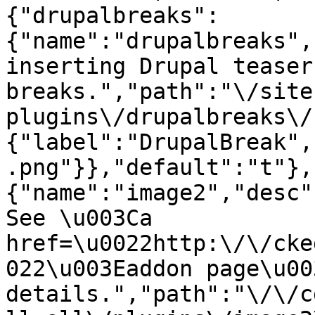
{"drupalbreaks":
{"name":"drupalbreaks",
inserting Drupal teaser
breaks.","path":"\/site
plugins\/drupalbreaks\/
{"label":"DrupalBreak",
.png"}},"default":"t"},
{"name":"image2","desc"
See \u003Ca 
href=\u0022http:\/\/cke
022\u003Eaddon page\u00
details.","path":"\/\/c