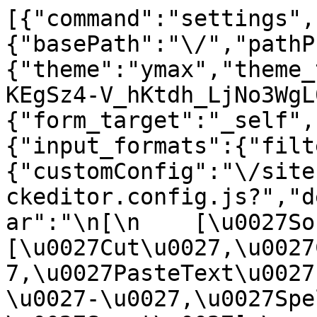
[{"command":"settings",
{"basePath":"\/","pathP
{"theme":"ymax","theme_
KEgSz4-V_hKtdh_LjNo3WgL
{"form_target":"_self",
{"input_formats":{"filt
{"customConfig":"\/site
ckeditor.config.js?","d
ar":"\n[\n    [\u0027Sour
[\u0027Cut\u0027,\u0027
7,\u0027PasteText\u0027
\u0027-\u0027,\u0027Spe