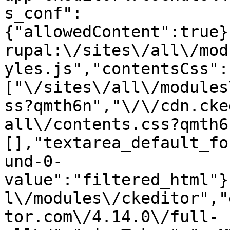
s_conf":
{"allowedContent":true}
rupal:\/sites\/all\/mod
yles.js","contentsCss":
["\/sites\/all\/modules
ss?qmth6n","\/\/cdn.cke
all\/contents.css?qmth6
[],"textarea_default_fo
und-0-
value":"filtered_html"}
l\/modules\/ckeditor","
tor.com\/4.14.0\/full-