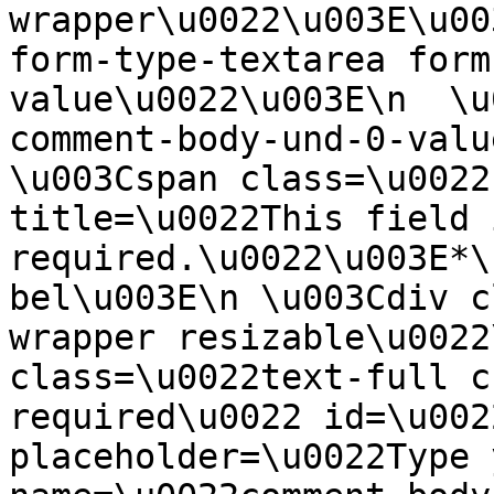
wrapper\u0022\u003E\u00
form-type-textarea form
value\u0022\u003E\n  \u
comment-body-und-0-valu
\u003Cspan class=\u0022
title=\u0022This field i
required.\u0022\u003E*\
bel\u003E\n \u003Cdiv c
wrapper resizable\u0022
class=\u0022text-full c
required\u0022 id=\u002
placeholder=\u0022Type 