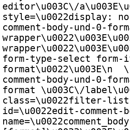
editor\u003C\/a\u003E\u
style=\u0022display: no
comment-body-und-0-form
wrapper\u0022\u003E\u00
wrapper\u0022\u003E\u00
form-type-select form-i
format\u0022\u003E\n  \
comment-body-und-0-form
format \u003C\/label\u0
class=\u0022filter-list
id=\u0022edit-comment-b
name=\u0022comment_body