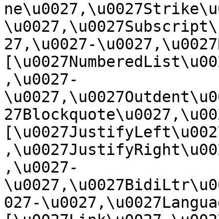
ne\u0027,\u0027Strike\u
\u0027,\u0027Subscript\
27,\u0027-\u0027,\u0027Re
[\u0027NumberedList\u00
,\u0027-
\u0027,\u0027Outdent\u0
27Blockquote\u0027,\u0027
[\u0027JustifyLeft\u002
,\u0027JustifyRight\u00
,\u0027-
\u0027,\u0027BidiLtr\u0
027-\u0027,\u0027Language