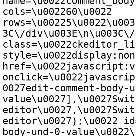
name=\u0022comment_body
cols=\u002260\u0022 
rows=\u00225\u0022\u003
3C\/div\u003E\n\u003C\/
class=\u0022ckeditor_li
style=\u0022display:non
href=\u0022javascript:v
onclick=\u0022javascrip
0027edit-comment-body-u
value\u0027],\u0027Swit
editor\u0027,\u0027Swit
editor\u0027);\u0022 id
body-und-0-value\u0022\