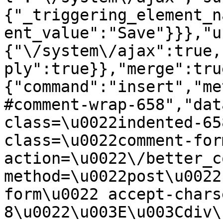
{"_triggering_element_n
ent_value":"Save"}}},"u
{"\/system\/ajax":true,
ply":true}},"merge":tru
{"command":"insert","me
#comment-wrap-658","dat
class=\u0022indented-65
class=\u0022comment-for
action=\u0022\/better_c
method=\u0022post\u0022
form\u0022 accept-chars
8\u0022\u003E\u003Cdiv\