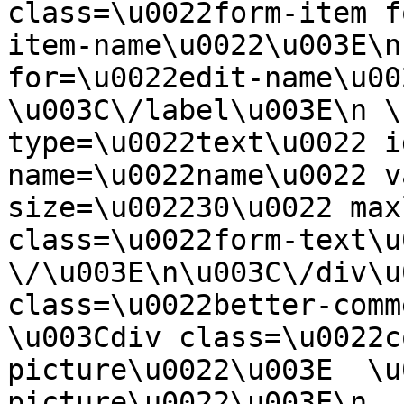
class=\u0022form-item f
item-name\u0022\u003E\n
for=\u0022edit-name\u00
\u003C\/label\u003E\n \
type=\u0022text\u0022 i
name=\u0022name\u0022 v
size=\u002230\u0022 max
class=\u0022form-text\u0
\/\u003E\n\u003C\/div\u
class=\u0022better-commen
\u003Cdiv class=\u0022c
picture\u0022\u003E  \u
picture\u0022\u003E\n  