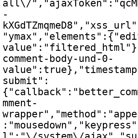
all\/","ajaxToken":"qcM
-
kXGdTZmqmeD8","xss_url"
"ymax","elements":{"edi
value":"filtered_html"}
comment-body-und-0-
value":true},"timestamp
submit":
{"callback":"better_com
mment-
wrapper","method":"appe
:"mousedown","keypress"
l":"\/system\/ajax","su