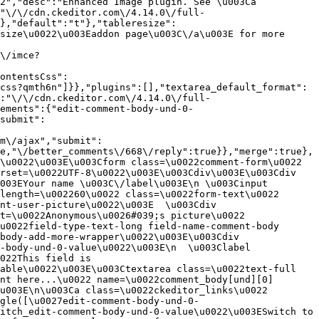
2","desc":"Enhanced Image plugin. See \u003Ca 
:"\/\/cdn.ckeditor.com\/4.14.0\/full-
},"default":"t"},"tableresize":
size\u0022\u003Eaddon page\u003C\/a\u003E for more 
\/imce?
ontentsCss":
css?qmth6n"]}},"plugins":[],"textarea_default_format":
:"\/\/cdn.ckeditor.com\/4.14.0\/full-
ements":{"edit-comment-body-und-0-
submit":
m\/ajax","submit":
e,"\/better_comments\/668\/reply":true}},"merge":true},
\u0022\u003E\u003Cform class=\u0022comment-form\u0022 
rset=\u0022UTF-8\u0022\u003E\u003Cdiv\u003E\u003Cdiv 
003EYour name \u003C\/label\u003E\n \u003Cinput 
length=\u002260\u0022 class=\u0022form-text\u0022 
nt-user-picture\u0022\u003E  \u003Cdiv 
t=\u0022Anonymous\u0026#039;s picture\u0022 
u0022field-type-text-long field-name-comment-body 
body-add-more-wrapper\u0022\u003E\u003Cdiv 
-body-und-0-value\u0022\u003E\n  \u003Clabel 
022This field is 
able\u0022\u003E\u003Ctextarea class=\u0022text-full 
nt here...\u0022 name=\u0022comment_body[und][0]
u003E\n\u003Ca class=\u0022ckeditor_links\u0022 
gle([\u0027edit-comment-body-und-0-
itch_edit-comment-body-und-0-value\u0022\u003ESwitch to 