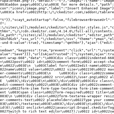
rupalbreak.png"}},"default":"t"},"image2":{"name":"image
003Eaddon page\u003C\/a\u003E for more details.","path"
con":"icons\/image.png","label":"Insert Enhanced Image"}
\u003Ca href=\u0022http:\/\/ckeditor.com\/addon\/tablere
"t"}},"scayt_autoStartup":false,"filebrowserBrowseUrl":"
f":
:\/sites\/all\/modules\/ckeditor\/ckeditor.styles.js","c
th6n","\/\/cdn.ckeditor.com\/4.14.0\/full-all\/contents.
le_path":"\/sites\/all\/modules\/ckeditor","editor_path"
SDxfdGzk","xss_url":"\/ckeditor\/xss","theme":"ymax","el
-und-0-value":true},"timestamp":"qmth6n"},"ajax":{"edit-
-
sedown","keypress":true,"prevent":"click","url":"\/syste
alue":"Save"}}},"urlIsAjaxTrusted":{"\/system\/ajax":tru
ent-wrap-668","data":"\u003Cdiv class=\u0022indented-668
=\u0022post\u0022 id=\u0022comment-form\u0022 accept-cha
e\u0022\u003E\n  \u003Clabel for=\u0022edit-name\u0022\u
022name\u0022 value=\u0022\u0022 size=\u002230\u0022 max
er-comments\u0022\u003E\n    \u003Cdiv class=\u0022comme
eof=\u0022foaf:Image\u0022 src=\u0022\/user.png\u0022 al
E  \u003C\/div\u003E\n\u003C\/div\u003E\u003Cdiv class=\
edit-comment-body\u0022\u003E\u003Cdiv id=\u0022comment-
ass=\u0022form-item form-type-textarea form-item-comment
ent \u003Cspan class=\u0022form-required\u0022 title=\u0
003E\n \u003Cdiv class=\u0022form-textarea-wrapper resiz
er-comments-text\u0022 placeholder=\u0022Type your comme
03E\u003C\/textarea\u003E\u003C\/div\u003E\n\u003C\/div\
id(0);\u0022 onclick=\u0022javascript:Drupal.ckeditorTog
0027Switch to rich text editor\u0027);\u0022 id=\u0022sw