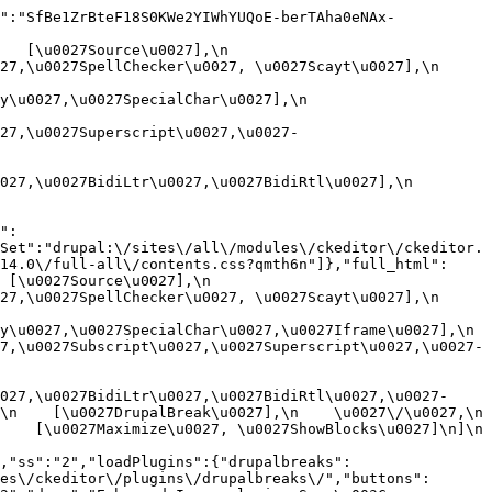
":"SfBe1ZrBteF18S0KWe2YIWhYUQoE-berTAha0eNAx-
[\u0027Source\u0027],\n    
,\u0027SpellChecker\u0027, \u0027Scayt\u0027],\n    
0027,\u0027SpecialChar\u0027],\n    
27,\u0027Superscript\u0027,\u0027-
7,\u0027BidiLtr\u0027,\u0027BidiRtl\u0027],\n    
":
Set":"drupal:\/sites\/all\/modules\/ckeditor\/ckeditor.
14.0\/full-all\/contents.css?qmth6n"]},"full_html":
u0027Source\u0027],\n    
,\u0027SpellChecker\u0027, \u0027Scayt\u0027],\n    
u0027,\u0027SpecialChar\u0027,\u0027Iframe\u0027],\n    
7,\u0027Subscript\u0027,\u0027Superscript\u0027,\u0027-
027,\u0027BidiLtr\u0027,\u0027BidiRtl\u0027,\u0027-
    [\u0027DrupalBreak\u0027],\n    \u0027\/\u0027,\n    
  [\u0027Maximize\u0027, \u0027ShowBlocks\u0027]\n]\n    
,"ss":"2","loadPlugins":{"drupalbreaks":
es\/ckeditor\/plugins\/drupalbreaks\/","buttons":