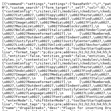
[{"command":"settings","settings":{"basePath":"\/","pat
M"},"custom_search":{"form_target":"_self","solr":0},"
{"customConfig":"\/sites\/all\/modules\/ckeditor\/ckedit
[\u0027Cut\u0027,\u0027Copy\u0027,\u0027Paste\u0027,\u00
[\u0027Undo\u0027,\u0027Redo\u0027,\u0027Find\u0027,\u00
[\u0027Image\u0027,\u0027Media\u0027,\u0027Flash\u0027,\
[\u0027Maximize\u0027, \u0027ShowBlocks\u0027],\n    \u00
[\u0027Bold\u0027,\u0027Italic\u0027,\u0027Underline\u0
\u0027,\u0027RemoveFormat\u0027],\n    [\u0027NumberedL
\u0027,\u0027Outdent\u0027,\u0027Indent\u0027,\u0027Blockq
[\u0027JustifyLeft\u0027,\u0027JustifyCenter\u0027,\u002
[\u0027Link\u0027,\u0027Unlink\u0027,\u0027Anchor\u0027,\
","enterMode":1,"shiftEnterMode":2,"toolbarStartupExpan
lisa","format_tags":"p;div;pre;address;h1;h2;h3;h4;h5;h
[],"entities":false,"entities_greek":false,"entities_la
styles.js","contentsCss":["\/sites\/all\/modules\/ckedi
{"customConfig":"\/sites\/all\/modules\/ckeditor\/ckedit
[\u0027Cut\u0027,\u0027Copy\u0027,\u0027Paste\u0027,\u00
[\u0027Undo\u0027,\u0027Redo\u0027,\u0027Find\u0027,\u00
[\u0027Image\u0027,\u0027Media\u0027,\u0027Flash\u0027,\
\u0027\/\u0027,\n    [\u0027Bold\u0027,\u0027Italic\u00
\u0027,\u0027RemoveFormat\u0027],\n    [\u0027NumberedL
\u0027,\u0027Outdent\u0027,\u0027Indent\u0027,\u0027Block
[\u0027JustifyLeft\u0027,\u0027JustifyCenter\u0027,\u00
\u0027,\u0027Language\u0027],\n    [\u0027Link\u0027,\u0
[\u0027Format\u0027,\u0027Font\u0027,\u0027FontSize\u002
","enterMode":1,"shiftEnterMode":2,"toolbarStartupExpan
lisa","format_tags":"p;div;pre;address;h1;h2;h3;h4;h5;
{"name":"drupalbreaks","desc":"Plugin for inserting Dru