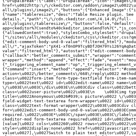
{"DrupalBreak":{"label":"DrupalBreak","icon":"images\/d
href=\u0022http:\/\/ckeditor.com\/addon\/image2\u0022\u
all\/plugins\/image2\/","buttons":{"Enhanced Image":{"i
{"name":"tableresize","desc":"Table Resize plugin. See 
details.","path":"\/\/cdn.ckeditor.com\/4.14.0\/full-
all\/plugins\/tableresize\/","buttons":false,"default":
app=ckeditor%7Csendto%40ckeditor_imceSendTo%7C","js_con
{"allowedContent":true},"stylesCombo_stylesSet":"drupal
["\/sites\/all\/modules\/ckeditor\/css\/ckeditor.css?qm
{"edit-comment-body-und-0-value":"filtered_html"},"modu
all\/","ajaxToken":"pX41-xf0nOP9TcyBDfJOH79Ys126YqAqDat
value":"filtered_html"},"autostart":{"edit-comment-body
{"callback":"better_comments_submit","wrapper":"comment
wrapper","method":"append","effect":"fade","event":"mou
{"_triggering_element_name":"op","_triggering_element_v
{"command":"insert","method":"append","selector":"#comm
action=\u0022\/better_comments\/668\/reply\u0022 method
class=\u0022form-item form-type-textfield form-item-nam
type=\u0022text\u0022 id=\u0022edit-name\u0022 name=\u0
\/\u003E\n\u003C\/div\u003E\n\u003Cdiv class=\u0022bett
class=\u0022user-picture\u0022\u003E\n    \u003Cimg typ
title=\u0022Anonymous\u0026#039;s picture\u0022 \/\u003
field-widget-text-textarea form-wrapper\u0022 id=\u0022
class=\u0022text-format-wrapper\u0022\u003E\u003Cdiv cl
for=\u0022edit-comment-body-und-0-value\u0022\u003EComm
required.\u0022\u003E*\u003C\/span\u003E\u003C\/label\u
ckeditor-mod form-textarea required\u0022 id=\u0022bett
[value]\u0022 cols=\u002260\u0022 rows=\u00225\u0022\u0
style=\u0022display:none\u0022 href=\u0022javascript:vo
value\u0027],\u0027Switch to plain text editor\u0027,\u