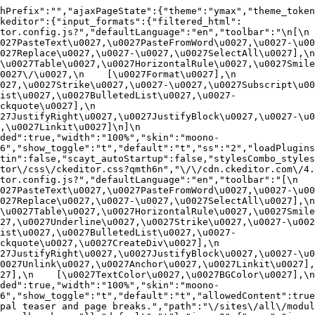
hPrefix":"","ajaxPageState":{"theme":"ymax","theme_token
ckeditor":{"input_formats":{"filtered_html":
or.config.js?","defaultLanguage":"en","toolbar":"\n[\n    
27PasteText\u0027,\u0027PasteFromWord\u0027,\u0027-\u0027
27Replace\u0027,\u0027-\u0027,\u0027SelectAll\u0027],\n    
u0027Table\u0027,\u0027HorizontalRule\u0027,\u0027Smiley\u
27\/\u0027,\n    [\u0027Format\u0027],\n    
027,\u0027Strike\u0027,\u0027-\u0027,\u0027Subscript\u00
ist\u0027,\u0027BulletedList\u0027,\u0027-
uote\u0027],\n    
7JustifyRight\u0027,\u0027JustifyBlock\u0027,\u0027-\u002
u0027Linkit\u0027]\n]\n    
ded":true,"width":"100%","skin":"moono-
6","show_toggle":"t","default":"t","ss":"2","loadPlugins
tin":false,"scayt_autoStartup":false,"stylesCombo_styles
tor\/css\/ckeditor.css?qmth6n","\/\/cdn.ckeditor.com\/4.
or.config.js?","defaultLanguage":"en","toolbar":"[\n    [\
27PasteText\u0027,\u0027PasteFromWord\u0027,\u0027-\u0027
27Replace\u0027,\u0027-\u0027,\u0027SelectAll\u0027],\n    
u0027Table\u0027,\u0027HorizontalRule\u0027,\u0027Smiley\
27,\u0027Underline\u0027,\u0027Strike\u0027,\u0027-\u002
ist\u0027,\u0027BulletedList\u0027,\u0027-
quote\u0027,\u0027CreateDiv\u0027],\n    
27JustifyRight\u0027,\u0027JustifyBlock\u0027,\u0027-\u0
027Unlink\u0027,\u0027Anchor\u0027,\u0027Linkit\u0027],\n
7],\n    [\u0027TextColor\u0027,\u0027BGColor\u0027],\n  
ded":true,"width":"100%","skin":"moono-
h6","show_toggle":"t","default":"t","allowedContent":true
pal teaser and page breaks.","path":"\/sites\/all\/modul