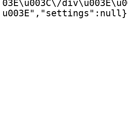
03E\u003C\/div\u003E\u0
u003E","settings":null}