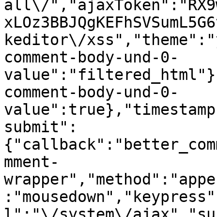
all\/","ajaxToken":"RX9
xLOz3BBJQgKEFhSVSumL5G6
keditor\/xss","theme":"
comment-body-und-0-
value":"filtered_html"}
comment-body-und-0-
value":true},"timestamp
submit":
{"callback":"better_com
mment-
wrapper","method":"appe
:"mousedown","keypress"
l":"\/system\/ajax","su