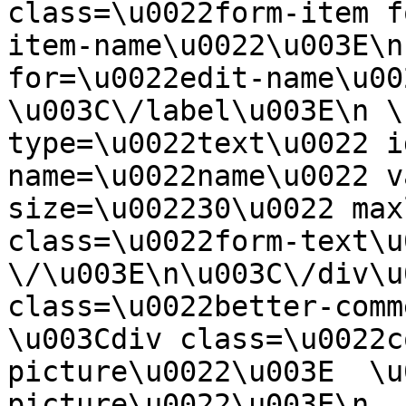
class=\u0022form-item f
item-name\u0022\u003E\n
for=\u0022edit-name\u00
\u003C\/label\u003E\n \
type=\u0022text\u0022 i
name=\u0022name\u0022 v
size=\u002230\u0022 max
class=\u0022form-text\u0
\/\u003E\n\u003C\/div\u
class=\u0022better-commen
\u003Cdiv class=\u0022c
picture\u0022\u003E  \u
picture\u0022\u003E\n  