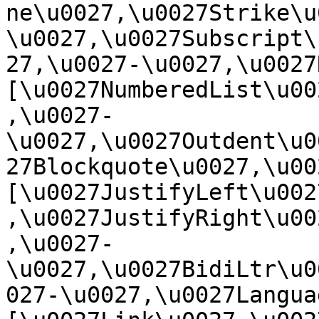
ne\u0027,\u0027Strike\u
\u0027,\u0027Subscript\
27,\u0027-\u0027,\u0027Re
[\u0027NumberedList\u00
,\u0027-
\u0027,\u0027Outdent\u0
27Blockquote\u0027,\u0027
[\u0027JustifyLeft\u002
,\u0027JustifyRight\u00
,\u0027-
\u0027,\u0027BidiLtr\u0
027-\u0027,\u0027Language