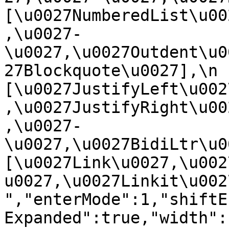
[\u0027NumberedList\u00
,\u0027-
\u0027,\u0027Outdent\u0
27Blockquote\u0027],\n    
[\u0027JustifyLeft\u002
,\u0027JustifyRight\u00
,\u0027-
\u0027,\u0027BidiLtr\u002
[\u0027Link\u0027,\u002
u0027,\u0027Linkit\u0027]\
","enterMode":1,"shiftE
Expanded":true,"width":