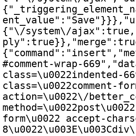
{"_triggering_element_n
ent_value":"Save"}}},"u
{"\/system\/ajax":true,
ply":true}},"merge":tru
{"command":"insert","me
#comment-wrap-669","dat
class=\u0022indented-66
class=\u0022comment-for
action=\u0022\/better_c
method=\u0022post\u0022
form\u0022 accept-chars
8\u0022\u003E\u003Cdiv\