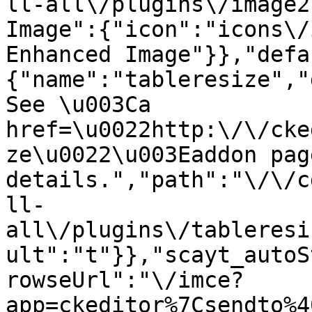
ll-all\/plugins\/image2
Image":{"icon":"icons\/
Enhanced Image"}},"defa
{"name":"tableresize","
See \u003Ca 
href=\u0022http:\/\/cke
ze\u0022\u003Eaddon pag
details.","path":"\/\/c
ll-
all\/plugins\/tableresi
ult":"t"}},"scayt_autoS
rowseUrl":"\/imce?
app=ckeditor%7Csendto%4