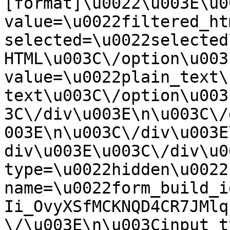
[format]\u0022\u003E\u0
value=\u0022filtered_ht
selected=\u0022selected
HTML\u003C\/option\u003
value=\u0022plain_text\
text\u003C\/option\u003
3C\/div\u003E\n\u003C\/
003E\n\u003C\/div\u003E
div\u003E\u003C\/div\u0
type=\u0022hidden\u0022 
name=\u0022form_build_i
Ii_OvyXSfMCKNQD4CR7JMlq
\/\u003E\n\u003Cinput t