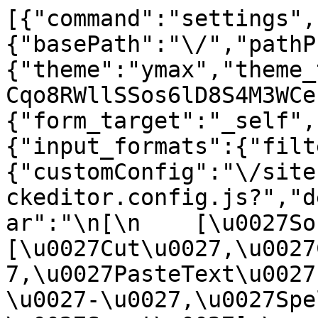
[{"command":"settings",
{"basePath":"\/","pathP
{"theme":"ymax","theme_
Cqo8RWllSSos6lD8S4M3WCe
{"form_target":"_self",
{"input_formats":{"filt
{"customConfig":"\/site
ckeditor.config.js?","d
ar":"\n[\n    [\u0027Sour
[\u0027Cut\u0027,\u0027
7,\u0027PasteText\u0027
\u0027-\u0027,\u0027Spe