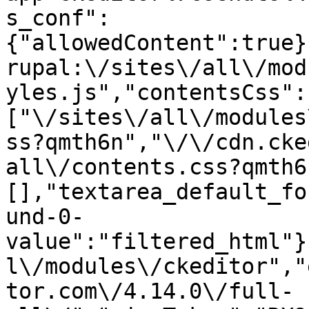
s_conf":
{"allowedContent":true}
rupal:\/sites\/all\/mod
yles.js","contentsCss":
["\/sites\/all\/modules
ss?qmth6n","\/\/cdn.cke
all\/contents.css?qmth6
[],"textarea_default_fo
und-0-
value":"filtered_html"}
l\/modules\/ckeditor","
tor.com\/4.14.0\/full-