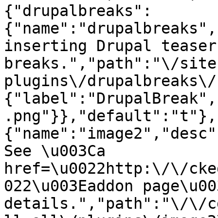
{"drupalbreaks":
{"name":"drupalbreaks",
inserting Drupal teaser
breaks.","path":"\/site
plugins\/drupalbreaks\/
{"label":"DrupalBreak",
.png"}},"default":"t"},
{"name":"image2","desc"
See \u003Ca 
href=\u0022http:\/\/cke
022\u003Eaddon page\u00
details.","path":"\/\/c