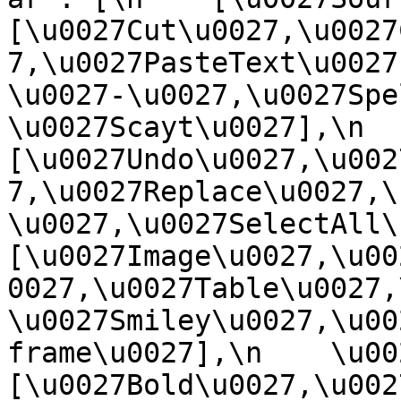
[\u0027Cut\u0027,\u0027
7,\u0027PasteText\u0027
\u0027-\u0027,\u0027Spe
\u0027Scayt\u0027],\n    
[\u0027Undo\u0027,\u002
7,\u0027Replace\u0027,\
\u0027,\u0027SelectAll\u00
[\u0027Image\u0027,\u00
0027,\u0027Table\u0027,
\u0027Smiley\u0027,\u00
frame\u0027],\n    \u0027
[\u0027Bold\u0027,\u002