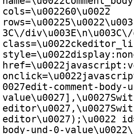
name=\u0022comment_body
cols=\u002260\u0022 
rows=\u00225\u0022\u003
3C\/div\u003E\n\u003C\/
class=\u0022ckeditor_li
style=\u0022display:non
href=\u0022javascript:v
onclick=\u0022javascrip
0027edit-comment-body-u
value\u0027],\u0027Swit
editor\u0027,\u0027Swit
editor\u0027);\u0022 id
body-und-0-value\u0022\