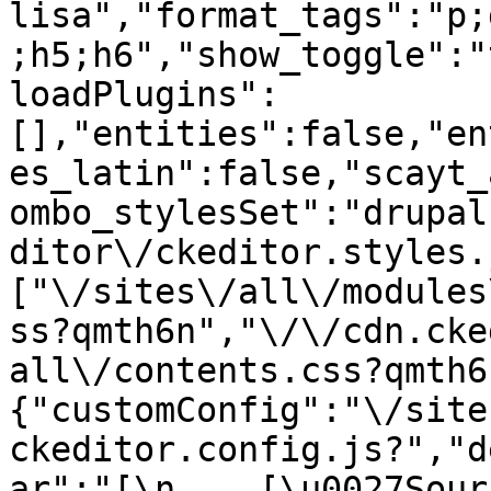
lisa","format_tags":"p;
;h5;h6","show_toggle":"
loadPlugins":
[],"entities":false,"en
es_latin":false,"scayt_
ombo_stylesSet":"drupal
ditor\/ckeditor.styles.
["\/sites\/all\/modules
ss?qmth6n","\/\/cdn.cke
all\/contents.css?qmth6
{"customConfig":"\/site
ckeditor.config.js?","d
ar":"[\n    [\u0027Source