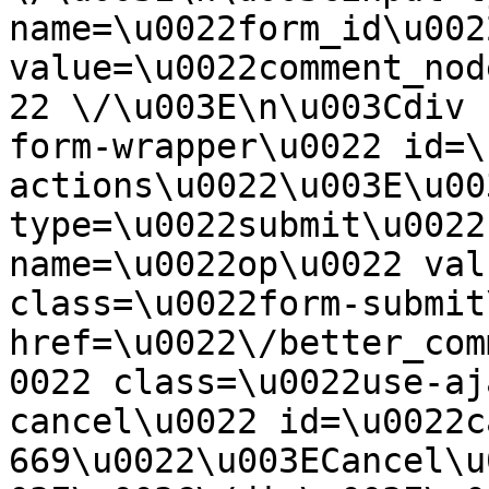
name=\u0022form_id\u0022
value=\u0022comment_nod
22 \/\u003E\n\u003Cdiv 
form-wrapper\u0022 id=\
actions\u0022\u003E\u00
type=\u0022submit\u0022
name=\u0022op\u0022 val
class=\u0022form-submit
href=\u0022\/better_com
0022 class=\u0022use-aj
cancel\u0022 id=\u0022c
669\u0022\u003ECancel\u