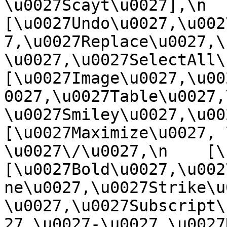
\u0027Scayt\u0027],\n    
[\u0027Undo\u0027,\u002
7,\u0027Replace\u0027,\
\u0027,\u0027SelectAll\u00
[\u0027Image\u0027,\u00
0027,\u0027Table\u0027,
\u0027Smiley\u0027,\u0027
[\u0027Maximize\u0027, \u
\u0027\/\u0027,\n    [\u0
[\u0027Bold\u0027,\u002
ne\u0027,\u0027Strike\u
\u0027,\u0027Subscript\
27,\u0027-\u0027,\u0027Re