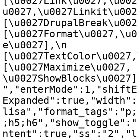
[\u0027Link\u0027,\u002
u0027,\u0027Linkit\u0027],
[\u0027DrupalBreak\u0027]
[\u0027Format\u0027,\u0
e\u0027],\n    
[\u0027TextColor\u0027,\u
[\u0027Maximize\u0027, 
\u0027ShowBlocks\u0027]\n]
","enterMode":1,"shiftE
Expanded":true,"width":
lisa","format_tags":"p;
;h5;h6","show_toggle":"
ntent":true,"ss":"2","l