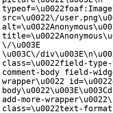
typeof=\u0022foaf:Image
src=\u0022\/user.png\u00
alt=\u0022Anonymous\u00
title=\u0022Anonymous\u
\/\u003E  
\u003C\/div\u003E\n\u00
class=\u0022field-type-
comment-body field-widg
wrapper\u0022 id=\u0022
body\u0022\u003E\u003Cd
add-more-wrapper\u0022\
class=\u0022text-format