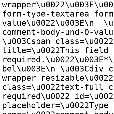
wrapper\u0022\u003E\u00
form-type-textarea form
value\u0022\u003E\n  \u
comment-body-und-0-valu
\u003Cspan class=\u0022
title=\u0022This field i
required.\u0022\u003E*\
bel\u003E\n \u003Cdiv c
wrapper resizable\u0022
class=\u0022text-full c
required\u0022 id=\u002
placeholder=\u0022Type 