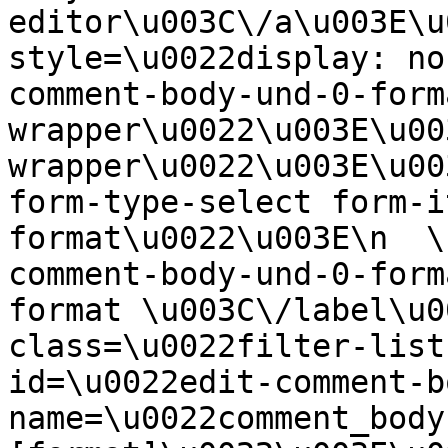
editor\u003C\/a\u003E\u
style=\u0022display: no
comment-body-und-0-form
wrapper\u0022\u003E\u00
wrapper\u0022\u003E\u00
form-type-select form-i
format\u0022\u003E\n  \
comment-body-und-0-form
format \u003C\/label\u0
class=\u0022filter-list
id=\u0022edit-comment-b
name=\u0022comment_body