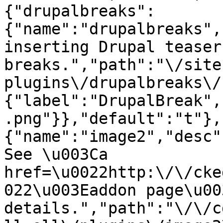
{"drupalbreaks":
{"name":"drupalbreaks",
inserting Drupal teaser
breaks.","path":"\/site
plugins\/drupalbreaks\/
{"label":"DrupalBreak",
.png"}},"default":"t"},
{"name":"image2","desc"
See \u003Ca 
href=\u0022http:\/\/cke
022\u003Eaddon page\u00
details.","path":"\/\/c