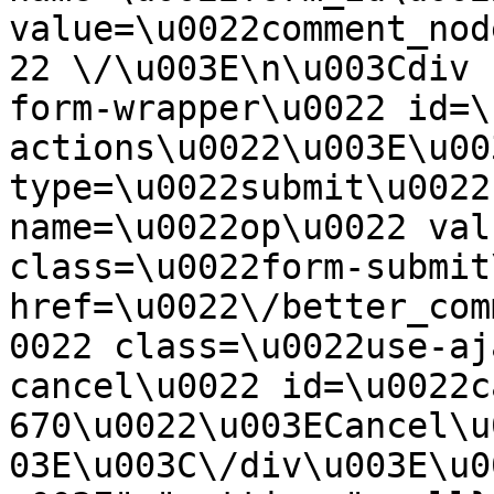
value=\u0022comment_nod
22 \/\u003E\n\u003Cdiv 
form-wrapper\u0022 id=\
actions\u0022\u003E\u00
type=\u0022submit\u0022
name=\u0022op\u0022 val
class=\u0022form-submit
href=\u0022\/better_com
0022 class=\u0022use-aj
cancel\u0022 id=\u0022c
670\u0022\u003ECancel\u
03E\u003C\/div\u003E\u0