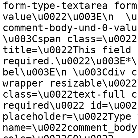
form-type-textarea form
value\u0022\u003E\n  \u
comment-body-und-0-valu
\u003Cspan class=\u0022
title=\u0022This field i
required.\u0022\u003E*\
bel\u003E\n \u003Cdiv c
wrapper resizable\u0022
class=\u0022text-full c
required\u0022 id=\u002
placeholder=\u0022Type 
name=\u0022comment_body