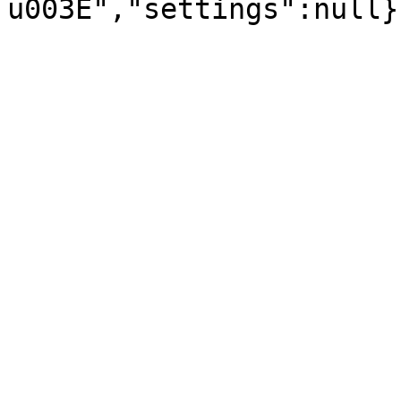
u003E","settings":null}