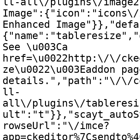
ll-all\/plugins\/image2
Image":{"icon":"icons\/
Enhanced Image"}},"defa
{"name":"tableresize","
See \u003Ca 
href=\u0022http:\/\/cke
ze\u0022\u003Eaddon pag
details.","path":"\/\/c
ll-
all\/plugins\/tableresi
ult":"t"}},"scayt_autoS
rowseUrl":"\/imce?
app=ckeditor%7Csendto%4