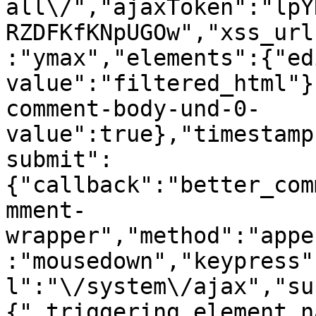
all\/","ajaxToken":"lpY
RZDFKfKNpUGOw","xss_url
:"ymax","elements":{"ed
value":"filtered_html"}
comment-body-und-0-
value":true},"timestamp
submit":
{"callback":"better_com
mment-
wrapper","method":"appe
:"mousedown","keypress"
l":"\/system\/ajax","su
{"_triggering_element_n