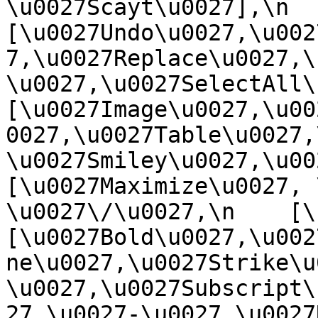
\u0027Scayt\u0027],\n    
[\u0027Undo\u0027,\u002
7,\u0027Replace\u0027,\
\u0027,\u0027SelectAll\u00
[\u0027Image\u0027,\u00
0027,\u0027Table\u0027,
\u0027Smiley\u0027,\u0027
[\u0027Maximize\u0027, \u
\u0027\/\u0027,\n    [\u0
[\u0027Bold\u0027,\u002
ne\u0027,\u0027Strike\u
\u0027,\u0027Subscript\
27,\u0027-\u0027,\u0027Re