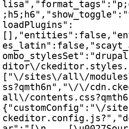
lisa","format_tags":"p;
;h5;h6","show_toggle":"
loadPlugins":
[],"entities":false,"en
es_latin":false,"scayt_
ombo_stylesSet":"drupal
ditor\/ckeditor.styles.
["\/sites\/all\/modules
ss?qmth6n","\/\/cdn.cke
all\/contents.css?qmth6
{"customConfig":"\/site
ckeditor.config.js?","d
ar":"[\n    [\u0027Source