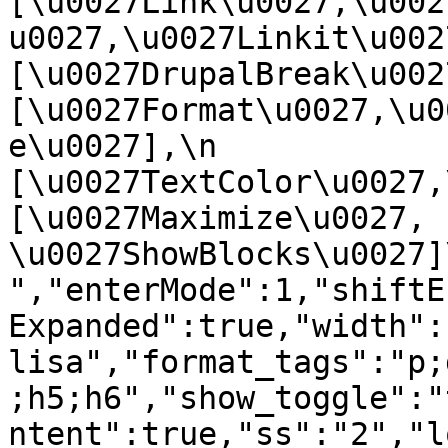
[\u0027Link\u0027,\u002
u0027,\u0027Linkit\u0027],
[\u0027DrupalBreak\u0027]
[\u0027Format\u0027,\u0
e\u0027],\n    
[\u0027TextColor\u0027,\u
[\u0027Maximize\u0027, 
\u0027ShowBlocks\u0027]\n]
","enterMode":1,"shiftE
Expanded":true,"width":
lisa","format_tags":"p;
;h5;h6","show_toggle":"
ntent":true,"ss":"2","l