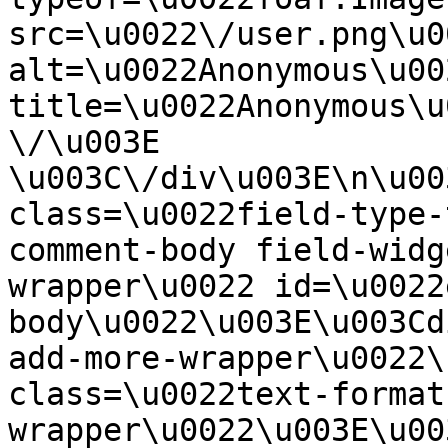
src=\u0022\/user.png\u00
alt=\u0022Anonymous\u00
title=\u0022Anonymous\u
\/\u003E  
\u003C\/div\u003E\n\u00
class=\u0022field-type-
comment-body field-widg
wrapper\u0022 id=\u0022
body\u0022\u003E\u003Cd
add-more-wrapper\u0022\
class=\u0022text-format
wrapper\u0022\u003E\u00