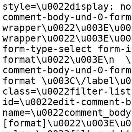
style=\u0022display: no
comment-body-und-0-form
wrapper\u0022\u003E\u00
wrapper\u0022\u003E\u00
form-type-select form-i
format\u0022\u003E\n  \
comment-body-und-0-form
format \u003C\/label\u0
class=\u0022filter-list
id=\u0022edit-comment-b
name=\u0022comment_body
[format]\u0022\u003E\u0