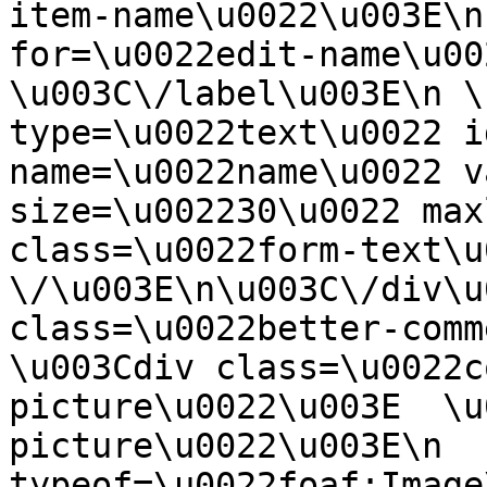
item-name\u0022\u003E\n
for=\u0022edit-name\u00
\u003C\/label\u003E\n \
type=\u0022text\u0022 i
name=\u0022name\u0022 v
size=\u002230\u0022 max
class=\u0022form-text\u0
\/\u003E\n\u003C\/div\u
class=\u0022better-commen
\u003Cdiv class=\u0022c
picture\u0022\u003E  \u
picture\u0022\u003E\n  
typeof=\u0022foaf:Image