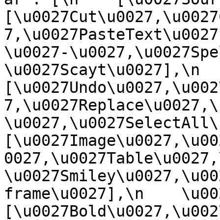
[\u0027Cut\u0027,\u0027
7,\u0027PasteText\u0027
\u0027-\u0027,\u0027Spe
\u0027Scayt\u0027],\n    
[\u0027Undo\u0027,\u002
7,\u0027Replace\u0027,\
\u0027,\u0027SelectAll\u00
[\u0027Image\u0027,\u00
0027,\u0027Table\u0027,
\u0027Smiley\u0027,\u00
frame\u0027],\n    \u0027
[\u0027Bold\u0027,\u002