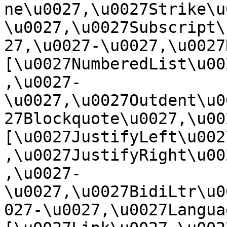
ne\u0027,\u0027Strike\u
\u0027,\u0027Subscript\
27,\u0027-\u0027,\u0027Re
[\u0027NumberedList\u00
,\u0027-
\u0027,\u0027Outdent\u0
27Blockquote\u0027,\u0027
[\u0027JustifyLeft\u002
,\u0027JustifyRight\u00
,\u0027-
\u0027,\u0027BidiLtr\u0
027-\u0027,\u0027Language