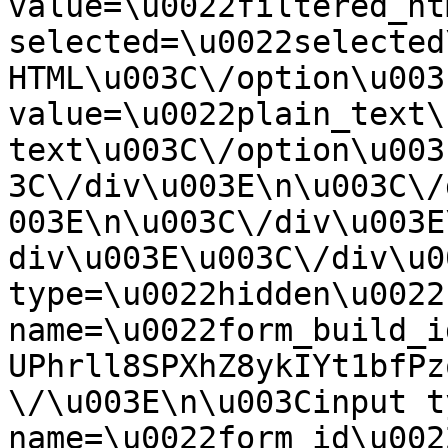
value=\u0022filtered_ht
selected=\u0022selected
HTML\u003C\/option\u003
value=\u0022plain_text\
text\u003C\/option\u003
3C\/div\u003E\n\u003C\/
003E\n\u003C\/div\u003E
div\u003E\u003C\/div\u0
type=\u0022hidden\u0022 
name=\u0022form_build_i
UPhrll8SPXhZ8ykIYt1bfPz
\/\u003E\n\u003Cinput t
name=\u0022form_id\u0022