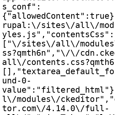
s_conf":
{"allowedContent":true}
rupal:\/sites\/all\/mod
yles.js","contentsCss":
["\/sites\/all\/modules
ss?qmth6n","\/\/cdn.cke
all\/contents.css?qmth6
[],"textarea_default_fo
und-0-
value":"filtered_html"}
l\/modules\/ckeditor","
tor.com\/4.14.0\/full-