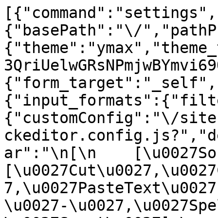
[{"command":"settings",
{"basePath":"\/","pathP
{"theme":"ymax","theme_
3QriUelwGRsNPmjwBYmvi69
{"form_target":"_self",
{"input_formats":{"filt
{"customConfig":"\/site
ckeditor.config.js?","d
ar":"\n[\n    [\u0027Sour
[\u0027Cut\u0027,\u0027
7,\u0027PasteText\u0027
\u0027-\u0027,\u0027Spe