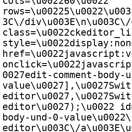
cols=\u002260\u0022 
rows=\u00225\u0022\u003
3C\/div\u003E\n\u003C\/
class=\u0022ckeditor_li
style=\u0022display:non
href=\u0022javascript:v
onclick=\u0022javascrip
0027edit-comment-body-u
value\u0027],\u0027Swit
editor\u0027,\u0027Swit
editor\u0027);\u0022 id
body-und-0-value\u0022\
editor\u003C\/a\u003E\u