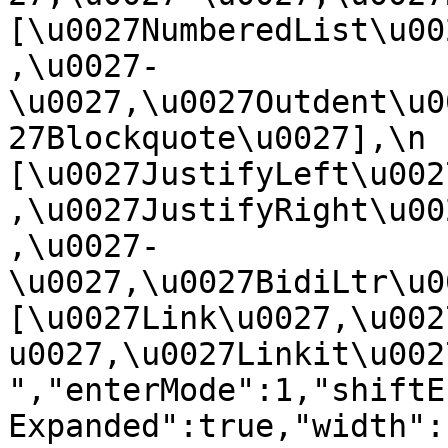
[\u0027NumberedList\u00
,\u0027-
\u0027,\u0027Outdent\u0
27Blockquote\u0027],\n    
[\u0027JustifyLeft\u002
,\u0027JustifyRight\u00
,\u0027-
\u0027,\u0027BidiLtr\u002
[\u0027Link\u0027,\u002
u0027,\u0027Linkit\u0027]\
","enterMode":1,"shiftE
Expanded":true,"width":