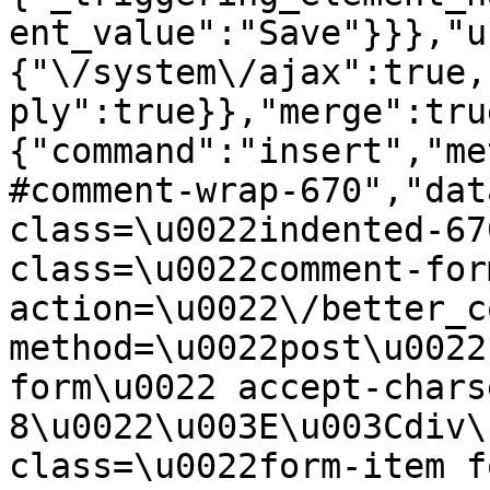
ent_value":"Save"}}},"u
{"\/system\/ajax":true,
ply":true}},"merge":tru
{"command":"insert","me
#comment-wrap-670","dat
class=\u0022indented-67
class=\u0022comment-for
action=\u0022\/better_c
method=\u0022post\u0022
form\u0022 accept-chars
8\u0022\u003E\u003Cdiv\
class=\u0022form-item f