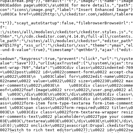
rupalbreak.png"}},"default":"t"},"image2":{"name":"image
003Eaddon page\u003C\/a\u003E for more details.","path"
con":"icons\/image.png","label":"Insert Enhanced Image"}
\u003Ca href=\u0022http:\/\/ckeditor.com\/addon\/tablere
"t"}},"scayt_autoStartup":false,"filebrowserBrowseUrl":"
f":
:\/sites\/all\/modules\/ckeditor\/ckeditor.styles.js","c
th6n","\/\/cdn.ckeditor.com\/4.14.0\/full-all\/contents.
le_path":"\/sites\/all\/modules\/ckeditor","editor_path"
W7Q517Fg","xss_url":"\/ckeditor\/xss","theme":"ymax","el
-und-0-value":true},"timestamp":"qmth6n"},"ajax":{"edit-
-
sedown","keypress":true,"prevent":"click","url":"\/syste
alue":"Save"}}},"urlIsAjaxTrusted":{"\/system\/ajax":tru
ent-wrap-769","data":"\u003Cdiv class=\u0022indented-769
=\u0022post\u0022 id=\u0022comment-form\u0022 accept-cha
e\u0022\u003E\n  \u003Clabel for=\u0022edit-name\u0022\u
022name\u0022 value=\u0022\u0022 size=\u002230\u0022 max
er-comments\u0022\u003E\n    \u003Cdiv class=\u0022comme
eof=\u0022foaf:Image\u0022 src=\u0022\/user.png\u0022 al
E  \u003C\/div\u003E\n\u003C\/div\u003E\u003Cdiv class=\
edit-comment-body\u0022\u003E\u003Cdiv id=\u0022comment-
ass=\u0022form-item form-type-textarea form-item-comment
ent \u003Cspan class=\u0022form-required\u0022 title=\u0
003E\n \u003Cdiv class=\u0022form-textarea-wrapper resiz
er-comments-text\u0022 placeholder=\u0022Type your comme
03E\u003C\/textarea\u003E\u003C\/div\u003E\n\u003C\/div\
id(0);\u0022 onclick=\u0022javascript:Drupal.ckeditorTog
0027Switch to rich text editor\u0027);\u0022 id=\u0022sw