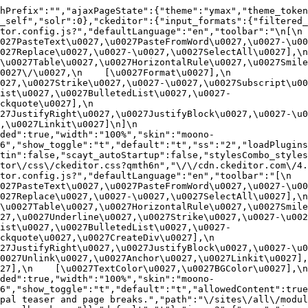
hPrefix":"","ajaxPageState":{"theme":"ymax","theme_token
_self","solr":0},"ckeditor":{"input_formats":{"filtered_
or.config.js?","defaultLanguage":"en","toolbar":"\n[\n    
27PasteText\u0027,\u0027PasteFromWord\u0027,\u0027-\u0027
27Replace\u0027,\u0027-\u0027,\u0027SelectAll\u0027],\n    
u0027Table\u0027,\u0027HorizontalRule\u0027,\u0027Smiley\u
27\/\u0027,\n    [\u0027Format\u0027],\n    
027,\u0027Strike\u0027,\u0027-\u0027,\u0027Subscript\u00
ist\u0027,\u0027BulletedList\u0027,\u0027-
uote\u0027],\n    
7JustifyRight\u0027,\u0027JustifyBlock\u0027,\u0027-\u002
u0027Linkit\u0027]\n]\n    
ded":true,"width":"100%","skin":"moono-
6","show_toggle":"t","default":"t","ss":"2","loadPlugins
tin":false,"scayt_autoStartup":false,"stylesCombo_styles
tor\/css\/ckeditor.css?qmth6n","\/\/cdn.ckeditor.com\/4.
or.config.js?","defaultLanguage":"en","toolbar":"[\n    [\
27PasteText\u0027,\u0027PasteFromWord\u0027,\u0027-\u0027
27Replace\u0027,\u0027-\u0027,\u0027SelectAll\u0027],\n    
u0027Table\u0027,\u0027HorizontalRule\u0027,\u0027Smiley\
27,\u0027Underline\u0027,\u0027Strike\u0027,\u0027-\u002
ist\u0027,\u0027BulletedList\u0027,\u0027-
quote\u0027,\u0027CreateDiv\u0027],\n    
27JustifyRight\u0027,\u0027JustifyBlock\u0027,\u0027-\u0
027Unlink\u0027,\u0027Anchor\u0027,\u0027Linkit\u0027],\n
7],\n    [\u0027TextColor\u0027,\u0027BGColor\u0027],\n  
ded":true,"width":"100%","skin":"moono-
h6","show_toggle":"t","default":"t","allowedContent":true
pal teaser and page breaks.","path":"\/sites\/all\/modul