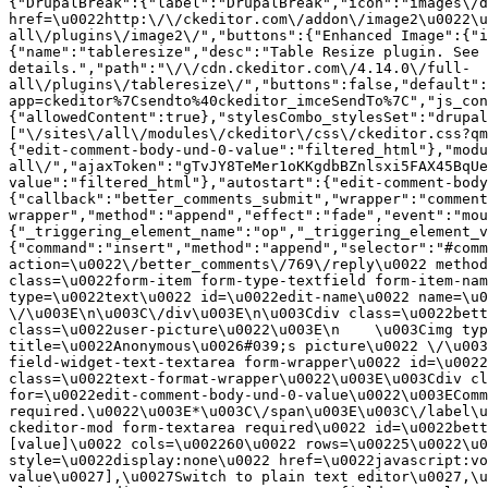
{"DrupalBreak":{"label":"DrupalBreak","icon":"images\/d
href=\u0022http:\/\/ckeditor.com\/addon\/image2\u0022\u
all\/plugins\/image2\/","buttons":{"Enhanced Image":{"i
{"name":"tableresize","desc":"Table Resize plugin. See 
details.","path":"\/\/cdn.ckeditor.com\/4.14.0\/full-
all\/plugins\/tableresize\/","buttons":false,"default":
app=ckeditor%7Csendto%40ckeditor_imceSendTo%7C","js_con
{"allowedContent":true},"stylesCombo_stylesSet":"drupal
["\/sites\/all\/modules\/ckeditor\/css\/ckeditor.css?qm
{"edit-comment-body-und-0-value":"filtered_html"},"modu
all\/","ajaxToken":"gTvJY8TeMer1oKKgdbBZnlsxi5FAX45BqUe
value":"filtered_html"},"autostart":{"edit-comment-body
{"callback":"better_comments_submit","wrapper":"comment
wrapper","method":"append","effect":"fade","event":"mou
{"_triggering_element_name":"op","_triggering_element_v
{"command":"insert","method":"append","selector":"#comm
action=\u0022\/better_comments\/769\/reply\u0022 method
class=\u0022form-item form-type-textfield form-item-nam
type=\u0022text\u0022 id=\u0022edit-name\u0022 name=\u0
\/\u003E\n\u003C\/div\u003E\n\u003Cdiv class=\u0022bett
class=\u0022user-picture\u0022\u003E\n    \u003Cimg typ
title=\u0022Anonymous\u0026#039;s picture\u0022 \/\u003
field-widget-text-textarea form-wrapper\u0022 id=\u0022
class=\u0022text-format-wrapper\u0022\u003E\u003Cdiv cl
for=\u0022edit-comment-body-und-0-value\u0022\u003EComm
required.\u0022\u003E*\u003C\/span\u003E\u003C\/label\u
ckeditor-mod form-textarea required\u0022 id=\u0022bett
[value]\u0022 cols=\u002260\u0022 rows=\u00225\u0022\u0
style=\u0022display:none\u0022 href=\u0022javascript:vo
value\u0027],\u0027Switch to plain text editor\u0027,\u