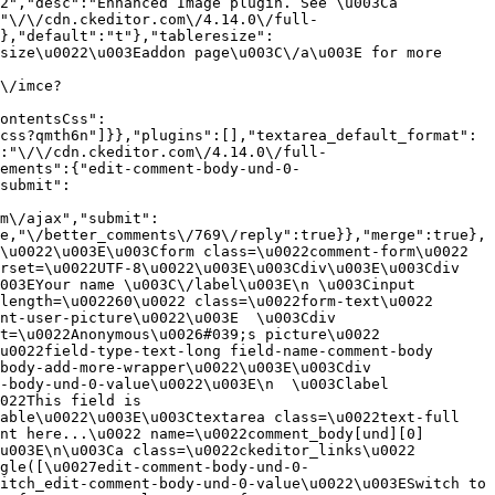
2","desc":"Enhanced Image plugin. See \u003Ca 
:"\/\/cdn.ckeditor.com\/4.14.0\/full-
},"default":"t"},"tableresize":
size\u0022\u003Eaddon page\u003C\/a\u003E for more 
\/imce?
ontentsCss":
css?qmth6n"]}},"plugins":[],"textarea_default_format":
:"\/\/cdn.ckeditor.com\/4.14.0\/full-
ements":{"edit-comment-body-und-0-
submit":
m\/ajax","submit":
e,"\/better_comments\/769\/reply":true}},"merge":true},
\u0022\u003E\u003Cform class=\u0022comment-form\u0022 
rset=\u0022UTF-8\u0022\u003E\u003Cdiv\u003E\u003Cdiv 
003EYour name \u003C\/label\u003E\n \u003Cinput 
length=\u002260\u0022 class=\u0022form-text\u0022 
nt-user-picture\u0022\u003E  \u003Cdiv 
t=\u0022Anonymous\u0026#039;s picture\u0022 
u0022field-type-text-long field-name-comment-body 
body-add-more-wrapper\u0022\u003E\u003Cdiv 
-body-und-0-value\u0022\u003E\n  \u003Clabel 
022This field is 
able\u0022\u003E\u003Ctextarea class=\u0022text-full 
nt here...\u0022 name=\u0022comment_body[und][0]
u003E\n\u003Ca class=\u0022ckeditor_links\u0022 
gle([\u0027edit-comment-body-und-0-
itch_edit-comment-body-und-0-value\u0022\u003ESwitch to 