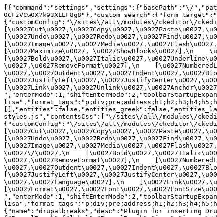
[{"command":"settings","settings":{"basePath":"\/","pat
0CFzVCw0X7k93XLEF8g8"},"custom_search":{"form_target":"
{"customConfig":"\/sites\/all\/modules\/ckeditor\/ckedit
[\u0027Cut\u0027,\u0027Copy\u0027,\u0027Paste\u0027,\u00
[\u0027Undo\u0027,\u0027Redo\u0027,\u0027Find\u0027,\u00
[\u0027Image\u0027,\u0027Media\u0027,\u0027Flash\u0027,\
[\u0027Maximize\u0027, \u0027ShowBlocks\u0027],\n    \u00
[\u0027Bold\u0027,\u0027Italic\u0027,\u0027Underline\u0
\u0027,\u0027RemoveFormat\u0027],\n    [\u0027NumberedL
\u0027,\u0027Outdent\u0027,\u0027Indent\u0027,\u0027Blockq
[\u0027JustifyLeft\u0027,\u0027JustifyCenter\u0027,\u002
[\u0027Link\u0027,\u0027Unlink\u0027,\u0027Anchor\u0027,\
","enterMode":1,"shiftEnterMode":2,"toolbarStartupExpan
lisa","format_tags":"p;div;pre;address;h1;h2;h3;h4;h5;h
[],"entities":false,"entities_greek":false,"entities_la
styles.js","contentsCss":["\/sites\/all\/modules\/ckedi
{"customConfig":"\/sites\/all\/modules\/ckeditor\/ckedit
[\u0027Cut\u0027,\u0027Copy\u0027,\u0027Paste\u0027,\u00
[\u0027Undo\u0027,\u0027Redo\u0027,\u0027Find\u0027,\u00
[\u0027Image\u0027,\u0027Media\u0027,\u0027Flash\u0027,\
\u0027\/\u0027,\n    [\u0027Bold\u0027,\u0027Italic\u00
\u0027,\u0027RemoveFormat\u0027],\n    [\u0027NumberedL
\u0027,\u0027Outdent\u0027,\u0027Indent\u0027,\u0027Block
[\u0027JustifyLeft\u0027,\u0027JustifyCenter\u0027,\u00
\u0027,\u0027Language\u0027],\n    [\u0027Link\u0027,\u0
[\u0027Format\u0027,\u0027Font\u0027,\u0027FontSize\u002
","enterMode":1,"shiftEnterMode":2,"toolbarStartupExpan
lisa","format_tags":"p;div;pre;address;h1;h2;h3;h4;h5;
{"name":"drupalbreaks","desc":"Plugin for inserting Dru