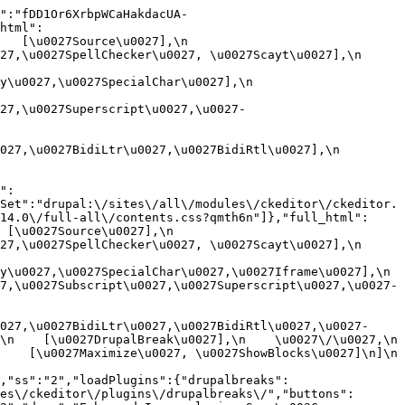
":"fDD1Or6XrbpWCaHakdacUA-
html":
[\u0027Source\u0027],\n    
,\u0027SpellChecker\u0027, \u0027Scayt\u0027],\n    
0027,\u0027SpecialChar\u0027],\n    
27,\u0027Superscript\u0027,\u0027-
7,\u0027BidiLtr\u0027,\u0027BidiRtl\u0027],\n    
":
Set":"drupal:\/sites\/all\/modules\/ckeditor\/ckeditor.
14.0\/full-all\/contents.css?qmth6n"]},"full_html":
u0027Source\u0027],\n    
,\u0027SpellChecker\u0027, \u0027Scayt\u0027],\n    
u0027,\u0027SpecialChar\u0027,\u0027Iframe\u0027],\n    
7,\u0027Subscript\u0027,\u0027Superscript\u0027,\u0027-
027,\u0027BidiLtr\u0027,\u0027BidiRtl\u0027,\u0027-
    [\u0027DrupalBreak\u0027],\n    \u0027\/\u0027,\n    
  [\u0027Maximize\u0027, \u0027ShowBlocks\u0027]\n]\n    
,"ss":"2","loadPlugins":{"drupalbreaks":
es\/ckeditor\/plugins\/drupalbreaks\/","buttons":