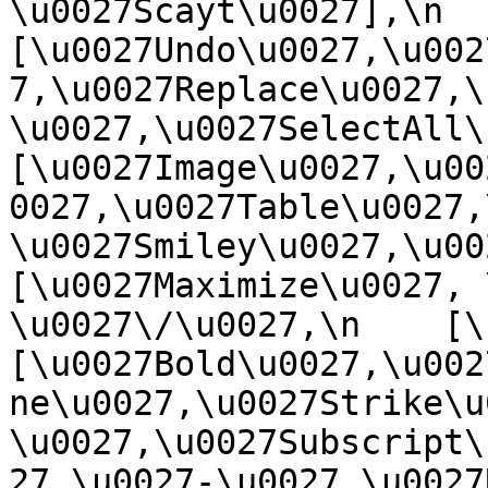
\u0027Scayt\u0027],\n    
[\u0027Undo\u0027,\u002
7,\u0027Replace\u0027,\
\u0027,\u0027SelectAll\u00
[\u0027Image\u0027,\u00
0027,\u0027Table\u0027,
\u0027Smiley\u0027,\u0027
[\u0027Maximize\u0027, \u
\u0027\/\u0027,\n    [\u0
[\u0027Bold\u0027,\u002
ne\u0027,\u0027Strike\u
\u0027,\u0027Subscript\
27,\u0027-\u0027,\u0027Re