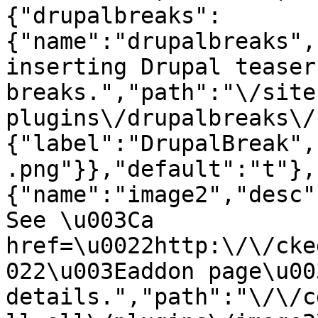
{"drupalbreaks":
{"name":"drupalbreaks",
inserting Drupal teaser
breaks.","path":"\/site
plugins\/drupalbreaks\/
{"label":"DrupalBreak",
.png"}},"default":"t"},
{"name":"image2","desc"
See \u003Ca 
href=\u0022http:\/\/cke
022\u003Eaddon page\u00
details.","path":"\/\/c