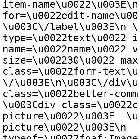
item-name\u0022\u003E\n
for=\u0022edit-name\u00
\u003C\/label\u003E\n \
type=\u0022text\u0022 i
name=\u0022name\u0022 v
size=\u002230\u0022 max
class=\u0022form-text\u0
\/\u003E\n\u003C\/div\u
class=\u0022better-commen
\u003Cdiv class=\u0022c
picture\u0022\u003E  \u
picture\u0022\u003E\n  
typeof=\u0022foaf:Image