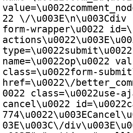
value=\u0022comment_nod
22 \/\u003E\n\u003Cdiv 
form-wrapper\u0022 id=\
actions\u0022\u003E\u00
type=\u0022submit\u0022
name=\u0022op\u0022 val
class=\u0022form-submit
href=\u0022\/better_com
0022 class=\u0022use-aj
cancel\u0022 id=\u0022c
774\u0022\u003ECancel\u
03E\u003C\/div\u003E\u0