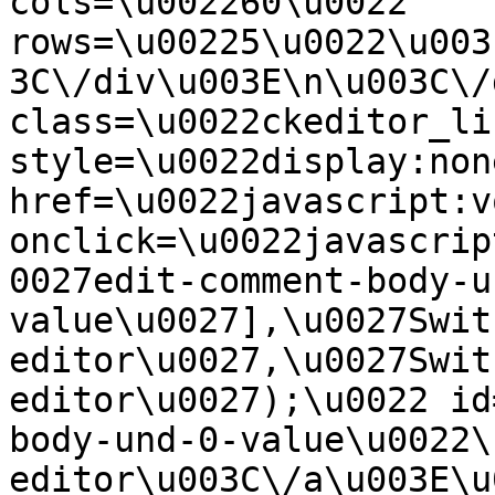
cols=\u002260\u0022 
rows=\u00225\u0022\u003
3C\/div\u003E\n\u003C\/
class=\u0022ckeditor_li
style=\u0022display:non
href=\u0022javascript:v
onclick=\u0022javascrip
0027edit-comment-body-u
value\u0027],\u0027Swit
editor\u0027,\u0027Swit
editor\u0027);\u0022 id
body-und-0-value\u0022\
editor\u003C\/a\u003E\u