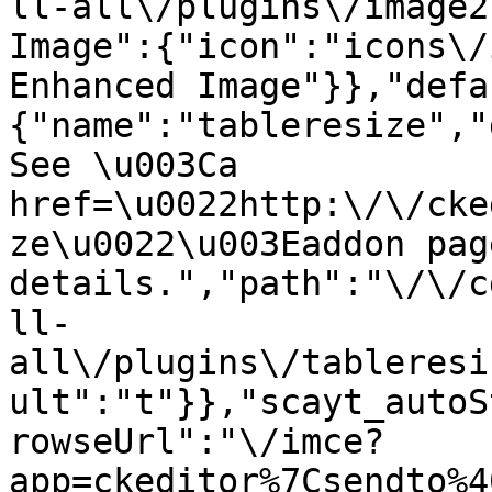
ll-all\/plugins\/image2
Image":{"icon":"icons\/
Enhanced Image"}},"defa
{"name":"tableresize","
See \u003Ca 
href=\u0022http:\/\/cke
ze\u0022\u003Eaddon pag
details.","path":"\/\/c
ll-
all\/plugins\/tableresi
ult":"t"}},"scayt_autoS
rowseUrl":"\/imce?
app=ckeditor%7Csendto%4