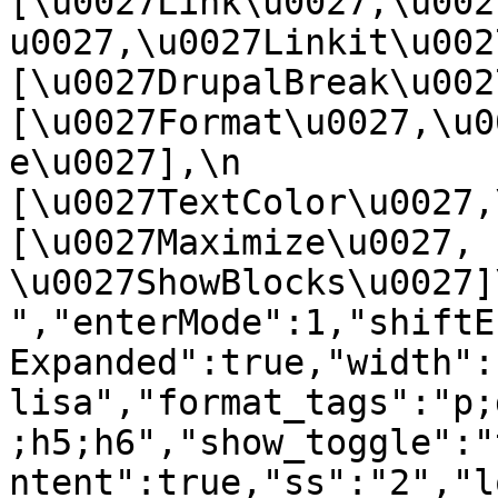
[\u0027Link\u0027,\u002
u0027,\u0027Linkit\u0027],
[\u0027DrupalBreak\u0027]
[\u0027Format\u0027,\u0
e\u0027],\n    
[\u0027TextColor\u0027,\u
[\u0027Maximize\u0027, 
\u0027ShowBlocks\u0027]\n]
","enterMode":1,"shiftE
Expanded":true,"width":
lisa","format_tags":"p;
;h5;h6","show_toggle":"
ntent":true,"ss":"2","l