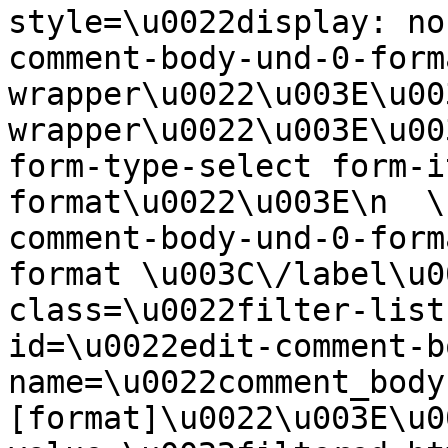
style=\u0022display: no
comment-body-und-0-form
wrapper\u0022\u003E\u00
wrapper\u0022\u003E\u00
form-type-select form-i
format\u0022\u003E\n  \
comment-body-und-0-form
format \u003C\/label\u0
class=\u0022filter-list
id=\u0022edit-comment-b
name=\u0022comment_body
[format]\u0022\u003E\u0