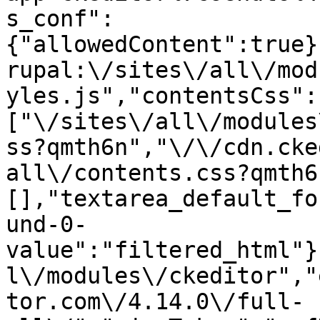
s_conf":
{"allowedContent":true}
rupal:\/sites\/all\/mod
yles.js","contentsCss":
["\/sites\/all\/modules
ss?qmth6n","\/\/cdn.cke
all\/contents.css?qmth6
[],"textarea_default_fo
und-0-
value":"filtered_html"}
l\/modules\/ckeditor","
tor.com\/4.14.0\/full-