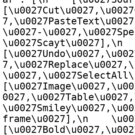
[\u0027Cut\u0027,\u0027
7,\u0027PasteText\u0027
\u0027-\u0027,\u0027Spe
\u0027Scayt\u0027],\n    
[\u0027Undo\u0027,\u002
7,\u0027Replace\u0027,\
\u0027,\u0027SelectAll\u00
[\u0027Image\u0027,\u00
0027,\u0027Table\u0027,
\u0027Smiley\u0027,\u00
frame\u0027],\n    \u0027
[\u0027Bold\u0027,\u002