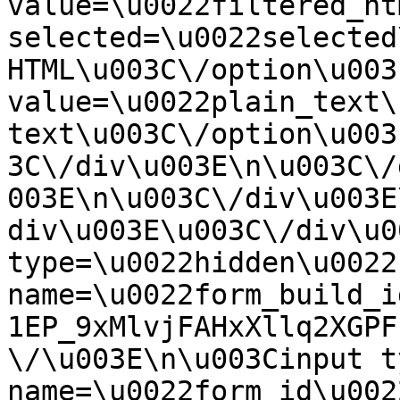
value=\u0022filtered_ht
selected=\u0022selected
HTML\u003C\/option\u003
value=\u0022plain_text\
text\u003C\/option\u003
3C\/div\u003E\n\u003C\/
003E\n\u003C\/div\u003E
div\u003E\u003C\/div\u0
type=\u0022hidden\u0022 
name=\u0022form_build_i
1EP_9xMlvjFAHxXllq2XGPF
\/\u003E\n\u003Cinput t
name=\u0022form_id\u0022