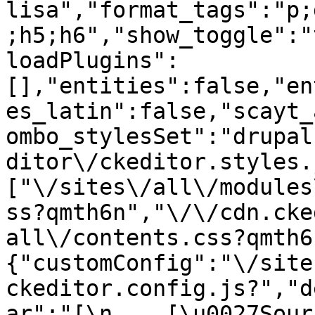
lisa","format_tags":"p;
;h5;h6","show_toggle":"
loadPlugins":
[],"entities":false,"en
es_latin":false,"scayt_
ombo_stylesSet":"drupal
ditor\/ckeditor.styles.
["\/sites\/all\/modules
ss?qmth6n","\/\/cdn.cke
all\/contents.css?qmth6
{"customConfig":"\/site
ckeditor.config.js?","d
ar":"[\n    [\u0027Source