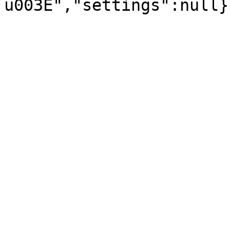
u003E","settings":null}