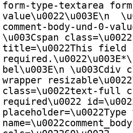
form-type-textarea form
value\u0022\u003E\n  \u
comment-body-und-0-valu
\u003Cspan class=\u0022
title=\u0022This field i
required.\u0022\u003E*\
bel\u003E\n \u003Cdiv c
wrapper resizable\u0022
class=\u0022text-full c
required\u0022 id=\u002
placeholder=\u0022Type 
name=\u0022comment_body