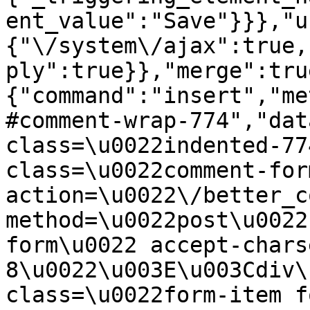
ent_value":"Save"}}},"u
{"\/system\/ajax":true,
ply":true}},"merge":tru
{"command":"insert","me
#comment-wrap-774","dat
class=\u0022indented-77
class=\u0022comment-for
action=\u0022\/better_c
method=\u0022post\u0022
form\u0022 accept-chars
8\u0022\u003E\u003Cdiv\
class=\u0022form-item f