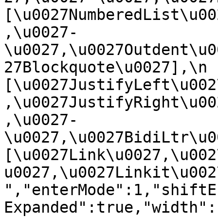
[\u0027NumberedList\u00
,\u0027-
\u0027,\u0027Outdent\u0
27Blockquote\u0027],\n    
[\u0027JustifyLeft\u002
,\u0027JustifyRight\u00
,\u0027-
\u0027,\u0027BidiLtr\u002
[\u0027Link\u0027,\u002
u0027,\u0027Linkit\u0027]\
","enterMode":1,"shiftE
Expanded":true,"width":