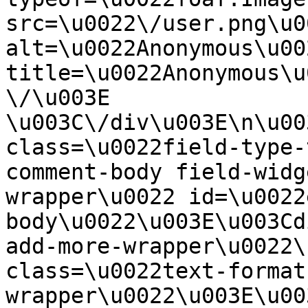
src=\u0022\/user.png\u00
alt=\u0022Anonymous\u00
title=\u0022Anonymous\u
\/\u003E  
\u003C\/div\u003E\n\u00
class=\u0022field-type-
comment-body field-widg
wrapper\u0022 id=\u0022
body\u0022\u003E\u003Cd
add-more-wrapper\u0022\
class=\u0022text-format
wrapper\u0022\u003E\u00