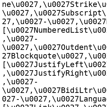
ne\u0027,\u0027Strike\u
\u0027,\u0027Subscript\
27,\u0027-\u0027,\u0027Re
[\u0027NumberedList\u00
,\u0027-
\u0027,\u0027Outdent\u0
27Blockquote\u0027,\u0027
[\u0027JustifyLeft\u002
,\u0027JustifyRight\u00
,\u0027-
\u0027,\u0027BidiLtr\u0
027-\u0027,\u0027Language