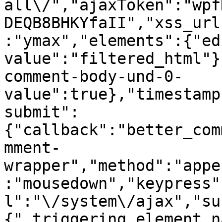
all\/","ajaxToken":"wpf
DEQB8BHKYfaII","xss_url
:"ymax","elements":{"ed
value":"filtered_html"}
comment-body-und-0-
value":true},"timestamp
submit":
{"callback":"better_com
mment-
wrapper","method":"appe
:"mousedown","keypress"
l":"\/system\/ajax","su
{"_triggering_element_n