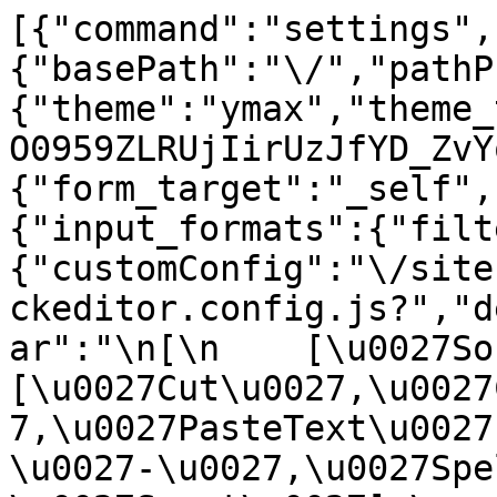
[{"command":"settings",
{"basePath":"\/","pathP
{"theme":"ymax","theme_
O0959ZLRUjIirUzJfYD_ZvY
{"form_target":"_self",
{"input_formats":{"filt
{"customConfig":"\/site
ckeditor.config.js?","d
ar":"\n[\n    [\u0027Sour
[\u0027Cut\u0027,\u0027
7,\u0027PasteText\u0027
\u0027-\u0027,\u0027Spe