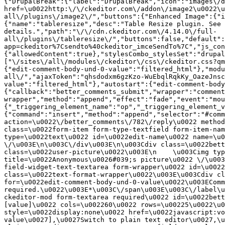
{"DrupalBreak":{"label":"DrupalBreak","icon":"images\/d
href=\u0022http:\/\/ckeditor.com\/addon\/image2\u0022\u
all\/plugins\/image2\/","buttons":{"Enhanced Image":{"i
{"name":"tableresize","desc":"Table Resize plugin. See 
details.","path":"\/\/cdn.ckeditor.com\/4.14.0\/full-
all\/plugins\/tableresize\/","buttons":false,"default":
app=ckeditor%7Csendto%40ckeditor_imceSendTo%7C","js_con
{"allowedContent":true},"stylesCombo_stylesSet":"drupal
["\/sites\/all\/modules\/ckeditor\/css\/ckeditor.css?qm
{"edit-comment-body-und-0-value":"filtered_html"},"modu
all\/","ajaxToken":"qhsdodxm6gzKzo-WuEbqlRqkKy_OazeJnsc
value":"filtered_html"},"autostart":{"edit-comment-body
{"callback":"better_comments_submit","wrapper":"comment
wrapper","method":"append","effect":"fade","event":"mou
{"_triggering_element_name":"op","_triggering_element_v
{"command":"insert","method":"append","selector":"#comm
action=\u0022\/better_comments\/782\/reply\u0022 method
class=\u0022form-item form-type-textfield form-item-nam
type=\u0022text\u0022 id=\u0022edit-name\u0022 name=\u0
\/\u003E\n\u003C\/div\u003E\n\u003Cdiv class=\u0022bett
class=\u0022user-picture\u0022\u003E\n    \u003Cimg typ
title=\u0022Anonymous\u0026#039;s picture\u0022 \/\u003
field-widget-text-textarea form-wrapper\u0022 id=\u0022
class=\u0022text-format-wrapper\u0022\u003E\u003Cdiv cl
for=\u0022edit-comment-body-und-0-value\u0022\u003EComm
required.\u0022\u003E*\u003C\/span\u003E\u003C\/label\u
ckeditor-mod form-textarea required\u0022 id=\u0022bett
[value]\u0022 cols=\u002260\u0022 rows=\u00225\u0022\u0
style=\u0022display:none\u0022 href=\u0022javascript:vo
value\u0027],\u0027Switch to plain text editor\u0027,\u