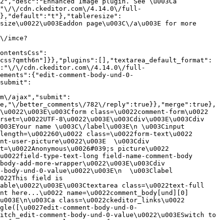
2","desc":"Enhanced Image plugin. See \u003Ca 
:"\/\/cdn.ckeditor.com\/4.14.0\/full-
},"default":"t"},"tableresize":
size\u0022\u003Eaddon page\u003C\/a\u003E for more 
\/imce?
ontentsCss":
css?qmth6n"]}},"plugins":[],"textarea_default_format":
:"\/\/cdn.ckeditor.com\/4.14.0\/full-
ements":{"edit-comment-body-und-0-
submit":
m\/ajax","submit":
e,"\/better_comments\/782\/reply":true}},"merge":true},
\u0022\u003E\u003Cform class=\u0022comment-form\u0022 
rset=\u0022UTF-8\u0022\u003E\u003Cdiv\u003E\u003Cdiv 
003EYour name \u003C\/label\u003E\n \u003Cinput 
length=\u002260\u0022 class=\u0022form-text\u0022 
nt-user-picture\u0022\u003E  \u003Cdiv 
t=\u0022Anonymous\u0026#039;s picture\u0022 
u0022field-type-text-long field-name-comment-body 
body-add-more-wrapper\u0022\u003E\u003Cdiv 
-body-und-0-value\u0022\u003E\n  \u003Clabel 
022This field is 
able\u0022\u003E\u003Ctextarea class=\u0022text-full 
nt here...\u0022 name=\u0022comment_body[und][0]
u003E\n\u003Ca class=\u0022ckeditor_links\u0022 
gle([\u0027edit-comment-body-und-0-
itch_edit-comment-body-und-0-value\u0022\u003ESwitch to 