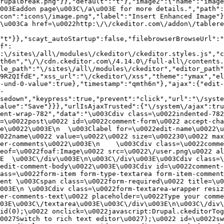
rupalbreak.png"}},"default":"t"},"image2":{"name":"image
003Eaddon page\u003C\/a\u003E for more details.","path"
con":"icons\/image.png","label":"Insert Enhanced Image"}
\u003Ca href=\u0022http:\/\/ckeditor.com\/addon\/tablere
"t"}},"scayt_autoStartup":false,"filebrowserBrowseUrl":"
f":
:\/sites\/all\/modules\/ckeditor\/ckeditor.styles.js","c
th6n","\/\/cdn.ckeditor.com\/4.14.0\/full-all\/contents.
le_path":"\/sites\/all\/modules\/ckeditor","editor_path"
9R2QIfdE","xss_url":"\/ckeditor\/xss","theme":"ymax","el
-und-0-value":true},"timestamp":"qmth6n"},"ajax":{"edit-
-
sedown","keypress":true,"prevent":"click","url":"\/syste
alue":"Save"}}},"urlIsAjaxTrusted":{"\/system\/ajax":tru
ent-wrap-782","data":"\u003Cdiv class=\u0022indented-782
=\u0022post\u0022 id=\u0022comment-form\u0022 accept-cha
e\u0022\u003E\n  \u003Clabel for=\u0022edit-name\u0022\u
022name\u0022 value=\u0022\u0022 size=\u002230\u0022 max
er-comments\u0022\u003E\n    \u003Cdiv class=\u0022comme
eof=\u0022foaf:Image\u0022 src=\u0022\/user.png\u0022 al
E  \u003C\/div\u003E\n\u003C\/div\u003E\u003Cdiv class=\
edit-comment-body\u0022\u003E\u003Cdiv id=\u0022comment-
ass=\u0022form-item form-type-textarea form-item-comment
ent \u003Cspan class=\u0022form-required\u0022 title=\u0
003E\n \u003Cdiv class=\u0022form-textarea-wrapper resiz
er-comments-text\u0022 placeholder=\u0022Type your comme
03E\u003C\/textarea\u003E\u003C\/div\u003E\n\u003C\/div\
id(0);\u0022 onclick=\u0022javascript:Drupal.ckeditorTog
0027Switch to rich text editor\u0027);\u0022 id=\u0022sw