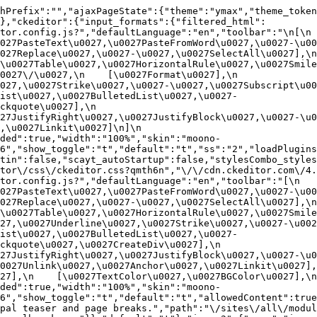
hPrefix":"","ajaxPageState":{"theme":"ymax","theme_token
},"ckeditor":{"input_formats":{"filtered_html":
or.config.js?","defaultLanguage":"en","toolbar":"\n[\n    
27PasteText\u0027,\u0027PasteFromWord\u0027,\u0027-\u0027
27Replace\u0027,\u0027-\u0027,\u0027SelectAll\u0027],\n    
u0027Table\u0027,\u0027HorizontalRule\u0027,\u0027Smiley\u
27\/\u0027,\n    [\u0027Format\u0027],\n    
027,\u0027Strike\u0027,\u0027-\u0027,\u0027Subscript\u00
ist\u0027,\u0027BulletedList\u0027,\u0027-
uote\u0027],\n    
7JustifyRight\u0027,\u0027JustifyBlock\u0027,\u0027-\u002
u0027Linkit\u0027]\n]\n    
ded":true,"width":"100%","skin":"moono-
6","show_toggle":"t","default":"t","ss":"2","loadPlugins
tin":false,"scayt_autoStartup":false,"stylesCombo_styles
tor\/css\/ckeditor.css?qmth6n","\/\/cdn.ckeditor.com\/4.
or.config.js?","defaultLanguage":"en","toolbar":"[\n    [\
27PasteText\u0027,\u0027PasteFromWord\u0027,\u0027-\u0027
27Replace\u0027,\u0027-\u0027,\u0027SelectAll\u0027],\n    
u0027Table\u0027,\u0027HorizontalRule\u0027,\u0027Smiley\
27,\u0027Underline\u0027,\u0027Strike\u0027,\u0027-\u002
ist\u0027,\u0027BulletedList\u0027,\u0027-
quote\u0027,\u0027CreateDiv\u0027],\n    
27JustifyRight\u0027,\u0027JustifyBlock\u0027,\u0027-\u0
027Unlink\u0027,\u0027Anchor\u0027,\u0027Linkit\u0027],\n
7],\n    [\u0027TextColor\u0027,\u0027BGColor\u0027],\n  
ded":true,"width":"100%","skin":"moono-
h6","show_toggle":"t","default":"t","allowedContent":true
pal teaser and page breaks.","path":"\/sites\/all\/modul