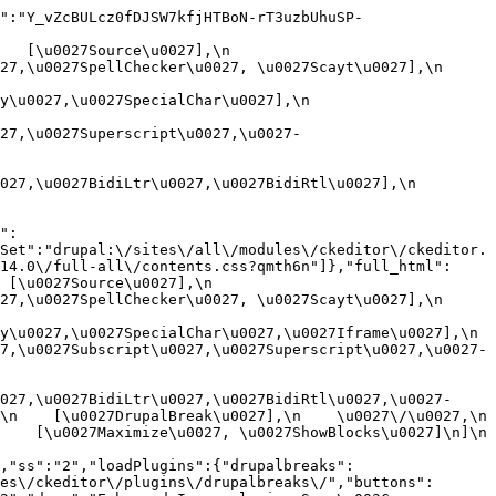
":"Y_vZcBULcz0fDJSW7kfjHTBoN-rT3uzbUhuSP-
[\u0027Source\u0027],\n    
,\u0027SpellChecker\u0027, \u0027Scayt\u0027],\n    
0027,\u0027SpecialChar\u0027],\n    
27,\u0027Superscript\u0027,\u0027-
7,\u0027BidiLtr\u0027,\u0027BidiRtl\u0027],\n    
":
Set":"drupal:\/sites\/all\/modules\/ckeditor\/ckeditor.
14.0\/full-all\/contents.css?qmth6n"]},"full_html":
u0027Source\u0027],\n    
,\u0027SpellChecker\u0027, \u0027Scayt\u0027],\n    
u0027,\u0027SpecialChar\u0027,\u0027Iframe\u0027],\n    
7,\u0027Subscript\u0027,\u0027Superscript\u0027,\u0027-
027,\u0027BidiLtr\u0027,\u0027BidiRtl\u0027,\u0027-
    [\u0027DrupalBreak\u0027],\n    \u0027\/\u0027,\n    
  [\u0027Maximize\u0027, \u0027ShowBlocks\u0027]\n]\n    
,"ss":"2","loadPlugins":{"drupalbreaks":
es\/ckeditor\/plugins\/drupalbreaks\/","buttons":