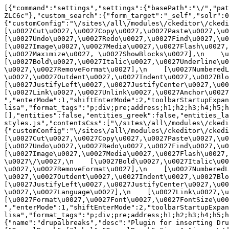
[{"command":"settings","settings":{"basePath":"\/","pat
ZLC6c"},"custom_search":{"form_target":"_self","solr":0
{"customConfig":"\/sites\/all\/modules\/ckeditor\/ckedit
[\u0027Cut\u0027,\u0027Copy\u0027,\u0027Paste\u0027,\u00
[\u0027Undo\u0027,\u0027Redo\u0027,\u0027Find\u0027,\u00
[\u0027Image\u0027,\u0027Media\u0027,\u0027Flash\u0027,\
[\u0027Maximize\u0027, \u0027ShowBlocks\u0027],\n    \u00
[\u0027Bold\u0027,\u0027Italic\u0027,\u0027Underline\u0
\u0027,\u0027RemoveFormat\u0027],\n    [\u0027NumberedL
\u0027,\u0027Outdent\u0027,\u0027Indent\u0027,\u0027Blockq
[\u0027JustifyLeft\u0027,\u0027JustifyCenter\u0027,\u002
[\u0027Link\u0027,\u0027Unlink\u0027,\u0027Anchor\u0027,\
","enterMode":1,"shiftEnterMode":2,"toolbarStartupExpan
lisa","format_tags":"p;div;pre;address;h1;h2;h3;h4;h5;h
[],"entities":false,"entities_greek":false,"entities_la
styles.js","contentsCss":["\/sites\/all\/modules\/ckedi
{"customConfig":"\/sites\/all\/modules\/ckeditor\/ckedit
[\u0027Cut\u0027,\u0027Copy\u0027,\u0027Paste\u0027,\u00
[\u0027Undo\u0027,\u0027Redo\u0027,\u0027Find\u0027,\u00
[\u0027Image\u0027,\u0027Media\u0027,\u0027Flash\u0027,\
\u0027\/\u0027,\n    [\u0027Bold\u0027,\u0027Italic\u00
\u0027,\u0027RemoveFormat\u0027],\n    [\u0027NumberedL
\u0027,\u0027Outdent\u0027,\u0027Indent\u0027,\u0027Block
[\u0027JustifyLeft\u0027,\u0027JustifyCenter\u0027,\u00
\u0027,\u0027Language\u0027],\n    [\u0027Link\u0027,\u0
[\u0027Format\u0027,\u0027Font\u0027,\u0027FontSize\u002
","enterMode":1,"shiftEnterMode":2,"toolbarStartupExpan
lisa","format_tags":"p;div;pre;address;h1;h2;h3;h4;h5;
{"name":"drupalbreaks","desc":"Plugin for inserting Dru