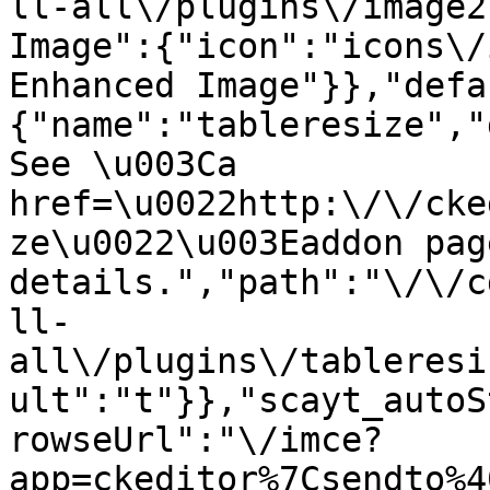
ll-all\/plugins\/image2
Image":{"icon":"icons\/
Enhanced Image"}},"defa
{"name":"tableresize","
See \u003Ca 
href=\u0022http:\/\/cke
ze\u0022\u003Eaddon pag
details.","path":"\/\/c
ll-
all\/plugins\/tableresi
ult":"t"}},"scayt_autoS
rowseUrl":"\/imce?
app=ckeditor%7Csendto%4