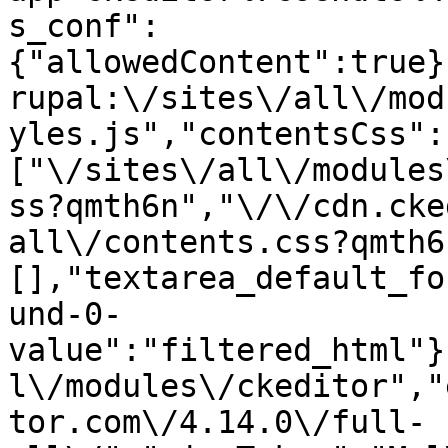
s_conf":
{"allowedContent":true}
rupal:\/sites\/all\/mod
yles.js","contentsCss":
["\/sites\/all\/modules
ss?qmth6n","\/\/cdn.cke
all\/contents.css?qmth6
[],"textarea_default_fo
und-0-
value":"filtered_html"}
l\/modules\/ckeditor","
tor.com\/4.14.0\/full-