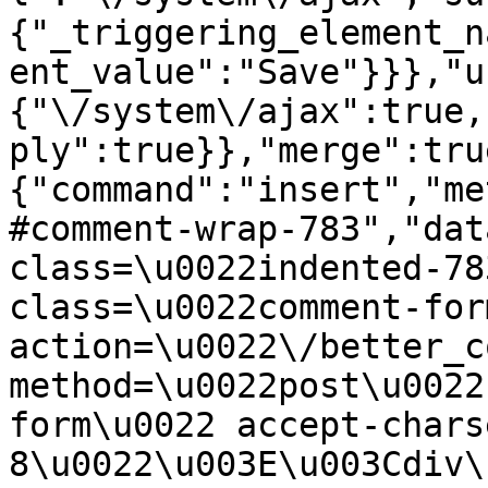
{"_triggering_element_n
ent_value":"Save"}}},"u
{"\/system\/ajax":true,
ply":true}},"merge":tru
{"command":"insert","me
#comment-wrap-783","dat
class=\u0022indented-78
class=\u0022comment-for
action=\u0022\/better_c
method=\u0022post\u0022
form\u0022 accept-chars
8\u0022\u003E\u003Cdiv\