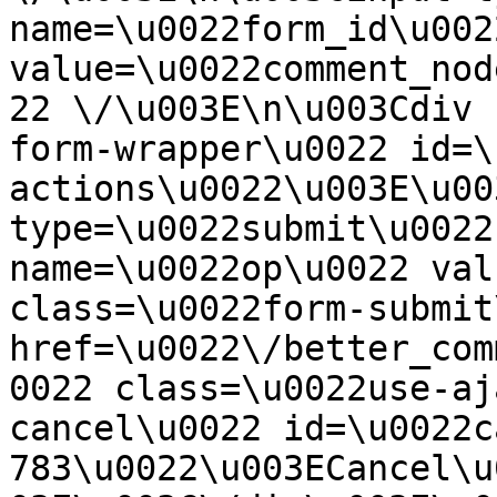
name=\u0022form_id\u0022
value=\u0022comment_nod
22 \/\u003E\n\u003Cdiv 
form-wrapper\u0022 id=\
actions\u0022\u003E\u00
type=\u0022submit\u0022
name=\u0022op\u0022 val
class=\u0022form-submit
href=\u0022\/better_com
0022 class=\u0022use-aj
cancel\u0022 id=\u0022c
783\u0022\u003ECancel\u