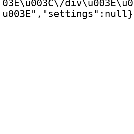
03E\u003C\/div\u003E\u0
u003E","settings":null}