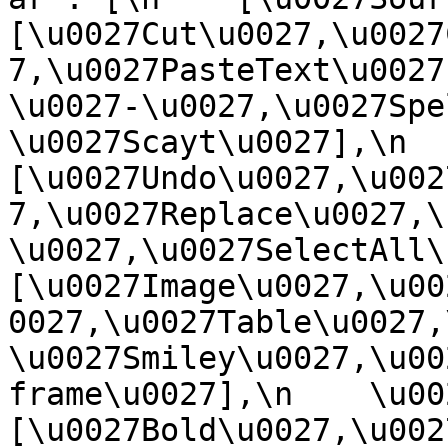
[\u0027Cut\u0027,\u0027
7,\u0027PasteText\u0027
\u0027-\u0027,\u0027Spe
\u0027Scayt\u0027],\n    
[\u0027Undo\u0027,\u002
7,\u0027Replace\u0027,\
\u0027,\u0027SelectAll\u00
[\u0027Image\u0027,\u00
0027,\u0027Table\u0027,
\u0027Smiley\u0027,\u00
frame\u0027],\n    \u0027
[\u0027Bold\u0027,\u002