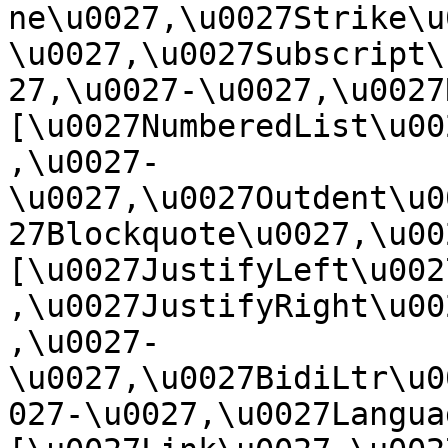
ne\u0027,\u0027Strike\u
\u0027,\u0027Subscript\
27,\u0027-\u0027,\u0027Re
[\u0027NumberedList\u00
,\u0027-
\u0027,\u0027Outdent\u0
27Blockquote\u0027,\u0027
[\u0027JustifyLeft\u002
,\u0027JustifyRight\u00
,\u0027-
\u0027,\u0027BidiLtr\u0
027-\u0027,\u0027Language