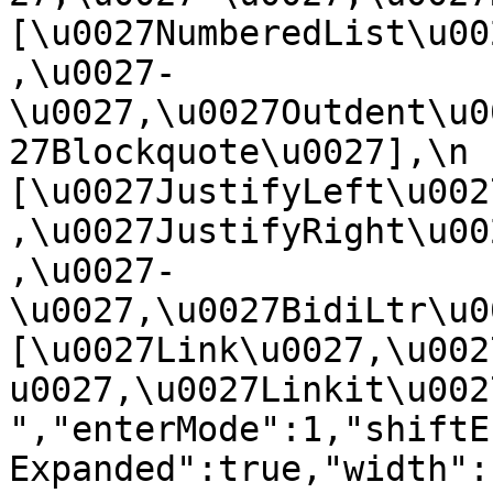
[\u0027NumberedList\u00
,\u0027-
\u0027,\u0027Outdent\u0
27Blockquote\u0027],\n    
[\u0027JustifyLeft\u002
,\u0027JustifyRight\u00
,\u0027-
\u0027,\u0027BidiLtr\u002
[\u0027Link\u0027,\u002
u0027,\u0027Linkit\u0027]\
","enterMode":1,"shiftE
Expanded":true,"width":