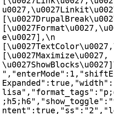
[\u0027Link\u0027,\u002
u0027,\u0027Linkit\u0027],
[\u0027DrupalBreak\u0027]
[\u0027Format\u0027,\u0
e\u0027],\n    
[\u0027TextColor\u0027,\u
[\u0027Maximize\u0027, 
\u0027ShowBlocks\u0027]\n]
","enterMode":1,"shiftE
Expanded":true,"width":
lisa","format_tags":"p;
;h5;h6","show_toggle":"
ntent":true,"ss":"2","l