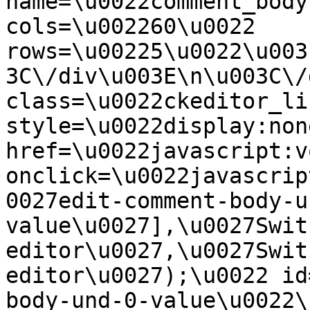
name=\u0022comment_body
cols=\u002260\u0022 
rows=\u00225\u0022\u003
3C\/div\u003E\n\u003C\/
class=\u0022ckeditor_li
style=\u0022display:non
href=\u0022javascript:v
onclick=\u0022javascrip
0027edit-comment-body-u
value\u0027],\u0027Swit
editor\u0027,\u0027Swit
editor\u0027);\u0022 id
body-und-0-value\u0022\