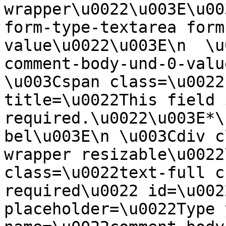
wrapper\u0022\u003E\u00
form-type-textarea form
value\u0022\u003E\n  \u
comment-body-und-0-valu
\u003Cspan class=\u0022
title=\u0022This field i
required.\u0022\u003E*\
bel\u003E\n \u003Cdiv c
wrapper resizable\u0022
class=\u0022text-full c
required\u0022 id=\u002
placeholder=\u0022Type 