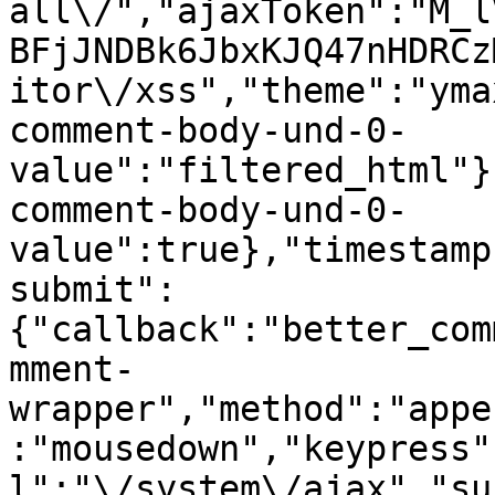
all\/","ajaxToken":"M_l
BFjJNDBk6JbxKJQ47nHDRCz
itor\/xss","theme":"yma
comment-body-und-0-
value":"filtered_html"}
comment-body-und-0-
value":true},"timestamp
submit":
{"callback":"better_com
mment-
wrapper","method":"appe
:"mousedown","keypress"
l":"\/system\/ajax","su