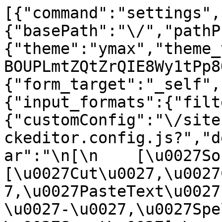
[{"command":"settings",
{"basePath":"\/","pathP
{"theme":"ymax","theme_
BOUPLmtZQtZrQIE8Wy1tPp8
{"form_target":"_self",
{"input_formats":{"filt
{"customConfig":"\/site
ckeditor.config.js?","d
ar":"\n[\n    [\u0027Sour
[\u0027Cut\u0027,\u0027
7,\u0027PasteText\u0027
\u0027-\u0027,\u0027Spe