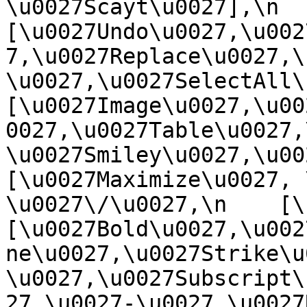
\u0027Scayt\u0027],\n    
[\u0027Undo\u0027,\u002
7,\u0027Replace\u0027,\
\u0027,\u0027SelectAll\u00
[\u0027Image\u0027,\u00
0027,\u0027Table\u0027,
\u0027Smiley\u0027,\u0027
[\u0027Maximize\u0027, \u
\u0027\/\u0027,\n    [\u0
[\u0027Bold\u0027,\u002
ne\u0027,\u0027Strike\u
\u0027,\u0027Subscript\
27,\u0027-\u0027,\u0027Re