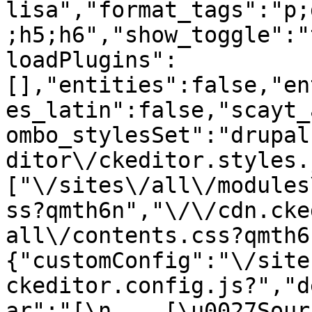
lisa","format_tags":"p;
;h5;h6","show_toggle":"
loadPlugins":
[],"entities":false,"en
es_latin":false,"scayt_
ombo_stylesSet":"drupal
ditor\/ckeditor.styles.
["\/sites\/all\/modules
ss?qmth6n","\/\/cdn.cke
all\/contents.css?qmth6
{"customConfig":"\/site
ckeditor.config.js?","d
ar":"[\n    [\u0027Source