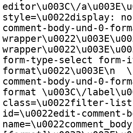
editor\u003C\/a\u003E\u
style=\u0022display: no
comment-body-und-0-form
wrapper\u0022\u003E\u00
wrapper\u0022\u003E\u00
form-type-select form-i
format\u0022\u003E\n  \
comment-body-und-0-form
format \u003C\/label\u0
class=\u0022filter-list
id=\u0022edit-comment-b
name=\u0022comment_body