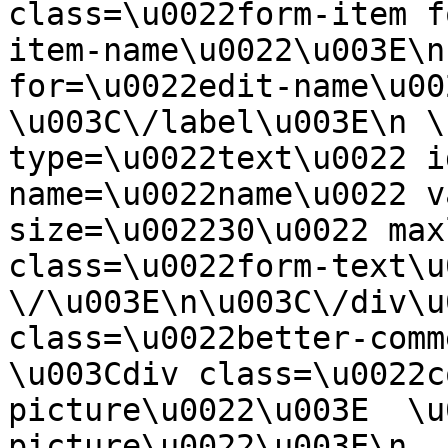
class=\u0022form-item f
item-name\u0022\u003E\n
for=\u0022edit-name\u00
\u003C\/label\u003E\n \
type=\u0022text\u0022 i
name=\u0022name\u0022 v
size=\u002230\u0022 max
class=\u0022form-text\u0
\/\u003E\n\u003C\/div\u
class=\u0022better-commen
\u003Cdiv class=\u0022c
picture\u0022\u003E  \u
picture\u0022\u003E\n  