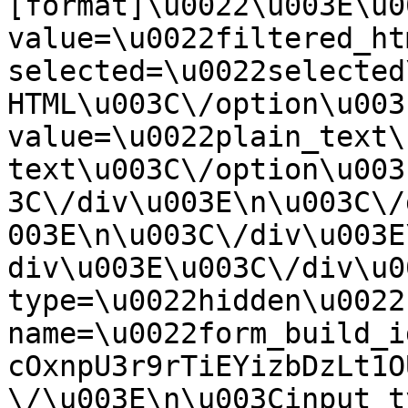
[format]\u0022\u003E\u0
value=\u0022filtered_ht
selected=\u0022selected
HTML\u003C\/option\u003
value=\u0022plain_text\
text\u003C\/option\u003
3C\/div\u003E\n\u003C\/
003E\n\u003C\/div\u003E
div\u003E\u003C\/div\u0
type=\u0022hidden\u0022 
name=\u0022form_build_i
cOxnpU3r9rTiEYizbDzLt1O
\/\u003E\n\u003Cinput t