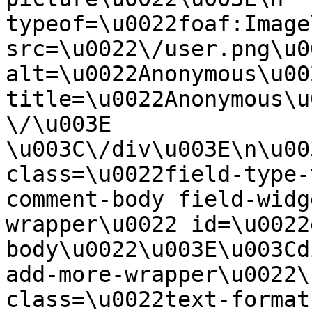
typeof=\u0022foaf:Image
src=\u0022\/user.png\u00
alt=\u0022Anonymous\u00
title=\u0022Anonymous\u
\/\u003E  
\u003C\/div\u003E\n\u00
class=\u0022field-type-
comment-body field-widg
wrapper\u0022 id=\u0022
body\u0022\u003E\u003Cd
add-more-wrapper\u0022\
class=\u0022text-format