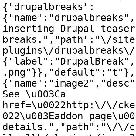
{"drupalbreaks":
{"name":"drupalbreaks",
inserting Drupal teaser
breaks.","path":"\/site
plugins\/drupalbreaks\/
{"label":"DrupalBreak",
.png"}},"default":"t"},
{"name":"image2","desc"
See \u003Ca 
href=\u0022http:\/\/cke
022\u003Eaddon page\u00
details.","path":"\/\/c