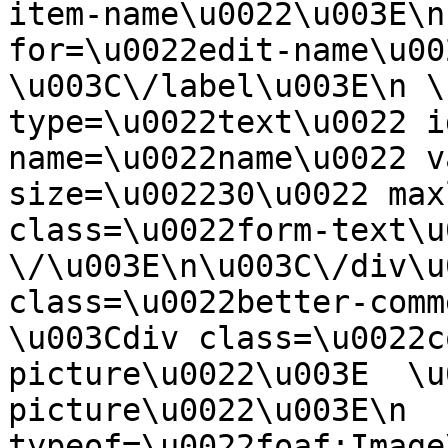
item-name\u0022\u003E\n
for=\u0022edit-name\u00
\u003C\/label\u003E\n \
type=\u0022text\u0022 i
name=\u0022name\u0022 v
size=\u002230\u0022 max
class=\u0022form-text\u0
\/\u003E\n\u003C\/div\u
class=\u0022better-commen
\u003Cdiv class=\u0022c
picture\u0022\u003E  \u
picture\u0022\u003E\n  
typeof=\u0022foaf:Image