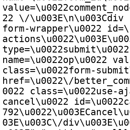
value=\u0022comment_nod
22 \/\u003E\n\u003Cdiv 
form-wrapper\u0022 id=\
actions\u0022\u003E\u00
type=\u0022submit\u0022
name=\u0022op\u0022 val
class=\u0022form-submit
href=\u0022\/better_com
0022 class=\u0022use-aj
cancel\u0022 id=\u0022c
792\u0022\u003ECancel\u
03E\u003C\/div\u003E\u0