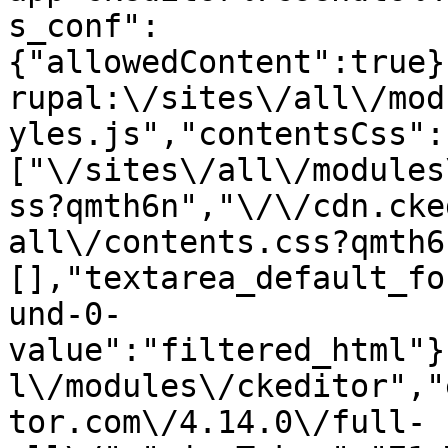
s_conf":
{"allowedContent":true}
rupal:\/sites\/all\/mod
yles.js","contentsCss":
["\/sites\/all\/modules
ss?qmth6n","\/\/cdn.cke
all\/contents.css?qmth6
[],"textarea_default_fo
und-0-
value":"filtered_html"}
l\/modules\/ckeditor","
tor.com\/4.14.0\/full-