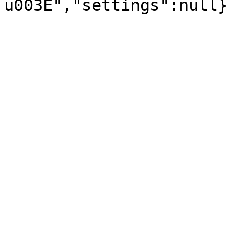
u003E","settings":null}