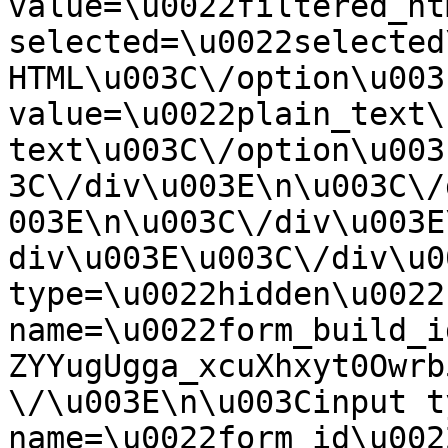
value=\u0022filtered_ht
selected=\u0022selected
HTML\u003C\/option\u003
value=\u0022plain_text\
text\u003C\/option\u003
3C\/div\u003E\n\u003C\/
003E\n\u003C\/div\u003E
div\u003E\u003C\/div\u0
type=\u0022hidden\u0022 
name=\u0022form_build_i
ZYYugUgga_xcuXhxyt0Owrb
\/\u003E\n\u003Cinput t
name=\u0022form_id\u0022