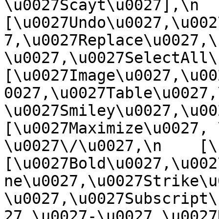
\u0027Scayt\u0027],\n    
[\u0027Undo\u0027,\u002
7,\u0027Replace\u0027,\
\u0027,\u0027SelectAll\u00
[\u0027Image\u0027,\u00
0027,\u0027Table\u0027,
\u0027Smiley\u0027,\u0027
[\u0027Maximize\u0027, \u
\u0027\/\u0027,\n    [\u0
[\u0027Bold\u0027,\u002
ne\u0027,\u0027Strike\u
\u0027,\u0027Subscript\
27,\u0027-\u0027,\u0027Re