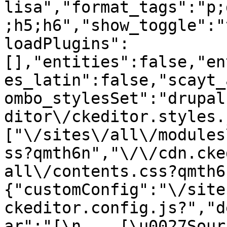
lisa","format_tags":"p;
;h5;h6","show_toggle":"
loadPlugins":
[],"entities":false,"en
es_latin":false,"scayt_
ombo_stylesSet":"drupal
ditor\/ckeditor.styles.
["\/sites\/all\/modules
ss?qmth6n","\/\/cdn.cke
all\/contents.css?qmth6
{"customConfig":"\/site
ckeditor.config.js?","d
ar":"[\n    [\u0027Source