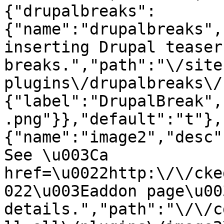
{"drupalbreaks":
{"name":"drupalbreaks",
inserting Drupal teaser
breaks.","path":"\/site
plugins\/drupalbreaks\/
{"label":"DrupalBreak",
.png"}},"default":"t"},
{"name":"image2","desc"
See \u003Ca 
href=\u0022http:\/\/cke
022\u003Eaddon page\u00
details.","path":"\/\/c