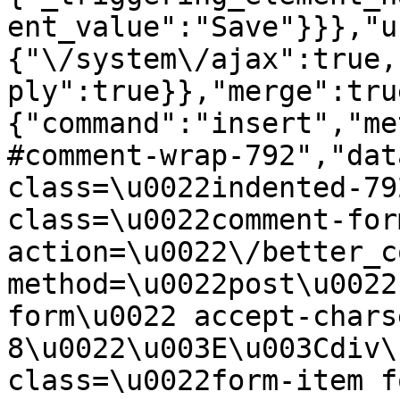
ent_value":"Save"}}},"u
{"\/system\/ajax":true,
ply":true}},"merge":tru
{"command":"insert","me
#comment-wrap-792","dat
class=\u0022indented-79
class=\u0022comment-for
action=\u0022\/better_c
method=\u0022post\u0022
form\u0022 accept-chars
8\u0022\u003E\u003Cdiv\
class=\u0022form-item f