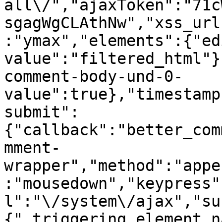
all\/","ajaxToken":"71c
sgagWgCLAthNw","xss_url
:"ymax","elements":{"ed
value":"filtered_html"}
comment-body-und-0-
value":true},"timestamp
submit":
{"callback":"better_com
mment-
wrapper","method":"appe
:"mousedown","keypress"
l":"\/system\/ajax","su
{"_triggering_element_n