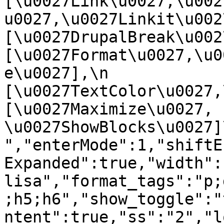
[\u0027Link\u0027,\u002
u0027,\u0027Linkit\u0027],
[\u0027DrupalBreak\u0027]
[\u0027Format\u0027,\u0
e\u0027],\n    
[\u0027TextColor\u0027,\u
[\u0027Maximize\u0027, 
\u0027ShowBlocks\u0027]\n]
","enterMode":1,"shiftE
Expanded":true,"width":
lisa","format_tags":"p;
;h5;h6","show_toggle":"
ntent":true,"ss":"2","l