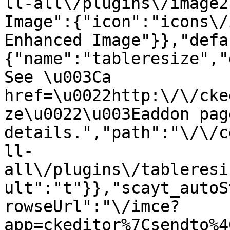
ll-all\/plugins\/image2
Image":{"icon":"icons\/
Enhanced Image"}},"defa
{"name":"tableresize","
See \u003Ca 
href=\u0022http:\/\/cke
ze\u0022\u003Eaddon pag
details.","path":"\/\/c
ll-
all\/plugins\/tableresi
ult":"t"}},"scayt_autoS
rowseUrl":"\/imce?
app=ckeditor%7Csendto%4