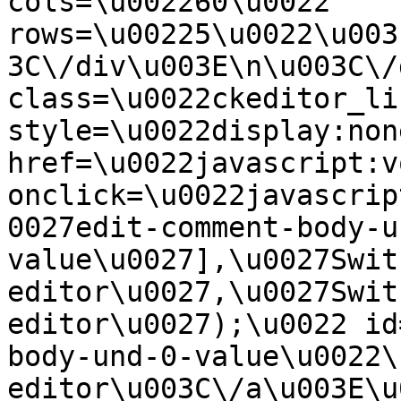
cols=\u002260\u0022 
rows=\u00225\u0022\u003
3C\/div\u003E\n\u003C\/
class=\u0022ckeditor_li
style=\u0022display:non
href=\u0022javascript:v
onclick=\u0022javascrip
0027edit-comment-body-u
value\u0027],\u0027Swit
editor\u0027,\u0027Swit
editor\u0027);\u0022 id
body-und-0-value\u0022\
editor\u003C\/a\u003E\u