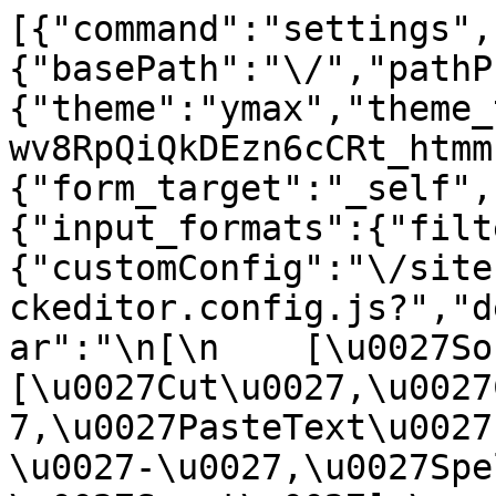
[{"command":"settings",
{"basePath":"\/","pathP
{"theme":"ymax","theme_
wv8RpQiQkDEzn6cCRt_htmm
{"form_target":"_self",
{"input_formats":{"filt
{"customConfig":"\/site
ckeditor.config.js?","d
ar":"\n[\n    [\u0027Sour
[\u0027Cut\u0027,\u0027
7,\u0027PasteText\u0027
\u0027-\u0027,\u0027Spe