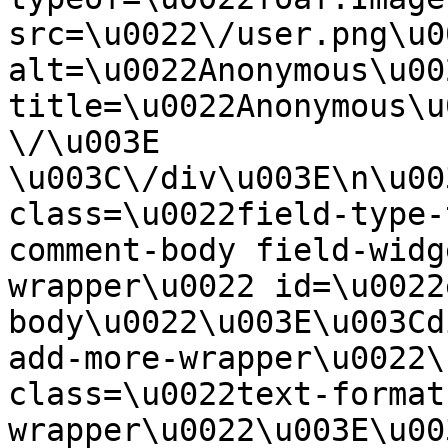
src=\u0022\/user.png\u00
alt=\u0022Anonymous\u00
title=\u0022Anonymous\u
\/\u003E  
\u003C\/div\u003E\n\u00
class=\u0022field-type-
comment-body field-widg
wrapper\u0022 id=\u0022
body\u0022\u003E\u003Cd
add-more-wrapper\u0022\
class=\u0022text-format
wrapper\u0022\u003E\u00