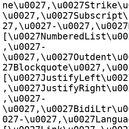
ne\u0027,\u0027Strike\u
\u0027,\u0027Subscript\
27,\u0027-\u0027,\u0027Re
[\u0027NumberedList\u00
,\u0027-
\u0027,\u0027Outdent\u0
27Blockquote\u0027,\u0027
[\u0027JustifyLeft\u002
,\u0027JustifyRight\u00
,\u0027-
\u0027,\u0027BidiLtr\u0
027-\u0027,\u0027Language