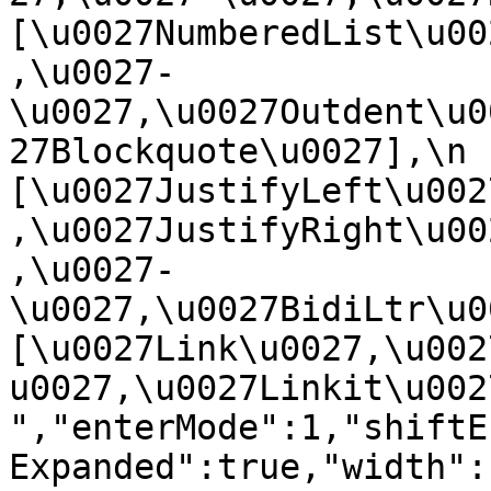
[\u0027NumberedList\u00
,\u0027-
\u0027,\u0027Outdent\u0
27Blockquote\u0027],\n    
[\u0027JustifyLeft\u002
,\u0027JustifyRight\u00
,\u0027-
\u0027,\u0027BidiLtr\u002
[\u0027Link\u0027,\u002
u0027,\u0027Linkit\u0027]\
","enterMode":1,"shiftE
Expanded":true,"width":