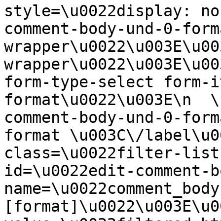
style=\u0022display: no
comment-body-und-0-form
wrapper\u0022\u003E\u00
wrapper\u0022\u003E\u00
form-type-select form-i
format\u0022\u003E\n  \
comment-body-und-0-form
format \u003C\/label\u0
class=\u0022filter-list
id=\u0022edit-comment-b
name=\u0022comment_body
[format]\u0022\u003E\u0