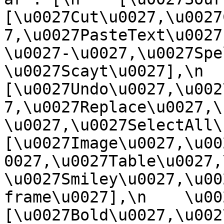
[\u0027Cut\u0027,\u0027
7,\u0027PasteText\u0027
\u0027-\u0027,\u0027Spe
\u0027Scayt\u0027],\n    
[\u0027Undo\u0027,\u002
7,\u0027Replace\u0027,\
\u0027,\u0027SelectAll\u00
[\u0027Image\u0027,\u00
0027,\u0027Table\u0027,
\u0027Smiley\u0027,\u00
frame\u0027],\n    \u0027
[\u0027Bold\u0027,\u002