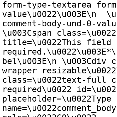
form-type-textarea form
value\u0022\u003E\n  \u
comment-body-und-0-valu
\u003Cspan class=\u0022
title=\u0022This field i
required.\u0022\u003E*\
bel\u003E\n \u003Cdiv c
wrapper resizable\u0022
class=\u0022text-full c
required\u0022 id=\u002
placeholder=\u0022Type 
name=\u0022comment_body