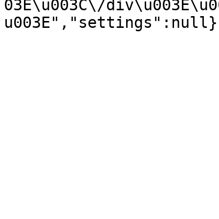
03E\u003C\/div\u003E\u0
u003E","settings":null}