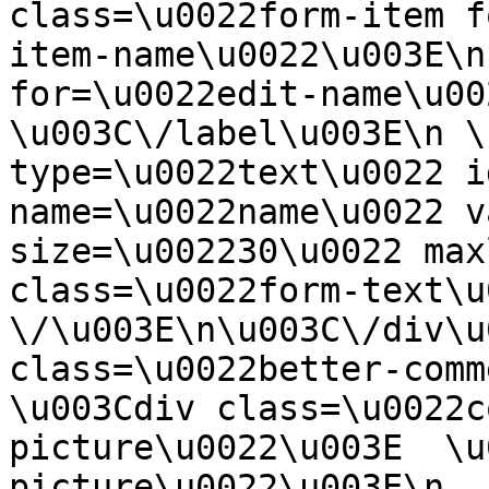
class=\u0022form-item f
item-name\u0022\u003E\n
for=\u0022edit-name\u00
\u003C\/label\u003E\n \
type=\u0022text\u0022 i
name=\u0022name\u0022 v
size=\u002230\u0022 max
class=\u0022form-text\u0
\/\u003E\n\u003C\/div\u
class=\u0022better-commen
\u003Cdiv class=\u0022c
picture\u0022\u003E  \u
picture\u0022\u003E\n  