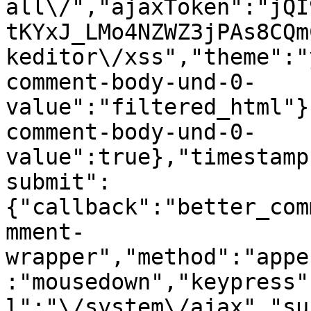
all\/","ajaxToken":"jQI
tKYxJ_LMo4NZWZ3jPAs8CQm
keditor\/xss","theme":"
comment-body-und-0-
value":"filtered_html"}
comment-body-und-0-
value":true},"timestamp
submit":
{"callback":"better_com
mment-
wrapper","method":"appe
:"mousedown","keypress"
l":"\/system\/ajax","su