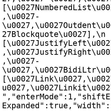
[\u0027NumberedList\u00
,\u0027-
\u0027,\u0027Outdent\u0
27Blockquote\u0027],\n    
[\u0027JustifyLeft\u002
,\u0027JustifyRight\u00
,\u0027-
\u0027,\u0027BidiLtr\u002
[\u0027Link\u0027,\u002
u0027,\u0027Linkit\u0027]\
","enterMode":1,"shiftE
Expanded":true,"width":