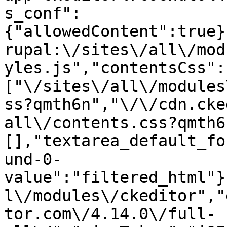
s_conf":
{"allowedContent":true}
rupal:\/sites\/all\/mod
yles.js","contentsCss":
["\/sites\/all\/modules
ss?qmth6n","\/\/cdn.cke
all\/contents.css?qmth6
[],"textarea_default_fo
und-0-
value":"filtered_html"}
l\/modules\/ckeditor","
tor.com\/4.14.0\/full-