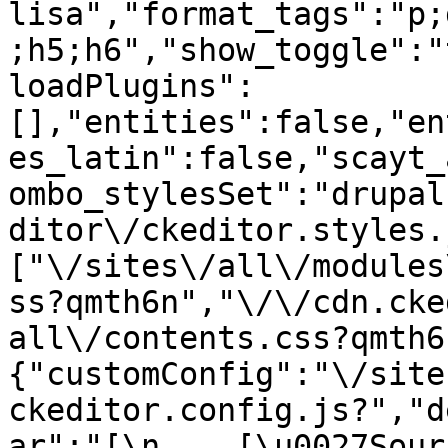
lisa","format_tags":"p;
;h5;h6","show_toggle":"
loadPlugins":
[],"entities":false,"en
es_latin":false,"scayt_
ombo_stylesSet":"drupal
ditor\/ckeditor.styles.
["\/sites\/all\/modules
ss?qmth6n","\/\/cdn.cke
all\/contents.css?qmth6
{"customConfig":"\/site
ckeditor.config.js?","d
ar":"[\n    [\u0027Source