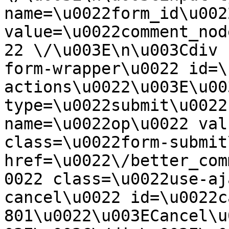
name=\u0022form_id\u0022
value=\u0022comment_nod
22 \/\u003E\n\u003Cdiv 
form-wrapper\u0022 id=\
actions\u0022\u003E\u00
type=\u0022submit\u0022
name=\u0022op\u0022 val
class=\u0022form-submit
href=\u0022\/better_com
0022 class=\u0022use-aj
cancel\u0022 id=\u0022c
801\u0022\u003ECancel\u