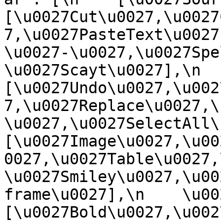
[\u0027Cut\u0027,\u0027
7,\u0027PasteText\u0027
\u0027-\u0027,\u0027Spe
\u0027Scayt\u0027],\n    
[\u0027Undo\u0027,\u002
7,\u0027Replace\u0027,\
\u0027,\u0027SelectAll\u00
[\u0027Image\u0027,\u00
0027,\u0027Table\u0027,
\u0027Smiley\u0027,\u00
frame\u0027],\n    \u0027
[\u0027Bold\u0027,\u002