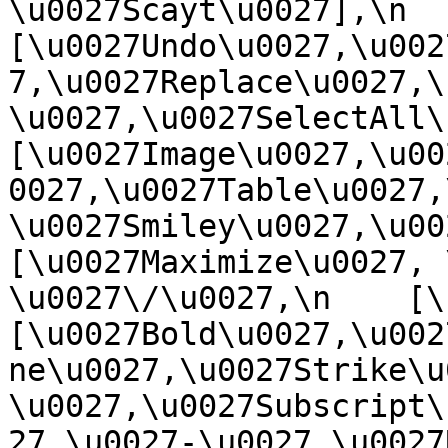
\u0027Scayt\u0027],\n    
[\u0027Undo\u0027,\u002
7,\u0027Replace\u0027,\
\u0027,\u0027SelectAll\u00
[\u0027Image\u0027,\u00
0027,\u0027Table\u0027,
\u0027Smiley\u0027,\u0027
[\u0027Maximize\u0027, \u
\u0027\/\u0027,\n    [\u0
[\u0027Bold\u0027,\u002
ne\u0027,\u0027Strike\u
\u0027,\u0027Subscript\
27,\u0027-\u0027,\u0027Re