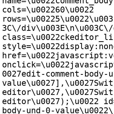
name=\u0022comment_body
cols=\u002260\u0022 
rows=\u00225\u0022\u003
3C\/div\u003E\n\u003C\/
class=\u0022ckeditor_li
style=\u0022display:non
href=\u0022javascript:v
onclick=\u0022javascrip
0027edit-comment-body-u
value\u0027],\u0027Swit
editor\u0027,\u0027Swit
editor\u0027);\u0022 id
body-und-0-value\u0022\