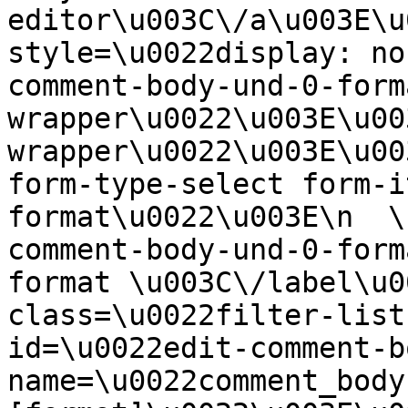
editor\u003C\/a\u003E\u
style=\u0022display: no
comment-body-und-0-form
wrapper\u0022\u003E\u00
wrapper\u0022\u003E\u00
form-type-select form-i
format\u0022\u003E\n  \
comment-body-und-0-form
format \u003C\/label\u0
class=\u0022filter-list
id=\u0022edit-comment-b
name=\u0022comment_body