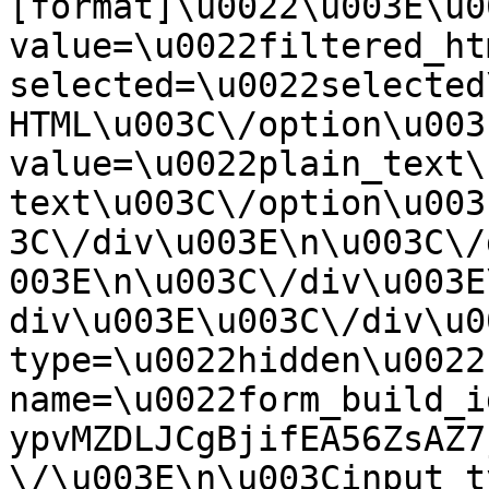
[format]\u0022\u003E\u0
value=\u0022filtered_ht
selected=\u0022selected
HTML\u003C\/option\u003
value=\u0022plain_text\
text\u003C\/option\u003
3C\/div\u003E\n\u003C\/
003E\n\u003C\/div\u003E
div\u003E\u003C\/div\u0
type=\u0022hidden\u0022 
name=\u0022form_build_i
ypvMZDLJCgBjifEA56ZsAZ7
\/\u003E\n\u003Cinput t