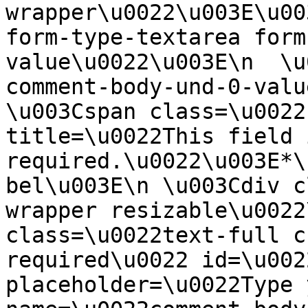
wrapper\u0022\u003E\u00
form-type-textarea form
value\u0022\u003E\n  \u
comment-body-und-0-valu
\u003Cspan class=\u0022
title=\u0022This field i
required.\u0022\u003E*\
bel\u003E\n \u003Cdiv c
wrapper resizable\u0022
class=\u0022text-full c
required\u0022 id=\u002
placeholder=\u0022Type 