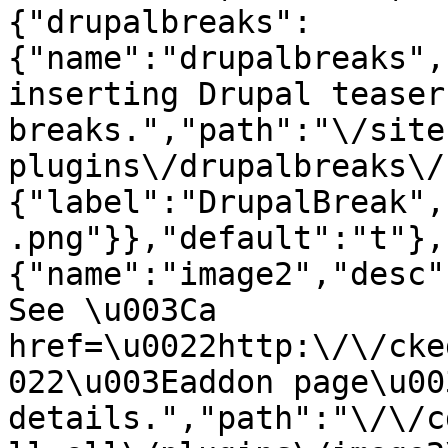
{"drupalbreaks":
{"name":"drupalbreaks",
inserting Drupal teaser
breaks.","path":"\/site
plugins\/drupalbreaks\/
{"label":"DrupalBreak",
.png"}},"default":"t"},
{"name":"image2","desc"
See \u003Ca 
href=\u0022http:\/\/cke
022\u003Eaddon page\u00
details.","path":"\/\/c