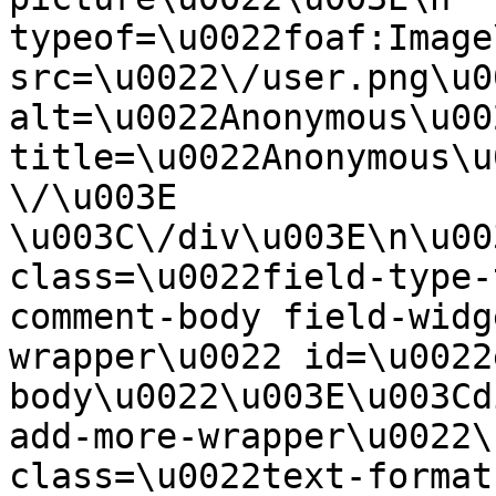
typeof=\u0022foaf:Image
src=\u0022\/user.png\u00
alt=\u0022Anonymous\u00
title=\u0022Anonymous\u
\/\u003E  
\u003C\/div\u003E\n\u00
class=\u0022field-type-
comment-body field-widg
wrapper\u0022 id=\u0022
body\u0022\u003E\u003Cd
add-more-wrapper\u0022\
class=\u0022text-format