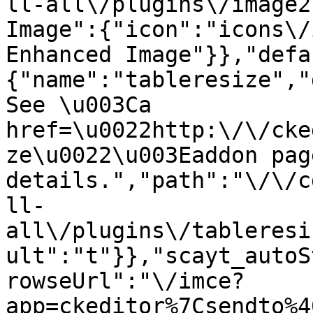
ll-all\/plugins\/image2
Image":{"icon":"icons\/
Enhanced Image"}},"defa
{"name":"tableresize","
See \u003Ca 
href=\u0022http:\/\/cke
ze\u0022\u003Eaddon pag
details.","path":"\/\/c
ll-
all\/plugins\/tableresi
ult":"t"}},"scayt_autoS
rowseUrl":"\/imce?
app=ckeditor%7Csendto%4