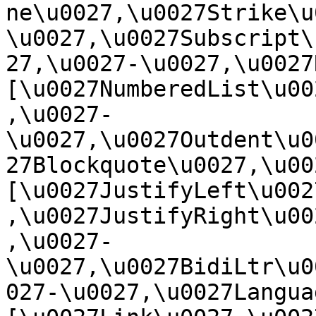
ne\u0027,\u0027Strike\u
\u0027,\u0027Subscript\
27,\u0027-\u0027,\u0027Re
[\u0027NumberedList\u00
,\u0027-
\u0027,\u0027Outdent\u0
27Blockquote\u0027,\u0027
[\u0027JustifyLeft\u002
,\u0027JustifyRight\u00
,\u0027-
\u0027,\u0027BidiLtr\u0
027-\u0027,\u0027Language