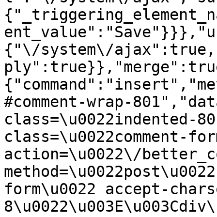
{"_triggering_element_n
ent_value":"Save"}}},"u
{"\/system\/ajax":true,
ply":true}},"merge":tru
{"command":"insert","me
#comment-wrap-801","dat
class=\u0022indented-80
class=\u0022comment-for
action=\u0022\/better_c
method=\u0022post\u0022
form\u0022 accept-chars
8\u0022\u003E\u003Cdiv\