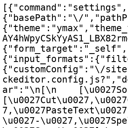
[{"command":"settings",
{"basePath":"\/","pathP
{"theme":"ymax","theme_
AY4hWpyCSkYyAS1_LBX82rm
{"form_target":"_self",
{"input_formats":{"filt
{"customConfig":"\/site
ckeditor.config.js?","d
ar":"\n[\n    [\u0027Sour
[\u0027Cut\u0027,\u0027
7,\u0027PasteText\u0027
\u0027-\u0027,\u0027Spe