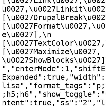
[\u0027Link\u0027,\u002
u0027,\u0027Linkit\u0027],
[\u0027DrupalBreak\u0027]
[\u0027Format\u0027,\u0
e\u0027],\n    
[\u0027TextColor\u0027,\u
[\u0027Maximize\u0027, 
\u0027ShowBlocks\u0027]\n]
","enterMode":1,"shiftE
Expanded":true,"width":
lisa","format_tags":"p;
;h5;h6","show_toggle":"
ntent":true,"ss":"2","l