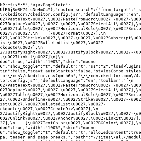
hPrefix":"","ajaxPageState":
UlR6jSwRK74icNo4mCc"},"custom_search":{"form_target":"_s
/ckeditor\/ckeditor.config.js?","defaultLanguage":"en","t
27PasteText\u0027,\u0027PasteFromWord\u0027,\u0027-\u0027
27Replace\u0027,\u0027-\u0027,\u0027SelectAll\u0027],\n    
u0027Table\u0027,\u0027HorizontalRule\u0027,\u0027Smiley\u
27\/\u0027,\n    [\u0027Format\u0027],\n    
027,\u0027Strike\u0027,\u0027-\u0027,\u0027Subscript\u00
ist\u0027,\u0027BulletedList\u0027,\u0027-
uote\u0027],\n    
7JustifyRight\u0027,\u0027JustifyBlock\u0027,\u0027-\u002
u0027Linkit\u0027]\n]\n    
ded":true,"width":"100%","skin":"moono-
6","show_toggle":"t","default":"t","ss":"2","loadPlugins
tin":false,"scayt_autoStartup":false,"stylesCombo_styles
tor\/css\/ckeditor.css?qmth6n","\/\/cdn.ckeditor.com\/4.
or.config.js?","defaultLanguage":"en","toolbar":"[\n    [\
27PasteText\u0027,\u0027PasteFromWord\u0027,\u0027-\u0027
27Replace\u0027,\u0027-\u0027,\u0027SelectAll\u0027],\n    
u0027Table\u0027,\u0027HorizontalRule\u0027,\u0027Smiley\
27,\u0027Underline\u0027,\u0027Strike\u0027,\u0027-\u002
ist\u0027,\u0027BulletedList\u0027,\u0027-
quote\u0027,\u0027CreateDiv\u0027],\n    
27JustifyRight\u0027,\u0027JustifyBlock\u0027,\u0027-\u0
027Unlink\u0027,\u0027Anchor\u0027,\u0027Linkit\u0027],\n
7],\n    [\u0027TextColor\u0027,\u0027BGColor\u0027],\n  
ded":true,"width":"100%","skin":"moono-
h6","show_toggle":"t","default":"t","allowedContent":true
pal teaser and page breaks.","path":"\/sites\/all\/modul