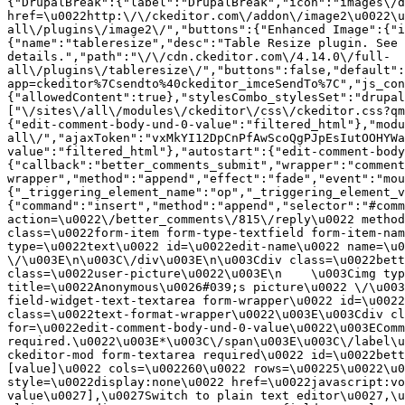
{"DrupalBreak":{"label":"DrupalBreak","icon":"images\/d
href=\u0022http:\/\/ckeditor.com\/addon\/image2\u0022\u
all\/plugins\/image2\/","buttons":{"Enhanced Image":{"i
{"name":"tableresize","desc":"Table Resize plugin. See 
details.","path":"\/\/cdn.ckeditor.com\/4.14.0\/full-
all\/plugins\/tableresize\/","buttons":false,"default":
app=ckeditor%7Csendto%40ckeditor_imceSendTo%7C","js_con
{"allowedContent":true},"stylesCombo_stylesSet":"drupal
["\/sites\/all\/modules\/ckeditor\/css\/ckeditor.css?qm
{"edit-comment-body-und-0-value":"filtered_html"},"modu
all\/","ajaxToken":"vxMkYI12DpCnPfAwScoQgPJpEsIutOOHYWa
value":"filtered_html"},"autostart":{"edit-comment-body
{"callback":"better_comments_submit","wrapper":"comment
wrapper","method":"append","effect":"fade","event":"mou
{"_triggering_element_name":"op","_triggering_element_v
{"command":"insert","method":"append","selector":"#comm
action=\u0022\/better_comments\/815\/reply\u0022 method
class=\u0022form-item form-type-textfield form-item-nam
type=\u0022text\u0022 id=\u0022edit-name\u0022 name=\u0
\/\u003E\n\u003C\/div\u003E\n\u003Cdiv class=\u0022bett
class=\u0022user-picture\u0022\u003E\n    \u003Cimg typ
title=\u0022Anonymous\u0026#039;s picture\u0022 \/\u003
field-widget-text-textarea form-wrapper\u0022 id=\u0022
class=\u0022text-format-wrapper\u0022\u003E\u003Cdiv cl
for=\u0022edit-comment-body-und-0-value\u0022\u003EComm
required.\u0022\u003E*\u003C\/span\u003E\u003C\/label\u
ckeditor-mod form-textarea required\u0022 id=\u0022bett
[value]\u0022 cols=\u002260\u0022 rows=\u00225\u0022\u0
style=\u0022display:none\u0022 href=\u0022javascript:vo
value\u0027],\u0027Switch to plain text editor\u0027,\u