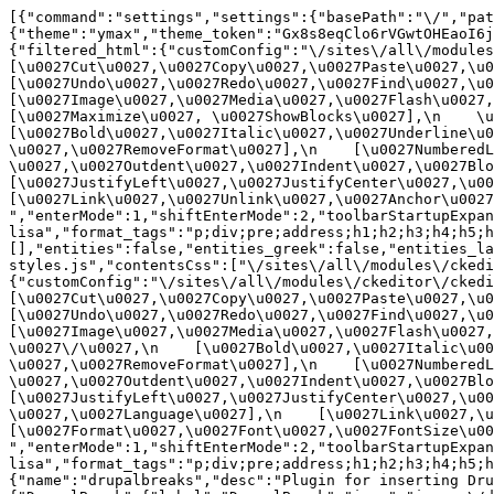
[{"command":"settings","settings":{"basePath":"\/","pat
{"theme":"ymax","theme_token":"Gx8s8eqClo6rVGwtOHEaoI6j
{"filtered_html":{"customConfig":"\/sites\/all\/modules\
[\u0027Cut\u0027,\u0027Copy\u0027,\u0027Paste\u0027,\u00
[\u0027Undo\u0027,\u0027Redo\u0027,\u0027Find\u0027,\u00
[\u0027Image\u0027,\u0027Media\u0027,\u0027Flash\u0027,\
[\u0027Maximize\u0027, \u0027ShowBlocks\u0027],\n    \u00
[\u0027Bold\u0027,\u0027Italic\u0027,\u0027Underline\u0
\u0027,\u0027RemoveFormat\u0027],\n    [\u0027NumberedL
\u0027,\u0027Outdent\u0027,\u0027Indent\u0027,\u0027Blockq
[\u0027JustifyLeft\u0027,\u0027JustifyCenter\u0027,\u002
[\u0027Link\u0027,\u0027Unlink\u0027,\u0027Anchor\u0027,\
","enterMode":1,"shiftEnterMode":2,"toolbarStartupExpan
lisa","format_tags":"p;div;pre;address;h1;h2;h3;h4;h5;h
[],"entities":false,"entities_greek":false,"entities_la
styles.js","contentsCss":["\/sites\/all\/modules\/ckedi
{"customConfig":"\/sites\/all\/modules\/ckeditor\/ckedit
[\u0027Cut\u0027,\u0027Copy\u0027,\u0027Paste\u0027,\u00
[\u0027Undo\u0027,\u0027Redo\u0027,\u0027Find\u0027,\u00
[\u0027Image\u0027,\u0027Media\u0027,\u0027Flash\u0027,\
\u0027\/\u0027,\n    [\u0027Bold\u0027,\u0027Italic\u00
\u0027,\u0027RemoveFormat\u0027],\n    [\u0027NumberedL
\u0027,\u0027Outdent\u0027,\u0027Indent\u0027,\u0027Block
[\u0027JustifyLeft\u0027,\u0027JustifyCenter\u0027,\u00
\u0027,\u0027Language\u0027],\n    [\u0027Link\u0027,\u0
[\u0027Format\u0027,\u0027Font\u0027,\u0027FontSize\u002
","enterMode":1,"shiftEnterMode":2,"toolbarStartupExpan
lisa","format_tags":"p;div;pre;address;h1;h2;h3;h4;h5;
{"name":"drupalbreaks","desc":"Plugin for inserting Dru