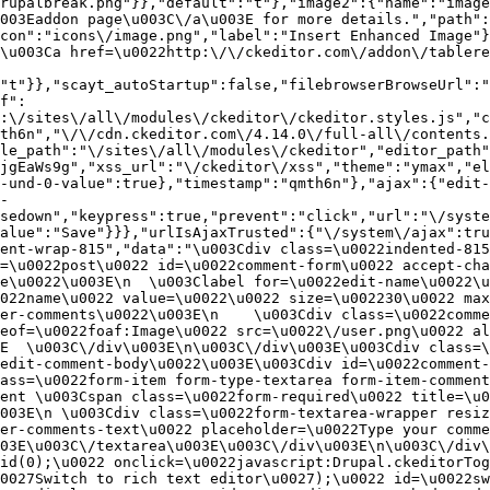
rupalbreak.png"}},"default":"t"},"image2":{"name":"image
003Eaddon page\u003C\/a\u003E for more details.","path"
con":"icons\/image.png","label":"Insert Enhanced Image"}
\u003Ca href=\u0022http:\/\/ckeditor.com\/addon\/tablere
"t"}},"scayt_autoStartup":false,"filebrowserBrowseUrl":"
f":
:\/sites\/all\/modules\/ckeditor\/ckeditor.styles.js","c
th6n","\/\/cdn.ckeditor.com\/4.14.0\/full-all\/contents.
le_path":"\/sites\/all\/modules\/ckeditor","editor_path"
jgEaWs9g","xss_url":"\/ckeditor\/xss","theme":"ymax","el
-und-0-value":true},"timestamp":"qmth6n"},"ajax":{"edit-
-
sedown","keypress":true,"prevent":"click","url":"\/syste
alue":"Save"}}},"urlIsAjaxTrusted":{"\/system\/ajax":tru
ent-wrap-815","data":"\u003Cdiv class=\u0022indented-815
=\u0022post\u0022 id=\u0022comment-form\u0022 accept-cha
e\u0022\u003E\n  \u003Clabel for=\u0022edit-name\u0022\u
022name\u0022 value=\u0022\u0022 size=\u002230\u0022 max
er-comments\u0022\u003E\n    \u003Cdiv class=\u0022comme
eof=\u0022foaf:Image\u0022 src=\u0022\/user.png\u0022 al
E  \u003C\/div\u003E\n\u003C\/div\u003E\u003Cdiv class=\
edit-comment-body\u0022\u003E\u003Cdiv id=\u0022comment-
ass=\u0022form-item form-type-textarea form-item-comment
ent \u003Cspan class=\u0022form-required\u0022 title=\u0
003E\n \u003Cdiv class=\u0022form-textarea-wrapper resiz
er-comments-text\u0022 placeholder=\u0022Type your comme
03E\u003C\/textarea\u003E\u003C\/div\u003E\n\u003C\/div\
id(0);\u0022 onclick=\u0022javascript:Drupal.ckeditorTog
0027Switch to rich text editor\u0027);\u0022 id=\u0022sw