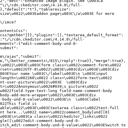
2","desc":"Enhanced Image plugin. See \u003Ca 
:"\/\/cdn.ckeditor.com\/4.14.0\/full-
},"default":"t"},"tableresize":
size\u0022\u003Eaddon page\u003C\/a\u003E for more 
\/imce?
ontentsCss":
css?qmth6n"]}},"plugins":[],"textarea_default_format":
:"\/\/cdn.ckeditor.com\/4.14.0\/full-
ements":{"edit-comment-body-und-0-
submit":
m\/ajax","submit":
e,"\/better_comments\/815\/reply":true}},"merge":true},
\u0022\u003E\u003Cform class=\u0022comment-form\u0022 
rset=\u0022UTF-8\u0022\u003E\u003Cdiv\u003E\u003Cdiv 
003EYour name \u003C\/label\u003E\n \u003Cinput 
length=\u002260\u0022 class=\u0022form-text\u0022 
nt-user-picture\u0022\u003E  \u003Cdiv 
t=\u0022Anonymous\u0026#039;s picture\u0022 
u0022field-type-text-long field-name-comment-body 
body-add-more-wrapper\u0022\u003E\u003Cdiv 
-body-und-0-value\u0022\u003E\n  \u003Clabel 
022This field is 
able\u0022\u003E\u003Ctextarea class=\u0022text-full 
nt here...\u0022 name=\u0022comment_body[und][0]
u003E\n\u003Ca class=\u0022ckeditor_links\u0022 
gle([\u0027edit-comment-body-und-0-
itch_edit-comment-body-und-0-value\u0022\u003ESwitch to 