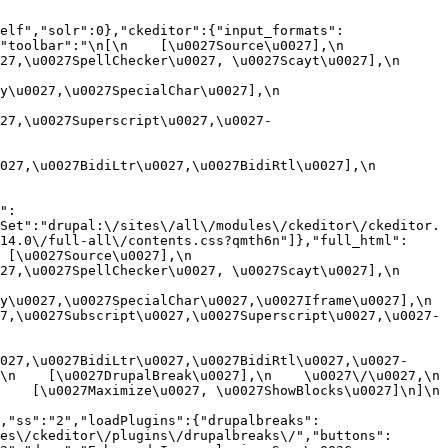
elf","solr":0},"ckeditor":{"input_formats":
oolbar":"\n[\n    [\u0027Source\u0027],\n    
,\u0027SpellChecker\u0027, \u0027Scayt\u0027],\n    
0027,\u0027SpecialChar\u0027],\n    
27,\u0027Superscript\u0027,\u0027-
7,\u0027BidiLtr\u0027,\u0027BidiRtl\u0027],\n    
":
Set":"drupal:\/sites\/all\/modules\/ckeditor\/ckeditor.
14.0\/full-all\/contents.css?qmth6n"]},"full_html":
u0027Source\u0027],\n    
,\u0027SpellChecker\u0027, \u0027Scayt\u0027],\n    
u0027,\u0027SpecialChar\u0027,\u0027Iframe\u0027],\n    
7,\u0027Subscript\u0027,\u0027Superscript\u0027,\u0027-
027,\u0027BidiLtr\u0027,\u0027BidiRtl\u0027,\u0027-
    [\u0027DrupalBreak\u0027],\n    \u0027\/\u0027,\n    
  [\u0027Maximize\u0027, \u0027ShowBlocks\u0027]\n]\n    
,"ss":"2","loadPlugins":{"drupalbreaks":
es\/ckeditor\/plugins\/drupalbreaks\/","buttons":