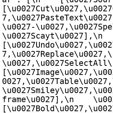
[\u0027Cut\u0027,\u0027
7,\u0027PasteText\u0027
\u0027-\u0027,\u0027Spe
\u0027Scayt\u0027],\n    
[\u0027Undo\u0027,\u002
7,\u0027Replace\u0027,\
\u0027,\u0027SelectAll\u00
[\u0027Image\u0027,\u00
0027,\u0027Table\u0027,
\u0027Smiley\u0027,\u00
frame\u0027],\n    \u0027
[\u0027Bold\u0027,\u002