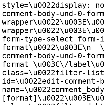
style=\u0022display: no
comment-body-und-0-form
wrapper\u0022\u003E\u00
wrapper\u0022\u003E\u00
form-type-select form-i
format\u0022\u003E\n  \
comment-body-und-0-form
format \u003C\/label\u0
class=\u0022filter-list
id=\u0022edit-comment-b
name=\u0022comment_body
[format]\u0022\u003E\u0