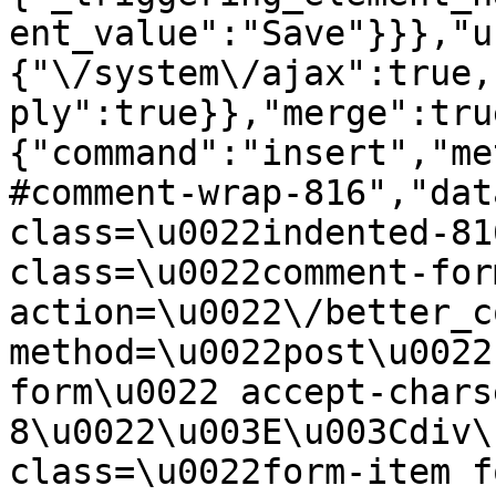
ent_value":"Save"}}},"u
{"\/system\/ajax":true,
ply":true}},"merge":tru
{"command":"insert","me
#comment-wrap-816","dat
class=\u0022indented-81
class=\u0022comment-for
action=\u0022\/better_c
method=\u0022post\u0022
form\u0022 accept-chars
8\u0022\u003E\u003Cdiv\
class=\u0022form-item f