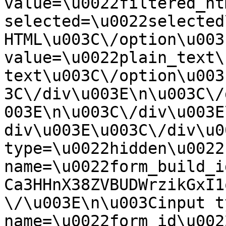
value=\u0022filtered_ht
selected=\u0022selected
HTML\u003C\/option\u003
value=\u0022plain_text\
text\u003C\/option\u003
3C\/div\u003E\n\u003C\/
003E\n\u003C\/div\u003E
div\u003E\u003C\/div\u0
type=\u0022hidden\u0022 
name=\u0022form_build_i
Ca3HHnX38ZVBUDWrzikGxI1
\/\u003E\n\u003Cinput t
name=\u0022form_id\u0022