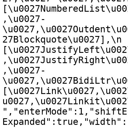
[\u0027NumberedList\u00
,\u0027-
\u0027,\u0027Outdent\u0
27Blockquote\u0027],\n    
[\u0027JustifyLeft\u002
,\u0027JustifyRight\u00
,\u0027-
\u0027,\u0027BidiLtr\u002
[\u0027Link\u0027,\u002
u0027,\u0027Linkit\u0027]\
","enterMode":1,"shiftE
Expanded":true,"width":