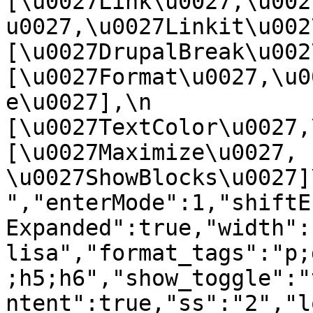
[\u0027Link\u0027,\u002
u0027,\u0027Linkit\u0027],
[\u0027DrupalBreak\u0027]
[\u0027Format\u0027,\u0
e\u0027],\n    
[\u0027TextColor\u0027,\u
[\u0027Maximize\u0027, 
\u0027ShowBlocks\u0027]\n]
","enterMode":1,"shiftE
Expanded":true,"width":
lisa","format_tags":"p;
;h5;h6","show_toggle":"
ntent":true,"ss":"2","l