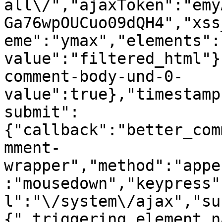
all\/","ajaxToken":"emy
Ga76wpOUCuo09dQH4","xss
eme":"ymax","elements":
value":"filtered_html"}
comment-body-und-0-
value":true},"timestamp
submit":
{"callback":"better_com
mment-
wrapper","method":"appe
:"mousedown","keypress"
l":"\/system\/ajax","su
{"_triggering_element_n