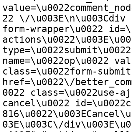
value=\u0022comment_nod
22 \/\u003E\n\u003Cdiv 
form-wrapper\u0022 id=\
actions\u0022\u003E\u00
type=\u0022submit\u0022
name=\u0022op\u0022 val
class=\u0022form-submit
href=\u0022\/better_com
0022 class=\u0022use-aj
cancel\u0022 id=\u0022c
816\u0022\u003ECancel\u
03E\u003C\/div\u003E\u0