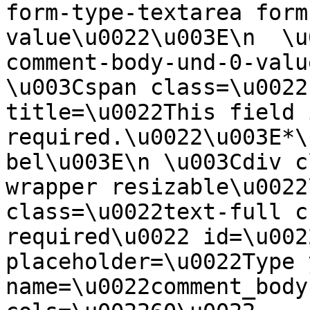
form-type-textarea form
value\u0022\u003E\n  \u
comment-body-und-0-valu
\u003Cspan class=\u0022
title=\u0022This field i
required.\u0022\u003E*\
bel\u003E\n \u003Cdiv c
wrapper resizable\u0022
class=\u0022text-full c
required\u0022 id=\u002
placeholder=\u0022Type 
name=\u0022comment_body