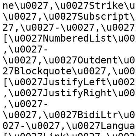
ne\u0027,\u0027Strike\u
\u0027,\u0027Subscript\
27,\u0027-\u0027,\u0027Re
[\u0027NumberedList\u00
,\u0027-
\u0027,\u0027Outdent\u0
27Blockquote\u0027,\u0027
[\u0027JustifyLeft\u002
,\u0027JustifyRight\u00
,\u0027-
\u0027,\u0027BidiLtr\u0
027-\u0027,\u0027Language