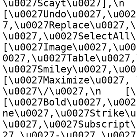
\u0027Scayt\u0027],\n    
[\u0027Undo\u0027,\u002
7,\u0027Replace\u0027,\
\u0027,\u0027SelectAll\u00
[\u0027Image\u0027,\u00
0027,\u0027Table\u0027,
\u0027Smiley\u0027,\u0027
[\u0027Maximize\u0027, \u
\u0027\/\u0027,\n    [\u0
[\u0027Bold\u0027,\u002
ne\u0027,\u0027Strike\u
\u0027,\u0027Subscript\
27,\u0027-\u0027,\u0027Re