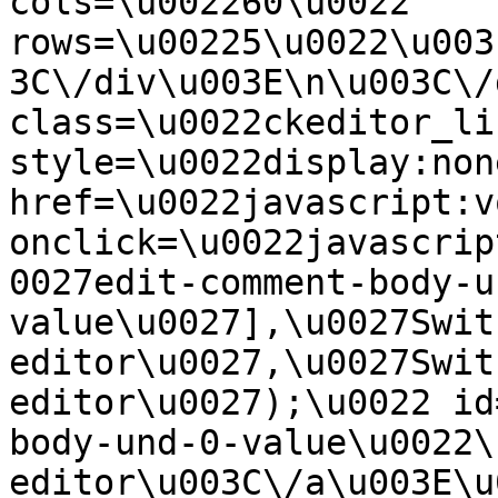
cols=\u002260\u0022 
rows=\u00225\u0022\u003
3C\/div\u003E\n\u003C\/
class=\u0022ckeditor_li
style=\u0022display:non
href=\u0022javascript:v
onclick=\u0022javascrip
0027edit-comment-body-u
value\u0027],\u0027Swit
editor\u0027,\u0027Swit
editor\u0027);\u0022 id
body-und-0-value\u0022\
editor\u003C\/a\u003E\u