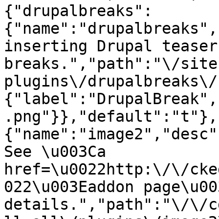
{"drupalbreaks":
{"name":"drupalbreaks",
inserting Drupal teaser
breaks.","path":"\/site
plugins\/drupalbreaks\/
{"label":"DrupalBreak",
.png"}},"default":"t"},
{"name":"image2","desc"
See \u003Ca 
href=\u0022http:\/\/cke
022\u003Eaddon page\u00
details.","path":"\/\/c