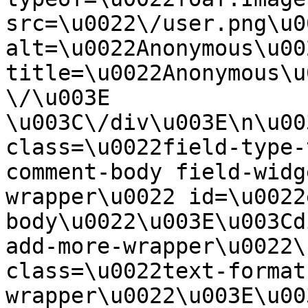
src=\u0022\/user.png\u00
alt=\u0022Anonymous\u00
title=\u0022Anonymous\u
\/\u003E  
\u003C\/div\u003E\n\u00
class=\u0022field-type-
comment-body field-widg
wrapper\u0022 id=\u0022
body\u0022\u003E\u003Cd
add-more-wrapper\u0022\
class=\u0022text-format
wrapper\u0022\u003E\u00