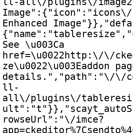
ll-all\/plugins\/image2
Image":{"icon":"icons\/
Enhanced Image"}},"defa
{"name":"tableresize","
See \u003Ca 
href=\u0022http:\/\/cke
ze\u0022\u003Eaddon pag
details.","path":"\/\/c
ll-
all\/plugins\/tableresi
ult":"t"}},"scayt_autoS
rowseUrl":"\/imce?
app=ckeditor%7Csendto%4