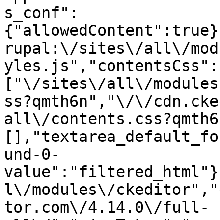
s_conf":
{"allowedContent":true}
rupal:\/sites\/all\/mod
yles.js","contentsCss":
["\/sites\/all\/modules
ss?qmth6n","\/\/cdn.cke
all\/contents.css?qmth6
[],"textarea_default_fo
und-0-
value":"filtered_html"}
l\/modules\/ckeditor","
tor.com\/4.14.0\/full-