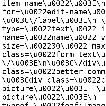
item-name\u0022\u003E\n
for=\u0022edit-name\u00
\u003C\/label\u003E\n \
type=\u0022text\u0022 i
name=\u0022name\u0022 v
size=\u002230\u0022 max
class=\u0022form-text\u0
\/\u003E\n\u003C\/div\u
class=\u0022better-commen
\u003Cdiv class=\u0022c
picture\u0022\u003E  \u
picture\u0022\u003E\n  
typeof=\u0022foaf:Image