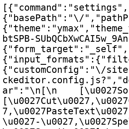
[{"command":"settings",
{"basePath":"\/","pathP
{"theme":"ymax","theme_
btSPB-SUbQCbXwCAI5w_9An
{"form_target":"_self",
{"input_formats":{"filt
{"customConfig":"\/site
ckeditor.config.js?","d
ar":"\n[\n    [\u0027Sour
[\u0027Cut\u0027,\u0027
7,\u0027PasteText\u0027
\u0027-\u0027,\u0027Spe