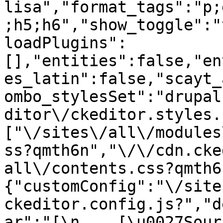
lisa","format_tags":"p;
;h5;h6","show_toggle":"
loadPlugins":
[],"entities":false,"en
es_latin":false,"scayt_
ombo_stylesSet":"drupal
ditor\/ckeditor.styles.
["\/sites\/all\/modules
ss?qmth6n","\/\/cdn.cke
all\/contents.css?qmth6
{"customConfig":"\/site
ckeditor.config.js?","d
ar":"[\n    [\u0027Source