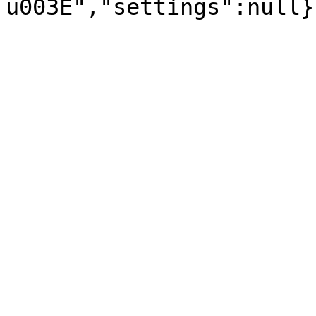
u003E","settings":null}