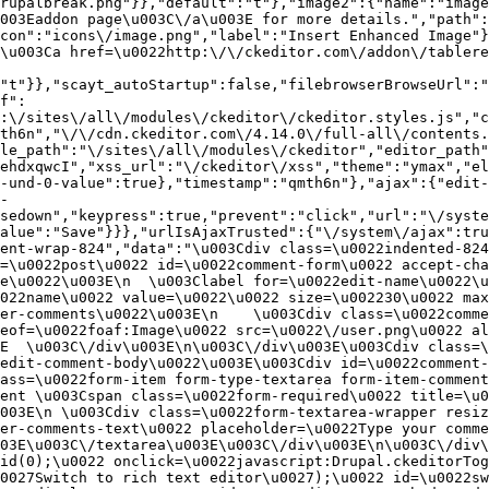
rupalbreak.png"}},"default":"t"},"image2":{"name":"image
003Eaddon page\u003C\/a\u003E for more details.","path"
con":"icons\/image.png","label":"Insert Enhanced Image"}
\u003Ca href=\u0022http:\/\/ckeditor.com\/addon\/tablere
"t"}},"scayt_autoStartup":false,"filebrowserBrowseUrl":"
f":
:\/sites\/all\/modules\/ckeditor\/ckeditor.styles.js","c
th6n","\/\/cdn.ckeditor.com\/4.14.0\/full-all\/contents.
le_path":"\/sites\/all\/modules\/ckeditor","editor_path"
ehdxqwcI","xss_url":"\/ckeditor\/xss","theme":"ymax","el
-und-0-value":true},"timestamp":"qmth6n"},"ajax":{"edit-
-
sedown","keypress":true,"prevent":"click","url":"\/syste
alue":"Save"}}},"urlIsAjaxTrusted":{"\/system\/ajax":tru
ent-wrap-824","data":"\u003Cdiv class=\u0022indented-824
=\u0022post\u0022 id=\u0022comment-form\u0022 accept-cha
e\u0022\u003E\n  \u003Clabel for=\u0022edit-name\u0022\u
022name\u0022 value=\u0022\u0022 size=\u002230\u0022 max
er-comments\u0022\u003E\n    \u003Cdiv class=\u0022comme
eof=\u0022foaf:Image\u0022 src=\u0022\/user.png\u0022 al
E  \u003C\/div\u003E\n\u003C\/div\u003E\u003Cdiv class=\
edit-comment-body\u0022\u003E\u003Cdiv id=\u0022comment-
ass=\u0022form-item form-type-textarea form-item-comment
ent \u003Cspan class=\u0022form-required\u0022 title=\u0
003E\n \u003Cdiv class=\u0022form-textarea-wrapper resiz
er-comments-text\u0022 placeholder=\u0022Type your comme
03E\u003C\/textarea\u003E\u003C\/div\u003E\n\u003C\/div\
id(0);\u0022 onclick=\u0022javascript:Drupal.ckeditorTog
0027Switch to rich text editor\u0027);\u0022 id=\u0022sw