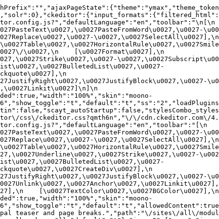
hPrefix":"","ajaxPageState":{"theme":"ymax","theme_token
,"solr":0},"ckeditor":{"input_formats":{"filtered_html":
or.config.js?","defaultLanguage":"en","toolbar":"\n[\n    
27PasteText\u0027,\u0027PasteFromWord\u0027,\u0027-\u0027
27Replace\u0027,\u0027-\u0027,\u0027SelectAll\u0027],\n    
u0027Table\u0027,\u0027HorizontalRule\u0027,\u0027Smiley\u
27\/\u0027,\n    [\u0027Format\u0027],\n    
027,\u0027Strike\u0027,\u0027-\u0027,\u0027Subscript\u00
ist\u0027,\u0027BulletedList\u0027,\u0027-
uote\u0027],\n    
7JustifyRight\u0027,\u0027JustifyBlock\u0027,\u0027-\u002
u0027Linkit\u0027]\n]\n    
ded":true,"width":"100%","skin":"moono-
6","show_toggle":"t","default":"t","ss":"2","loadPlugins
tin":false,"scayt_autoStartup":false,"stylesCombo_styles
tor\/css\/ckeditor.css?qmth6n","\/\/cdn.ckeditor.com\/4.
or.config.js?","defaultLanguage":"en","toolbar":"[\n    [\
27PasteText\u0027,\u0027PasteFromWord\u0027,\u0027-\u0027
27Replace\u0027,\u0027-\u0027,\u0027SelectAll\u0027],\n    
u0027Table\u0027,\u0027HorizontalRule\u0027,\u0027Smiley\
27,\u0027Underline\u0027,\u0027Strike\u0027,\u0027-\u002
ist\u0027,\u0027BulletedList\u0027,\u0027-
quote\u0027,\u0027CreateDiv\u0027],\n    
27JustifyRight\u0027,\u0027JustifyBlock\u0027,\u0027-\u0
027Unlink\u0027,\u0027Anchor\u0027,\u0027Linkit\u0027],\n
7],\n    [\u0027TextColor\u0027,\u0027BGColor\u0027],\n  
ded":true,"width":"100%","skin":"moono-
h6","show_toggle":"t","default":"t","allowedContent":true
pal teaser and page breaks.","path":"\/sites\/all\/modul