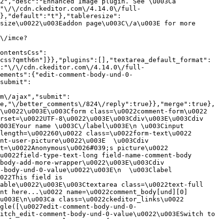
2","desc":"Enhanced Image plugin. See \u003Ca 
:"\/\/cdn.ckeditor.com\/4.14.0\/full-
},"default":"t"},"tableresize":
size\u0022\u003Eaddon page\u003C\/a\u003E for more 
\/imce?
ontentsCss":
css?qmth6n"]}},"plugins":[],"textarea_default_format":
:"\/\/cdn.ckeditor.com\/4.14.0\/full-
ements":{"edit-comment-body-und-0-
submit":
m\/ajax","submit":
e,"\/better_comments\/824\/reply":true}},"merge":true},
\u0022\u003E\u003Cform class=\u0022comment-form\u0022 
rset=\u0022UTF-8\u0022\u003E\u003Cdiv\u003E\u003Cdiv 
003EYour name \u003C\/label\u003E\n \u003Cinput 
length=\u002260\u0022 class=\u0022form-text\u0022 
nt-user-picture\u0022\u003E  \u003Cdiv 
t=\u0022Anonymous\u0026#039;s picture\u0022 
u0022field-type-text-long field-name-comment-body 
body-add-more-wrapper\u0022\u003E\u003Cdiv 
-body-und-0-value\u0022\u003E\n  \u003Clabel 
022This field is 
able\u0022\u003E\u003Ctextarea class=\u0022text-full 
nt here...\u0022 name=\u0022comment_body[und][0]
u003E\n\u003Ca class=\u0022ckeditor_links\u0022 
gle([\u0027edit-comment-body-und-0-
itch_edit-comment-body-und-0-value\u0022\u003ESwitch to 