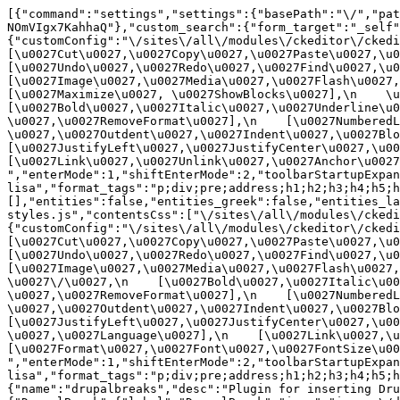
[{"command":"settings","settings":{"basePath":"\/","pat
NOmVIgx7KahhaQ"},"custom_search":{"form_target":"_self"
{"customConfig":"\/sites\/all\/modules\/ckeditor\/ckedit
[\u0027Cut\u0027,\u0027Copy\u0027,\u0027Paste\u0027,\u00
[\u0027Undo\u0027,\u0027Redo\u0027,\u0027Find\u0027,\u00
[\u0027Image\u0027,\u0027Media\u0027,\u0027Flash\u0027,\
[\u0027Maximize\u0027, \u0027ShowBlocks\u0027],\n    \u00
[\u0027Bold\u0027,\u0027Italic\u0027,\u0027Underline\u0
\u0027,\u0027RemoveFormat\u0027],\n    [\u0027NumberedL
\u0027,\u0027Outdent\u0027,\u0027Indent\u0027,\u0027Blockq
[\u0027JustifyLeft\u0027,\u0027JustifyCenter\u0027,\u002
[\u0027Link\u0027,\u0027Unlink\u0027,\u0027Anchor\u0027,\
","enterMode":1,"shiftEnterMode":2,"toolbarStartupExpan
lisa","format_tags":"p;div;pre;address;h1;h2;h3;h4;h5;h
[],"entities":false,"entities_greek":false,"entities_la
styles.js","contentsCss":["\/sites\/all\/modules\/ckedi
{"customConfig":"\/sites\/all\/modules\/ckeditor\/ckedit
[\u0027Cut\u0027,\u0027Copy\u0027,\u0027Paste\u0027,\u00
[\u0027Undo\u0027,\u0027Redo\u0027,\u0027Find\u0027,\u00
[\u0027Image\u0027,\u0027Media\u0027,\u0027Flash\u0027,\
\u0027\/\u0027,\n    [\u0027Bold\u0027,\u0027Italic\u00
\u0027,\u0027RemoveFormat\u0027],\n    [\u0027NumberedL
\u0027,\u0027Outdent\u0027,\u0027Indent\u0027,\u0027Block
[\u0027JustifyLeft\u0027,\u0027JustifyCenter\u0027,\u00
\u0027,\u0027Language\u0027],\n    [\u0027Link\u0027,\u0
[\u0027Format\u0027,\u0027Font\u0027,\u0027FontSize\u002
","enterMode":1,"shiftEnterMode":2,"toolbarStartupExpan
lisa","format_tags":"p;div;pre;address;h1;h2;h3;h4;h5;
{"name":"drupalbreaks","desc":"Plugin for inserting Dru