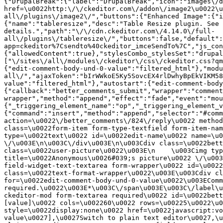
{"DrupalBreak":{"label":"DrupalBreak","icon":"images\/d
href=\u0022http:\/\/ckeditor.com\/addon\/image2\u0022\u
all\/plugins\/image2\/","buttons":{"Enhanced Image":{"i
{"name":"tableresize","desc":"Table Resize plugin. See 
details.","path":"\/\/cdn.ckeditor.com\/4.14.0\/full-
all\/plugins\/tableresize\/","buttons":false,"default":
app=ckeditor%7Csendto%40ckeditor_imceSendTo%7C","js_con
{"allowedContent":true},"stylesCombo_stylesSet":"drupal
["\/sites\/all\/modules\/ckeditor\/css\/ckeditor.css?qm
{"edit-comment-body-und-0-value":"filtered_html"},"modu
all\/","ajaxToken":"bIrWWkoE5Ky5SovcEX4rlDwhyBpEkVIKM58
value":"filtered_html"},"autostart":{"edit-comment-body
{"callback":"better_comments_submit","wrapper":"comment
wrapper","method":"append","effect":"fade","event":"mou
{"_triggering_element_name":"op","_triggering_element_v
{"command":"insert","method":"append","selector":"#comm
action=\u0022\/better_comments\/824\/reply\u0022 method
class=\u0022form-item form-type-textfield form-item-nam
type=\u0022text\u0022 id=\u0022edit-name\u0022 name=\u0
\/\u003E\n\u003C\/div\u003E\n\u003Cdiv class=\u0022bett
class=\u0022user-picture\u0022\u003E\n    \u003Cimg typ
title=\u0022Anonymous\u0026#039;s picture\u0022 \/\u003
field-widget-text-textarea form-wrapper\u0022 id=\u0022
class=\u0022text-format-wrapper\u0022\u003E\u003Cdiv cl
for=\u0022edit-comment-body-und-0-value\u0022\u003EComm
required.\u0022\u003E*\u003C\/span\u003E\u003C\/label\u
ckeditor-mod form-textarea required\u0022 id=\u0022bett
[value]\u0022 cols=\u002260\u0022 rows=\u00225\u0022\u0
style=\u0022display:none\u0022 href=\u0022javascript:vo
value\u0027],\u0027Switch to plain text editor\u0027,\u