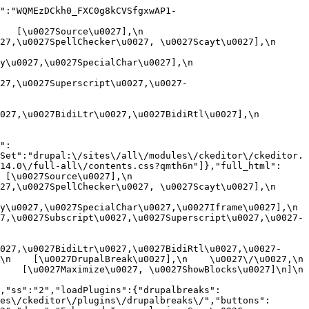
":"WQMEzDCkh0_FXC0g8kCVSfgxwAP1-
[\u0027Source\u0027],\n    
,\u0027SpellChecker\u0027, \u0027Scayt\u0027],\n    
0027,\u0027SpecialChar\u0027],\n    
27,\u0027Superscript\u0027,\u0027-
7,\u0027BidiLtr\u0027,\u0027BidiRtl\u0027],\n    
":
Set":"drupal:\/sites\/all\/modules\/ckeditor\/ckeditor.
14.0\/full-all\/contents.css?qmth6n"]},"full_html":
u0027Source\u0027],\n    
,\u0027SpellChecker\u0027, \u0027Scayt\u0027],\n    
u0027,\u0027SpecialChar\u0027,\u0027Iframe\u0027],\n    
7,\u0027Subscript\u0027,\u0027Superscript\u0027,\u0027-
027,\u0027BidiLtr\u0027,\u0027BidiRtl\u0027,\u0027-
    [\u0027DrupalBreak\u0027],\n    \u0027\/\u0027,\n    
  [\u0027Maximize\u0027, \u0027ShowBlocks\u0027]\n]\n    
,"ss":"2","loadPlugins":{"drupalbreaks":
es\/ckeditor\/plugins\/drupalbreaks\/","buttons":