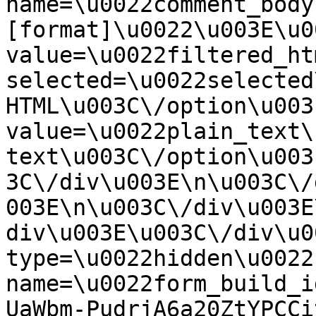
name=\u0022comment_body
[format]\u0022\u003E\u0
value=\u0022filtered_ht
selected=\u0022selected
HTML\u003C\/option\u003
value=\u0022plain_text\
text\u003C\/option\u003
3C\/div\u003E\n\u003C\/
003E\n\u003C\/div\u003E
div\u003E\u003C\/div\u0
type=\u0022hidden\u0022 
name=\u0022form_build_i
UaWbm-PudrjA6a20ZtYPCCi