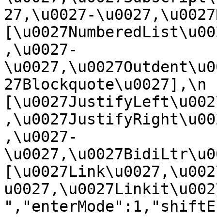
27,\u0027-\u0027,\u0027Re
[\u0027NumberedList\u00
,\u0027-
\u0027,\u0027Outdent\u0
27Blockquote\u0027],\n    
[\u0027JustifyLeft\u002
,\u0027JustifyRight\u00
,\u0027-
\u0027,\u0027BidiLtr\u002
[\u0027Link\u0027,\u002
u0027,\u0027Linkit\u0027]\
","enterMode":1,"shiftE