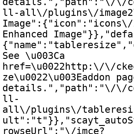
details.","path":"\/\/c
ll-all\/plugins\/image2
Image":{"icon":"icons\/
Enhanced Image"}},"defa
{"name":"tableresize","
See \u003Ca 
href=\u0022http:\/\/cke
ze\u0022\u003Eaddon pag
details.","path":"\/\/c
ll-
all\/plugins\/tableresi
ult":"t"}},"scayt_autoS
rowseUrl":"\/imce?