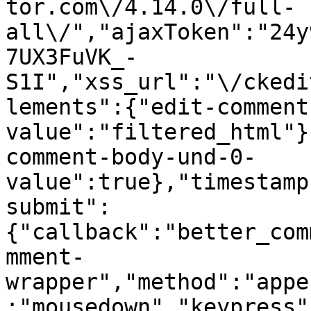
tor.com\/4.14.0\/full-
all\/","ajaxToken":"24y
7UX3FuVK_-
S1I","xss_url":"\/ckedi
lements":{"edit-comment
value":"filtered_html"}
comment-body-und-0-
value":true},"timestamp
submit":
{"callback":"better_com
mment-
wrapper","method":"appe
:"mousedown","keypress"