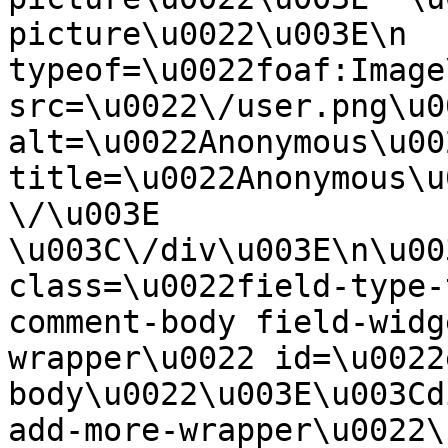
picture\u0022\u003E\n  
typeof=\u0022foaf:Image
src=\u0022\/user.png\u00
alt=\u0022Anonymous\u00
title=\u0022Anonymous\u
\/\u003E  
\u003C\/div\u003E\n\u00
class=\u0022field-type-
comment-body field-widg
wrapper\u0022 id=\u0022
body\u0022\u003E\u003Cd
add-more-wrapper\u0022\