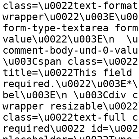
class=\u0022text-format
wrapper\u0022\u003E\u00
form-type-textarea form
value\u0022\u003E\n  \u
comment-body-und-0-valu
\u003Cspan class=\u0022
title=\u0022This field i
required.\u0022\u003E*\
bel\u003E\n \u003Cdiv c
wrapper resizable\u0022
class=\u0022text-full c
required\u0022 id=\u002