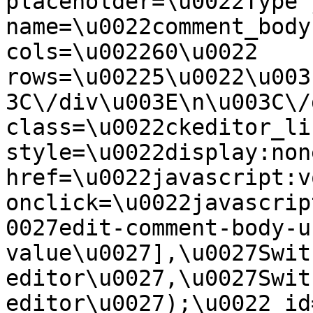
placeholder=\u0022Type 
name=\u0022comment_body
cols=\u002260\u0022 
rows=\u00225\u0022\u003
3C\/div\u003E\n\u003C\/
class=\u0022ckeditor_li
style=\u0022display:non
href=\u0022javascript:v
onclick=\u0022javascrip
0027edit-comment-body-u
value\u0027],\u0027Swit
editor\u0027,\u0027Swit
editor\u0027);\u0022 id