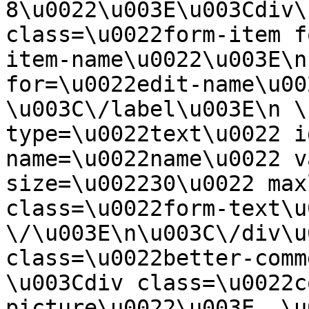
8\u0022\u003E\u003Cdiv\
class=\u0022form-item f
item-name\u0022\u003E\n
for=\u0022edit-name\u00
\u003C\/label\u003E\n \
type=\u0022text\u0022 i
name=\u0022name\u0022 v
size=\u002230\u0022 max
class=\u0022form-text\u0
\/\u003E\n\u003C\/div\u
class=\u0022better-commen
\u003Cdiv class=\u0022c
picture\u0022\u003E  \u