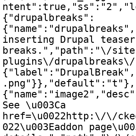
ntent":true,"ss":"2","l
{"drupalbreaks":
{"name":"drupalbreaks",
inserting Drupal teaser
breaks.","path":"\/site
plugins\/drupalbreaks\/
{"label":"DrupalBreak",
.png"}},"default":"t"},
{"name":"image2","desc"
See \u003Ca 
href=\u0022http:\/\/cke
022\u003Eaddon page\u00