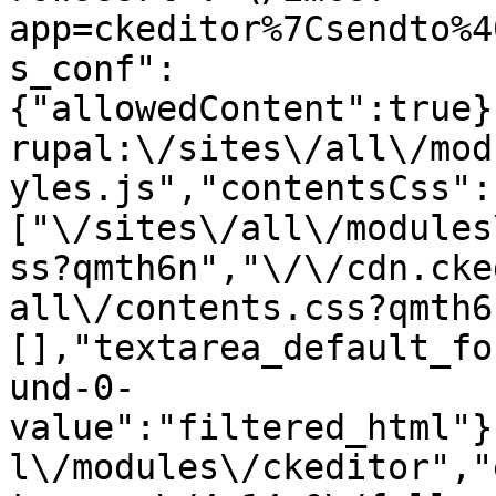
app=ckeditor%7Csendto%4
s_conf":
{"allowedContent":true}
rupal:\/sites\/all\/mod
yles.js","contentsCss":
["\/sites\/all\/modules
ss?qmth6n","\/\/cdn.cke
all\/contents.css?qmth6
[],"textarea_default_fo
und-0-
value":"filtered_html"}
l\/modules\/ckeditor","