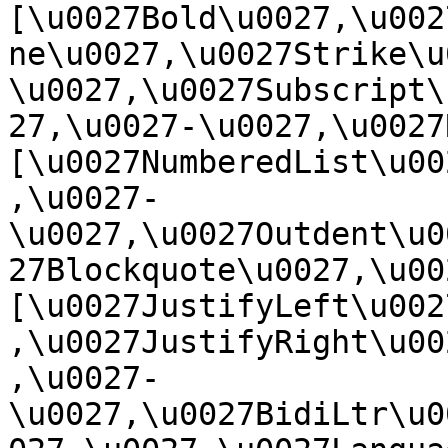
[\u0027Bold\u0027,\u002
ne\u0027,\u0027Strike\u
\u0027,\u0027Subscript\
27,\u0027-\u0027,\u0027Re
[\u0027NumberedList\u00
,\u0027-
\u0027,\u0027Outdent\u0
27Blockquote\u0027,\u0027
[\u0027JustifyLeft\u002
,\u0027JustifyRight\u00
,\u0027-
\u0027,\u0027BidiLtr\u0