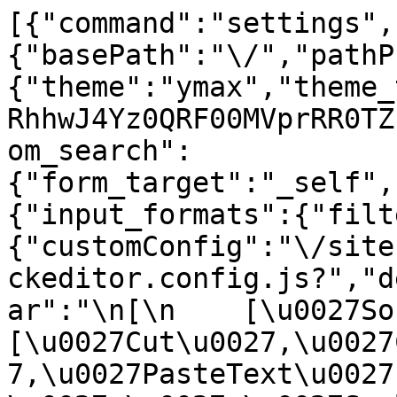
[{"command":"settings",
{"basePath":"\/","pathP
{"theme":"ymax","theme_
RhhwJ4Yz0QRF00MVprRR0TZ
om_search":
{"form_target":"_self",
{"input_formats":{"filt
{"customConfig":"\/site
ckeditor.config.js?","d
ar":"\n[\n    [\u0027Sour
[\u0027Cut\u0027,\u0027
7,\u0027PasteText\u0027