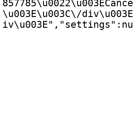
857785\u0022\u003ECance
\u003E\u003C\/div\u003E
iv\u003E","settings":nu