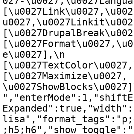
027-\u0027,\u0027Language
[\u0027Link\u0027,\u002
u0027,\u0027Linkit\u0027],
[\u0027DrupalBreak\u0027]
[\u0027Format\u0027,\u0
e\u0027],\n    
[\u0027TextColor\u0027,\u
[\u0027Maximize\u0027, 
\u0027ShowBlocks\u0027]\n]
","enterMode":1,"shiftE
Expanded":true,"width":
lisa","format_tags":"p;
;h5;h6","show_toggle":"