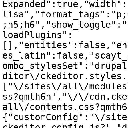
Expanded":true,"width":
lisa","format_tags":"p;
;h5;h6","show_toggle":"
loadPlugins":
[],"entities":false,"en
es_latin":false,"scayt_
ombo_stylesSet":"drupal
ditor\/ckeditor.styles.
["\/sites\/all\/modules
ss?qmth6n","\/\/cdn.cke
all\/contents.css?qmth6
{"customConfig":"\/site
ckeditor.config.js?","d