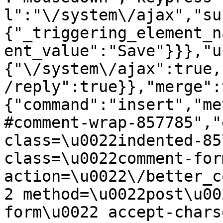
l":"\/system\/ajax","su
{"_triggering_element_n
ent_value":"Save"}}},"u
{"\/system\/ajax":true,
/reply":true}},"merge":
{"command":"insert","me
#comment-wrap-857785","
class=\u0022indented-85
class=\u0022comment-for
action=\u0022\/better_c
2 method=\u0022post\u00
form\u0022 accept-chars