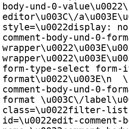
body-und-0-value\u0022\
editor\u003C\/a\u003E\u
style=\u0022display: no
comment-body-und-0-form
wrapper\u0022\u003E\u00
wrapper\u0022\u003E\u00
form-type-select form-i
format\u0022\u003E\n  \
comment-body-und-0-form
format \u003C\/label\u0
class=\u0022filter-list
id=\u0022edit-comment-b