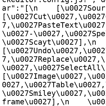
ar":"[\n    [\u0027Source
[\u0027Cut\u0027,\u0027
7,\u0027PasteText\u0027
\u0027-\u0027,\u0027Spe
\u0027Scayt\u0027],\n    
[\u0027Undo\u0027,\u002
7,\u0027Replace\u0027,\
\u0027,\u0027SelectAll\u00
[\u0027Image\u0027,\u00
0027,\u0027Table\u0027,
\u0027Smiley\u0027,\u00
frame\u0027],\n    \u0027