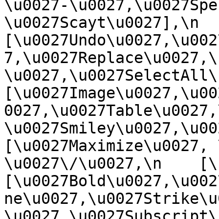
\u0027-\u0027,\u0027Spe
\u0027Scayt\u0027],\n    
[\u0027Undo\u0027,\u002
7,\u0027Replace\u0027,\
\u0027,\u0027SelectAll\u00
[\u0027Image\u0027,\u00
0027,\u0027Table\u0027,
\u0027Smiley\u0027,\u0027
[\u0027Maximize\u0027, \u
\u0027\/\u0027,\n    [\u0
[\u0027Bold\u0027,\u002
ne\u0027,\u0027Strike\u
\u0027,\u0027Subscript\