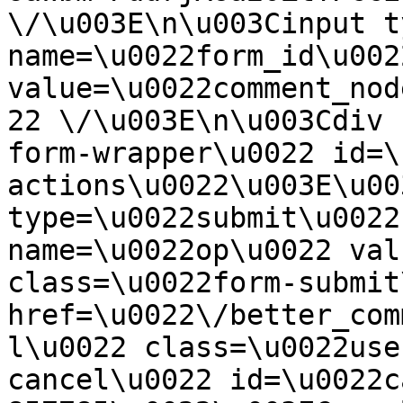
\/\u003E\n\u003Cinput t
name=\u0022form_id\u0022
value=\u0022comment_nod
22 \/\u003E\n\u003Cdiv 
form-wrapper\u0022 id=\
actions\u0022\u003E\u00
type=\u0022submit\u0022
name=\u0022op\u0022 val
class=\u0022form-submit
href=\u0022\/better_com
l\u0022 class=\u0022use
cancel\u0022 id=\u0022c