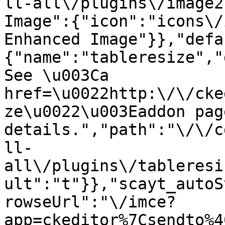
ll-all\/plugins\/image2
Image":{"icon":"icons\/
Enhanced Image"}},"defa
{"name":"tableresize","
See \u003Ca 
href=\u0022http:\/\/cke
ze\u0022\u003Eaddon pag
details.","path":"\/\/c
ll-
all\/plugins\/tableresi
ult":"t"}},"scayt_autoS
rowseUrl":"\/imce?
app=ckeditor%7Csendto%4