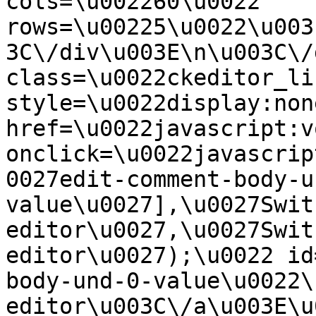
cols=\u002260\u0022 
rows=\u00225\u0022\u003
3C\/div\u003E\n\u003C\/
class=\u0022ckeditor_li
style=\u0022display:non
href=\u0022javascript:v
onclick=\u0022javascrip
0027edit-comment-body-u
value\u0027],\u0027Swit
editor\u0027,\u0027Swit
editor\u0027);\u0022 id
body-und-0-value\u0022\
editor\u003C\/a\u003E\u