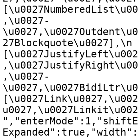
[\u0027NumberedList\u00
,\u0027-
\u0027,\u0027Outdent\u0
27Blockquote\u0027],\n    
[\u0027JustifyLeft\u002
,\u0027JustifyRight\u00
,\u0027-
\u0027,\u0027BidiLtr\u002
[\u0027Link\u0027,\u002
u0027,\u0027Linkit\u0027]\
","enterMode":1,"shiftE
Expanded":true,"width":