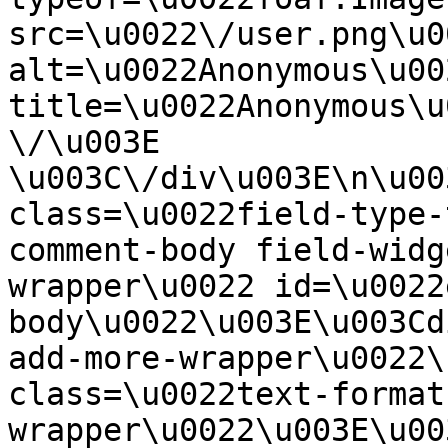
src=\u0022\/user.png\u00
alt=\u0022Anonymous\u00
title=\u0022Anonymous\u
\/\u003E  
\u003C\/div\u003E\n\u00
class=\u0022field-type-
comment-body field-widg
wrapper\u0022 id=\u0022
body\u0022\u003E\u003Cd
add-more-wrapper\u0022\
class=\u0022text-format
wrapper\u0022\u003E\u00