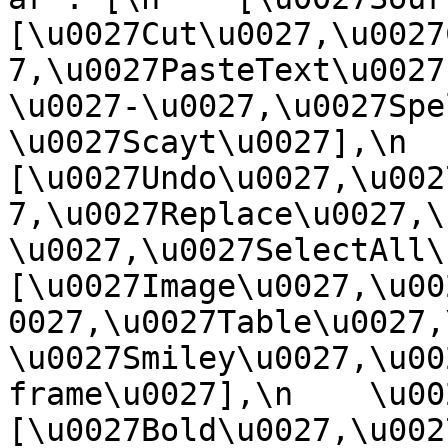
[\u0027Cut\u0027,\u0027
7,\u0027PasteText\u0027
\u0027-\u0027,\u0027Spe
\u0027Scayt\u0027],\n    
[\u0027Undo\u0027,\u002
7,\u0027Replace\u0027,\
\u0027,\u0027SelectAll\u00
[\u0027Image\u0027,\u00
0027,\u0027Table\u0027,
\u0027Smiley\u0027,\u00
frame\u0027],\n    \u0027
[\u0027Bold\u0027,\u002