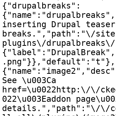
{"drupalbreaks":
{"name":"drupalbreaks",
inserting Drupal teaser
breaks.","path":"\/site
plugins\/drupalbreaks\/
{"label":"DrupalBreak",
.png"}},"default":"t"},
{"name":"image2","desc"
See \u003Ca 
href=\u0022http:\/\/cke
022\u003Eaddon page\u00
details.","path":"\/\/c