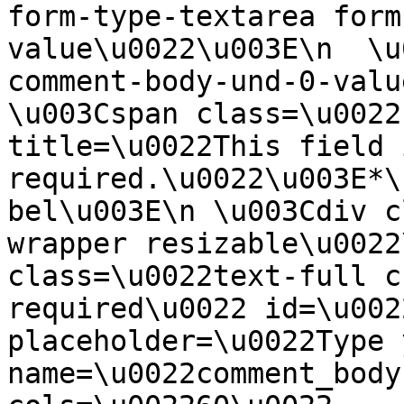
form-type-textarea form
value\u0022\u003E\n  \u
comment-body-und-0-valu
\u003Cspan class=\u0022
title=\u0022This field i
required.\u0022\u003E*\
bel\u003E\n \u003Cdiv c
wrapper resizable\u0022
class=\u0022text-full c
required\u0022 id=\u002
placeholder=\u0022Type 
name=\u0022comment_body