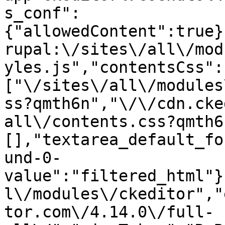
s_conf":
{"allowedContent":true}
rupal:\/sites\/all\/mod
yles.js","contentsCss":
["\/sites\/all\/modules
ss?qmth6n","\/\/cdn.cke
all\/contents.css?qmth6
[],"textarea_default_fo
und-0-
value":"filtered_html"}
l\/modules\/ckeditor","
tor.com\/4.14.0\/full-