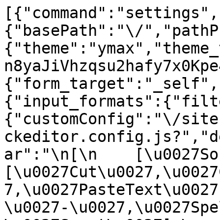
[{"command":"settings",
{"basePath":"\/","pathP
{"theme":"ymax","theme_
n8yaJiVhzqsu2hafy7x0Kpe
{"form_target":"_self",
{"input_formats":{"filt
{"customConfig":"\/site
ckeditor.config.js?","d
ar":"\n[\n    [\u0027Sour
[\u0027Cut\u0027,\u0027
7,\u0027PasteText\u0027
\u0027-\u0027,\u0027Spe