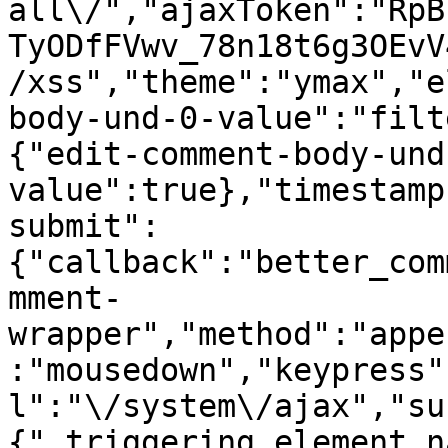
all\/","ajaxToken":"RpB
TyODfFVwv_78n18t6g3OEvV
/xss","theme":"ymax","e
body-und-0-value":"filt
{"edit-comment-body-und
value":true},"timestamp
submit":
{"callback":"better_com
mment-
wrapper","method":"appe
:"mousedown","keypress"
l":"\/system\/ajax","su
{"_triggering_element_n