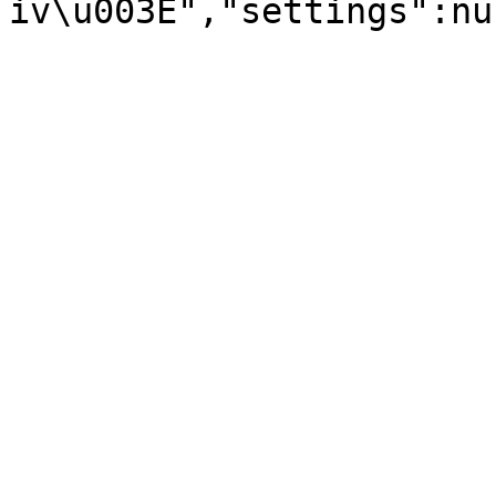
iv\u003E","settings":nu