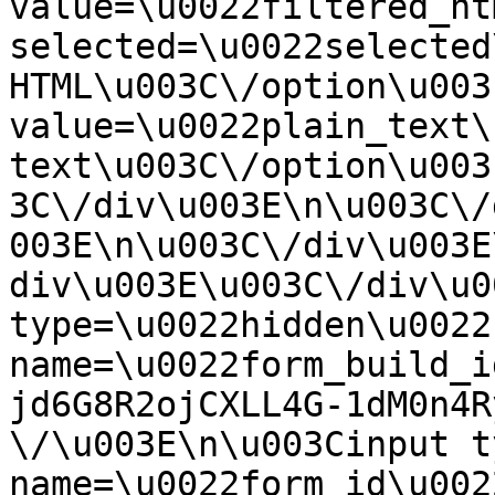
value=\u0022filtered_ht
selected=\u0022selected
HTML\u003C\/option\u003
value=\u0022plain_text\
text\u003C\/option\u003
3C\/div\u003E\n\u003C\/
003E\n\u003C\/div\u003E
div\u003E\u003C\/div\u0
type=\u0022hidden\u0022 
name=\u0022form_build_i
jd6G8R2ojCXLL4G-1dM0n4R
\/\u003E\n\u003Cinput t
name=\u0022form_id\u0022