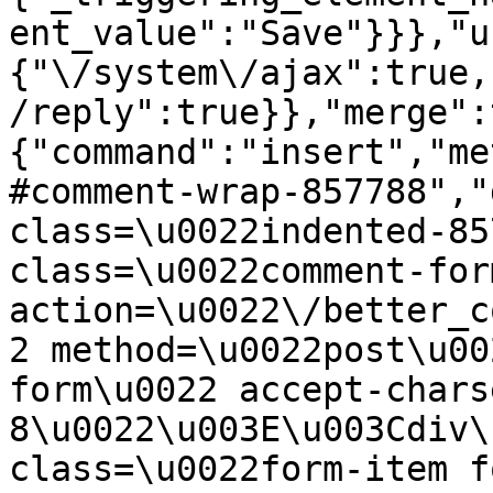
ent_value":"Save"}}},"u
{"\/system\/ajax":true,
/reply":true}},"merge":
{"command":"insert","me
#comment-wrap-857788","
class=\u0022indented-85
class=\u0022comment-for
action=\u0022\/better_c
2 method=\u0022post\u00
form\u0022 accept-chars
8\u0022\u003E\u003Cdiv\
class=\u0022form-item f