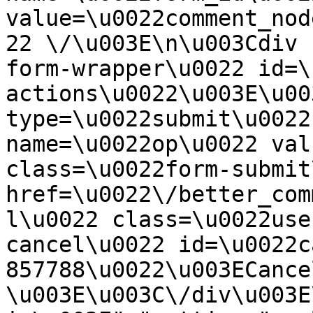
value=\u0022comment_nod
22 \/\u003E\n\u003Cdiv 
form-wrapper\u0022 id=\
actions\u0022\u003E\u00
type=\u0022submit\u0022
name=\u0022op\u0022 val
class=\u0022form-submit
href=\u0022\/better_com
l\u0022 class=\u0022use
cancel\u0022 id=\u0022c
857788\u0022\u003ECance
\u003E\u003C\/div\u003E