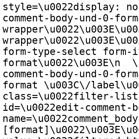
style=\u0022display: no
comment-body-und-0-form
wrapper\u0022\u003E\u00
wrapper\u0022\u003E\u00
form-type-select form-i
format\u0022\u003E\n  \
comment-body-und-0-form
format \u003C\/label\u0
class=\u0022filter-list
id=\u0022edit-comment-b
name=\u0022comment_body
[format]\u0022\u003E\u0