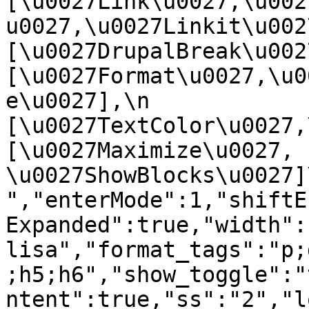
[\u0027Link\u0027,\u002
u0027,\u0027Linkit\u0027],
[\u0027DrupalBreak\u0027]
[\u0027Format\u0027,\u0
e\u0027],\n    
[\u0027TextColor\u0027,\u
[\u0027Maximize\u0027, 
\u0027ShowBlocks\u0027]\n]
","enterMode":1,"shiftE
Expanded":true,"width":
lisa","format_tags":"p;
;h5;h6","show_toggle":"
ntent":true,"ss":"2","l