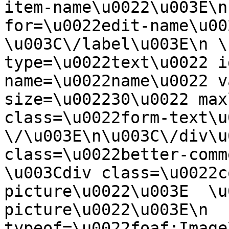
item-name\u0022\u003E\n
for=\u0022edit-name\u00
\u003C\/label\u003E\n \
type=\u0022text\u0022 i
name=\u0022name\u0022 v
size=\u002230\u0022 max
class=\u0022form-text\u0
\/\u003E\n\u003C\/div\u
class=\u0022better-commen
\u003Cdiv class=\u0022c
picture\u0022\u003E  \u
picture\u0022\u003E\n  
typeof=\u0022foaf:Image