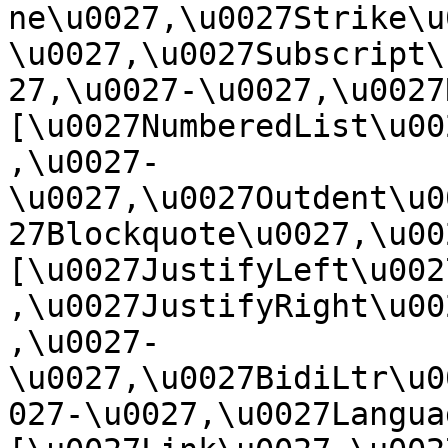
ne\u0027,\u0027Strike\u
\u0027,\u0027Subscript\
27,\u0027-\u0027,\u0027Re
[\u0027NumberedList\u00
,\u0027-
\u0027,\u0027Outdent\u0
27Blockquote\u0027,\u0027
[\u0027JustifyLeft\u002
,\u0027JustifyRight\u00
,\u0027-
\u0027,\u0027BidiLtr\u0
027-\u0027,\u0027Language