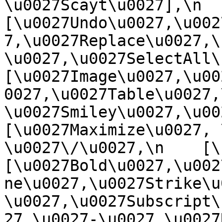
\u0027Scayt\u0027],\n    
[\u0027Undo\u0027,\u002
7,\u0027Replace\u0027,\
\u0027,\u0027SelectAll\u00
[\u0027Image\u0027,\u00
0027,\u0027Table\u0027,
\u0027Smiley\u0027,\u0027
[\u0027Maximize\u0027, \u
\u0027\/\u0027,\n    [\u0
[\u0027Bold\u0027,\u002
ne\u0027,\u0027Strike\u
\u0027,\u0027Subscript\
27,\u0027-\u0027,\u0027Re