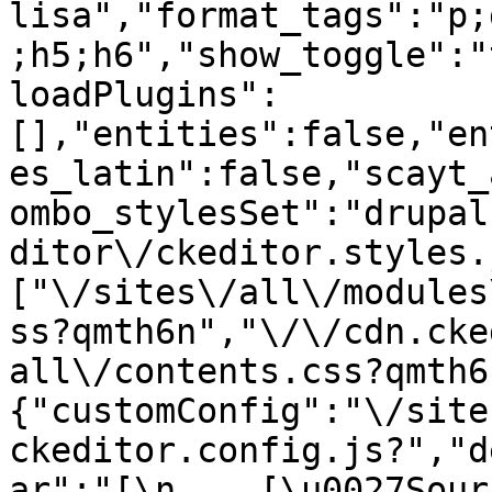
lisa","format_tags":"p;
;h5;h6","show_toggle":"
loadPlugins":
[],"entities":false,"en
es_latin":false,"scayt_
ombo_stylesSet":"drupal
ditor\/ckeditor.styles.
["\/sites\/all\/modules
ss?qmth6n","\/\/cdn.cke
all\/contents.css?qmth6
{"customConfig":"\/site
ckeditor.config.js?","d
ar":"[\n    [\u0027Source