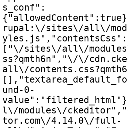
s_conf":
{"allowedContent":true}
rupal:\/sites\/all\/mod
yles.js","contentsCss":
["\/sites\/all\/modules
ss?qmth6n","\/\/cdn.cke
all\/contents.css?qmth6
[],"textarea_default_fo
und-0-
value":"filtered_html"}
l\/modules\/ckeditor","
tor.com\/4.14.0\/full-