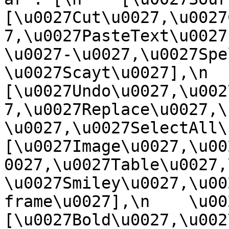
[\u0027Cut\u0027,\u0027
7,\u0027PasteText\u0027
\u0027-\u0027,\u0027Spe
\u0027Scayt\u0027],\n    
[\u0027Undo\u0027,\u002
7,\u0027Replace\u0027,\
\u0027,\u0027SelectAll\u00
[\u0027Image\u0027,\u00
0027,\u0027Table\u0027,
\u0027Smiley\u0027,\u00
frame\u0027],\n    \u0027
[\u0027Bold\u0027,\u002