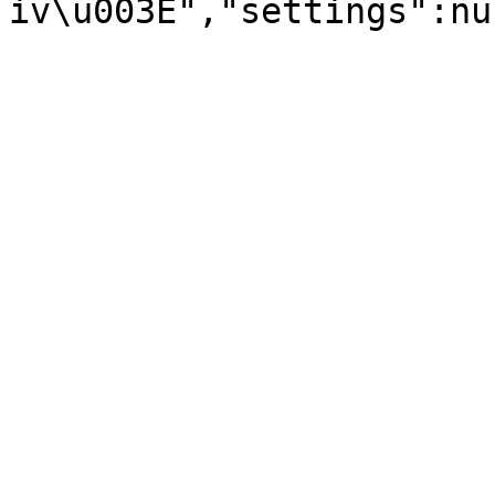
iv\u003E","settings":nu