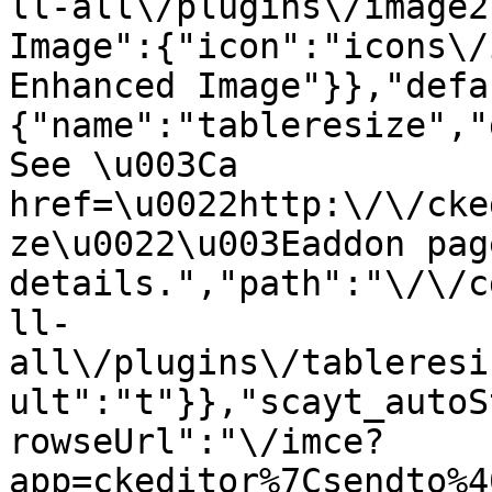
ll-all\/plugins\/image2
Image":{"icon":"icons\/
Enhanced Image"}},"defa
{"name":"tableresize","
See \u003Ca 
href=\u0022http:\/\/cke
ze\u0022\u003Eaddon pag
details.","path":"\/\/c
ll-
all\/plugins\/tableresi
ult":"t"}},"scayt_autoS
rowseUrl":"\/imce?
app=ckeditor%7Csendto%4