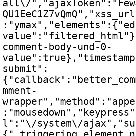
all\/","ajaxToken":"Few
QU1EeC1Z7vQmQ","xss_url
:"ymax","elements":{"ed
value":"filtered_html"}
comment-body-und-0-
value":true},"timestamp
submit":
{"callback":"better_com
mment-
wrapper","method":"appe
:"mousedown","keypress"
l":"\/system\/ajax","su
{"_triggering_element_n