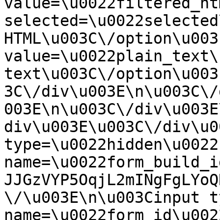
value=\u0022filtered_ht
selected=\u0022selected
HTML\u003C\/option\u003
value=\u0022plain_text\
text\u003C\/option\u003
3C\/div\u003E\n\u003C\/
003E\n\u003C\/div\u003E
div\u003E\u003C\/div\u0
type=\u0022hidden\u0022 
name=\u0022form_build_i
JJGzVYP5OqjL2mINgFgLYoQ
\/\u003E\n\u003Cinput t
name=\u0022form_id\u0022