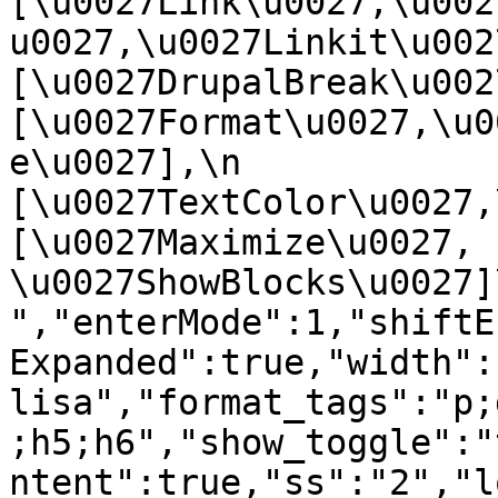
[\u0027Link\u0027,\u002
u0027,\u0027Linkit\u0027],
[\u0027DrupalBreak\u0027]
[\u0027Format\u0027,\u0
e\u0027],\n    
[\u0027TextColor\u0027,\u
[\u0027Maximize\u0027, 
\u0027ShowBlocks\u0027]\n]
","enterMode":1,"shiftE
Expanded":true,"width":
lisa","format_tags":"p;
;h5;h6","show_toggle":"
ntent":true,"ss":"2","l