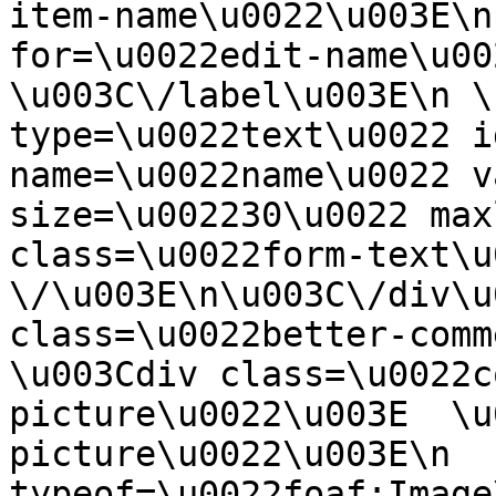
item-name\u0022\u003E\n
for=\u0022edit-name\u00
\u003C\/label\u003E\n \
type=\u0022text\u0022 i
name=\u0022name\u0022 v
size=\u002230\u0022 max
class=\u0022form-text\u0
\/\u003E\n\u003C\/div\u
class=\u0022better-commen
\u003Cdiv class=\u0022c
picture\u0022\u003E  \u
picture\u0022\u003E\n  
typeof=\u0022foaf:Image