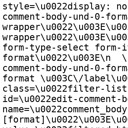
style=\u0022display: no
comment-body-und-0-form
wrapper\u0022\u003E\u00
wrapper\u0022\u003E\u00
form-type-select form-i
format\u0022\u003E\n  \
comment-body-und-0-form
format \u003C\/label\u0
class=\u0022filter-list
id=\u0022edit-comment-b
name=\u0022comment_body
[format]\u0022\u003E\u0