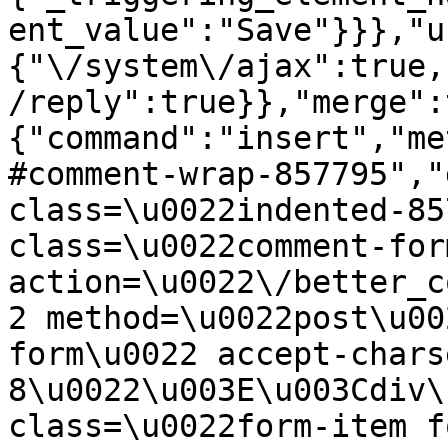
ent_value":"Save"}}},"u
{"\/system\/ajax":true,
/reply":true}},"merge":
{"command":"insert","me
#comment-wrap-857795","
class=\u0022indented-85
class=\u0022comment-for
action=\u0022\/better_c
2 method=\u0022post\u00
form\u0022 accept-chars
8\u0022\u003E\u003Cdiv\
class=\u0022form-item f