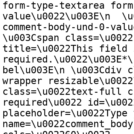
form-type-textarea form
value\u0022\u003E\n  \u
comment-body-und-0-valu
\u003Cspan class=\u0022
title=\u0022This field i
required.\u0022\u003E*\
bel\u003E\n \u003Cdiv c
wrapper resizable\u0022
class=\u0022text-full c
required\u0022 id=\u002
placeholder=\u0022Type 
name=\u0022comment_body