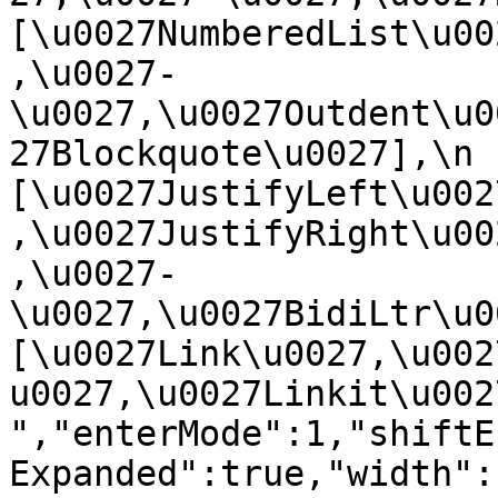
[\u0027NumberedList\u00
,\u0027-
\u0027,\u0027Outdent\u0
27Blockquote\u0027],\n    
[\u0027JustifyLeft\u002
,\u0027JustifyRight\u00
,\u0027-
\u0027,\u0027BidiLtr\u002
[\u0027Link\u0027,\u002
u0027,\u0027Linkit\u0027]\
","enterMode":1,"shiftE
Expanded":true,"width":