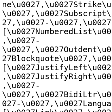
ne\u0027,\u0027Strike\u
\u0027,\u0027Subscript\
27,\u0027-\u0027,\u0027Re
[\u0027NumberedList\u00
,\u0027-
\u0027,\u0027Outdent\u0
27Blockquote\u0027,\u0027
[\u0027JustifyLeft\u002
,\u0027JustifyRight\u00
,\u0027-
\u0027,\u0027BidiLtr\u0
027-\u0027,\u0027Language