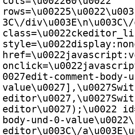
cols=\u002260\u0022 
rows=\u00225\u0022\u003
3C\/div\u003E\n\u003C\/
class=\u0022ckeditor_li
style=\u0022display:non
href=\u0022javascript:v
onclick=\u0022javascrip
0027edit-comment-body-u
value\u0027],\u0027Swit
editor\u0027,\u0027Swit
editor\u0027);\u0022 id
body-und-0-value\u0022\
editor\u003C\/a\u003E\u