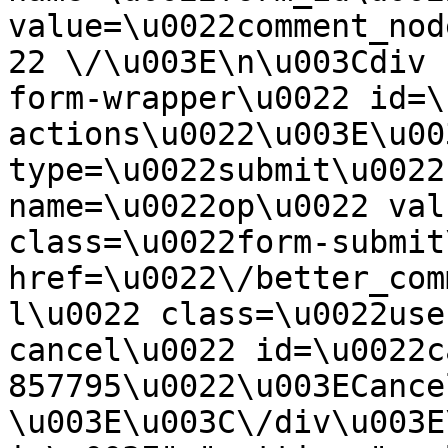
value=\u0022comment_nod
22 \/\u003E\n\u003Cdiv 
form-wrapper\u0022 id=\
actions\u0022\u003E\u00
type=\u0022submit\u0022
name=\u0022op\u0022 val
class=\u0022form-submit
href=\u0022\/better_com
l\u0022 class=\u0022use
cancel\u0022 id=\u0022c
857795\u0022\u003ECance
\u003E\u003C\/div\u003E