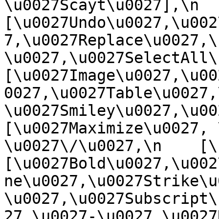
\u0027Scayt\u0027],\n    
[\u0027Undo\u0027,\u002
7,\u0027Replace\u0027,\
\u0027,\u0027SelectAll\u00
[\u0027Image\u0027,\u00
0027,\u0027Table\u0027,
\u0027Smiley\u0027,\u0027
[\u0027Maximize\u0027, \u
\u0027\/\u0027,\n    [\u0
[\u0027Bold\u0027,\u002
ne\u0027,\u0027Strike\u
\u0027,\u0027Subscript\
27,\u0027-\u0027,\u0027Re