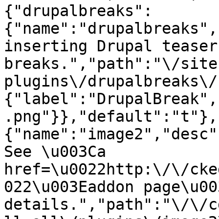
{"drupalbreaks":
{"name":"drupalbreaks",
inserting Drupal teaser
breaks.","path":"\/site
plugins\/drupalbreaks\/
{"label":"DrupalBreak",
.png"}},"default":"t"},
{"name":"image2","desc"
See \u003Ca 
href=\u0022http:\/\/cke
022\u003Eaddon page\u00
details.","path":"\/\/c