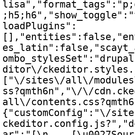
lisa","format_tags":"p;
;h5;h6","show_toggle":"
loadPlugins":
[],"entities":false,"en
es_latin":false,"scayt_
ombo_stylesSet":"drupal
ditor\/ckeditor.styles.
["\/sites\/all\/modules
ss?qmth6n","\/\/cdn.cke
all\/contents.css?qmth6
{"customConfig":"\/site
ckeditor.config.js?","d
ar":"[\n    [\u0027Source