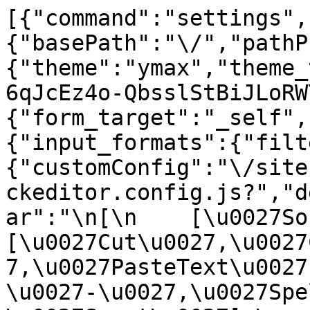
[{"command":"settings",
{"basePath":"\/","pathP
{"theme":"ymax","theme_
6qJcEz4o-QbsslStBiJLoRW
{"form_target":"_self",
{"input_formats":{"filt
{"customConfig":"\/site
ckeditor.config.js?","d
ar":"\n[\n    [\u0027Sour
[\u0027Cut\u0027,\u0027
7,\u0027PasteText\u0027
\u0027-\u0027,\u0027Spe