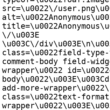
src=\u0022\/user.png\u00
alt=\u0022Anonymous\u00
title=\u0022Anonymous\u
\/\u003E  
\u003C\/div\u003E\n\u00
class=\u0022field-type-
comment-body field-widg
wrapper\u0022 id=\u0022
body\u0022\u003E\u003Cd
add-more-wrapper\u0022\
class=\u0022text-format
wrapper\u0022\u003E\u00