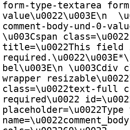
form-type-textarea form
value\u0022\u003E\n  \u
comment-body-und-0-valu
\u003Cspan class=\u0022
title=\u0022This field i
required.\u0022\u003E*\
bel\u003E\n \u003Cdiv c
wrapper resizable\u0022
class=\u0022text-full c
required\u0022 id=\u002
placeholder=\u0022Type 
name=\u0022comment_body