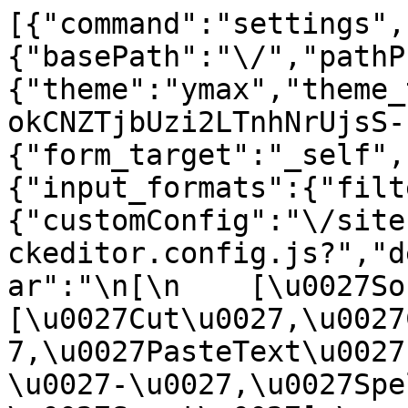
[{"command":"settings",
{"basePath":"\/","pathP
{"theme":"ymax","theme_
okCNZTjbUzi2LTnhNrUjsS-
{"form_target":"_self",
{"input_formats":{"filt
{"customConfig":"\/site
ckeditor.config.js?","d
ar":"\n[\n    [\u0027Sour
[\u0027Cut\u0027,\u0027
7,\u0027PasteText\u0027
\u0027-\u0027,\u0027Spe