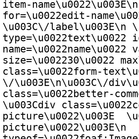
item-name\u0022\u003E\n
for=\u0022edit-name\u00
\u003C\/label\u003E\n \
type=\u0022text\u0022 i
name=\u0022name\u0022 v
size=\u002230\u0022 max
class=\u0022form-text\u0
\/\u003E\n\u003C\/div\u
class=\u0022better-commen
\u003Cdiv class=\u0022c
picture\u0022\u003E  \u
picture\u0022\u003E\n  
typeof=\u0022foaf:Image