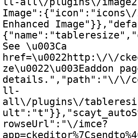
ll-all\/plugins\/image2
Image":{"icon":"icons\/
Enhanced Image"}},"defa
{"name":"tableresize","
See \u003Ca 
href=\u0022http:\/\/cke
ze\u0022\u003Eaddon pag
details.","path":"\/\/c
ll-
all\/plugins\/tableresi
ult":"t"}},"scayt_autoS
rowseUrl":"\/imce?
app=ckeditor%7Csendto%4