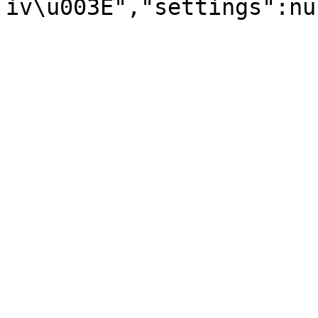
iv\u003E","settings":nu