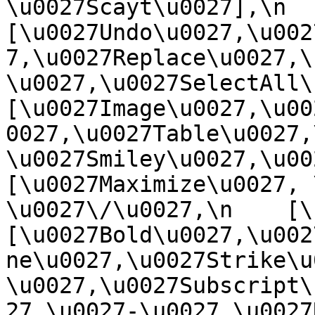
\u0027Scayt\u0027],\n    
[\u0027Undo\u0027,\u002
7,\u0027Replace\u0027,\
\u0027,\u0027SelectAll\u00
[\u0027Image\u0027,\u00
0027,\u0027Table\u0027,
\u0027Smiley\u0027,\u0027
[\u0027Maximize\u0027, \u
\u0027\/\u0027,\n    [\u0
[\u0027Bold\u0027,\u002
ne\u0027,\u0027Strike\u
\u0027,\u0027Subscript\
27,\u0027-\u0027,\u0027Re