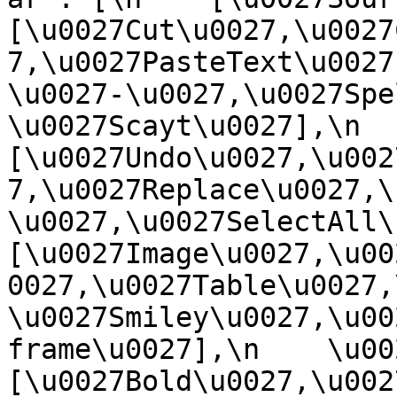
[\u0027Cut\u0027,\u0027
7,\u0027PasteText\u0027
\u0027-\u0027,\u0027Spe
\u0027Scayt\u0027],\n    
[\u0027Undo\u0027,\u002
7,\u0027Replace\u0027,\
\u0027,\u0027SelectAll\u00
[\u0027Image\u0027,\u00
0027,\u0027Table\u0027,
\u0027Smiley\u0027,\u00
frame\u0027],\n    \u0027
[\u0027Bold\u0027,\u002