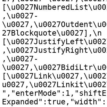
[\u0027NumberedList\u00
,\u0027-
\u0027,\u0027Outdent\u0
27Blockquote\u0027],\n    
[\u0027JustifyLeft\u002
,\u0027JustifyRight\u00
,\u0027-
\u0027,\u0027BidiLtr\u002
[\u0027Link\u0027,\u002
u0027,\u0027Linkit\u0027]\
","enterMode":1,"shiftE
Expanded":true,"width":