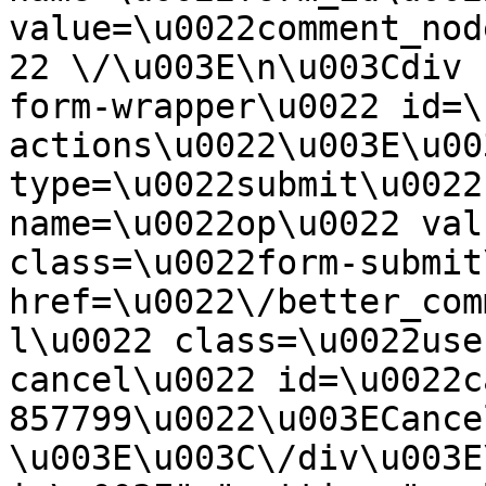
value=\u0022comment_nod
22 \/\u003E\n\u003Cdiv 
form-wrapper\u0022 id=\
actions\u0022\u003E\u00
type=\u0022submit\u0022
name=\u0022op\u0022 val
class=\u0022form-submit
href=\u0022\/better_com
l\u0022 class=\u0022use
cancel\u0022 id=\u0022c
857799\u0022\u003ECance
\u003E\u003C\/div\u003E