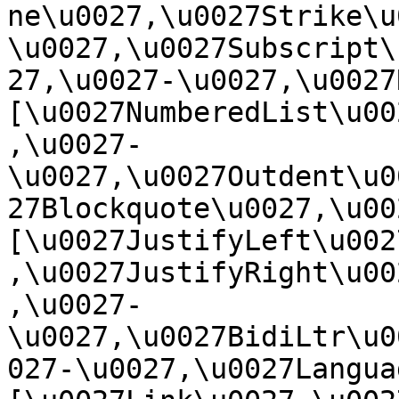
ne\u0027,\u0027Strike\u
\u0027,\u0027Subscript\
27,\u0027-\u0027,\u0027Re
[\u0027NumberedList\u00
,\u0027-
\u0027,\u0027Outdent\u0
27Blockquote\u0027,\u0027
[\u0027JustifyLeft\u002
,\u0027JustifyRight\u00
,\u0027-
\u0027,\u0027BidiLtr\u0
027-\u0027,\u0027Language