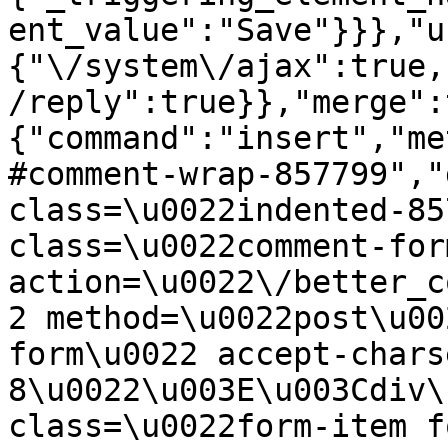
ent_value":"Save"}}},"u
{"\/system\/ajax":true,
/reply":true}},"merge":
{"command":"insert","me
#comment-wrap-857799","
class=\u0022indented-85
class=\u0022comment-for
action=\u0022\/better_c
2 method=\u0022post\u00
form\u0022 accept-chars
8\u0022\u003E\u003Cdiv\
class=\u0022form-item f