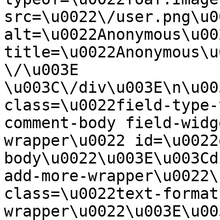
src=\u0022\/user.png\u00
alt=\u0022Anonymous\u00
title=\u0022Anonymous\u
\/\u003E  
\u003C\/div\u003E\n\u00
class=\u0022field-type-
comment-body field-widg
wrapper\u0022 id=\u0022
body\u0022\u003E\u003Cd
add-more-wrapper\u0022\
class=\u0022text-format
wrapper\u0022\u003E\u00