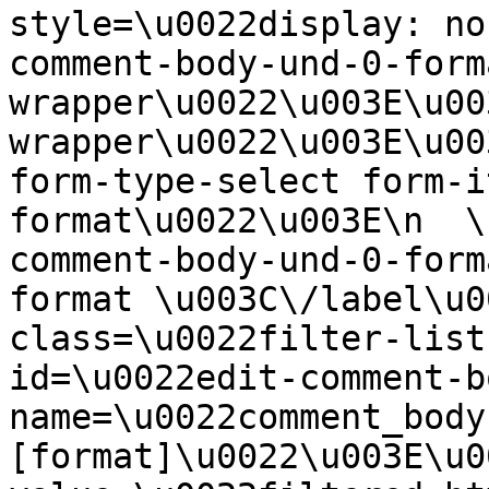
style=\u0022display: no
comment-body-und-0-form
wrapper\u0022\u003E\u00
wrapper\u0022\u003E\u00
form-type-select form-i
format\u0022\u003E\n  \
comment-body-und-0-form
format \u003C\/label\u0
class=\u0022filter-list
id=\u0022edit-comment-b
name=\u0022comment_body
[format]\u0022\u003E\u0