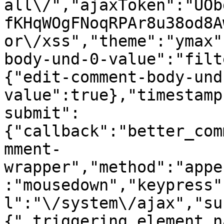
all\/","ajaxToken":"UOb
fKHqWOgFNoqRPAr8u38od8A
or\/xss","theme":"ymax"
body-und-0-value":"filt
{"edit-comment-body-und
value":true},"timestamp
submit":
{"callback":"better_com
mment-
wrapper","method":"appe
:"mousedown","keypress"
l":"\/system\/ajax","su
{"_triggering_element_n