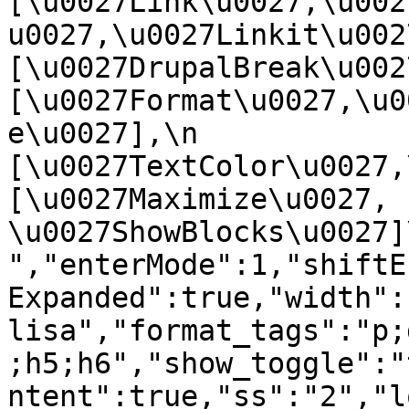
[\u0027Link\u0027,\u002
u0027,\u0027Linkit\u0027],
[\u0027DrupalBreak\u0027]
[\u0027Format\u0027,\u0
e\u0027],\n    
[\u0027TextColor\u0027,\u
[\u0027Maximize\u0027, 
\u0027ShowBlocks\u0027]\n]
","enterMode":1,"shiftE
Expanded":true,"width":
lisa","format_tags":"p;
;h5;h6","show_toggle":"
ntent":true,"ss":"2","l