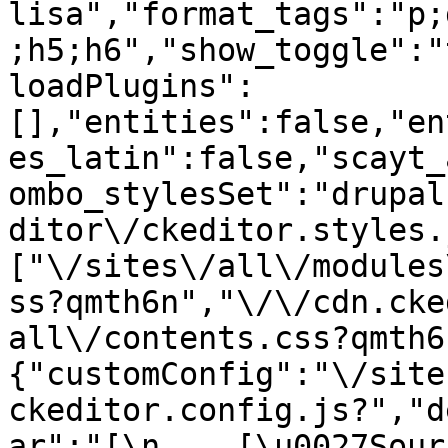
lisa","format_tags":"p;
;h5;h6","show_toggle":"
loadPlugins":
[],"entities":false,"en
es_latin":false,"scayt_
ombo_stylesSet":"drupal
ditor\/ckeditor.styles.
["\/sites\/all\/modules
ss?qmth6n","\/\/cdn.cke
all\/contents.css?qmth6
{"customConfig":"\/site
ckeditor.config.js?","d
ar":"[\n    [\u0027Source