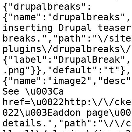
{"drupalbreaks":
{"name":"drupalbreaks",
inserting Drupal teaser
breaks.","path":"\/site
plugins\/drupalbreaks\/
{"label":"DrupalBreak",
.png"}},"default":"t"},
{"name":"image2","desc"
See \u003Ca 
href=\u0022http:\/\/cke
022\u003Eaddon page\u00
details.","path":"\/\/c