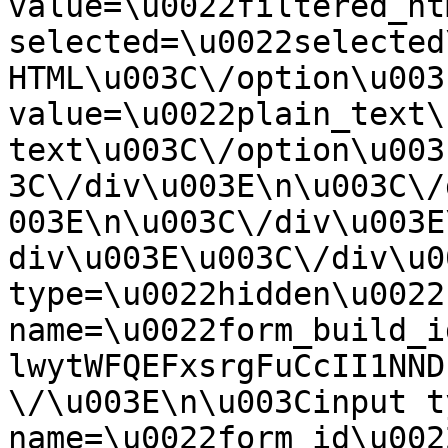
value=\u0022filtered_ht
selected=\u0022selected
HTML\u003C\/option\u003
value=\u0022plain_text\
text\u003C\/option\u003
3C\/div\u003E\n\u003C\/
003E\n\u003C\/div\u003E
div\u003E\u003C\/div\u0
type=\u0022hidden\u0022 
name=\u0022form_build_i
lwytWFQEFxsrgFuCcII1NND
\/\u003E\n\u003Cinput t
name=\u0022form_id\u0022