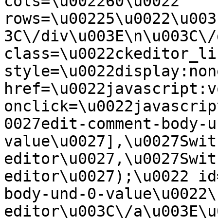
cols=\u002260\u0022 
rows=\u00225\u0022\u003
3C\/div\u003E\n\u003C\/
class=\u0022ckeditor_li
style=\u0022display:non
href=\u0022javascript:v
onclick=\u0022javascrip
0027edit-comment-body-u
value\u0027],\u0027Swit
editor\u0027,\u0027Swit
editor\u0027);\u0022 id
body-und-0-value\u0022\
editor\u003C\/a\u003E\u