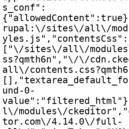
s_conf":
{"allowedContent":true}
rupal:\/sites\/all\/mod
yles.js","contentsCss":
["\/sites\/all\/modules
ss?qmth6n","\/\/cdn.cke
all\/contents.css?qmth6
[],"textarea_default_fo
und-0-
value":"filtered_html"}
l\/modules\/ckeditor","
tor.com\/4.14.0\/full-