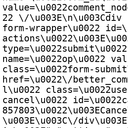
value=\u0022comment_nod
22 \/\u003E\n\u003Cdiv 
form-wrapper\u0022 id=\
actions\u0022\u003E\u00
type=\u0022submit\u0022
name=\u0022op\u0022 val
class=\u0022form-submit
href=\u0022\/better_com
l\u0022 class=\u0022use
cancel\u0022 id=\u0022c
857803\u0022\u003ECance
\u003E\u003C\/div\u003E