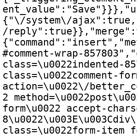
ent_value":"Save"}}},"u
{"\/system\/ajax":true,
/reply":true}},"merge":
{"command":"insert","me
#comment-wrap-857803","
class=\u0022indented-85
class=\u0022comment-for
action=\u0022\/better_c
2 method=\u0022post\u00
form\u0022 accept-chars
8\u0022\u003E\u003Cdiv\
class=\u0022form-item f