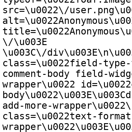
src=\u0022\/user.png\u00
alt=\u0022Anonymous\u00
title=\u0022Anonymous\u
\/\u003E  
\u003C\/div\u003E\n\u00
class=\u0022field-type-
comment-body field-widg
wrapper\u0022 id=\u0022
body\u0022\u003E\u003Cd
add-more-wrapper\u0022\
class=\u0022text-format
wrapper\u0022\u003E\u00