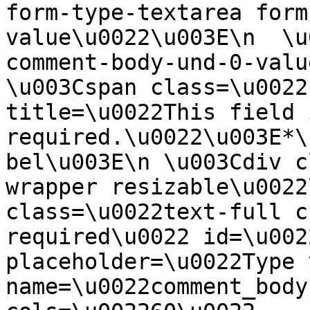
form-type-textarea form
value\u0022\u003E\n  \u
comment-body-und-0-valu
\u003Cspan class=\u0022
title=\u0022This field i
required.\u0022\u003E*\
bel\u003E\n \u003Cdiv c
wrapper resizable\u0022
class=\u0022text-full c
required\u0022 id=\u002
placeholder=\u0022Type 
name=\u0022comment_body