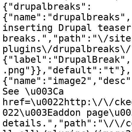
{"drupalbreaks":
{"name":"drupalbreaks",
inserting Drupal teaser
breaks.","path":"\/site
plugins\/drupalbreaks\/
{"label":"DrupalBreak",
.png"}},"default":"t"},
{"name":"image2","desc"
See \u003Ca 
href=\u0022http:\/\/cke
022\u003Eaddon page\u00
details.","path":"\/\/c