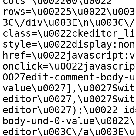
cols=\u002260\u0022 
rows=\u00225\u0022\u003
3C\/div\u003E\n\u003C\/
class=\u0022ckeditor_li
style=\u0022display:non
href=\u0022javascript:v
onclick=\u0022javascrip
0027edit-comment-body-u
value\u0027],\u0027Swit
editor\u0027,\u0027Swit
editor\u0027);\u0022 id
body-und-0-value\u0022\
editor\u003C\/a\u003E\u