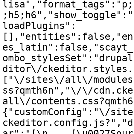
lisa","format_tags":"p;
;h5;h6","show_toggle":"
loadPlugins":
[],"entities":false,"en
es_latin":false,"scayt_
ombo_stylesSet":"drupal
ditor\/ckeditor.styles.
["\/sites\/all\/modules
ss?qmth6n","\/\/cdn.cke
all\/contents.css?qmth6
{"customConfig":"\/site
ckeditor.config.js?","d
ar":"[\n    [\u0027Source