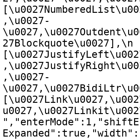
[\u0027NumberedList\u00
,\u0027-
\u0027,\u0027Outdent\u0
27Blockquote\u0027],\n    
[\u0027JustifyLeft\u002
,\u0027JustifyRight\u00
,\u0027-
\u0027,\u0027BidiLtr\u002
[\u0027Link\u0027,\u002
u0027,\u0027Linkit\u0027]\
","enterMode":1,"shiftE
Expanded":true,"width":