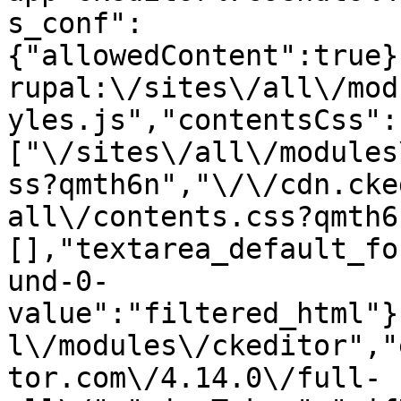
s_conf":
{"allowedContent":true}
rupal:\/sites\/all\/mod
yles.js","contentsCss":
["\/sites\/all\/modules
ss?qmth6n","\/\/cdn.cke
all\/contents.css?qmth6
[],"textarea_default_fo
und-0-
value":"filtered_html"}
l\/modules\/ckeditor","
tor.com\/4.14.0\/full-