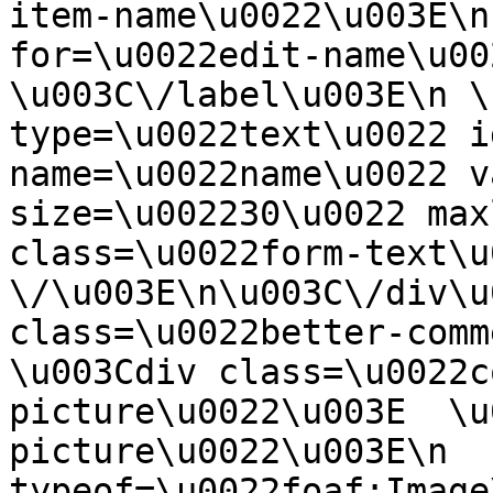
item-name\u0022\u003E\n
for=\u0022edit-name\u00
\u003C\/label\u003E\n \
type=\u0022text\u0022 i
name=\u0022name\u0022 v
size=\u002230\u0022 max
class=\u0022form-text\u0
\/\u003E\n\u003C\/div\u
class=\u0022better-commen
\u003Cdiv class=\u0022c
picture\u0022\u003E  \u
picture\u0022\u003E\n  
typeof=\u0022foaf:Image