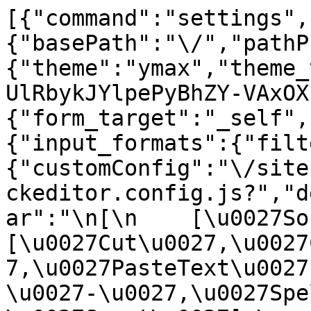
[{"command":"settings",
{"basePath":"\/","pathP
{"theme":"ymax","theme_
UlRbykJYlpePyBhZY-VAxOX
{"form_target":"_self",
{"input_formats":{"filt
{"customConfig":"\/site
ckeditor.config.js?","d
ar":"\n[\n    [\u0027Sour
[\u0027Cut\u0027,\u0027
7,\u0027PasteText\u0027
\u0027-\u0027,\u0027Spe