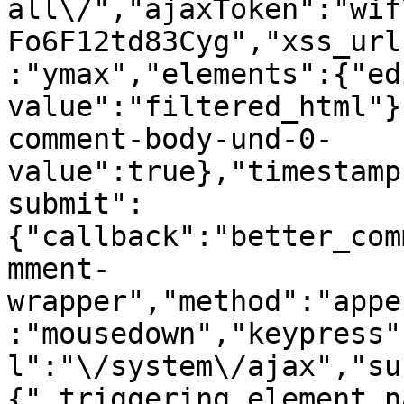
all\/","ajaxToken":"wif
Fo6F12td83Cyg","xss_url
:"ymax","elements":{"ed
value":"filtered_html"}
comment-body-und-0-
value":true},"timestamp
submit":
{"callback":"better_com
mment-
wrapper","method":"appe
:"mousedown","keypress"
l":"\/system\/ajax","su
{"_triggering_element_n