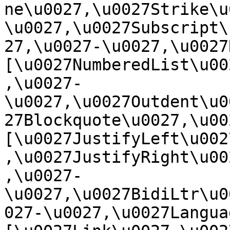
ne\u0027,\u0027Strike\u
\u0027,\u0027Subscript\
27,\u0027-\u0027,\u0027Re
[\u0027NumberedList\u00
,\u0027-
\u0027,\u0027Outdent\u0
27Blockquote\u0027,\u0027
[\u0027JustifyLeft\u002
,\u0027JustifyRight\u00
,\u0027-
\u0027,\u0027BidiLtr\u0
027-\u0027,\u0027Language