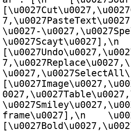
[\u0027Cut\u0027,\u0027
7,\u0027PasteText\u0027
\u0027-\u0027,\u0027Spe
\u0027Scayt\u0027],\n    
[\u0027Undo\u0027,\u002
7,\u0027Replace\u0027,\
\u0027,\u0027SelectAll\u00
[\u0027Image\u0027,\u00
0027,\u0027Table\u0027,
\u0027Smiley\u0027,\u00
frame\u0027],\n    \u0027
[\u0027Bold\u0027,\u002