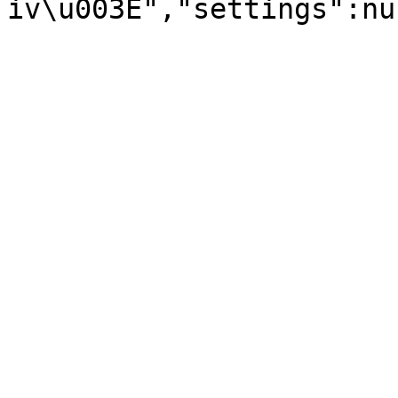
iv\u003E","settings":nu