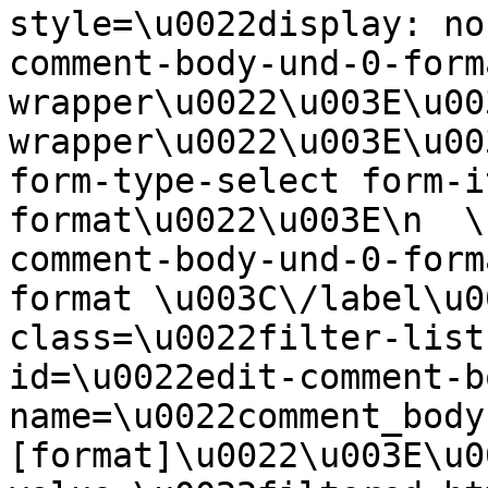
style=\u0022display: no
comment-body-und-0-form
wrapper\u0022\u003E\u00
wrapper\u0022\u003E\u00
form-type-select form-i
format\u0022\u003E\n  \
comment-body-und-0-form
format \u003C\/label\u0
class=\u0022filter-list
id=\u0022edit-comment-b
name=\u0022comment_body
[format]\u0022\u003E\u0