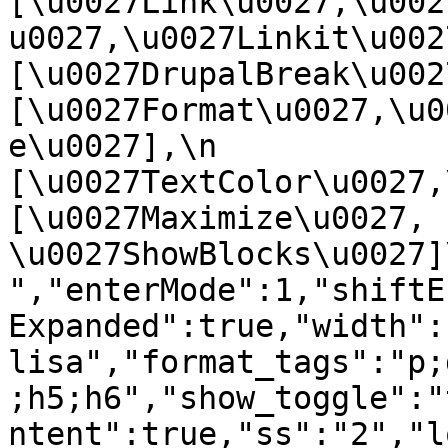
[\u0027Link\u0027,\u002
u0027,\u0027Linkit\u0027],
[\u0027DrupalBreak\u0027]
[\u0027Format\u0027,\u0
e\u0027],\n    
[\u0027TextColor\u0027,\u
[\u0027Maximize\u0027, 
\u0027ShowBlocks\u0027]\n]
","enterMode":1,"shiftE
Expanded":true,"width":
lisa","format_tags":"p;
;h5;h6","show_toggle":"
ntent":true,"ss":"2","l