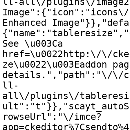
ll-all\/plugins\/image2
Image":{"icon":"icons\/
Enhanced Image"}},"defa
{"name":"tableresize","
See \u003Ca 
href=\u0022http:\/\/cke
ze\u0022\u003Eaddon pag
details.","path":"\/\/c
ll-
all\/plugins\/tableresi
ult":"t"}},"scayt_autoS
rowseUrl":"\/imce?
app=ckeditor%7Csendto%4