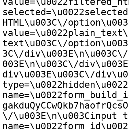
value=\u0022filtered_ht
selected=\u0022selected
HTML\u003C\/option\u003
value=\u0022plain_text\
text\u003C\/option\u003
3C\/div\u003E\n\u003C\/
003E\n\u003C\/div\u003E
div\u003E\u003C\/div\u0
type=\u0022hidden\u0022 
name=\u0022form_build_i
gakduQyCCwQkb7haofrQcsO
\/\u003E\n\u003Cinput t
name=\u0022form_id\u0022