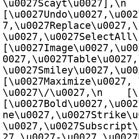
\u0027Scayt\u0027],\n    
[\u0027Undo\u0027,\u002
7,\u0027Replace\u0027,\
\u0027,\u0027SelectAll\u00
[\u0027Image\u0027,\u00
0027,\u0027Table\u0027,
\u0027Smiley\u0027,\u0027
[\u0027Maximize\u0027, \u
\u0027\/\u0027,\n    [\u0
[\u0027Bold\u0027,\u002
ne\u0027,\u0027Strike\u
\u0027,\u0027Subscript\
27,\u0027-\u0027,\u0027Re