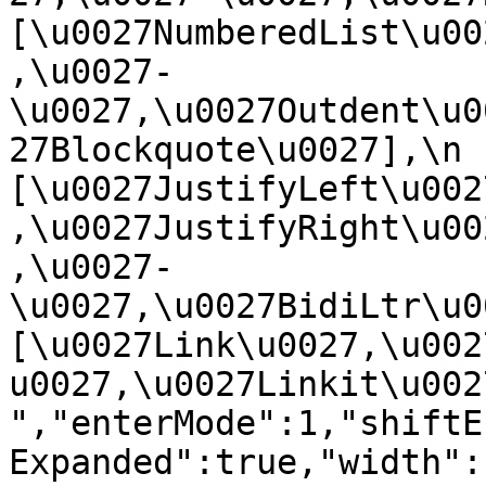
[\u0027NumberedList\u00
,\u0027-
\u0027,\u0027Outdent\u0
27Blockquote\u0027],\n    
[\u0027JustifyLeft\u002
,\u0027JustifyRight\u00
,\u0027-
\u0027,\u0027BidiLtr\u002
[\u0027Link\u0027,\u002
u0027,\u0027Linkit\u0027]\
","enterMode":1,"shiftE
Expanded":true,"width":