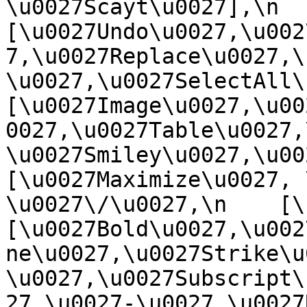
\u0027Scayt\u0027],\n    
[\u0027Undo\u0027,\u002
7,\u0027Replace\u0027,\
\u0027,\u0027SelectAll\u00
[\u0027Image\u0027,\u00
0027,\u0027Table\u0027,
\u0027Smiley\u0027,\u0027
[\u0027Maximize\u0027, \u
\u0027\/\u0027,\n    [\u0
[\u0027Bold\u0027,\u002
ne\u0027,\u0027Strike\u
\u0027,\u0027Subscript\
27,\u0027-\u0027,\u0027Re