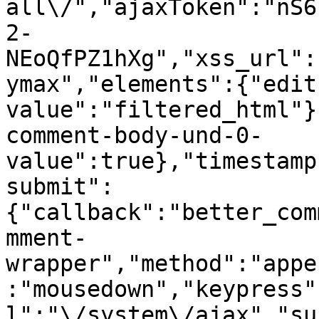
all\/","ajaxToken":"nS6
2-
NEoQfPZ1hXg","xss_url":
ymax","elements":{"edit
value":"filtered_html"}
comment-body-und-0-
value":true},"timestamp
submit":
{"callback":"better_com
mment-
wrapper","method":"appe
:"mousedown","keypress"
l":"\/system\/ajax","su