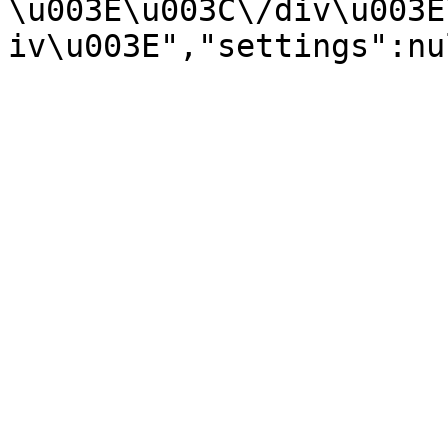
\u003E\u003C\/div\u003E
iv\u003E","settings":nu