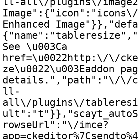
ll-all\/plugins\/image2
Image":{"icon":"icons\/
Enhanced Image"}},"defa
{"name":"tableresize","
See \u003Ca 
href=\u0022http:\/\/cke
ze\u0022\u003Eaddon pag
details.","path":"\/\/c
ll-
all\/plugins\/tableresi
ult":"t"}},"scayt_autoS
rowseUrl":"\/imce?
app=ckeditor%7Csendto%4