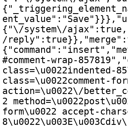
{"_triggering_element_n
ent_value":"Save"}}},"u
{"\/system\/ajax":true,
/reply":true}},"merge":
{"command":"insert","me
#comment-wrap-857819","
class=\u0022indented-85
class=\u0022comment-for
action=\u0022\/better_c
2 method=\u0022post\u00
form\u0022 accept-chars
8\u0022\u003E\u003Cdiv\