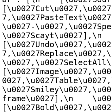
[\u0027Cut\u0027,\u0027
7,\u0027PasteText\u0027
\u0027-\u0027,\u0027Spe
\u0027Scayt\u0027],\n    
[\u0027Undo\u0027,\u002
7,\u0027Replace\u0027,\
\u0027,\u0027SelectAll\u00
[\u0027Image\u0027,\u00
0027,\u0027Table\u0027,
\u0027Smiley\u0027,\u00
frame\u0027],\n    \u0027
[\u0027Bold\u0027,\u002