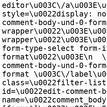
editor\u003C\/a\u003E\u
style=\u0022display: no
comment-body-und-0-form
wrapper\u0022\u003E\u00
wrapper\u0022\u003E\u00
form-type-select form-i
format\u0022\u003E\n  \
comment-body-und-0-form
format \u003C\/label\u0
class=\u0022filter-list
id=\u0022edit-comment-b
name=\u0022comment_body