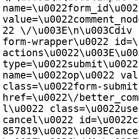
name=\u0022form_id\u0022
value=\u0022comment_nod
22 \/\u003E\n\u003Cdiv 
form-wrapper\u0022 id=\
actions\u0022\u003E\u00
type=\u0022submit\u0022
name=\u0022op\u0022 val
class=\u0022form-submit
href=\u0022\/better_com
l\u0022 class=\u0022use
cancel\u0022 id=\u0022c
857819\u0022\u003ECance