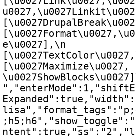
[\u0027Link\u0027,\u002
u0027,\u0027Linkit\u0027],
[\u0027DrupalBreak\u0027]
[\u0027Format\u0027,\u0
e\u0027],\n    
[\u0027TextColor\u0027,\u
[\u0027Maximize\u0027, 
\u0027ShowBlocks\u0027]\n]
","enterMode":1,"shiftE
Expanded":true,"width":
lisa","format_tags":"p;
;h5;h6","show_toggle":"
ntent":true,"ss":"2","l