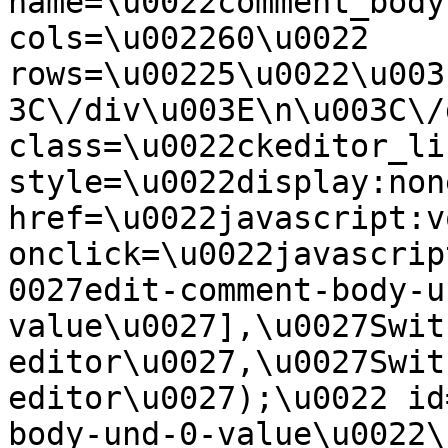
name=\u0022comment_body
cols=\u002260\u0022 
rows=\u00225\u0022\u003
3C\/div\u003E\n\u003C\/
class=\u0022ckeditor_li
style=\u0022display:non
href=\u0022javascript:v
onclick=\u0022javascrip
0027edit-comment-body-u
value\u0027],\u0027Swit
editor\u0027,\u0027Swit
editor\u0027);\u0022 id
body-und-0-value\u0022\