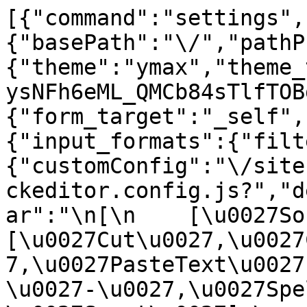
[{"command":"settings",
{"basePath":"\/","pathP
{"theme":"ymax","theme_
ysNFh6eML_QMCb84sTlfTOB
{"form_target":"_self",
{"input_formats":{"filt
{"customConfig":"\/site
ckeditor.config.js?","d
ar":"\n[\n    [\u0027Sour
[\u0027Cut\u0027,\u0027
7,\u0027PasteText\u0027
\u0027-\u0027,\u0027Spe