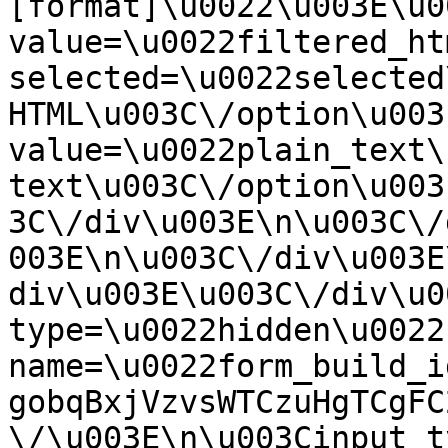
[format]\u0022\u003E\u0
value=\u0022filtered_ht
selected=\u0022selected
HTML\u003C\/option\u003
value=\u0022plain_text\
text\u003C\/option\u003
3C\/div\u003E\n\u003C\/
003E\n\u003C\/div\u003E
div\u003E\u003C\/div\u0
type=\u0022hidden\u0022 
name=\u0022form_build_i
gobqBxjVzvsWTCzuHgTCgFC
\/\u003E\n\u003Cinput t