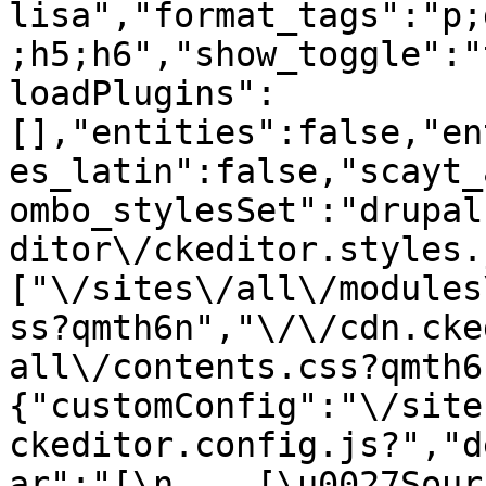
lisa","format_tags":"p;
;h5;h6","show_toggle":"
loadPlugins":
[],"entities":false,"en
es_latin":false,"scayt_
ombo_stylesSet":"drupal
ditor\/ckeditor.styles.
["\/sites\/all\/modules
ss?qmth6n","\/\/cdn.cke
all\/contents.css?qmth6
{"customConfig":"\/site
ckeditor.config.js?","d
ar":"[\n    [\u0027Source