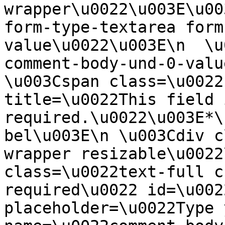
wrapper\u0022\u003E\u00
form-type-textarea form
value\u0022\u003E\n  \u
comment-body-und-0-valu
\u003Cspan class=\u0022
title=\u0022This field i
required.\u0022\u003E*\
bel\u003E\n \u003Cdiv c
wrapper resizable\u0022
class=\u0022text-full c
required\u0022 id=\u002
placeholder=\u0022Type 