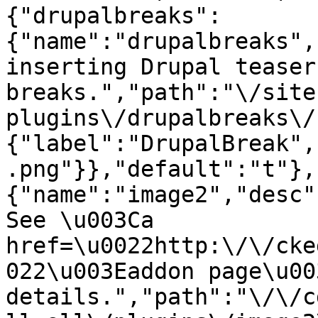
{"drupalbreaks":
{"name":"drupalbreaks",
inserting Drupal teaser
breaks.","path":"\/site
plugins\/drupalbreaks\/
{"label":"DrupalBreak",
.png"}},"default":"t"},
{"name":"image2","desc"
See \u003Ca 
href=\u0022http:\/\/cke
022\u003Eaddon page\u00
details.","path":"\/\/c