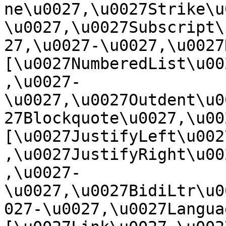
ne\u0027,\u0027Strike\u
\u0027,\u0027Subscript\
27,\u0027-\u0027,\u0027Re
[\u0027NumberedList\u00
,\u0027-
\u0027,\u0027Outdent\u0
27Blockquote\u0027,\u0027
[\u0027JustifyLeft\u002
,\u0027JustifyRight\u00
,\u0027-
\u0027,\u0027BidiLtr\u0
027-\u0027,\u0027Language