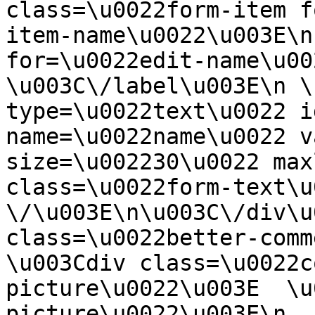
class=\u0022form-item f
item-name\u0022\u003E\n
for=\u0022edit-name\u00
\u003C\/label\u003E\n \
type=\u0022text\u0022 i
name=\u0022name\u0022 v
size=\u002230\u0022 max
class=\u0022form-text\u0
\/\u003E\n\u003C\/div\u
class=\u0022better-commen
\u003Cdiv class=\u0022c
picture\u0022\u003E  \u
picture\u0022\u003E\n  