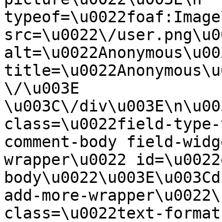
typeof=\u0022foaf:Image
src=\u0022\/user.png\u00
alt=\u0022Anonymous\u00
title=\u0022Anonymous\u
\/\u003E  
\u003C\/div\u003E\n\u00
class=\u0022field-type-
comment-body field-widg
wrapper\u0022 id=\u0022
body\u0022\u003E\u003Cd
add-more-wrapper\u0022\
class=\u0022text-format