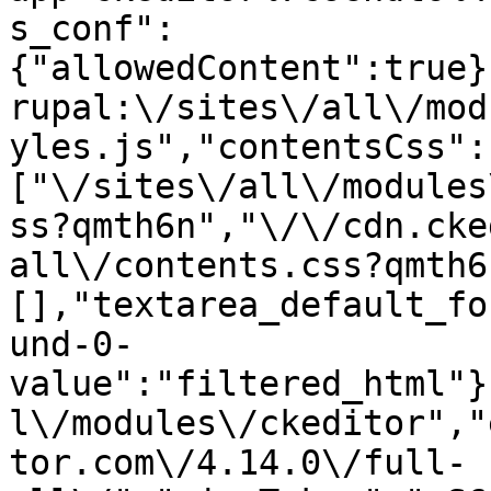
s_conf":
{"allowedContent":true}
rupal:\/sites\/all\/mod
yles.js","contentsCss":
["\/sites\/all\/modules
ss?qmth6n","\/\/cdn.cke
all\/contents.css?qmth6
[],"textarea_default_fo
und-0-
value":"filtered_html"}
l\/modules\/ckeditor","
tor.com\/4.14.0\/full-