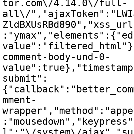
tor.com\/4.14.0\/full-
all\/","ajaxToken":"LWI
ZldBXUsRBd890","xss_url
:"ymax","elements":{"ed
value":"filtered_html"}
comment-body-und-0-
value":true},"timestamp
submit":
{"callback":"better_com
mment-
wrapper","method":"appe
:"mousedown","keypress"
l":"\/system\/ajax","su