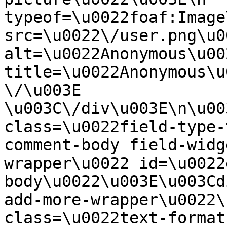
typeof=\u0022foaf:Image
src=\u0022\/user.png\u00
alt=\u0022Anonymous\u00
title=\u0022Anonymous\u
\/\u003E  
\u003C\/div\u003E\n\u00
class=\u0022field-type-
comment-body field-widg
wrapper\u0022 id=\u0022
body\u0022\u003E\u003Cd
add-more-wrapper\u0022\
class=\u0022text-format