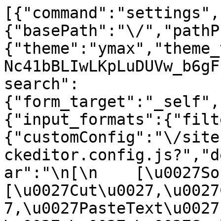
[{"command":"settings",
{"basePath":"\/","pathP
{"theme":"ymax","theme_
Nc41bBLIwLKpLuDUVw_b6gF
search":
{"form_target":"_self",
{"input_formats":{"filt
{"customConfig":"\/site
ckeditor.config.js?","d
ar":"\n[\n    [\u0027Sour
[\u0027Cut\u0027,\u0027
7,\u0027PasteText\u0027