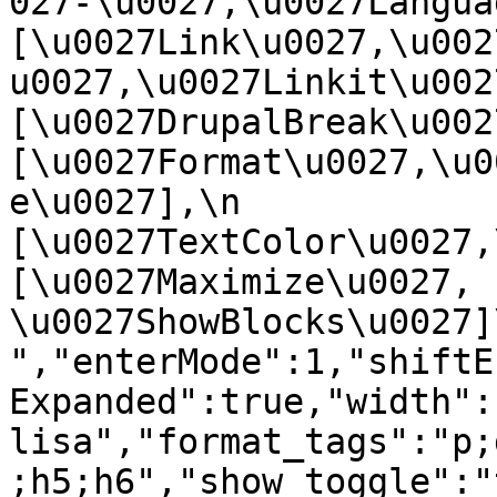
027-\u0027,\u0027Language
[\u0027Link\u0027,\u002
u0027,\u0027Linkit\u0027],
[\u0027DrupalBreak\u0027]
[\u0027Format\u0027,\u0
e\u0027],\n    
[\u0027TextColor\u0027,\u
[\u0027Maximize\u0027, 
\u0027ShowBlocks\u0027]\n]
","enterMode":1,"shiftE
Expanded":true,"width":
lisa","format_tags":"p;
;h5;h6","show_toggle":"