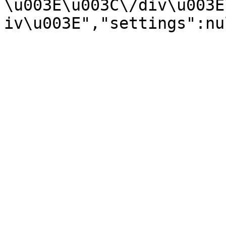
\u003E\u003C\/div\u003E
iv\u003E","settings":nu