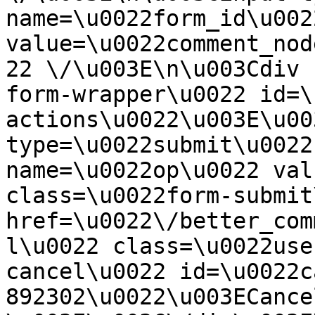
name=\u0022form_id\u0022
value=\u0022comment_nod
22 \/\u003E\n\u003Cdiv 
form-wrapper\u0022 id=\
actions\u0022\u003E\u00
type=\u0022submit\u0022
name=\u0022op\u0022 val
class=\u0022form-submit
href=\u0022\/better_com
l\u0022 class=\u0022use
cancel\u0022 id=\u0022c
892302\u0022\u003ECance