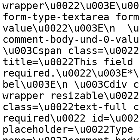
wrapper\u0022\u003E\u00
form-type-textarea form
value\u0022\u003E\n  \u
comment-body-und-0-valu
\u003Cspan class=\u0022
title=\u0022This field i
required.\u0022\u003E*\
bel\u003E\n \u003Cdiv c
wrapper resizable\u0022
class=\u0022text-full c
required\u0022 id=\u002
placeholder=\u0022Type 