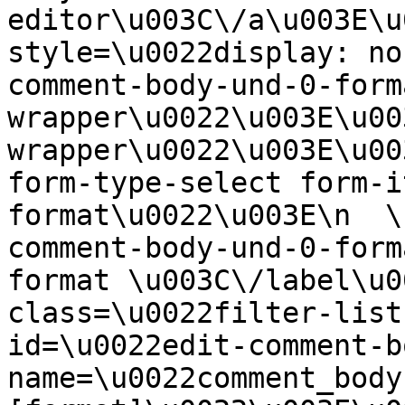
editor\u003C\/a\u003E\u
style=\u0022display: no
comment-body-und-0-form
wrapper\u0022\u003E\u00
wrapper\u0022\u003E\u00
form-type-select form-i
format\u0022\u003E\n  \
comment-body-und-0-form
format \u003C\/label\u0
class=\u0022filter-list
id=\u0022edit-comment-b
name=\u0022comment_body