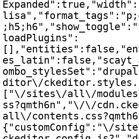
Expanded":true,"width":
lisa","format_tags":"p;
;h5;h6","show_toggle":"
loadPlugins":
[],"entities":false,"en
es_latin":false,"scayt_
ombo_stylesSet":"drupal
ditor\/ckeditor.styles.
["\/sites\/all\/modules
ss?qmth6n","\/\/cdn.cke
all\/contents.css?qmth6
{"customConfig":"\/site
ckeditor.config.js?","d