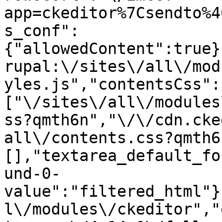
app=ckeditor%7Csendto%4
s_conf":
{"allowedContent":true}
rupal:\/sites\/all\/mod
yles.js","contentsCss":
["\/sites\/all\/modules
ss?qmth6n","\/\/cdn.cke
all\/contents.css?qmth6
[],"textarea_default_fo
und-0-
value":"filtered_html"}
l\/modules\/ckeditor","