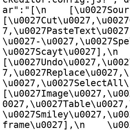
ar":"[\n    [\u0027Source
[\u0027Cut\u0027,\u0027
7,\u0027PasteText\u0027
\u0027-\u0027,\u0027Spe
\u0027Scayt\u0027],\n    
[\u0027Undo\u0027,\u002
7,\u0027Replace\u0027,\
\u0027,\u0027SelectAll\u00
[\u0027Image\u0027,\u00
0027,\u0027Table\u0027,
\u0027Smiley\u0027,\u00
frame\u0027],\n    \u0027