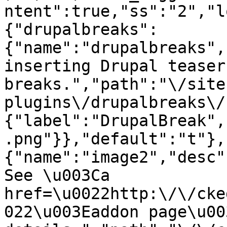
ntent":true,"ss":"2","l
{"drupalbreaks":
{"name":"drupalbreaks",
inserting Drupal teaser
breaks.","path":"\/site
plugins\/drupalbreaks\/
{"label":"DrupalBreak",
.png"}},"default":"t"},
{"name":"image2","desc"
See \u003Ca 
href=\u0022http:\/\/cke
022\u003Eaddon page\u00