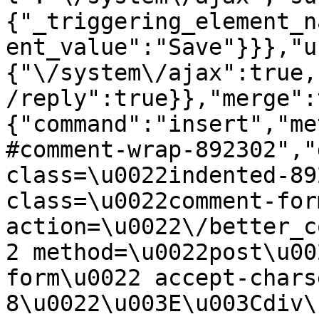
{"_triggering_element_n
ent_value":"Save"}}},"u
{"\/system\/ajax":true,
/reply":true}},"merge":
{"command":"insert","me
#comment-wrap-892302","
class=\u0022indented-89
class=\u0022comment-for
action=\u0022\/better_c
2 method=\u0022post\u00
form\u0022 accept-chars
8\u0022\u003E\u003Cdiv\