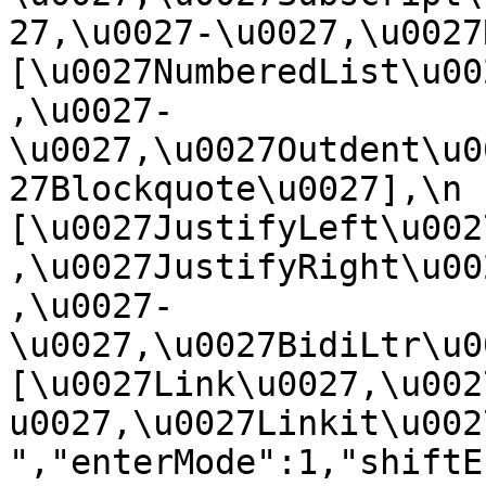
27,\u0027-\u0027,\u0027Re
[\u0027NumberedList\u00
,\u0027-
\u0027,\u0027Outdent\u0
27Blockquote\u0027],\n    
[\u0027JustifyLeft\u002
,\u0027JustifyRight\u00
,\u0027-
\u0027,\u0027BidiLtr\u002
[\u0027Link\u0027,\u002
u0027,\u0027Linkit\u0027]\
","enterMode":1,"shiftE