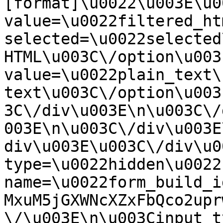
[format]\u0022\u003E\u0
value=\u0022filtered_ht
selected=\u0022selected
HTML\u003C\/option\u003
value=\u0022plain_text\
text\u003C\/option\u003
3C\/div\u003E\n\u003C\/
003E\n\u003C\/div\u003E
div\u003E\u003C\/div\u0
type=\u0022hidden\u0022 
name=\u0022form_build_i
MxuM5jGXWNcXZxFbQco2upr
\/\u003E\n\u003Cinput t