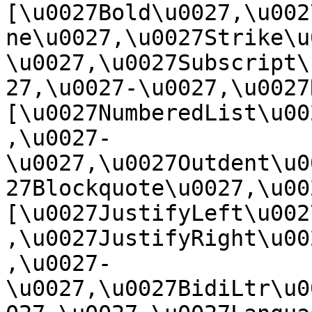
[\u0027Bold\u0027,\u002
ne\u0027,\u0027Strike\u
\u0027,\u0027Subscript\
27,\u0027-\u0027,\u0027Re
[\u0027NumberedList\u00
,\u0027-
\u0027,\u0027Outdent\u0
27Blockquote\u0027,\u0027
[\u0027JustifyLeft\u002
,\u0027JustifyRight\u00
,\u0027-
\u0027,\u0027BidiLtr\u0