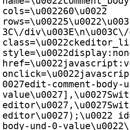
name=\u0022comment_body
cols=\u002260\u0022 
rows=\u00225\u0022\u003
3C\/div\u003E\n\u003C\/
class=\u0022ckeditor_li
style=\u0022display:non
href=\u0022javascript:v
onclick=\u0022javascrip
0027edit-comment-body-u
value\u0027],\u0027Swit
editor\u0027,\u0027Swit
editor\u0027);\u0022 id
body-und-0-value\u0022\