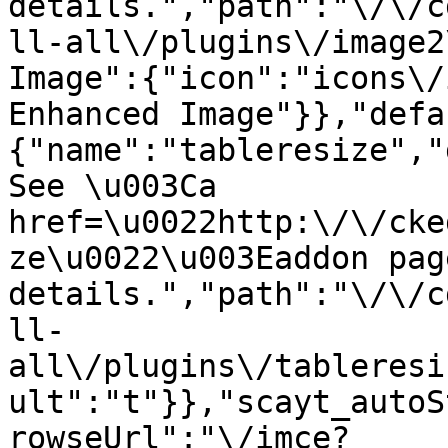
details.","path":"\/\/c
ll-all\/plugins\/image2
Image":{"icon":"icons\/
Enhanced Image"}},"defa
{"name":"tableresize","
See \u003Ca 
href=\u0022http:\/\/cke
ze\u0022\u003Eaddon pag
details.","path":"\/\/c
ll-
all\/plugins\/tableresi
ult":"t"}},"scayt_autoS
rowseUrl":"\/imce?