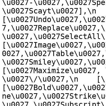
\u0027-\u0027,\u0027Spe
\u0027Scayt\u0027],\n    
[\u0027Undo\u0027,\u002
7,\u0027Replace\u0027,\
\u0027,\u0027SelectAll\u00
[\u0027Image\u0027,\u00
0027,\u0027Table\u0027,
\u0027Smiley\u0027,\u0027
[\u0027Maximize\u0027, \u
\u0027\/\u0027,\n    [\u0
[\u0027Bold\u0027,\u002
ne\u0027,\u0027Strike\u
\u0027,\u0027Subscript\