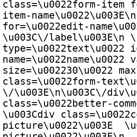
class=\u0022form-item f
item-name\u0022\u003E\n
for=\u0022edit-name\u00
\u003C\/label\u003E\n \
type=\u0022text\u0022 i
name=\u0022name\u0022 v
size=\u002230\u0022 max
class=\u0022form-text\u0
\/\u003E\n\u003C\/div\u
class=\u0022better-commen
\u003Cdiv class=\u0022c
picture\u0022\u003E  \u
picture\u0022\u003E\n  