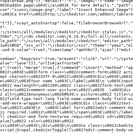
rupalbreak.png"}},"default":"t"},"image2":{"name":"image
003Eaddon page\u003C\/a\u003E for more details.","path"
con":"icons\/image.png","label":"Insert Enhanced Image"}
\u003Ca href=\u0022http:\/\/ckeditor.com\/addon\/tablere
"t"}},"scayt_autoStartup":false,"filebrowserBrowseUrl":"
f":
:\/sites\/all\/modules\/ckeditor\/ckeditor.styles.js","c
th6n","\/\/cdn.ckeditor.com\/4.14.0\/full-all\/contents.
le_path":"\/sites\/all\/modules\/ckeditor","editor_path"
1wdsSBhQ","xss_url":"\/ckeditor\/xss","theme":"ymax","el
-und-0-value":true},"timestamp":"qmth6n"},"ajax":{"edit-
-
sedown","keypress":true,"prevent":"click","url":"\/syste
alue":"Save"}}},"urlIsAjaxTrusted":
y":true}},"merge":true},{"command":"insert","method":"ap
0022\u003E\u003Cform class=\u0022comment-form\u0022 acti
ept-charset=\u0022UTF-8\u0022\u003E\u003Cdiv\u003E\u003C
e\u0022\u003EYour name \u003C\/label\u003E\n \u003Cinput
u0022 maxlength=\u002260\u0022 class=\u0022form-text\u00
class=\u0022comment-user-picture\u0022\u003E  \u003Cdiv 
2 alt=\u0022Anonymous\u0026#039;s picture\u0022 title=\u0
022field-type-text-long field-name-comment-body field-w
-add-more-wrapper\u0022\u003E\u003Cdiv class=\u0022text-
lue\u0022\u003E\n  \u003Clabel for=\u0022edit-comment-bo
is required.\u0022\u003E*\u003C\/span\u003E\u003C\/label
ll ckeditor-mod form-textarea required\u0022 id=\u0022be
alue]\u0022 cols=\u002260\u0022 
iv\u003E\n\u003C\/div\u003E\n\u003Ca class=\u0022ckedito
script:Drupal.ckeditorToggle([\u0027edit-comment-body-un