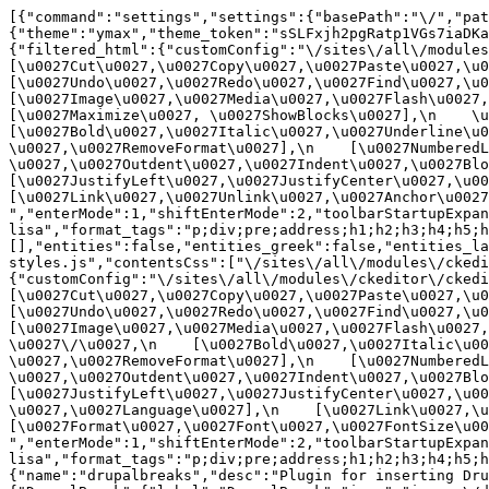
[{"command":"settings","settings":{"basePath":"\/","pat
{"theme":"ymax","theme_token":"sSLFxjh2pgRatp1VGs7iaDKa
{"filtered_html":{"customConfig":"\/sites\/all\/modules\
[\u0027Cut\u0027,\u0027Copy\u0027,\u0027Paste\u0027,\u00
[\u0027Undo\u0027,\u0027Redo\u0027,\u0027Find\u0027,\u00
[\u0027Image\u0027,\u0027Media\u0027,\u0027Flash\u0027,\
[\u0027Maximize\u0027, \u0027ShowBlocks\u0027],\n    \u00
[\u0027Bold\u0027,\u0027Italic\u0027,\u0027Underline\u0
\u0027,\u0027RemoveFormat\u0027],\n    [\u0027NumberedL
\u0027,\u0027Outdent\u0027,\u0027Indent\u0027,\u0027Blockq
[\u0027JustifyLeft\u0027,\u0027JustifyCenter\u0027,\u002
[\u0027Link\u0027,\u0027Unlink\u0027,\u0027Anchor\u0027,\
","enterMode":1,"shiftEnterMode":2,"toolbarStartupExpan
lisa","format_tags":"p;div;pre;address;h1;h2;h3;h4;h5;h
[],"entities":false,"entities_greek":false,"entities_la
styles.js","contentsCss":["\/sites\/all\/modules\/ckedi
{"customConfig":"\/sites\/all\/modules\/ckeditor\/ckedit
[\u0027Cut\u0027,\u0027Copy\u0027,\u0027Paste\u0027,\u00
[\u0027Undo\u0027,\u0027Redo\u0027,\u0027Find\u0027,\u00
[\u0027Image\u0027,\u0027Media\u0027,\u0027Flash\u0027,\
\u0027\/\u0027,\n    [\u0027Bold\u0027,\u0027Italic\u00
\u0027,\u0027RemoveFormat\u0027],\n    [\u0027NumberedL
\u0027,\u0027Outdent\u0027,\u0027Indent\u0027,\u0027Block
[\u0027JustifyLeft\u0027,\u0027JustifyCenter\u0027,\u00
\u0027,\u0027Language\u0027],\n    [\u0027Link\u0027,\u0
[\u0027Format\u0027,\u0027Font\u0027,\u0027FontSize\u002
","enterMode":1,"shiftEnterMode":2,"toolbarStartupExpan
lisa","format_tags":"p;div;pre;address;h1;h2;h3;h4;h5;
{"name":"drupalbreaks","desc":"Plugin for inserting Dru