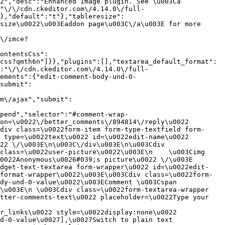
2","desc":"Enhanced Image plugin. See \u003Ca 
:"\/\/cdn.ckeditor.com\/4.14.0\/full-
},"default":"t"},"tableresize":
size\u0022\u003Eaddon page\u003C\/a\u003E for more 
\/imce?
ontentsCss":
css?qmth6n"]}},"plugins":[],"textarea_default_format":
:"\/\/cdn.ckeditor.com\/4.14.0\/full-
ements":{"edit-comment-body-und-0-
submit":
m\/ajax","submit":
pend","selector":"#comment-wrap-
on=\u0022\/better_comments\/894814\/reply\u0022 
div class=\u0022form-item form-type-textfield form-
 type=\u0022text\u0022 id=\u0022edit-name\u0022 
22 \/\u003E\n\u003C\/div\u003E\n\u003Cdiv 
class=\u0022user-picture\u0022\u003E\n    \u003Cimg 
022Anonymous\u0026#039;s picture\u0022 \/\u003E  
idget-text-textarea form-wrapper\u0022 id=\u0022edit-
format-wrapper\u0022\u003E\u003Cdiv class=\u0022form-
dy-und-0-value\u0022\u003EComment \u003Cspan 
\u003E\n \u003Cdiv class=\u0022form-textarea-wrapper 
tter-comments-text\u0022 placeholder=\u0022Type your 
r_links\u0022 style=\u0022display:none\u0022 
d-0-value\u0027],\u0027Switch to plain text 