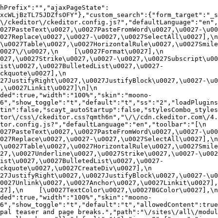
hPrefix":"","ajaxPageState":
xcWLjBzTL75JDZfsOFY"},"custom_search":{"form_target":"_s
/ckeditor\/ckeditor.config.js?","defaultLanguage":"en","t
27PasteText\u0027,\u0027PasteFromWord\u0027,\u0027-\u0027
27Replace\u0027,\u0027-\u0027,\u0027SelectAll\u0027],\n    
u0027Table\u0027,\u0027HorizontalRule\u0027,\u0027Smiley\u
27\/\u0027,\n    [\u0027Format\u0027],\n    
027,\u0027Strike\u0027,\u0027-\u0027,\u0027Subscript\u00
ist\u0027,\u0027BulletedList\u0027,\u0027-
uote\u0027],\n    
7JustifyRight\u0027,\u0027JustifyBlock\u0027,\u0027-\u002
u0027Linkit\u0027]\n]\n    
ded":true,"width":"100%","skin":"moono-
6","show_toggle":"t","default":"t","ss":"2","loadPlugins
tin":false,"scayt_autoStartup":false,"stylesCombo_styles
tor\/css\/ckeditor.css?qmth6n","\/\/cdn.ckeditor.com\/4.
or.config.js?","defaultLanguage":"en","toolbar":"[\n    [\
27PasteText\u0027,\u0027PasteFromWord\u0027,\u0027-\u0027
27Replace\u0027,\u0027-\u0027,\u0027SelectAll\u0027],\n    
u0027Table\u0027,\u0027HorizontalRule\u0027,\u0027Smiley\
27,\u0027Underline\u0027,\u0027Strike\u0027,\u0027-\u002
ist\u0027,\u0027BulletedList\u0027,\u0027-
quote\u0027,\u0027CreateDiv\u0027],\n    
27JustifyRight\u0027,\u0027JustifyBlock\u0027,\u0027-\u0
027Unlink\u0027,\u0027Anchor\u0027,\u0027Linkit\u0027],\n
7],\n    [\u0027TextColor\u0027,\u0027BGColor\u0027],\n  
ded":true,"width":"100%","skin":"moono-
h6","show_toggle":"t","default":"t","allowedContent":true
pal teaser and page breaks.","path":"\/sites\/all\/modul