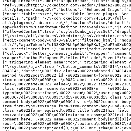
{"DrupalBreak":{"label":"DrupalBreak","icon":"images\/d
href=\u0022http:\/\/ckeditor.com\/addon\/image2\u0022\u
all\/plugins\/image2\/","buttons":{"Enhanced Image":{"i
{"name":"tableresize","desc":"Table Resize plugin. See 
details.","path":"\/\/cdn.ckeditor.com\/4.14.0\/full-
all\/plugins\/tableresize\/","buttons":false,"default":
app=ckeditor%7Csendto%40ckeditor_imceSendTo%7C","js_con
{"allowedContent":true},"stylesCombo_stylesSet":"drupal
["\/sites\/all\/modules\/ckeditor\/css\/ckeditor.css?qm
{"edit-comment-body-und-0-value":"filtered_html"},"modu
all\/","ajaxToken":"ut33XKMPkh5pGQbk6pBKwI_yAeP7nSXcUQQ
value":"filtered_html"},"autostart":{"edit-comment-body
{"callback":"better_comments_submit","wrapper":"comment
wrapper","method":"append","effect":"fade","event":"mou
{"_triggering_element_name":"op","_triggering_element_v
{"\/system\/ajax":true,"\/better_comments\/894814\/repl
894814","data":"\u003Cdiv class=\u0022indented-894814\u
method=\u0022post\u0022 id=\u0022comment-form\u0022 acc
item-name\u0022\u003E\n  \u003Clabel for=\u0022edit-nam
name=\u0022name\u0022 value=\u0022\u0022 size=\u002230\
class=\u0022better-comments\u0022\u003E\n    \u003Cdiv 
typeof=\u0022foaf:Image\u0022 src=\u0022\/user.png\u002
\u003C\/div\u003E\n\u003C\/div\u003E\u003Cdiv class=\u0
comment-body\u0022\u003E\u003Cdiv id=\u0022comment-body
item form-type-textarea form-item-comment-body-und-0-va
class=\u0022form-required\u0022 title=\u0022This field 
resizable\u0022\u003E\u003Ctextarea class=\u0022text-fu
comment here...\u0022 name=\u0022comment_body[und][0][v
rows=\u00225\u0022\u003E\u003C\/textarea\u003E\u003C\/d
href=\u0022javascript:void(0);\u0022 onclick=\u0022java