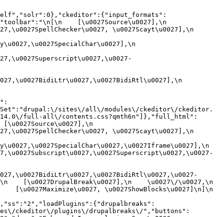
elf","solr":0},"ckeditor":{"input_formats":
oolbar":"\n[\n    [\u0027Source\u0027],\n    
,\u0027SpellChecker\u0027, \u0027Scayt\u0027],\n    
0027,\u0027SpecialChar\u0027],\n    
27,\u0027Superscript\u0027,\u0027-
7,\u0027BidiLtr\u0027,\u0027BidiRtl\u0027],\n    
":
Set":"drupal:\/sites\/all\/modules\/ckeditor\/ckeditor.
14.0\/full-all\/contents.css?qmth6n"]},"full_html":
u0027Source\u0027],\n    
,\u0027SpellChecker\u0027, \u0027Scayt\u0027],\n    
u0027,\u0027SpecialChar\u0027,\u0027Iframe\u0027],\n    
7,\u0027Subscript\u0027,\u0027Superscript\u0027,\u0027-
027,\u0027BidiLtr\u0027,\u0027BidiRtl\u0027,\u0027-
    [\u0027DrupalBreak\u0027],\n    \u0027\/\u0027,\n    
  [\u0027Maximize\u0027, \u0027ShowBlocks\u0027]\n]\n    
,"ss":"2","loadPlugins":{"drupalbreaks":
es\/ckeditor\/plugins\/drupalbreaks\/","buttons":