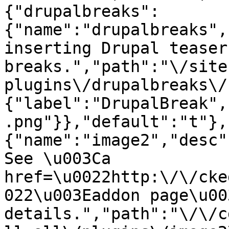
{"drupalbreaks":
{"name":"drupalbreaks",
inserting Drupal teaser
breaks.","path":"\/site
plugins\/drupalbreaks\/
{"label":"DrupalBreak",
.png"}},"default":"t"},
{"name":"image2","desc"
See \u003Ca 
href=\u0022http:\/\/cke
022\u003Eaddon page\u00
details.","path":"\/\/c