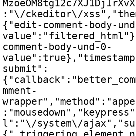
MzoeOM8tg12c7XJ1DjIrXvX
:"\/ckeditor\/xss","the
{"edit-comment-body-und
value":"filtered_html"}
comment-body-und-0-
value":true},"timestamp
submit":
{"callback":"better_com
mment-
wrapper","method":"appe
:"mousedown","keypress"
l":"\/system\/ajax","su
{"_triggering_element_n