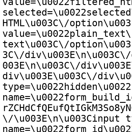
value=\u0022filtered_ht
selected=\u0022selected
HTML\u003C\/option\u003
value=\u0022plain_text\
text\u003C\/option\u003
3C\/div\u003E\n\u003C\/
003E\n\u003C\/div\u003E
div\u003E\u003C\/div\u0
type=\u0022hidden\u0022 
name=\u0022form_build_i
rZCHdCfQEufQtIGkM3So8yN
\/\u003E\n\u003Cinput t
name=\u0022form_id\u0022