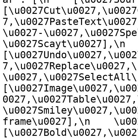
[\u0027Cut\u0027,\u0027
7,\u0027PasteText\u0027
\u0027-\u0027,\u0027Spe
\u0027Scayt\u0027],\n    
[\u0027Undo\u0027,\u002
7,\u0027Replace\u0027,\
\u0027,\u0027SelectAll\u00
[\u0027Image\u0027,\u00
0027,\u0027Table\u0027,
\u0027Smiley\u0027,\u00
frame\u0027],\n    \u0027
[\u0027Bold\u0027,\u002