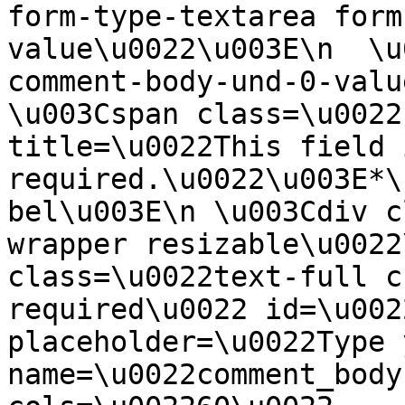
form-type-textarea form
value\u0022\u003E\n  \u
comment-body-und-0-valu
\u003Cspan class=\u0022
title=\u0022This field i
required.\u0022\u003E*\
bel\u003E\n \u003Cdiv c
wrapper resizable\u0022
class=\u0022text-full c
required\u0022 id=\u002
placeholder=\u0022Type 
name=\u0022comment_body