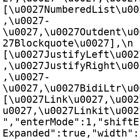
[\u0027NumberedList\u00
,\u0027-
\u0027,\u0027Outdent\u0
27Blockquote\u0027],\n    
[\u0027JustifyLeft\u002
,\u0027JustifyRight\u00
,\u0027-
\u0027,\u0027BidiLtr\u002
[\u0027Link\u0027,\u002
u0027,\u0027Linkit\u0027]\
","enterMode":1,"shiftE
Expanded":true,"width":