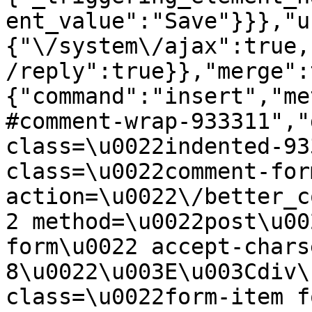
ent_value":"Save"}}},"u
{"\/system\/ajax":true,
/reply":true}},"merge":
{"command":"insert","me
#comment-wrap-933311","
class=\u0022indented-93
class=\u0022comment-for
action=\u0022\/better_c
2 method=\u0022post\u00
form\u0022 accept-chars
8\u0022\u003E\u003Cdiv\
class=\u0022form-item f