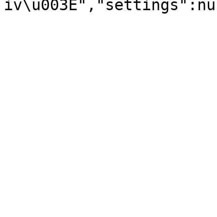
iv\u003E","settings":nu