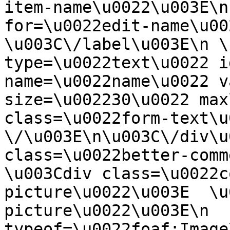
item-name\u0022\u003E\n
for=\u0022edit-name\u00
\u003C\/label\u003E\n \
type=\u0022text\u0022 i
name=\u0022name\u0022 v
size=\u002230\u0022 max
class=\u0022form-text\u0
\/\u003E\n\u003C\/div\u
class=\u0022better-commen
\u003Cdiv class=\u0022c
picture\u0022\u003E  \u
picture\u0022\u003E\n  
typeof=\u0022foaf:Image