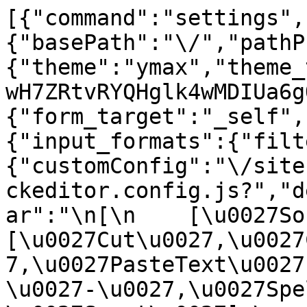
[{"command":"settings",
{"basePath":"\/","pathP
{"theme":"ymax","theme_
wH7ZRtvRYQHglk4wMDIUa6g
{"form_target":"_self",
{"input_formats":{"filt
{"customConfig":"\/site
ckeditor.config.js?","d
ar":"\n[\n    [\u0027Sour
[\u0027Cut\u0027,\u0027
7,\u0027PasteText\u0027
\u0027-\u0027,\u0027Spe