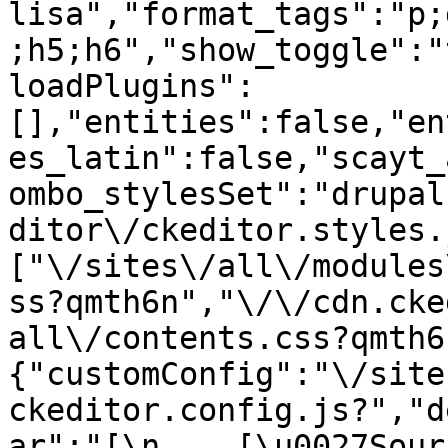
lisa","format_tags":"p;
;h5;h6","show_toggle":"
loadPlugins":
[],"entities":false,"en
es_latin":false,"scayt_
ombo_stylesSet":"drupal
ditor\/ckeditor.styles.
["\/sites\/all\/modules
ss?qmth6n","\/\/cdn.cke
all\/contents.css?qmth6
{"customConfig":"\/site
ckeditor.config.js?","d
ar":"[\n    [\u0027Source