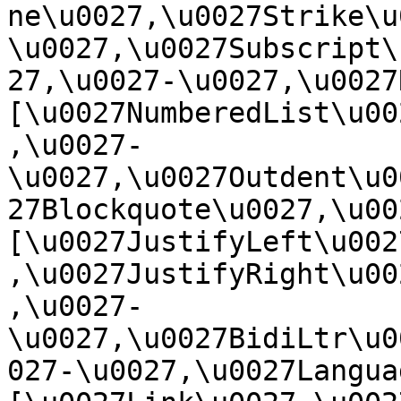
ne\u0027,\u0027Strike\u
\u0027,\u0027Subscript\
27,\u0027-\u0027,\u0027Re
[\u0027NumberedList\u00
,\u0027-
\u0027,\u0027Outdent\u0
27Blockquote\u0027,\u0027
[\u0027JustifyLeft\u002
,\u0027JustifyRight\u00
,\u0027-
\u0027,\u0027BidiLtr\u0
027-\u0027,\u0027Language