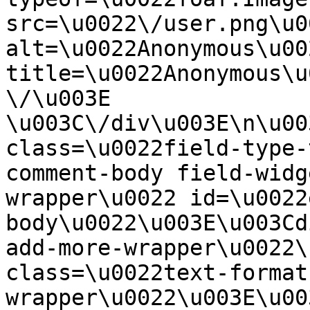
src=\u0022\/user.png\u00
alt=\u0022Anonymous\u00
title=\u0022Anonymous\u
\/\u003E  
\u003C\/div\u003E\n\u00
class=\u0022field-type-
comment-body field-widg
wrapper\u0022 id=\u0022
body\u0022\u003E\u003Cd
add-more-wrapper\u0022\
class=\u0022text-format
wrapper\u0022\u003E\u00