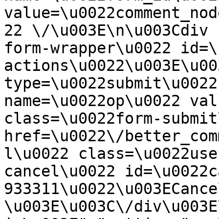
value=\u0022comment_nod
22 \/\u003E\n\u003Cdiv 
form-wrapper\u0022 id=\
actions\u0022\u003E\u00
type=\u0022submit\u0022
name=\u0022op\u0022 val
class=\u0022form-submit
href=\u0022\/better_com
l\u0022 class=\u0022use
cancel\u0022 id=\u0022c
933311\u0022\u003ECance
\u003E\u003C\/div\u003E