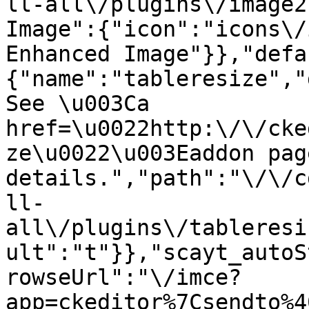
ll-all\/plugins\/image2
Image":{"icon":"icons\/
Enhanced Image"}},"defa
{"name":"tableresize","
See \u003Ca 
href=\u0022http:\/\/cke
ze\u0022\u003Eaddon pag
details.","path":"\/\/c
ll-
all\/plugins\/tableresi
ult":"t"}},"scayt_autoS
rowseUrl":"\/imce?
app=ckeditor%7Csendto%4