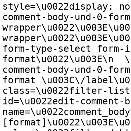
style=\u0022display: no
comment-body-und-0-form
wrapper\u0022\u003E\u00
wrapper\u0022\u003E\u00
form-type-select form-i
format\u0022\u003E\n  \
comment-body-und-0-form
format \u003C\/label\u0
class=\u0022filter-list
id=\u0022edit-comment-b
name=\u0022comment_body
[format]\u0022\u003E\u0