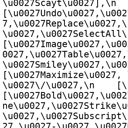
\u0027Scayt\u0027],\n    
[\u0027Undo\u0027,\u002
7,\u0027Replace\u0027,\
\u0027,\u0027SelectAll\u00
[\u0027Image\u0027,\u00
0027,\u0027Table\u0027,
\u0027Smiley\u0027,\u0027
[\u0027Maximize\u0027, \u
\u0027\/\u0027,\n    [\u0
[\u0027Bold\u0027,\u002
ne\u0027,\u0027Strike\u
\u0027,\u0027Subscript\
27,\u0027-\u0027,\u0027Re