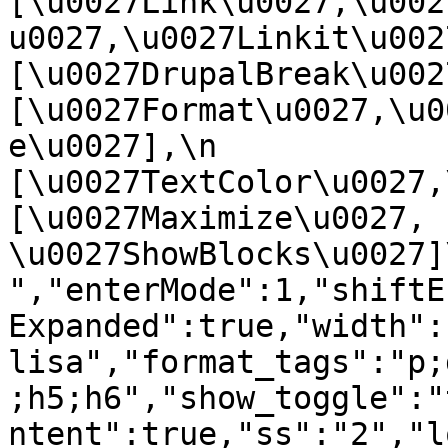
[\u0027Link\u0027,\u002
u0027,\u0027Linkit\u0027],
[\u0027DrupalBreak\u0027]
[\u0027Format\u0027,\u0
e\u0027],\n    
[\u0027TextColor\u0027,\u
[\u0027Maximize\u0027, 
\u0027ShowBlocks\u0027]\n]
","enterMode":1,"shiftE
Expanded":true,"width":
lisa","format_tags":"p;
;h5;h6","show_toggle":"
ntent":true,"ss":"2","l