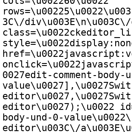
cols=\u002260\u0022 
rows=\u00225\u0022\u003
3C\/div\u003E\n\u003C\/
class=\u0022ckeditor_li
style=\u0022display:non
href=\u0022javascript:v
onclick=\u0022javascrip
0027edit-comment-body-u
value\u0027],\u0027Swit
editor\u0027,\u0027Swit
editor\u0027);\u0022 id
body-und-0-value\u0022\
editor\u003C\/a\u003E\u