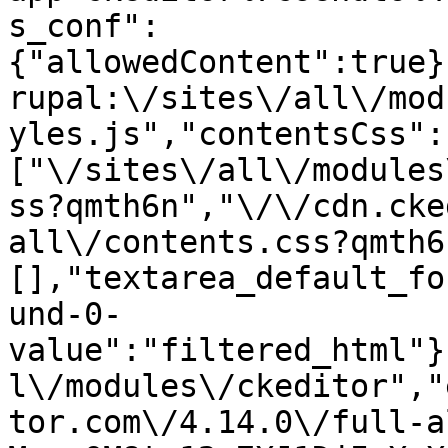
s_conf":
{"allowedContent":true}
rupal:\/sites\/all\/mod
yles.js","contentsCss":
["\/sites\/all\/modules
ss?qmth6n","\/\/cdn.cke
all\/contents.css?qmth6
[],"textarea_default_fo
und-0-
value":"filtered_html"}
l\/modules\/ckeditor","
tor.com\/4.14.0\/full-a