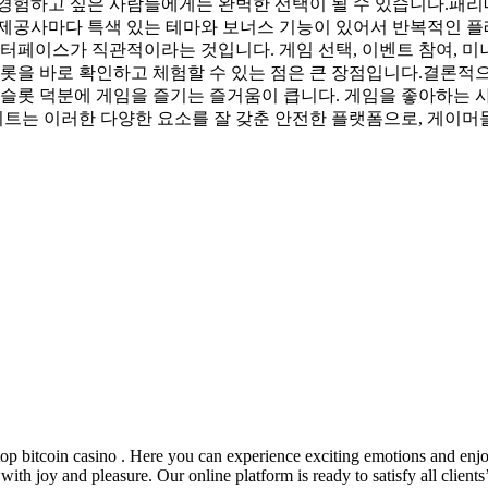
경험하고 싶은 사람들에게는 완벽한 선택이 될 수 있습니다.패리
 제공사마다 특색 있는 테마와 보너스 기능이 있어서 반복적인 플
터페이스가 직관적이라는 것입니다. 게임 선택, 이벤트 참여, 미
슬롯을 바로 확인하고 체험할 수 있는 점은 큰 장점입니다.결론적
 슬롯 덕분에 게임을 즐기는 즐거움이 큽니다. 게임을 좋아하는 
사이트는 이러한 다양한 요소를 잘 갖춘 안전한 플랫폼으로, 게이머
op bitcoin casino . Here you can experience exciting emotions and enjo
h joy and pleasure. Our online platform is ready to satisfy all clients