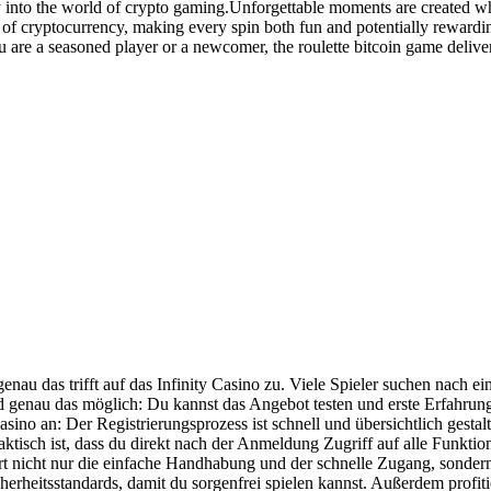
y into the world of crypto gaming.Unforgettable moments are created wh
 of cryptocurrency, making every spin both fun and potentially rewardi
 are a seasoned player or a newcomer, the roulette bitcoin game deliver
au das trifft auf das Infinity Casino zu. Viele Spieler suchen nach ein
 genau das möglich: Du kannst das Angebot testen und erste Erfahrung
asino an: Der Registrierungsprozess ist schnell und übersichtlich gestalt
ktisch ist, dass du direkt nach der Anmeldung Zugriff auf alle Funktion
ört nicht nur die einfache Handhabung und der schnelle Zugang, sonder
heitsstandards, damit du sorgenfrei spielen kannst. Außerdem profitie