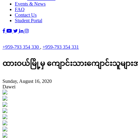
Events & News
FAQ
Contact Us
Student Portal
+959-793 354 330
,
+959-793 354 331
ထားဝယ်မြို့မှ ကျောင်းသားကျောင်းသူမျ
Sunday, August 16, 2020
Dawei