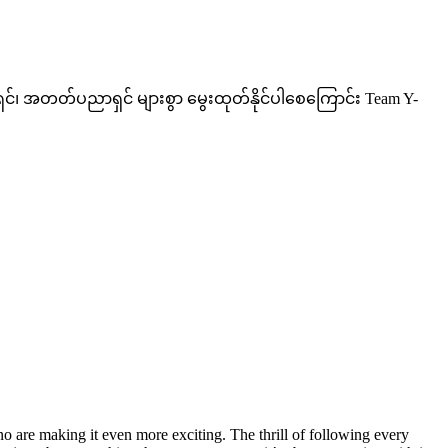
ှင်၊ အတတ်ပညာရှင် များစွာ မွေးထုတ်နိုင်ပါစေကြောင်း Team Y-
 are making it even more exciting. The thrill of following every