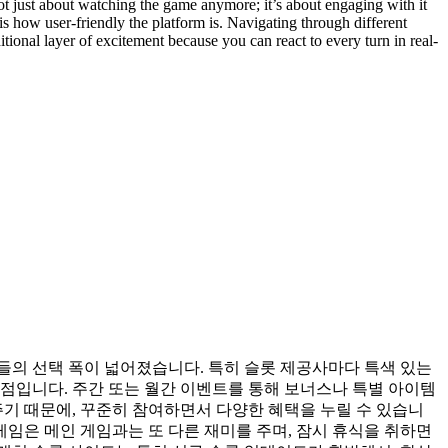
not just about watching the game anymore; it’s about engaging with it
 how user-friendly the platform is. Navigating through different
tional layer of excitement because you can react to every turn in real-
들의 선택 폭이 넓어졌습니다. 특히 슬롯 제공사마다 특색 있는
점입니다. 주간 또는 월간 이벤트를 통해 보너스나 특별 아이템
주기 때문에, 꾸준히 참여하면서 다양한 혜택을 누릴 수 있습니
게임은 메인 게임과는 또 다른 재미를 주며, 잠시 휴식을 취하면