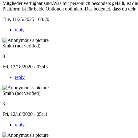
Mitglieder verfügbar sind.Was mir persönlich besonders gefällt, ist d
Plattform ist für beide Optionen optimiert. Das bedeutet, dass du dein
Tue, 11/25/2025 - 03:20
reply
Smith (not verified)
3
Fri, 12/18/2020 - 03:43
reply
Smith (not verified)
3
Fri, 12/18/2020 - 05:11
reply