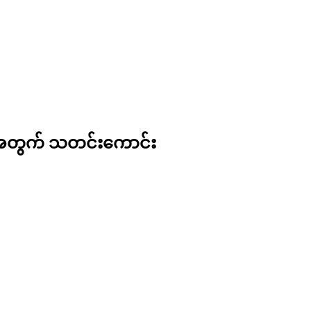
ားအတွက် သတင်းကောင်း