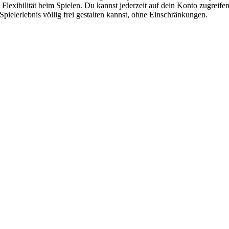
ie Flexibilität beim Spielen. Du kannst jederzeit auf dein Konto zugre
 Spielerlebnis völlig frei gestalten kannst, ohne Einschränkungen.