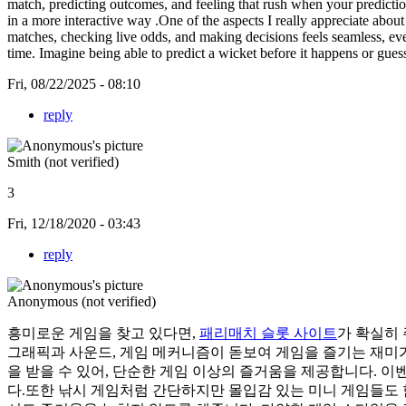
match, predicting outcomes, and feeling that rush when your prediction
in a more interactive way .One of the aspects I really appreciate abou
matches, checking live odds, and making decisions feels seamless, even
time. Imagine being able to predict a wicket before it happens or gu
Fri, 08/22/2025 - 08:10
reply
Smith (not verified)
3
Fri, 12/18/2020 - 03:43
reply
Anonymous (not verified)
흥미로운 게임을 찾고 있다면,
패리매치 슬롯 사이트
가 확실히
그래픽과 사운드, 게임 메커니즘이 돋보여 게임을 즐기는 재미가
을 받을 수 있어, 단순한 게임 이상의 즐거움을 제공합니다. 
다.또한 낚시 게임처럼 간단하지만 몰입감 있는 미니 게임들도 함