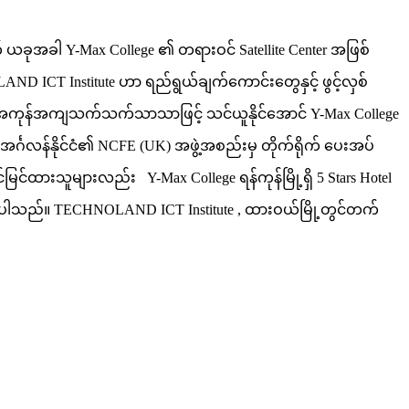
ယခုအခါ Y-Max College ၏ တရားဝင် Satellite Center အဖြစ်
 ICT Institute ဟာ ရည်ရွယ်ချက်ကောင်းတွေနှင့် ဖွင့်လှစ်
းကို အကုန်အကျသက်သက်သာသာဖြင့် သင်ယူနိုင်အောင် Y-Max College
င်္ဂလန်နိုင်ငံ၏ NCFE (UK) အဖွဲ့အစည်းမှ တိုက်ရိုက် ပေးအပ်
်မြင်ထားသူများလည်း Y-Max College ရန်ကုန်မြို့ရှိ 5 Stars Hotel
့်ရှိပါသည်။ TECHNOLAND ICT Institute , ထားဝယ်မြို့တွင်တက်