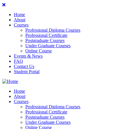
Home
About
Courses
Professional Diploma Courses
Professional Certificate
Postgraduate Courses
Under Graduate Courses
Online Course
Events & News
FAQ
Contact Us
Student Portal
Home
About
Courses
Professional Diploma Courses
Professional Certificate
Postgraduate Courses
Under Graduate Courses
Online Course