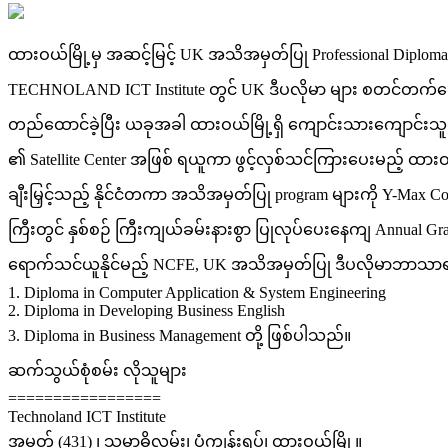
ထားဝယ်မြို့မှ အဆင့်မြင့် UK အသိအမှတ်ပြု Professional Dipl
TECHNOLAND ICT Institute တွင် UK ဒီပလိုမာ များ စတင်တက်ရော
တည်ထောင်ခဲ့ပြီး ယခုအခါ ထားဝယ်မြို့ရှိ ကျောင်းသားကျောင်းသူ
၏ Satellite Center အဖြစ် ရယူကာ ဖွင့်လှစ်သင်ကြားပေးမည့် ထားဝယ
ချီးမြှင့်သည့် နိုင်ငံတကာ အသိအမှတ်ပြု program များကို Y-Max Co
ကြီးတွင် နှစ်စဉ် ကြီးကျယ်ခမ်းနားစွာ ပြုလုပ်ပေးနေကျ Annual G
ရောက်သင်ယူနိုင်မည့် NCFE, UK အသိအမှတ်ပြု ဒီပလိုမာဘာသာရပ
1. Diploma in Computer Application & System Engineering
2. Diploma in Developing Business English
3. Diploma in Business Management တို့ ဖြစ်ပါသည်။
ဆက်သွယ်စုံစမ်း လိုသူများ
=================
Technoland ICT Institute
အမှတ် (431) ၊ သမာဓိလမ်း၊ ပုံကျွန်းရပ်၊ ထားဝယ်မြို့။