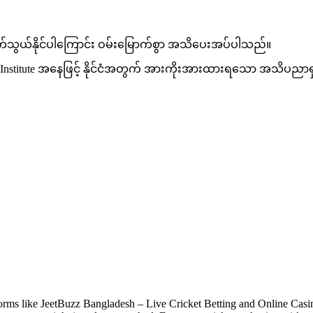
ဆက်သွယ်နိုင်ပါကြောင်း ဝမ်းမြောက်စွာ အသိပေးအပ်ပါသည်။
CT Institute အနေဖြင့် နိုင်ငံအတွက် အားကိုးအားထားရသော အသိပညာရ
orms like JeetBuzz Bangladesh – Live Cricket Betting and Online Casino