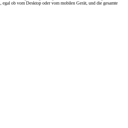
ifen, egal ob vom Desktop oder vom mobilen Gerät, und die gesamte