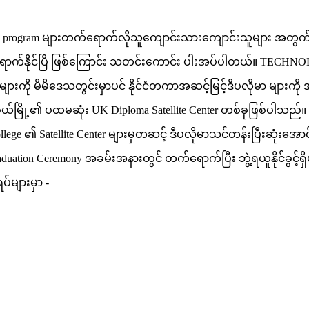
oma program များတက်ရောက်လိုသူကျောင်းသားကျောင်းသူများ အတွက် 
က်နိုင်ပြီ ဖြစ်ကြောင်း သတင်းကောင်း ပါးအပ်ပါတယ်။ TECHNOLAND
များကို မိမိဒေသတွင်းမှာပင် နိုင်ငံတကာအဆင့်မြင့်ဒီပလိုမာ မျာ
်မြို့၏ ပထမဆုံး UK Diploma Satellite Center တစ်ခုဖြစ်ပါသည်။ အ
llege ၏ Satellite Center များမှတဆင့် ဒီပလိုမာသင်တန်းပြီးဆုံးအောင
raduation Ceremony အခမ်းအနားတွင် တက်ရောက်ပြီး ဘွဲ့ရယူနိုင်ခွင
်များမှာ -