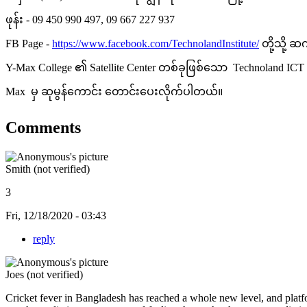
ဖုန်း - 09 450 990 497, 09 667 227 937
FB Page -
https://www.facebook.com/TechnolandInstitute/
တို့သို့ 
Y-Max College ၏ Satellite Center တစ်ခုဖြစ်သော Technoland I
Max မှ ဆုမွန်ကောင်း တောင်းပေးလိုက်ပါတယ်။
Comments
Smith (not verified)
3
Fri, 12/18/2020 - 03:43
reply
Joes (not verified)
Cricket fever in Bangladesh has reached a whole new level, and platf