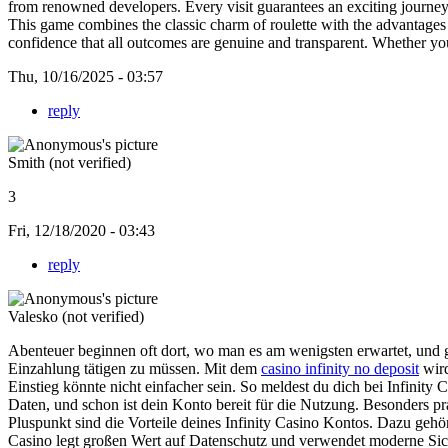
from renowned developers. Every visit guarantees an exciting journe
This game combines the classic charm of roulette with the advantages
confidence that all outcomes are genuine and transparent. Whether you
Thu, 10/16/2025 - 03:57
reply
Smith (not verified)
3
Fri, 12/18/2020 - 03:43
reply
Valesko (not verified)
Abenteuer beginnen oft dort, wo man es am wenigsten erwartet, und gen
Einzahlung tätigen zu müssen. Mit dem
casino infinity no deposit
wird
Einstieg könnte nicht einfacher sein. So meldest du dich bei Infinity C
Daten, und schon ist dein Konto bereit für die Nutzung. Besonders pra
Pluspunkt sind die Vorteile deines Infinity Casino Kontos. Dazu geh
Casino legt großen Wert auf Datenschutz und verwendet moderne Sicher