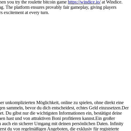
en you try the roulette bitcoin game
https://windice.io/
at Windice.
ng. The platform ensures provably fair gameplay, giving players
s excitement at every turn.
er unkomplizierten Möglichkeit, online zu spielen, ohne direkt eine
en sammeln, bevor du dich entscheidest, echtes Geld einzusetzen.Der
et. Du gibst nur die wichtigsten Informationen ein, bestätigst deine
en hast und von attraktiven Boni profitieren kannst.Ein großer
n auch ein sicherer Umgang mit deinen persönlichen Daten. Infinity
rst du von regelmäßigen Angeboten, die exklusiv für registrierte