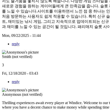
서도 즐거움을 놓치지 않도록 해줍니다. 다양한 게임 스타일을 
새로운 경험을 원하는 게이머들에게 큰 만족감을 줍니다. 슬롯
를 느낄 수 있습니다.사이트를 이용하면서 느낀 점 중 하나는 인
처음 방문하는 사용자도 쉽게 적응할 수 있습니다. 특히 신규 
트, 재미있는 낚시 게임, 그리고 지속적으로 업데이트되는 신규
과 재미를 느낄 수 있는 공간이 될 것입니다. 패리매치 슬롯 
Mon, 09/22/2025 - 11:44
reply
Smith (not verified)
3
Fri, 12/18/2020 - 03:43
reply
Anonymous (not verified)
Thrilling experiences await every player at Windice. Welcome to our t
where you have a decent chance to make money while spending time wit