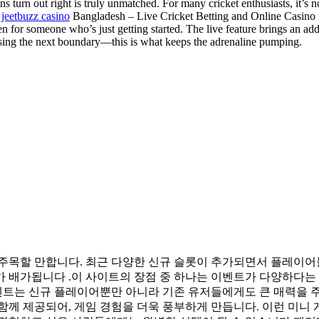
s turn out right is truly unmatched. For many cricket enthusiasts, it’s 
t
jeetbuzz casino
Bangladesh – Live Cricket Betting and Online Casino is
 for someone who’s just getting started. The live feature brings an addi
essing the next boundary—this is what keeps the adrenaline pumping.
 주목할 만합니다. 최근 다양한 신규 슬롯이 추가되면서 플레이어
 배가됩니다 .이 사이트의 장점 중 하나는 이벤트가 다양하다는 
이벤트는 신규 플레이어뿐만 아니라 기존 유저들에게도 큰 매력을 
께 제공되어, 게임 경험을 더욱 풍부하게 만듭니다. 이런 미니 