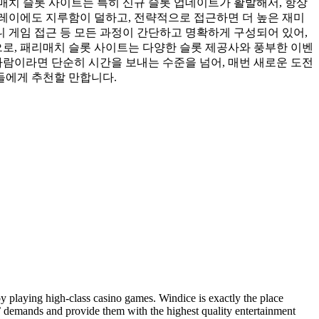
매치 슬롯 사이트는 특히 신규 슬롯 업데이트가 활발해서, 항상
레이에도 지루함이 덜하고, 전략적으로 접근하면 더 높은 재미
니 게임 접근 등 모든 과정이 간단하고 명확하게 구성되어 있어,
으로, 패리매치 슬롯 사이트는 다양한 슬롯 제공사와 풍부한 이벤
사람이라면 단순히 시간을 보내는 수준을 넘어, 매번 새로운 도전
들에게 추천할 만합니다.
y playing high-class casino games. Windice is exactly the place
’ demands and provide them with the highest quality entertainment