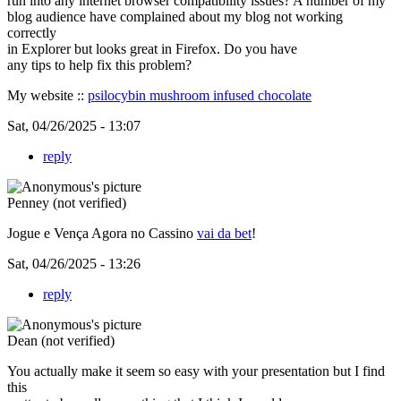
run into any internet browser compatibility issues? A number of my
blog audience have complained about my blog not working
correctly
in Explorer but looks great in Firefox. Do you have
any tips to help fix this problem?
My website ::
psilocybin mushroom infused chocolate
Sat, 04/26/2025 - 13:07
reply
Penney (not verified)
Jogue e Vença Agora no Cassino
vai da bet
!
Sat, 04/26/2025 - 13:26
reply
Dean (not verified)
You actually make it seem so easy with your presentation but I find
this