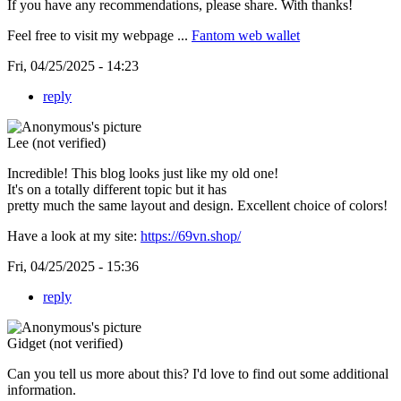
If you have any recommendations, please share. With thanks!
Feel free to visit my webpage ...
Fantom web wallet
Fri, 04/25/2025 - 14:23
reply
Lee (not verified)
Incredible! This blog looks just like my old one!
It's on a totally different topic but it has
pretty much the same layout and design. Excellent choice of colors!
Have a look at my site:
https://69vn.shop/
Fri, 04/25/2025 - 15:36
reply
Gidget (not verified)
Can you tell us more about this? I'd love to find out some additional
information.