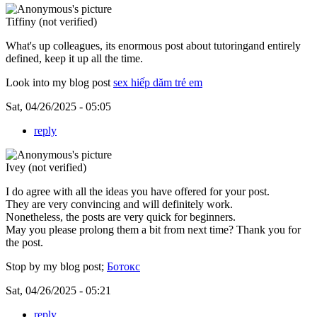
Tiffiny (not verified)
What's up colleagues, its enormous post about tutoringand entirely
defined, keep it up all the time.
Look into my blog post
sex hiếp dăm trẻ em
Sat, 04/26/2025 - 05:05
reply
Ivey (not verified)
I do agree with all the ideas you have offered for your post.
They are very convincing and will definitely work.
Nonetheless, the posts are very quick for beginners.
May you please prolong them a bit from next time? Thank you for
the post.
Stop by my blog post;
Ботокс
Sat, 04/26/2025 - 05:21
reply