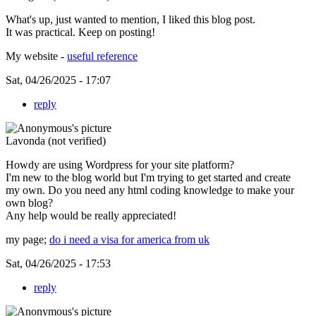
What's up, just wanted to mention, I liked this blog post.
It was practical. Keep on posting!
My website -
useful reference
Sat, 04/26/2025 - 17:07
reply
Lavonda (not verified)
Howdy are using Wordpress for your site platform?
I'm new to the blog world but I'm trying to get started and create
my own. Do you need any html coding knowledge to make your
own blog?
Any help would be really appreciated!
my page;
do i need a visa for america from uk
Sat, 04/26/2025 - 17:53
reply