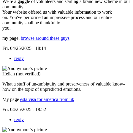
We're a gaggle of volunteers and starting a brand new scheme in our
community.
Your website offered us with valuable information to work
on. You've performed an impressive process and our entire
community shall be thankful to
you.
my page;
browse around these guys
Fri, 04/25/2025 - 18:14
reply
Hellen (not verified)
What a stuff of un-ambiguity and preserveness of valuable know-
how on the topic of unpredicted emotions.
My page
esta visa for america from uk
Fri, 04/25/2025 - 18:52
reply