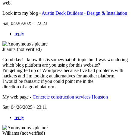
web.
Look into my blog -
Austin Deck Builders - Design & Installation
Sat, 04/26/2025 - 22:23
reply
Juanita (not verified)
Good day! I know this is somewhat off topic but I was wondering
which blog platform are you using for this website?
I'm getting fed up of Wordpress because I've had problems with
hackers and I'm looking at alternatives for another platform.
I would be fantastic if you could point me in the
direction of a good platform.
My web page -
Concrete construction services Houston
Sat, 04/26/2025 - 23:11
reply
Williams (not verified)