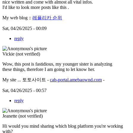
nice written and come with almost all vital infos.
I'd like to look more posts like this .
My web blog ::
레플리카 순위
Sat, 04/26/2025 - 00:09
reply
Vickie (not verified)
Wow, this post is fastidious, my younger sister is analyzing
these things, therefore I am going to let know her.
My site ... 토토사이트 -
cab-portal.amebaownd.com
-
Sat, 04/26/2025 - 00:57
reply
Jeanette (not verified)
Hi would you mind sharing which blog platform you're working
with?