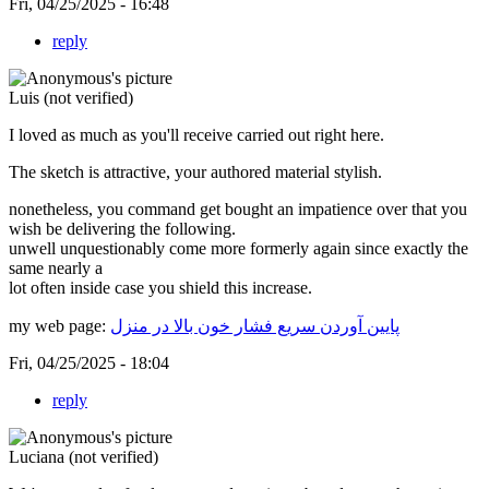
Fri, 04/25/2025 - 16:48
reply
Luis (not verified)
I loved as much as you'll receive carried out right here.
The sketch is attractive, your authored material stylish.
nonetheless, you command get bought an impatience over that you
wish be delivering the following.
unwell unquestionably come more formerly again since exactly the
same nearly a
lot often inside case you shield this increase.
my web page:
پایین آوردن سریع فشار خون بالا در منزل
Fri, 04/25/2025 - 18:04
reply
Luciana (not verified)