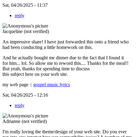
Sat, 04/26/2025 - 11:37
reply
Jacqueline (not verified)
An impressive share! I have just forwarded this onto a friend who
had been conducting a little homework on this.
And he actually bought me dinner due to the fact that I found it
for him... lol. So allow me to reword this.... Thanks for the meal!!
But yeah, thanks for spending time to discuss
this subject here on your web site.
my web page ::
gospel music lyrics
Sat, 04/26/2025 - 12:16
reply
Adrianne (not verified)
I'm really loving the theme/design of your web site. Do you ever