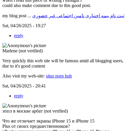
when i read this piece of writing i thought i
could also make comment due to this good post.
my blog post ...
ثبت نام بیمه اختیاری تامین اجتماعی غیر حضوری
Sat, 04/26/2025 - 19:27
reply
Marlene (not verified)
Very quickly this web site will be famous amid all blogging users,
due to it's good content
Also visit my web-site:
situs porn hub
Sat, 04/26/2025 - 20:41
reply
эппл в москве арбат (not verified)
Что же отличает экраны iPhone 15 и iPhone 15
Plus от своих предшественников?