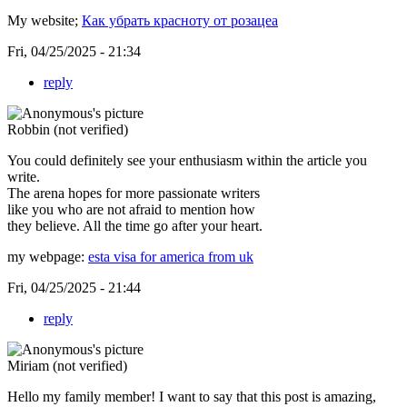
My website;
Как убрать красноту от розацеа
Fri, 04/25/2025 - 21:34
reply
Robbin (not verified)
You could definitely see your enthusiasm within the article you
write.
The arena hopes for more passionate writers
like you who are not afraid to mention how
they believe. All the time go after your heart.
my webpage:
esta visa for america from uk
Fri, 04/25/2025 - 21:44
reply
Miriam (not verified)
Hello my family member! I want to say that this post is amazing,