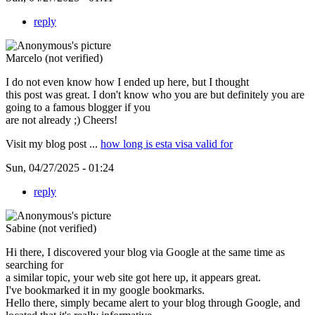
reply
Marcelo (not verified)
I do not even know how I ended up here, but I thought
this post was great. I don't know who you are but definitely you are
going to a famous blogger if you
are not already ;) Cheers!
Visit my blog post ...
how long is esta visa valid for
Sun, 04/27/2025 - 01:24
reply
Sabine (not verified)
Hi there, I discovered your blog via Google at the same time as
searching for
a similar topic, your web site got here up, it appears great.
I've bookmarked it in my google bookmarks.
Hello there, simply became alert to your blog through Google, and