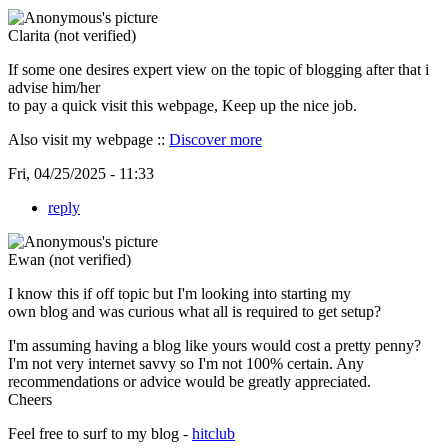
Clarita (not verified)
If some one desires expert view on the topic of blogging after that i
advise him/her
to pay a quick visit this webpage, Keep up the nice job.
Also visit my webpage ::
Discover more
Fri, 04/25/2025 - 11:33
reply
Ewan (not verified)
I know this if off topic but I'm looking into starting my
own blog and was curious what all is required to get setup?
I'm assuming having a blog like yours would cost a pretty penny?
I'm not very internet savvy so I'm not 100% certain. Any
recommendations or advice would be greatly appreciated.
Cheers
Feel free to surf to my blog -
hitclub