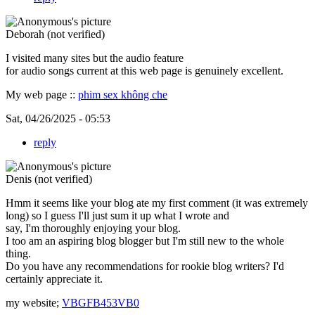
Deborah (not verified)
I visited many sites but the audio feature
for audio songs current at this web page is genuinely excellent.
My web page ::
phim sex không che
Sat, 04/26/2025 - 05:53
reply
Denis (not verified)
Hmm it seems like your blog ate my first comment (it was extremely
long) so I guess I'll just sum it up what I wrote and
say, I'm thoroughly enjoying your blog.
I too am an aspiring blog blogger but I'm still new to the whole
thing.
Do you have any recommendations for rookie blog writers? I'd
certainly appreciate it.
my website;
VBGFB453VB0