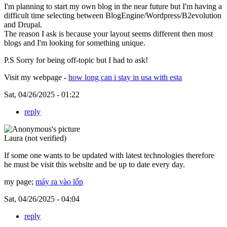
I'm planning to start my own blog in the near future but I'm having a
difficult time selecting between BlogEngine/Wordpress/B2evolution
and Drupal.
The reason I ask is because your layout seems different then most
blogs and I'm looking for something unique.
P.S Sorry for being off-topic but I had to ask!
Visit my webpage -
how long can i stay in usa with esta
Sat, 04/26/2025 - 01:22
reply
Laura (not verified)
If some one wants to be updated with latest technologies therefore
he must be visit this website and be up to date every day.
my page;
máy ra vào lốp
Sat, 04/26/2025 - 04:04
reply