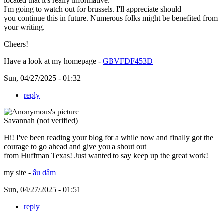
located that it's really informative.
I'm going to watch out for brussels. I'll appreciate should
you continue this in future. Numerous folks might be benefited from
your writing.
Cheers!
Have a look at my homepage -
GBVFDF453D
Sun, 04/27/2025 - 01:32
reply
Savannah (not verified)
Hi! I've been reading your blog for a while now and finally got the
courage to go ahead and give you a shout out
from Huffman Texas! Just wanted to say keep up the great work!
my site -
ấu dâm
Sun, 04/27/2025 - 01:51
reply