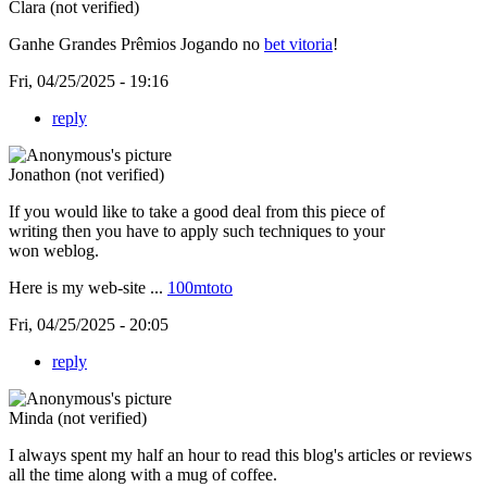
Clara (not verified)
Ganhe Grandes Prêmios Jogando no
bet vitoria
!
Fri, 04/25/2025 - 19:16
reply
Jonathon (not verified)
If you would like to take a good deal from this piece of
writing then you have to apply such techniques to your
won weblog.
Here is my web-site ...
100mtoto
Fri, 04/25/2025 - 20:05
reply
Minda (not verified)
I always spent my half an hour to read this blog's articles or reviews
all the time along with a mug of coffee.