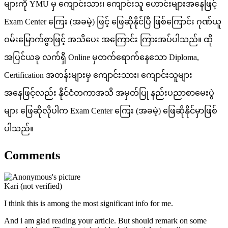
များကို YMU မှ ကျောင်းသား၊ ကျောင်းသူ ဟောင်းများအနေဖြင့်
Exam Center ကြေး (အခမဲ့) ဖြင့် ဖြေဆိုနိုင်ပြီ ဖြစ်ကြောင်း ဂုဏ်ယူ
ဝမ်းမြောက်စွာဖြင့် အသိပေး အကြောင်း ကြားအပ်ပါသည်။ ထို
အပြင်ယခု လက်ရှိ Online မှတက်ရောက်နေသော Diploma,
Certification အတန်းများမှ ကျောင်းသား၊ ကျောင်းသူများ
အနေဖြင့်လည်း နိုင်ငံတကာအသိ အမှတ်ပြု နည်းပညာစာမေးပွဲ
များ ဖြေဆိုလိုပါက Exam Center ကြေး (အခမဲ့) ဖြေဆိုနိုင်မှာဖြစ်
ပါသည်။
Comments
Kari (not verified)
I think this is among the most significant info for me.
And i am glad reading your article. But should remark on some