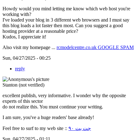
Howdy would you mind letting me know which web host you're
working with?
I've loaded your blog in 3 different web browsers and I must say
this blog loads a lot faster then most. Can you suggest a good
hosting provider at a reasonable price?
Kudos, I appreciate it!
Also visit my homepage ...
rcmodelcentre.co.uk GOOGLE SPAM
Sun, 04/27/2025 - 00:25
reply
Stanton (not verified)
excellent publish, very informative. I wonder why the opposite
experts of this sector
do not realize this. You must continue your writing.
I am sure, you've a huge readers' base already!
Feel free to surf to my web site ::
جت بت ۹۰
Sun, 04/27/2025 - 01:11