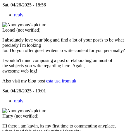
Sat, 04/26/2025 - 18:56
reply
Leonel (not verified)
I absolutely love your blog and find a lot of your post's to be what
precisely I'm looking
for. Do you offer guest writers to write content for you personally?
I wouldn't mind composing a post or elaborating on most of
the subjects you write regarding here. Again,
awesome web log!
Also visit my blog post
esta usa from uk
Sat, 04/26/2025 - 19:01
reply
Harry (not verified)
Hi there i am kavin, its my first time to commenting anyplace,