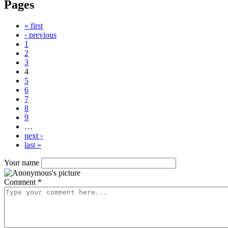
Pages
« first
‹ previous
1
2
3
4
5
6
7
8
9
…
next ›
last »
Your name
Comment
*