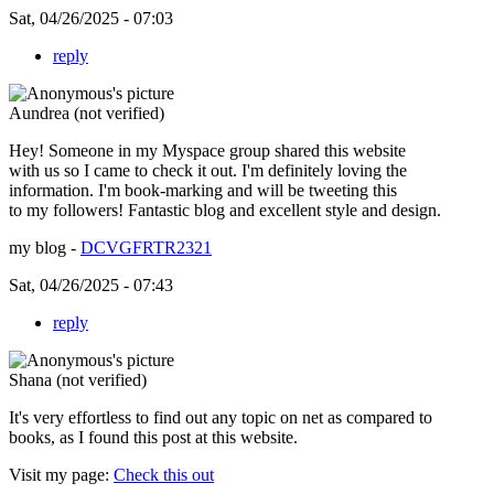
Sat, 04/26/2025 - 07:03
reply
Aundrea (not verified)
Hey! Someone in my Myspace group shared this website
with us so I came to check it out. I'm definitely loving the
information. I'm book-marking and will be tweeting this
to my followers! Fantastic blog and excellent style and design.
my blog -
DCVGFRTR2321
Sat, 04/26/2025 - 07:43
reply
Shana (not verified)
It's very effortless to find out any topic on net as compared to
books, as I found this post at this website.
Visit my page:
Check this out