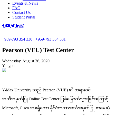
Events & News
FAQ
Contact Us
Student Portal
+959-793 354 330
,
+959-793 354 331
Pearson (VEU) Test Center
Wednesday, August 26, 2020
Yangon
Y-Max University သည် Pearson (VUE) ၏ တရားဝင်
အသိအမှတ်ပြု Online Test Center ဖြစ်မြောက်သွားခြင်းကြောင့်
Microsoft, Cisco အစရှိသော နိုင်ငံတကာအသိအမှတ်ပြု စာမေးပွဲ