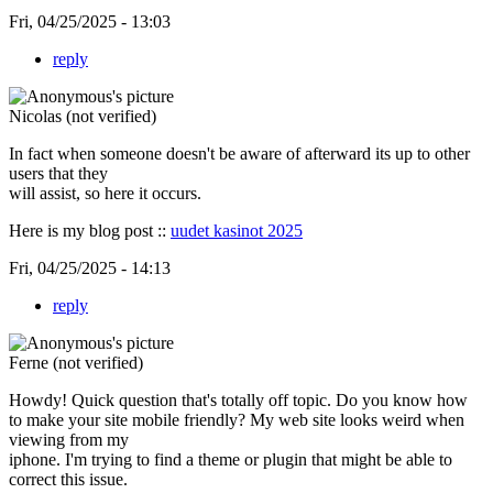
Fri, 04/25/2025 - 13:03
reply
Nicolas (not verified)
In fact when someone doesn't be aware of afterward its up to other
users that they
will assist, so here it occurs.
Here is my blog post ::
uudet kasinot 2025
Fri, 04/25/2025 - 14:13
reply
Ferne (not verified)
Howdy! Quick question that's totally off topic. Do you know how
to make your site mobile friendly? My web site looks weird when
viewing from my
iphone. I'm trying to find a theme or plugin that might be able to
correct this issue.