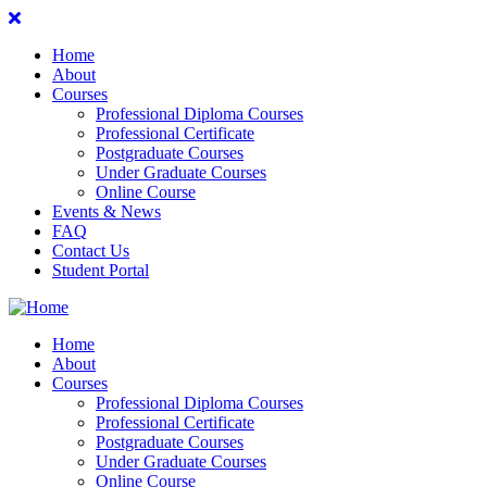
Home
About
Courses
Professional Diploma Courses
Professional Certificate
Postgraduate Courses
Under Graduate Courses
Online Course
Events & News
FAQ
Contact Us
Student Portal
Home
About
Courses
Professional Diploma Courses
Professional Certificate
Postgraduate Courses
Under Graduate Courses
Online Course