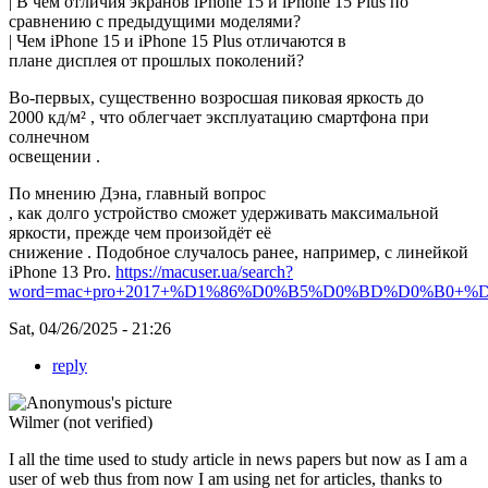
| В чём отличия экранов iPhone 15 и iPhone 15 Plus по
сравнению с предыдущими моделями?
| Чем iPhone 15 и iPhone 15 Plus отличаются в
плане дисплея от прошлых поколений?
Во-первых, существенно возросшая пиковая яркость до
2000 кд/м² , что облегчает эксплуатацию смартфона при
солнечном
освещении .
По мнению Дэна, главный вопрос
, как долго устройство сможет удерживать максимальной
яркости, прежде чем произойдёт её
снижение . Подобное случалось ранее, например, с линейкой
iPhone 13 Pro.
https://macuser.ua/search?
word=mac+pro+2017+%D1%86%D0%B5%D0%BD%D0%B0+%D0
Sat, 04/26/2025 - 21:26
reply
Wilmer (not verified)
I all the time used to study article in news papers but now as I am a
user of web thus from now I am using net for articles, thanks to