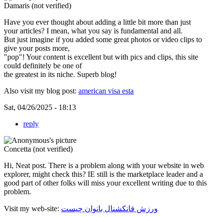
Damaris (not verified)
Have you ever thought about adding a little bit more than just
your articles? I mean, what you say is fundamental and all.
But just imagine if you added some great photos or video clips to
give your posts more,
"pop"! Your content is excellent but with pics and clips, this site
could definitely be one of
the greatest in its niche. Superb blog!
Also visit my blog post:
american visa esta
Sat, 04/26/2025 - 18:13
reply
Concetta (not verified)
Hi, Neat post. There is a problem along with your website in web
explorer, might check this? IE still is the marketplace leader and a
good part of other folks will miss your excellent writing due to this
problem.
Visit my web-site:
ورزش فانکشنال بانوان چیست