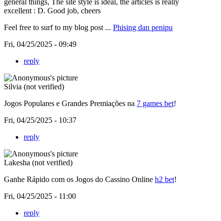
general things, The site style is ideal, the articles is really
excellent : D. Good job, cheers
Feel free to surf to my blog post ...
Phising dan penipu
Fri, 04/25/2025 - 09:49
reply
Silvia (not verified)
Jogos Populares e Grandes Premiações na
7 games bet
!
Fri, 04/25/2025 - 10:37
reply
Lakesha (not verified)
Ganhe Rápido com os Jogos do Cassino Online
h2 bet
!
Fri, 04/25/2025 - 11:00
reply