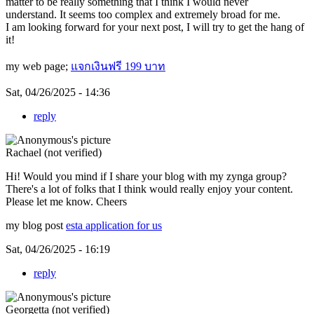
matter to be really something that I think I would never
understand. It seems too complex and extremely broad for me.
I am looking forward for your next post, I will try to get the hang of
it!
my web page;
แจกเงินฟรี 199 บาท
Sat, 04/26/2025 - 14:36
reply
Rachael (not verified)
Hi! Would you mind if I share your blog with my zynga group?
There's a lot of folks that I think would really enjoy your content.
Please let me know. Cheers
my blog post
esta application for us
Sat, 04/26/2025 - 16:19
reply
Georgetta (not verified)