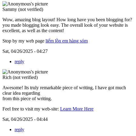
Sammy (not verified)
Wow, amazing blog layout! How long have you been blogging for?
you made blogging look easy. The overall look of your website is
excellent, as well as the content!
Stop by my web page
liếm lồn em hàng sóm
Sat, 04/26/2025 - 04:27
reply
Rich (not verified)
Awesome! Its truly remarkable piece of writing, I have got much
clear idea regarding
from this piece of writing.
Feel free to visit my web-site:
Learn More Here
Sat, 04/26/2025 - 04:44
reply