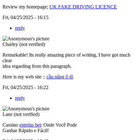
Review my homepage;
UK FAKE DRIVING LICENCE
Fri, 04/25/2025 - 16:15
reply
Charley (not verified)
Remarkable! Its really amazing piece of writing, I have got much
clear
idea regarding from this paragraph.
Here is my web site ::
cầu nâng ô tô
Fri, 04/25/2025 - 16:22
reply
Lane (not verified)
Cassino
estrelas bet
: Onde Você Pode
Ganhar Rápido e Fácil!