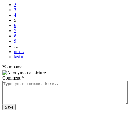
2
3
4
5
6
7
8
9
…
next ›
last »
Your name
Comment
*