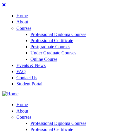
Home
About
Courses
Professional Diploma Courses
Professional Certificate
Postgraduate Courses
Under Graduate Courses
Online Course
Events & News
FAQ
Contact Us
Student Portal
Home
About
Courses
Professional Diploma Courses
Professional Certificate