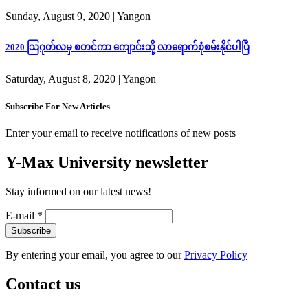
Sunday, August 9, 2020
| Yangon
2020 သြဂုတ်လမှ စတင်ကာ ကျောင်းသို့ လာရောက်စုံစမ်းနိုင်ပါပြီ
Saturday, August 8, 2020
| Yangon
Subscribe For New Articles
Enter your email to receive notifications of new posts
Y-Max University newsletter
Stay informed on our latest news!
E-mail
*
By entering your email, you agree to our
Privacy Policy
Contact us