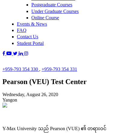
Postgraduate Courses
Under Graduate Courses
Online Course
Events & News
FAQ
Contact Us
Student Portal
+959-793 354 330
,
+959-793 354 331
Pearson (VEU) Test Center
Wednesday, August 26, 2020
Yangon
Y-Max University သည် Pearson (VUE) ၏ တရားဝင်