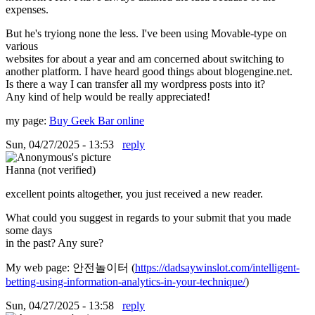
expenses.
But he's tryiong none the less. I've been using Movable-type on
various
websites for about a year and am concerned about switching to
another platform. I have heard good things about blogengine.net.
Is there a way I can transfer all my wordpress posts into it?
Any kind of help would be really appreciated!
my page:
Buy Geek Bar online
Sun, 04/27/2025 - 13:53
reply
Hanna (not verified)
excellent points altogether, you just received a new reader.
What could you suggest in regards to your submit that you made
some days
in the past? Any sure?
My web page: 안전놀이터 (
https://dadsaywinslot.com/intelligent-
betting-using-information-analytics-in-your-technique/
)
Sun, 04/27/2025 - 13:58
reply