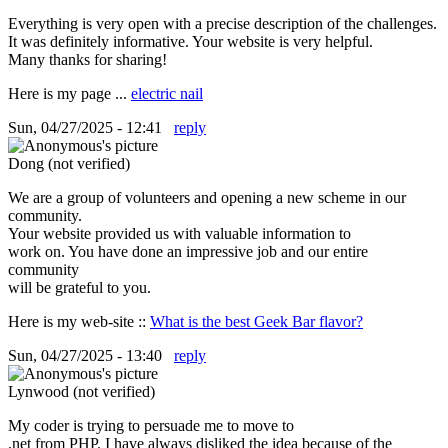
Everything is very open with a precise description of the challenges.
It was definitely informative. Your website is very helpful.
Many thanks for sharing!
Here is my page ...
electric nail
Sun, 04/27/2025 - 12:41
reply
Dong (not verified)
We are a group of volunteers and opening a new scheme in our
community.
Your website provided us with valuable information to
work on. You have done an impressive job and our entire
community
will be grateful to you.
Here is my web-site ::
What is the best Geek Bar flavor?
Sun, 04/27/2025 - 13:40
reply
Lynwood (not verified)
My coder is trying to persuade me to move to
.net from PHP. I have always disliked the idea because of the