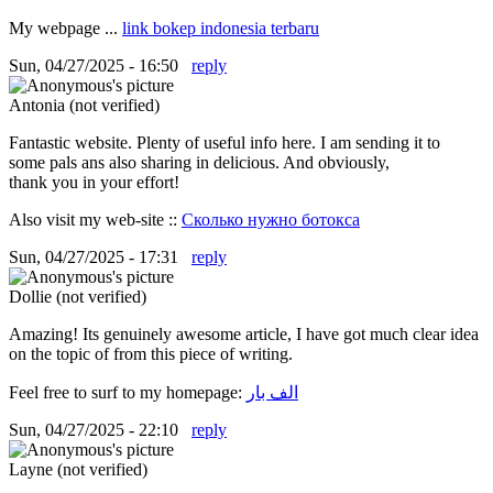
My webpage ...
link bokep indonesia terbaru
Sun, 04/27/2025 - 16:50
reply
Antonia (not verified)
Fantastic website. Plenty of useful info here. I am sending it to
some pals ans also sharing in delicious. And obviously,
thank you in your effort!
Also visit my web-site ::
Сколько нужно ботокса
Sun, 04/27/2025 - 17:31
reply
Dollie (not verified)
Amazing! Its genuinely awesome article, I have got much clear idea
on the topic of from this piece of writing.
Feel free to surf to my homepage:
الف بار
Sun, 04/27/2025 - 22:10
reply
Layne (not verified)