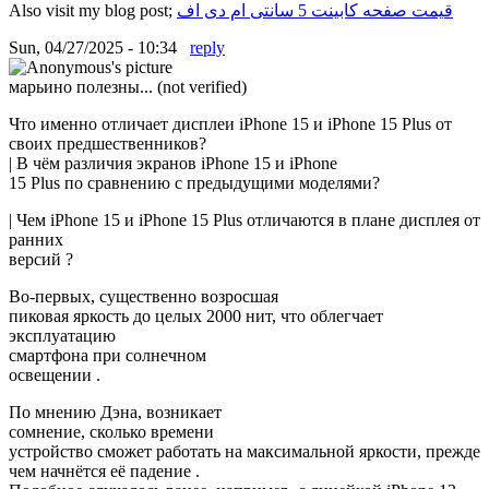
Also visit my blog post;
قیمت صفحه کابینت 5 سانتی ام دی اف
Sun, 04/27/2025 - 10:34
reply
марьино полезны... (not verified)
Что именно отличает дисплеи iPhone 15 и iPhone 15 Plus от
своих предшественников?
| В чём различия экранов iPhone 15 и iPhone
15 Plus по сравнению с предыдущими моделями?
| Чем iPhone 15 и iPhone 15 Plus отличаются в плане дисплея от
ранних
версий ?
Во-первых, существенно возросшая
пиковая яркость до целых 2000 нит, что облегчает
эксплуатацию
смартфона при солнечном
освещении .
По мнению Дэна, возникает
сомнение, сколько времени
устройство сможет работать на максимальной яркости, прежде
чем начнётся её падение .