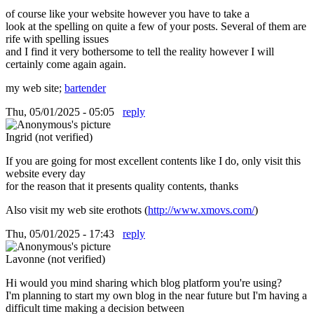
of course like your website however you have to take a
look at the spelling on quite a few of your posts. Several of them are
rife with spelling issues
and I find it very bothersome to tell the reality however I will
certainly come again again.
my web site;
bartender
Thu, 05/01/2025 - 05:05
reply
Ingrid (not verified)
If you are going for most excellent contents like I do, only visit this
website every day
for the reason that it presents quality contents, thanks
Also visit my web site erothots (
http://www.xmovs.com/
)
Thu, 05/01/2025 - 17:43
reply
Lavonne (not verified)
Hi would you mind sharing which blog platform you're using?
I'm planning to start my own blog in the near future but I'm having a
difficult time making a decision between