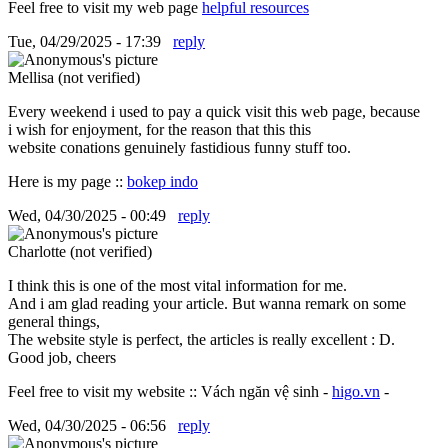
Feel free to visit my web page
helpful resources
Tue, 04/29/2025 - 17:39
reply
Mellisa (not verified)
Every weekend i used to pay a quick visit this web page, because
i wish for enjoyment, for the reason that this this
website conations genuinely fastidious funny stuff too.
Here is my page ::
bokep indo
Wed, 04/30/2025 - 00:49
reply
Charlotte (not verified)
I think this is one of the most vital information for me.
And i am glad reading your article. But wanna remark on some
general things,
The website style is perfect, the articles is really excellent : D.
Good job, cheers
Feel free to visit my website :: Vách ngăn vệ sinh -
higo.vn
-
Wed, 04/30/2025 - 06:56
reply