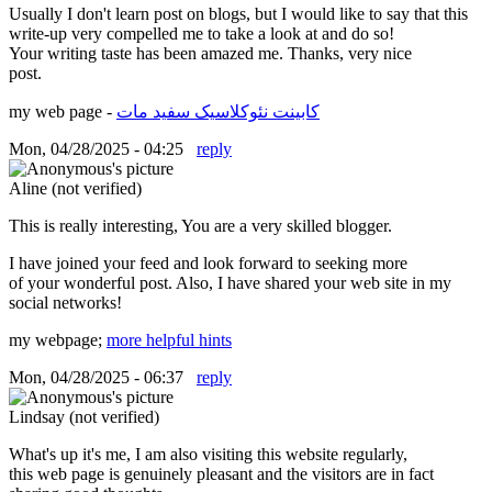
Usually I don't learn post on blogs, but I would like to say that this
write-up very compelled me to take a look at and do so!
Your writing taste has been amazed me. Thanks, very nice
post.
my web page -
کابینت نئوکلاسیک سفید مات
Mon, 04/28/2025 - 04:25
reply
Aline (not verified)
This is really interesting, You are a very skilled blogger.
I have joined your feed and look forward to seeking more
of your wonderful post. Also, I have shared your web site in my
social networks!
my webpage;
more helpful hints
Mon, 04/28/2025 - 06:37
reply
Lindsay (not verified)
What's up it's me, I am also visiting this website regularly,
this web page is genuinely pleasant and the visitors are in fact