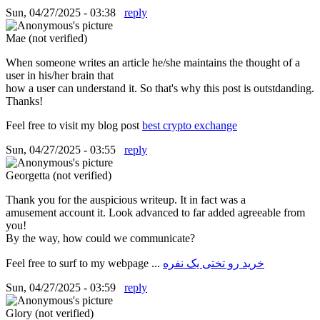
Sun, 04/27/2025 - 03:38
reply
Mae (not verified)
When someone writes an article he/she maintains the thought of a
user in his/her brain that
how a user can understand it. So that's why this post is outstdanding.
Thanks!
Feel free to visit my blog post
best crypto exchange
Sun, 04/27/2025 - 03:55
reply
Georgetta (not verified)
Thank you for the auspicious writeup. It in fact was a
amusement account it. Look advanced to far added agreeable from
you!
By the way, how could we communicate?
Feel free to surf to my webpage ...
خرید رو تختی یک نفره
Sun, 04/27/2025 - 03:59
reply
Glory (not verified)