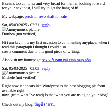
It seems too complex and very broad for me. I'm looking forward
for your next post, I will try to get the hang of it!
My webpage:
predator revo shaft for sale
Sat, 05/03/2025 - 02:31
reply
Dorthea (not verified)
Hi i am kavin, its my first occasion to commenting anyplace, when i
read this paragraph i thought i could also
create comment due to this good piece of writing.
Also visit my homepage:
sex việt nam gái xinh múp nõn
Sat, 05/03/2025 - 03:03
reply
Michele (not verified)
Right now it appears like Wordpress is the best blogging platform
available right
now. (from what I've read) Is that what you are using on your blog?
Check out my blog;
บัญชีรายวัน