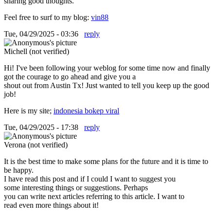
sharing good thoughts.
Feel free to surf to my blog:
vin88
Tue, 04/29/2025 - 03:36
reply
Michell (not verified)
Hi! I've been following your weblog for some time now and finally
got the courage to go ahead and give you a
shout out from Austin Tx! Just wanted to tell you keep up the good
job!
Here is my site;
indonesia bokep viral
Tue, 04/29/2025 - 17:38
reply
Verona (not verified)
It is the best time to make some plans for the future and it is time to
be happy.
I have read this post and if I could I want to suggest you
some interesting things or suggestions. Perhaps
you can write next articles referring to this article. I want to
read even more things about it!