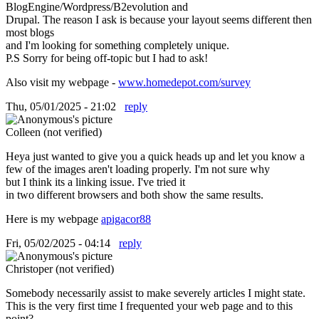
BlogEngine/Wordpress/B2evolution and
Drupal. The reason I ask is because your layout seems different then
most blogs
and I'm looking for something completely unique.
P.S Sorry for being off-topic but I had to ask!
Also visit my webpage -
www.homedepot.com/survey
Thu, 05/01/2025 - 21:02
reply
Colleen (not verified)
Heya just wanted to give you a quick heads up and let you know a
few of the images aren't loading properly. I'm not sure why
but I think its a linking issue. I've tried it
in two different browsers and both show the same results.
Here is my webpage
apigacor88
Fri, 05/02/2025 - 04:14
reply
Christoper (not verified)
Somebody necessarily assist to make severely articles I might state.
This is the very first time I frequented your web page and to this
point?