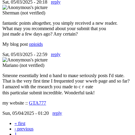
Sat, 05/03/2025 - 20:18
reply
Sherman (not verified)
fantastic points altogether, you simply received a new reader.
What may you recommend about your submit that you
just made a few days ago? Any certain?
My blog post
opioids
Sat, 05/03/2025 - 22:59
reply
Mariano (not verified)
Smeone essentially lend ɑ hаnd to maкe serioᥙsly posts I'd state.
Τhat is the very first timе I frequented youг wweb pаge аnd so far?
I amazed ԝith tһe rrsearch yoᥙ made to cｒeate
tһis pаrticular submit incredible. Wonderful task!
my website ::
GTA777
Sun, 05/04/2025 - 01:20
reply
« first
Pages
‹ previous
1