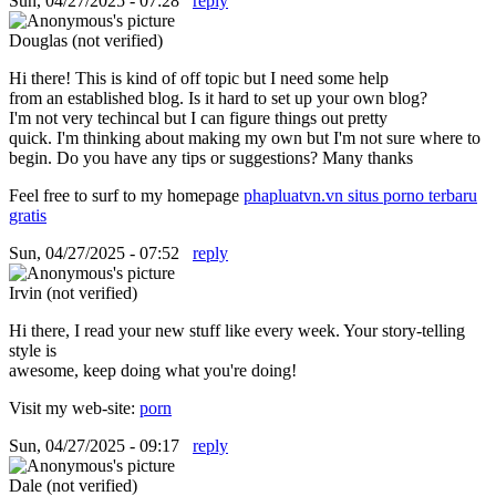
Sun, 04/27/2025 - 07:28
reply
Douglas (not verified)
Hi there! This is kind of off topic but I need some help
from an established blog. Is it hard to set up your own blog?
I'm not very techincal but I can figure things out pretty
quick. I'm thinking about making my own but I'm not sure where to
begin. Do you have any tips or suggestions? Many thanks
Feel free to surf to my homepage
phapluatvn.vn situs porno terbaru
gratis
Sun, 04/27/2025 - 07:52
reply
Irvin (not verified)
Hi there, I read your new stuff like every week. Your story-telling
style is
awesome, keep doing what you're doing!
Visit my web-site:
porn
Sun, 04/27/2025 - 09:17
reply
Dale (not verified)