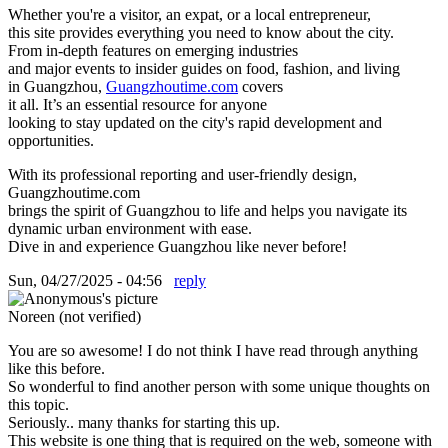
Whether you're a visitor, an expat, or a local entrepreneur,
this site provides everything you need to know about the city.
From in-depth features on emerging industries
and major events to insider guides on food, fashion, and living
in Guangzhou,
Guangzhoutime.com
covers
it all. It’s an essential resource for anyone
looking to stay updated on the city's rapid development and
opportunities.
With its professional reporting and user-friendly design,
Guangzhoutime.com
brings the spirit of Guangzhou to life and helps you navigate its
dynamic urban environment with ease.
Dive in and experience Guangzhou like never before!
Sun, 04/27/2025 - 04:56
reply
Noreen (not verified)
You are so awesome! I do not think I have read through anything
like this before.
So wonderful to find another person with some unique thoughts on
this topic.
Seriously.. many thanks for starting this up.
This website is one thing that is required on the web, someone with