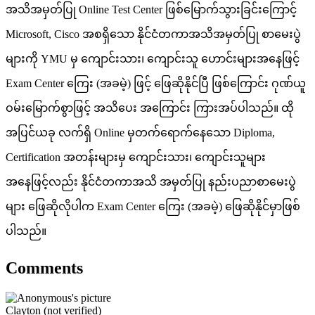
အသိအမှတ်ပြု Online Test Center ဖြစ်မြောက်သွားခြင်းကြောင့်
Microsoft, Cisco အစရှိသော နိုင်ငံတကာအသိအမှတ်ပြု စာမေးပွဲ
များကို YMU မှ ကျောင်းသား၊ ကျောင်းသူ ဟောင်းများအနေဖြင့်
Exam Center ကြေး (အခမဲ့) ဖြင့် ဖြေဆိုနိုင်ပြီ ဖြစ်ကြောင်း ဂုဏ်ယူ
ဝမ်းမြောက်စွာဖြင့် အသိပေး အကြောင်း ကြားအပ်ပါသည်။ ထို
အပြင်ယခု လက်ရှိ Online မှတက်ရောက်နေသော Diploma,
Certification အတန်းများမှ ကျောင်းသား၊ ကျောင်းသူများ
အနေဖြင့်လည်း နိုင်ငံတကာအသိ အမှတ်ပြု နည်းပညာစာမေးပွဲ
များ ဖြေဆိုလိုပါက Exam Center ကြေး (အခမဲ့) ဖြေဆိုနိုင်မှာဖြစ်
ပါသည်။
Comments
Clayton (not verified)