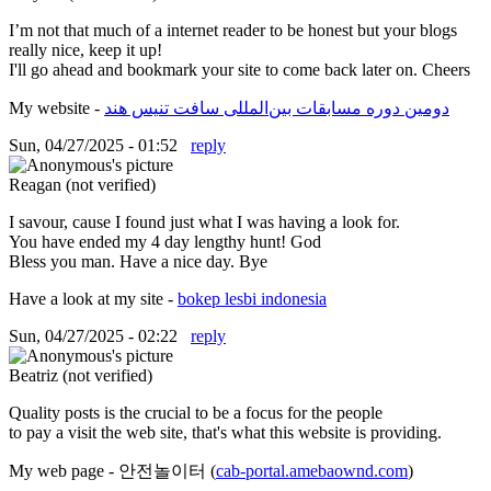
I’m not that much of a internet reader to be honest but your blogs
really nice, keep it up!
I'll go ahead and bookmark your site to come back later on. Cheers
My website -
دومین دوره مسابقات بین‌المللی سافت تنیس هند
Sun, 04/27/2025 - 01:52
reply
Reagan (not verified)
I savour, cause I found just what I was having a look for.
You have ended my 4 day lengthy hunt! God
Bless you man. Have a nice day. Bye
Have a look at my site -
bokep lesbi indonesia
Sun, 04/27/2025 - 02:22
reply
Beatriz (not verified)
Quality posts is the crucial to be a focus for the people
to pay a visit the web site, that's what this website is providing.
My web page - 안전놀이터 (
cab-portal.amebaownd.com
)