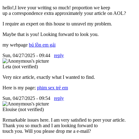
hello!,I love your writing so much! proportion we keep
up a correspondence extra approximately your article on AOL?
I require an expert on this house to unravel my problem.
Maybe that is you! Looking forward to look you.
my webpage
bú lồn em gái
Sun, 04/27/2025 - 09:44
reply
Leta (not verified)
Very nice article, exactly what I wanted to find.
Here is my page;
phim sex trẻ em
Sun, 04/27/2025 - 09:54
reply
Elouise (not verified)
Remarkable issues here. I am very satisfied to peer your article.
Thank you so much and I am looking forward to
touch you. Will you please drop me a e-mail?