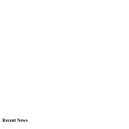
Recent News