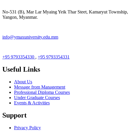
No-531 (B), Mar Lar Myaing Yeik Thar Steet, Kamaryut Township,
Yangon, Myanmar.
info@ymaxuniversity.edu.mm
+95 9793354330
,
+95 9793354331
Useful Links
About Us
Message from Management
Professional Diploma Courses
Under Graduate Courses
Events & Activities
Support
Privacy Policy