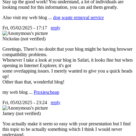
Stay up the good work! You understand, a lot of individuals are
looking round for this information, you can aid them greatly.
Also visit my web blog ...
dog waste removal service
Fri, 05/02/2025 - 17:17
reply
Nickolas (not verified)
Greetings, There's no doubt that your blog might be having browser
compatibility problems.
Whenever I take a look at your blog in Safari, it looks fine but when
opening in Internet Explorer, it's got
some overlapping issues. I merely wanted to give you a quick heads
up!
Other than that, wonderful blog!
my web blog ...
Proxiescheap
Fri, 05/02/2025 - 23:24
reply
Jamey (not verified)
You actually make it seem so easy with your presentation but I find
this topic to be actually something which I think I would never
understand.