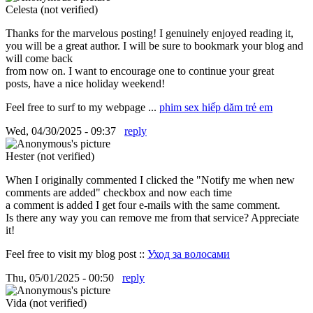
Celesta (not verified)
Thanks for the marvelous posting! I genuinely enjoyed reading it,
you will be a great author. I will be sure to bookmark your blog and
will come back
from now on. I want to encourage one to continue your great
posts, have a nice holiday weekend!
Feel free to surf to my webpage ...
phim sex hiếp dăm trẻ em
Wed, 04/30/2025 - 09:37
reply
Hester (not verified)
When I originally commented I clicked the "Notify me when new
comments are added" checkbox and now each time
a comment is added I get four e-mails with the same comment.
Is there any way you can remove me from that service? Appreciate
it!
Feel free to visit my blog post ::
Уход за волосами
Thu, 05/01/2025 - 00:50
reply
Vida (not verified)