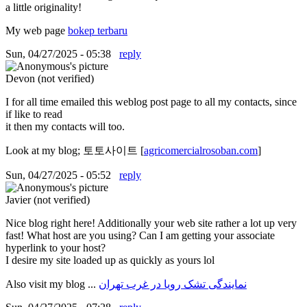
a little originality!
My web page
bokep terbaru
Sun, 04/27/2025 - 05:38
reply
Devon (not verified)
I for all time emailed this weblog post page to all my contacts, since
if like to read
it then my contacts will too.
Look at my blog; 토토사이트 [
agricomercialrosoban.com
]
Sun, 04/27/2025 - 05:52
reply
Javier (not verified)
Nice blog right here! Additionally your web site rather a lot up very
fast! What host are you using? Can I am getting your associate
hyperlink to your host?
I desire my site loaded up as quickly as yours lol
Also visit my blog ...
نمایندگی تشک رویا در غرب تهران