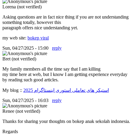
Lorena (not verified)
Asking questions are in fact nice thing if you are not understanding
something totally, however this
paragraph offers nice understanding yet.
my web site:
bokep viral
Sun, 04/27/2025 - 15:00
reply
Bret (not verified)
My family members all the time say that I am killing
my time here at web, but I know I am getting experience everyday
by reading such good articles.
My blog ::
استیکر های تعاملی استوری اینستاگرام 2025
Sun, 04/27/2025 - 16:03
reply
Renee (not verified)
Thanks for sharing your thoughts on bokep anak sekolah indonesia.
Regards