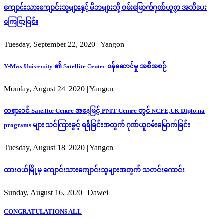
ကျောင်းသားကျောင်းသူများနှင့် မိဘများသို့ ဝမ်းမြောက်ဂုဏ်ယူစွာ အသိပေး
ကြေငြာခြင်း
Tuesday, September 22, 2020
| Yangon
Y-Max University ၏ Satellite Center ဝန်ဆောင်မှု အစီအစဉ်
Monday, August 24, 2020
| Yangon
တရားဝင် Satellite Centre အနေဖြင့် PNIT Centre တွင် NCFE,UK Diploma
programs များ သင်ကြားခွင့် ရရှိခြင်းအတွက် ဂုဏ်ယူဝမ်းမြောက်ခြင်း
Tuesday, August 18, 2020
| Yangon
ထားဝယ်မြို့မှ ကျောင်းသားကျောင်းသူများအတွက် သတင်းကောင်း
Sunday, August 16, 2020
| Dawei
CONGRATULATIONS ALL