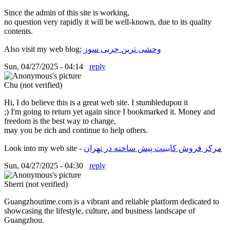
Since the admin of this site is working,
no question very rapidly it will be well-known, due to its quality
contents.
Also visit my web blog;
وحشی ترین چربی سوز
Sun, 04/27/2025 - 04:14
reply
Chu (not verified)
Hi, I do believe this is a great web site. I stumbledupon it
;) I'm going to return yet again since I bookmarked it. Money and
freedom is the best way to change,
may you be rich and continue to help others.
Look into my web site -
مرکز فروش کابینت پیش ساخته در تهران
Sun, 04/27/2025 - 04:30
reply
Sherri (not verified)
Guangzhoutime.com is a vibrant and reliable platform dedicated to
showcasing the lifestyle, culture, and business landscape of
Guangzhou.