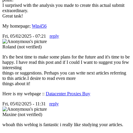
I surprised with the analysis you made to create this actual submit
extraordinary.
Great task!
My homepage;
Win456
Fri, 05/02/2025 - 07:21
reply
Roland (not verified)
It's the best time to make some plans for the future and it's time to be
happy. I have read this post and if I could I want to suggest you few
interesting
things or suggestions. Perhaps you can write next articles referring
to this article.I desire to read even more
things about it!
Here is my webpage ::
Datacenter Proxies Buy
Fri, 05/02/2025 - 11:31
reply
Maxine (not verified)
whoah this weblog is fantastic i really like studying your articles.