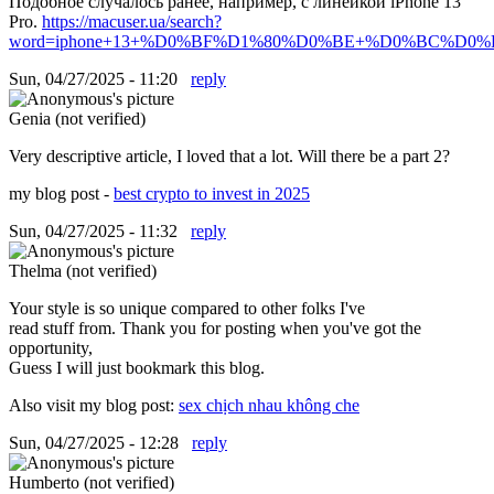
Подобное случалось ранее, например, с линейкой iPhone 13
Pro.
https://macuser.ua/search?
word=iphone+13+%D0%BF%D1%80%D0%BE+%D0%BC%D0%B0
Sun, 04/27/2025 - 11:20
reply
Genia (not verified)
Very descriptive article, I loved that a lot. Will there be a part 2?
my blog post -
best crypto to invest in 2025
Sun, 04/27/2025 - 11:32
reply
Thelma (not verified)
Your style is so unique compared to other folks I've
read stuff from. Thank you for posting when you've got the
opportunity,
Guess I will just bookmark this blog.
Also visit my blog post:
sex chịch nhau không che
Sun, 04/27/2025 - 12:28
reply
Humberto (not verified)