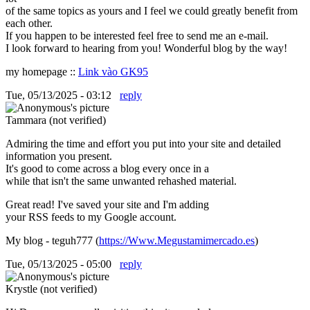
of the same topics as yours and I feel we could greatly benefit from
each other.
If you happen to be interested feel free to send me an e-mail.
I look forward to hearing from you! Wonderful blog by the way!
my homepage ::
Link vào GK95
Tue, 05/13/2025 - 03:12
reply
Tammara (not verified)
Admiring the time and effort you put into your site and detailed
information you present.
It's good to come across a blog every once in a
while that isn't the same unwanted rehashed material.
Great read! I've saved your site and I'm adding
your RSS feeds to my Google account.
My blog - teguh777 (
https://Www.Megustamimercado.es
)
Tue, 05/13/2025 - 05:00
reply
Krystle (not verified)