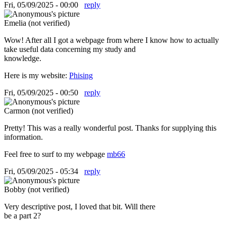
Fri, 05/09/2025 - 00:00
reply
Emelia (not verified)
Wow! After all I got a webpage from where I know how to actually
take useful data concerning my study and
knowledge.
Here is my website:
Phising
Fri, 05/09/2025 - 00:50
reply
Carmon (not verified)
Pretty! This was a really wonderful post. Thanks for supplying this
information.
Feel free to surf to my webpage
mb66
Fri, 05/09/2025 - 05:34
reply
Bobby (not verified)
Very descriptive post, I loved that bit. Will there
be a part 2?