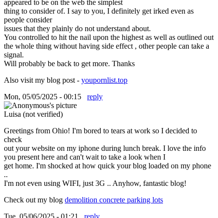
appeared to be on the web the simplest
thing to consider of. I say to you, I definitely get irked even as
people consider
issues that they plainly do not understand about.
You controlled to hit the nail upon the highest as well as outlined out
the whole thing without having side effect , other people can take a
signal.
Will probably be back to get more. Thanks
Also visit my blog post -
youpornlist.top
Mon, 05/05/2025 - 00:15
reply
Luisa (not verified)
Greetings from Ohio! I'm bored to tears at work so I decided to
check
out your website on my iphone during lunch break. I love the info
you present here and can't wait to take a look when I
get home. I'm shocked at how quick your blog loaded on my phone
..
I'm not even using WIFI, just 3G .. Anyhow, fantastic blog!
Check out my blog
demolition concrete parking lots
Tue, 05/06/2025 - 01:21
reply