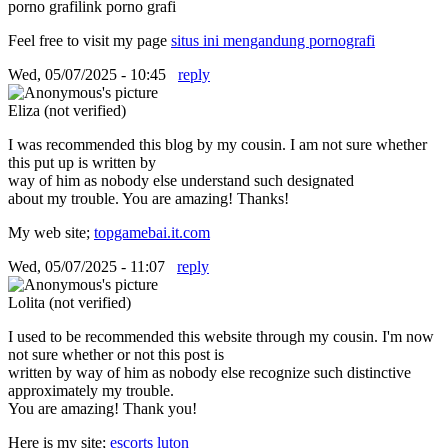
porno grafilink porno grafi
Feel free to visit my page
situs ini mengandung pornografi
Wed, 05/07/2025 - 10:45
reply
Eliza (not verified)
I was recommended this blog by my cousin. I am not sure whether
this put up is written by
way of him as nobody else understand such designated
about my trouble. You are amazing! Thanks!
My web site;
topgamebai.it.com
Wed, 05/07/2025 - 11:07
reply
Lolita (not verified)
I used to be recommended this website through my cousin. I'm now
not sure whether or not this post is
written by way of him as nobody else recognize such distinctive
approximately my trouble.
You are amazing! Thank you!
Here is my site;
escorts luton