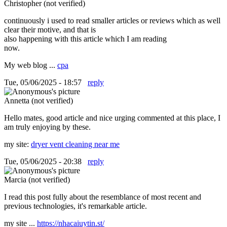
Christopher (not verified)
continuously i used to read smaller articles or reviews which as well
clear their motive, and that is
also happening with this article which I am reading
now.
My web blog ...
cpa
Tue, 05/06/2025 - 18:57
reply
Annetta (not verified)
Hello mates, good article and nice urging commented at this place, I
am truly enjoying by these.
my site:
dryer vent cleaning near me
Tue, 05/06/2025 - 20:38
reply
Marcia (not verified)
I read this post fully about the resemblance of most recent and
previous technologies, it's remarkable article.
my site ...
https://nhacaiuytin.st/