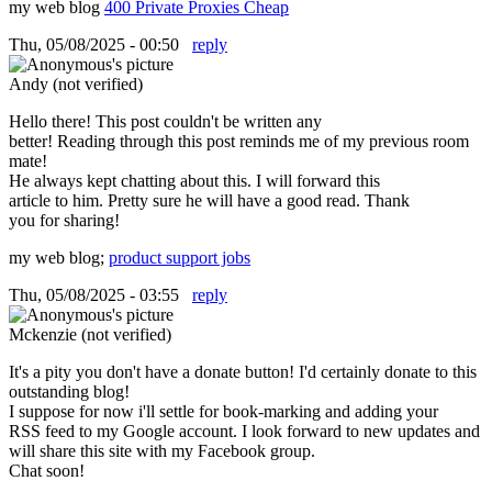
my web blog
400 Private Proxies Cheap
Thu, 05/08/2025 - 00:50
reply
Andy (not verified)
Hello there! This post couldn't be written any
better! Reading through this post reminds me of my previous room
mate!
He always kept chatting about this. I will forward this
article to him. Pretty sure he will have a good read. Thank
you for sharing!
my web blog;
product support jobs
Thu, 05/08/2025 - 03:55
reply
Mckenzie (not verified)
It's a pity you don't have a donate button! I'd certainly donate to this
outstanding blog!
I suppose for now i'll settle for book-marking and adding your
RSS feed to my Google account. I look forward to new updates and
will share this site with my Facebook group.
Chat soon!