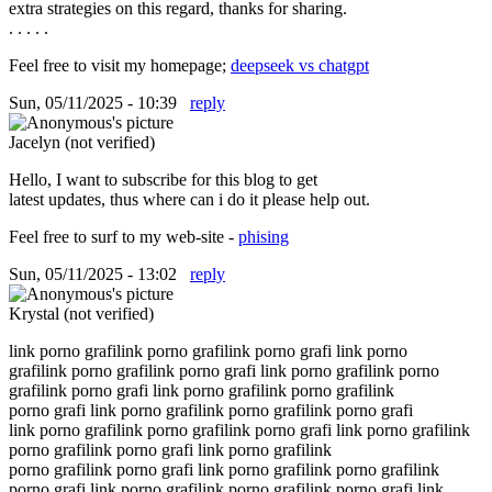
extra strategies on this regard, thanks for sharing.
. . . . .
Feel free to visit my homepage;
deepseek vs chatgpt
Sun, 05/11/2025 - 10:39
reply
Jacelyn (not verified)
Hello, I want to subscribe for this blog to get
latest updates, thus where can i do it please help out.
Feel free to surf to my web-site -
phising
Sun, 05/11/2025 - 13:02
reply
Krystal (not verified)
link porno grafilink porno grafilink porno grafi link porno
grafilink porno grafilink porno grafi link porno grafilink porno
grafilink porno grafi link porno grafilink porno grafilink
porno grafi link porno grafilink porno grafilink porno grafi
link porno grafilink porno grafilink porno grafi link porno grafilink
porno grafilink porno grafi link porno grafilink
porno grafilink porno grafi link porno grafilink porno grafilink
porno grafi link porno grafilink porno grafilink porno grafi link