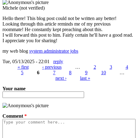
Michele (not verified)
Hello there! This blog post could not be written any better!
Looking through this article reminds me of my previous
roommate! He constantly kept preaching about this.
I will forward this post to him. Fairly certain he'll have a good read.
I appreciate you for sharing!
my web blog
system administrator jobs
Tue, 05/13/2025 - 22:01
reply
« first
‹ previous
…
2
3
4
5
6
7
8
9
10
…
Pages
next ›
last »
Your name
Comment
*