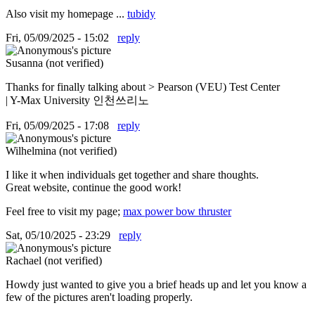
Also visit my homepage ...
tubidy
Fri, 05/09/2025 - 15:02
reply
Susanna (not verified)
Thanks for finally talking about > Pearson (VEU) Test Center
| Y-Max University 인천쓰리노
Fri, 05/09/2025 - 17:08
reply
Wilhelmina (not verified)
I like it when individuals get together and share thoughts.
Great website, continue the good work!
Feel free to visit my page;
max power bow thruster
Sat, 05/10/2025 - 23:29
reply
Rachael (not verified)
Howdy just wanted to give you a brief heads up and let you know a
few of the pictures aren't loading properly.