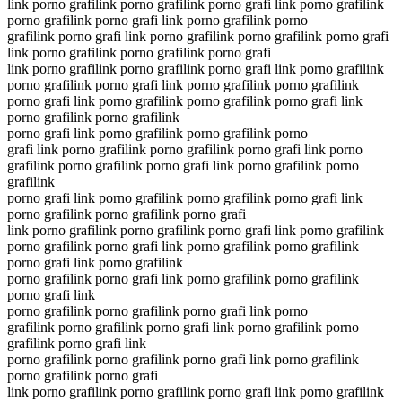
link porno grafilink porno grafilink porno grafi link porno grafilink
porno grafilink porno grafi link porno grafilink porno
grafilink porno grafi link porno grafilink porno grafilink porno grafi
link porno grafilink porno grafilink porno grafi
link porno grafilink porno grafilink porno grafi link porno grafilink
porno grafilink porno grafi link porno grafilink porno grafilink
porno grafi link porno grafilink porno grafilink porno grafi link
porno grafilink porno grafilink
porno grafi link porno grafilink porno grafilink porno
grafi link porno grafilink porno grafilink porno grafi link porno
grafilink porno grafilink porno grafi link porno grafilink porno
grafilink
porno grafi link porno grafilink porno grafilink porno grafi link
porno grafilink porno grafilink porno grafi
link porno grafilink porno grafilink porno grafi link porno grafilink
porno grafilink porno grafi link porno grafilink porno grafilink
porno grafi link porno grafilink
porno grafilink porno grafi link porno grafilink porno grafilink
porno grafi link
porno grafilink porno grafilink porno grafi link porno
grafilink porno grafilink porno grafi link porno grafilink porno
grafilink porno grafi link
porno grafilink porno grafilink porno grafi link porno grafilink
porno grafilink porno grafi
link porno grafilink porno grafilink porno grafi link porno grafilink