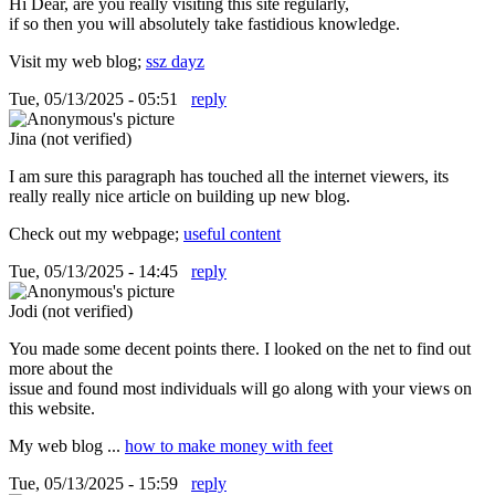
Hi Dear, are you really visiting this site regularly,
if so then you will absolutely take fastidious knowledge.
Visit my web blog;
ssz dayz
Tue, 05/13/2025 - 05:51
reply
Jina (not verified)
I am sure this paragraph has touched all the internet viewers, its
really really nice article on building up new blog.
Check out my webpage;
useful content
Tue, 05/13/2025 - 14:45
reply
Jodi (not verified)
You made some decent points there. I looked on the net to find out
more about the
issue and found most individuals will go along with your views on
this website.
My web blog ...
how to make money with feet
Tue, 05/13/2025 - 15:59
reply