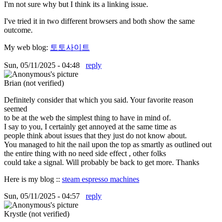
I'm not sure why but I think its a linking issue.
I've tried it in two different browsers and both show the same
outcome.
My web blog:
토토사이트
Sun, 05/11/2025 - 04:48
reply
Brian (not verified)
Definitely consider that which you said. Your favorite reason
seemed
to be at the web the simplest thing to have in mind of.
I say to you, I certainly get annoyed at the same time as
people think about issues that they just do not know about.
You managed to hit the nail upon the top as smartly as outlined out
the entire thing with no need side effect , other folks
could take a signal. Will probably be back to get more. Thanks
Here is my blog ::
steam espresso machines
Sun, 05/11/2025 - 04:57
reply
Krystle (not verified)