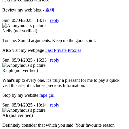
Review my web blog -
호빠
Sun, 05/04/2025 - 13:17
reply
Nelly (not verified)
Touche. Sound arguments. Keep up the good spirit.
Also visit my webpage
Fast Private Proxies
Sun, 05/04/2025 - 16:33
reply
Ralph (not verified)
What's up to every one, it's truly a pleasant for me to pay a quick
visit this site, it includes precious Information.
Stop by my website
rape girl
Sun, 05/04/2025 - 18:14
reply
Ali (not verified)
Definitely consider that which you said. Your favourite reason