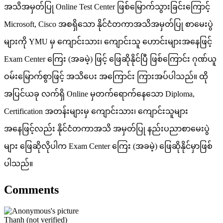
အသိအမှတ်ပြု Online Test Center ဖြစ်မြောက်သွားခြင်းကြောင့်
Microsoft, Cisco အစရှိသော နိုင်ငံတကာအသိအမှတ်ပြု စာမေးပွဲ
များကို YMU မှ ကျောင်းသား၊ ကျောင်းသူ ဟောင်းများအနေဖြင့်
Exam Center ကြေး (အခမဲ့) ဖြင့် ဖြေဆိုနိုင်ပြီ ဖြစ်ကြောင်း ဂုဏ်ယူ
ဝမ်းမြောက်စွာဖြင့် အသိပေး အကြောင်း ကြားအပ်ပါသည်။ ထို
အပြင်ယခု လက်ရှိ Online မှတက်ရောက်နေသော Diploma,
Certification အတန်းများမှ ကျောင်းသား၊ ကျောင်းသူများ
အနေဖြင့်လည်း နိုင်ငံတကာအသိ အမှတ်ပြု နည်းပညာစာမေးပွဲ
များ ဖြေဆိုလိုပါက Exam Center ကြေး (အခမဲ့) ဖြေဆိုနိုင်မှာဖြစ်
ပါသည်။
Comments
Thanh (not verified)