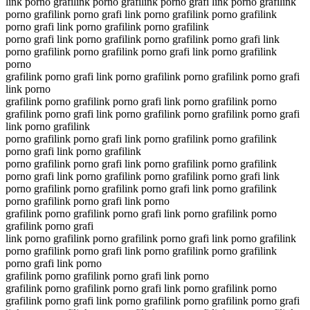
link porno grafilink porno grafilink porno grafi link porno grafilink
porno grafilink porno grafi link porno grafilink porno grafilink
porno grafi link porno grafilink porno grafilink
porno grafi link porno grafilink porno grafilink porno grafi link
porno grafilink porno grafilink porno grafi link porno grafilink
porno
grafilink porno grafi link porno grafilink porno grafilink porno grafi
link porno
grafilink porno grafilink porno grafi link porno grafilink porno
grafilink porno grafi link porno grafilink porno grafilink porno grafi
link porno grafilink
porno grafilink porno grafi link porno grafilink porno grafilink
porno grafi link porno grafilink
porno grafilink porno grafi link porno grafilink porno grafilink
porno grafi link porno grafilink porno grafilink porno grafi link
porno grafilink porno grafilink porno grafi link porno grafilink
porno grafilink porno grafi link porno
grafilink porno grafilink porno grafi link porno grafilink porno
grafilink porno grafi
link porno grafilink porno grafilink porno grafi link porno grafilink
porno grafilink porno grafi link porno grafilink porno grafilink
porno grafi link porno
grafilink porno grafilink porno grafi link porno
grafilink porno grafilink porno grafi link porno grafilink porno
grafilink porno grafi link porno grafilink porno grafilink porno grafi