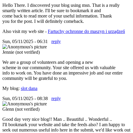
Hello There. I discovered your blog using msn. That is a really
smartly written article. I'll be sure to bookmark it and
come back to read more of your useful information. Thank
you for the post. I will definitely comeback.
Also visit my web site -
Fartuchy ochronne do maszyn i urządzeń
Sun, 05/11/2025 - 06:31
reply
Jennie (not verified)
We are a group of volunteers and opening a new
scheme in our community. Your site offered us with valuable
info to work on. You have done an impressive job and our entire
community will be grateful to you.
My blog:
slot dana
Sun, 05/11/2025 - 08:38
reply
Glenn (not verified)
Good day very nice blog!! Man .. Beautiful .. Wonderful ..
I'll bookmark your website and take the feeds also? I am happy to
seek out numerous useful info here in the submit, we'd like work out