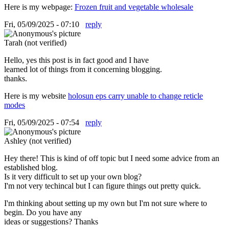
Here is my webpage:
Frozen fruit and vegetable wholesale
Fri, 05/09/2025 - 07:10
reply
Tarah (not verified)
Hello, yes this post is in fact good and I have
learned lot of things from it concerning blogging.
thanks.
Here is my website
holosun eps carry unable to change reticle
modes
Fri, 05/09/2025 - 07:54
reply
Ashley (not verified)
Hey there! This is kind of off topic but I need some advice from an
established blog.
Is it very difficult to set up your own blog?
I'm not very techincal but I can figure things out pretty quick.
I'm thinking about setting up my own but I'm not sure where to
begin. Do you have any
ideas or suggestions? Thanks