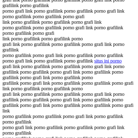
grafilink porno grafilink
porno grafi link porno grafilink porno grafilink porno grafi link
porno grafilink porno grafilink porno grafi
link porno grafilink porno grafilink porno grafi link
porno grafilink porno grafilink porno grafi link porno grafilink
porno grafilink porno grafi
link porno grafilink porno grafilink porno
grafi link porno grafilink porno grafilink porno grafi link porno
grafilink
porno grafilink porno grafi link porno grafilink porno grafilink
porno grafi link porno grafilink porno grafilink
situs ini porno
grafi link porno grafilink porno grafilink porno grafi link porno
grafilink porno grafilink porno grafi link porno grafilink porno
grafilink porno grafi link porno grafilink porno
grafilink porno grafi link porno grafilink porno grafilink porno grafi
link porno grafilink porno grafilink porno
grafi link porno grafilink porno grafilink porno grafi link porno
grafilink porno grafilink porno grafi link porno grafilink porno
grafilink porno grafi link porno grafilink porno grafilink porno grafi
link
porno grafilink porno grafilink porno grafi link porno grafilink
porno grafilink
porno grafi link porno grafilink porno grafilink porno grafi link
porno grafilink