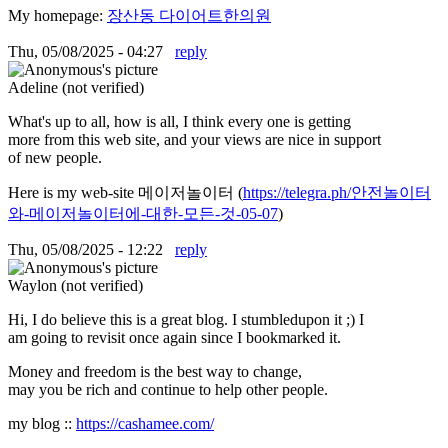
My homepage:
장산동 다이어트한의원
Thu, 05/08/2025 - 04:27
reply
Adeline (not verified)
What's up to all, how is all, I think every one is getting
more from this web site, and your views are nice in support
of new people.
Here is my web-site 메이저놀이터 (
https://telegra.ph/안전놀이터
와-메이저놀이터에-대한-모든-것-05-07
)
Thu, 05/08/2025 - 12:22
reply
Waylon (not verified)
Hi, I do believe this is a great blog. I stumbledupon it ;) I
am going to revisit once again since I bookmarked it.
Money and freedom is the best way to change,
may you be rich and continue to help other people.
my blog ::
https://cashamee.com/