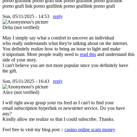
porno grafilink porno grafi link porno grafilink porno grafilink
porno grafi link porno grafilink porno grafilink porno grafi
Sun, 05/11/2025 - 14:53
reply
Delia (not verified)
May I simply say what a comfort to uncover an individual
who really understands what they're talking about on the internet.
You definitely realize how to bring an issue to light and make
it important. More people really need to
read this
and understand this
side of your story.
I can't believe you are not more popular since you definitely have
the gift.
Sun, 05/11/2025 - 16:43
reply
Alice (not verified)
I will right away grasp your rss feed as I can't to find your
email subscription hyperlink or newsletter service. Do you have
any?
Kindly allow me realize so that I could subscribe. Thanks.
Feel free to visit my blog post ::
casino online scam money