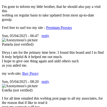
I'm gone to inform my little brother, that he should also pay a visit
this
weblog on regular basis to take updated from most up-to-date
gossip.
Feel free to surf too my site -
Premium Proxies
Sun, 05/04/2025 - 06:47
reply
Pamela (not verified)
Heya i am for the primary time here. I found this board and I to find
It truly helpful & it helped me out much.
I hope to give one thing again and aidd others such
as you aided me.
my web-site;
Buy Proxy
Sun, 05/04/2025 - 08:20
reply
Estella (not verified)
I for all time emailed this weblog post page to all my associates, for
the reason that if like to read it
next my contacts will too.