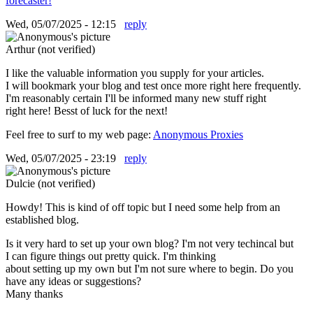
forecaster!
Wed, 05/07/2025 - 12:15
reply
Arthur (not verified)
I like the valuable information you supply for your articles.
I will bookmark your blog and test once more right here frequently.
I'm reasonably certain I'll be informed many new stuff right
right here! Besst of luck for the next!
Feel free to surf to my web page:
Anonymous Proxies
Wed, 05/07/2025 - 23:19
reply
Dulcie (not verified)
Howdy! This is kind of off topic but I need some help from an
established blog.
Is it very hard to set up your own blog? I'm not very techincal but
I can figure things out pretty quick. I'm thinking
about setting up my own but I'm not sure where to begin. Do you
have any ideas or suggestions?
Many thanks