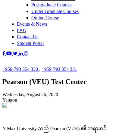
Postgraduate Courses
Under Graduate Courses
Online Course
Events & News
FAQ
Contact Us
Student Portal
+959-793 354 330
,
+959-793 354 331
Pearson (VEU) Test Center
Wednesday, August 26, 2020
Yangon
Y-Max University သည် Pearson (VUE) ၏ တရားဝင်