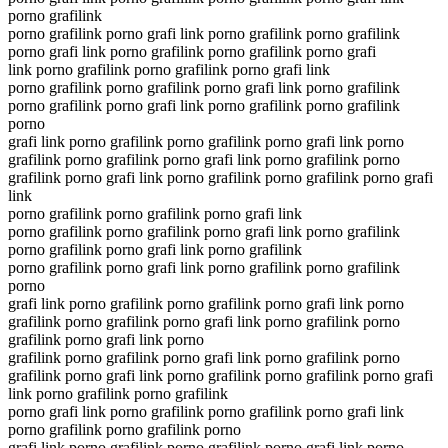
porno grafilink
porno grafilink porno grafi link porno grafilink porno grafilink
porno grafi link porno grafilink porno grafilink porno grafi
link porno grafilink porno grafilink porno grafi link
porno grafilink porno grafilink porno grafi link porno grafilink
porno grafilink porno grafi link porno grafilink porno grafilink
porno
grafi link porno grafilink porno grafilink porno grafi link porno
grafilink porno grafilink porno grafi link porno grafilink porno
grafilink porno grafi link porno grafilink porno grafilink porno grafi
link
porno grafilink porno grafilink porno grafi link
porno grafilink porno grafilink porno grafi link porno grafilink
porno grafilink porno grafi link porno grafilink
porno grafilink porno grafi link porno grafilink porno grafilink
porno
grafi link porno grafilink porno grafilink porno grafi link porno
grafilink porno grafilink porno grafi link porno grafilink porno
grafilink porno grafi link porno
grafilink porno grafilink porno grafi link porno grafilink porno
grafilink porno grafi link porno grafilink porno grafilink porno grafi
link porno grafilink porno grafilink
porno grafi link porno grafilink porno grafilink porno grafi link
porno grafilink porno grafilink porno
grafi link porno grafilink porno grafilink porno grafi link porno