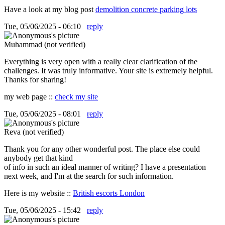
Have a look at my blog post
demolition concrete parking lots
Tue, 05/06/2025 - 06:10
reply
Muhammad (not verified)
Everything is very open with a really clear clarification of the
challenges. It was truly informative. Your site is extremely helpful.
Thanks for sharing!
my web page ::
check my site
Tue, 05/06/2025 - 08:01
reply
Reva (not verified)
Thank you for any other wonderful post. The place else could
anybody get that kind
of info in such an ideal manner of writing? I have a presentation
next week, and I'm at the search for such information.
Here is my website ::
British escorts London
Tue, 05/06/2025 - 15:42
reply