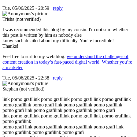
Tue, 05/06/2025 - 20:59
reply
Trisha (not verified)
I was recommended this blog by my cousin. I'm not sure whether
this post is written by him as nobody else
know such detailed about my difficulty. You're incredible!
Thanks!
Feel free to surf to my web blog:
we understand the challenges of
content creation in today’s fast-paced digital world. Whether you’re
a marketer
Tue, 05/06/2025 - 22:38
reply
Stephan (not verified)
link porno grafilink porno grafilink porno grafi link porno grafilink
porno grafilink porno grafi link porno grafilink porno grafilink
porno grafi link porno grafilink porno grafilink porno grafi
link porno grafilink porno grafilink porno grafi link porno grafilink
porno grafilink
porno grafi link porno grafilink porno grafilink porno grafi link
porno grafilink porno grafilink porno grafi