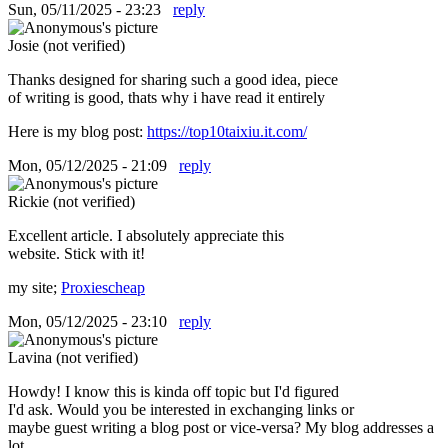
Sun, 05/11/2025 - 23:23
reply
Josie (not verified)
Thanks designed for sharing such a good idea, piece
of writing is good, thats why i have read it entirely
Here is my blog post:
https://top10taixiu.it.com/
Mon, 05/12/2025 - 21:09
reply
Rickie (not verified)
Excellent article. I absolutely appreciate this
website. Stick with it!
my site;
Proxiescheap
Mon, 05/12/2025 - 23:10
reply
Lavina (not verified)
Howdy! I know this is kinda off topic but I'd figured
I'd ask. Would you be interested in exchanging links or
maybe guest writing a blog post or vice-versa? My blog addresses a
lot