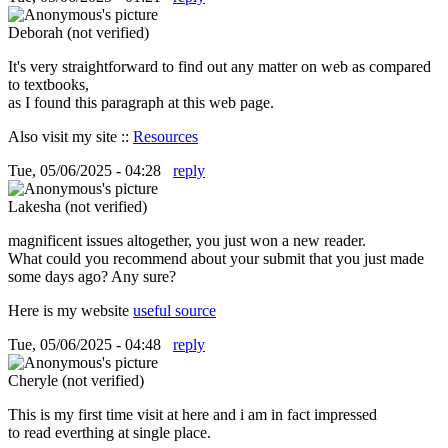
Deborah (not verified)
It's very straightforward to find out any matter on web as compared
to textbooks,
as I found this paragraph at this web page.
Also visit my site ::
Resources
Tue, 05/06/2025 - 04:28
reply
Lakesha (not verified)
magnificent issues altogether, you just won a new reader.
What could you recommend about your submit that you just made
some days ago? Any sure?
Here is my website
useful source
Tue, 05/06/2025 - 04:48
reply
Cheryle (not verified)
This is my first time visit at here and i am in fact impressed
to read everthing at single place.