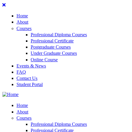
Home
About
Courses
Professional Diploma Courses
Professional Certificate
Postgraduate Courses
Under Graduate Courses
Online Course
Events & News
FAQ
Contact Us
Student Portal
Home
About
Courses
Professional Diploma Courses
Professional Certificate