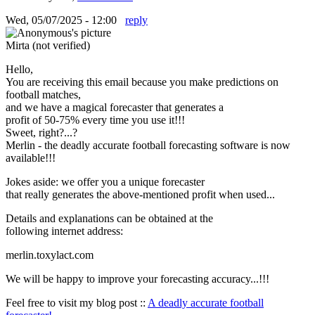
Wed, 05/07/2025 - 12:00
reply
Mirta (not verified)
Hello,
You are receiving this email because you make predictions on
football matches,
and we have a magical forecaster that generates a
profit of 50-75% every time you use it!!!
Sweet, right?...?
Merlin - the deadly accurate football forecasting software is now
available!!!
Jokes aside: we offer you a unique forecaster
that really generates the above-mentioned profit when used...
Details and explanations can be obtained at the
following internet address:
merlin.toxylact.com
We will be happy to improve your forecasting accuracy...!!!
Feel free to visit my blog post ::
A deadly accurate football